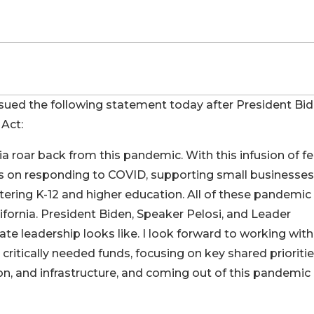
d the following statement today after President Bi
 Act:
a roar back from this pandemic. With this infusion of fe
ss on responding to COVID, supporting small businesses
tering K-12 and higher education. All of these pandemic
ifornia. President Biden, Speaker Pelosi, and Leader
 leadership looks like. I look forward to working with
e critically needed funds, focusing on key shared prioriti
ion, and infrastructure, and coming out of this pandemic