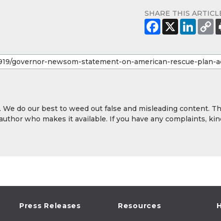
SHARE THIS ARTICL
y. We do our best to weed out false and misleading content. T
 author who makes it available. If you have any complaints, kin
Press Releases
Resources
H