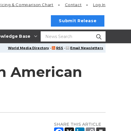
ricing
& Comparison Chart
Contact
Log In
Submit Release
wledge Base
World Media Directory
·
RSS
·
Email Newsletters
n American
SHARE THIS ARTICLE