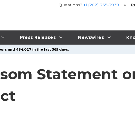
Questions?
+1 (202) 335-3939
P
Press Releases
Newswires
Kno
urs and 484,027 in the last 365 days.
som Statement o
Act