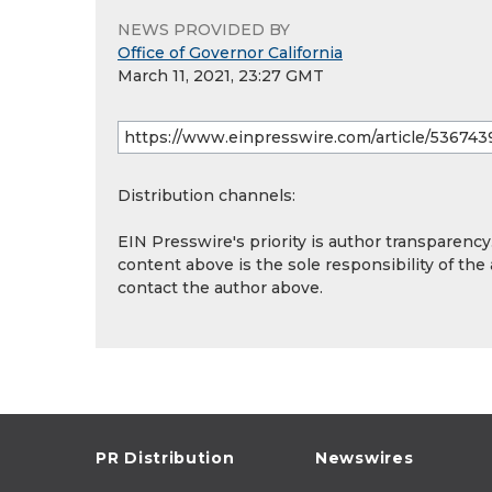
NEWS PROVIDED BY
Office of Governor California
March 11, 2021, 23:27 GMT
Distribution channels:
EIN Presswire's priority is author transparenc
content above is the sole responsibility of the
contact the author above.
PR Distribution
Newswires