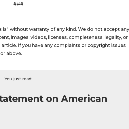
###
 is" without warranty of any kind. We do not accept an
ontent, images, videos, licenses, completeness, legality, or
s article. If you have any complaints or copyright issues
hor above.
You just read:
tatement on American