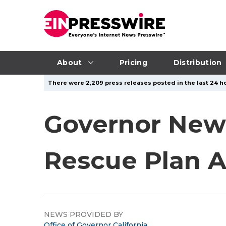
About
Pricing
Distribution
There were 2,209 press releases posted in the last 24 ho
Governor New
Rescue Plan 
NEWS PROVIDED BY
Office of Governor California