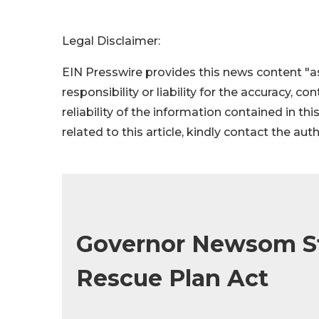
Legal Disclaimer:
EIN Presswire provides this news content "as
responsibility or liability for the accuracy, c
reliability of the information contained in thi
related to this article, kindly contact the aut
Governor Newsom S
Rescue Plan Act