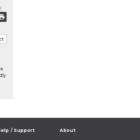
E
he
dly
elp / Support
About