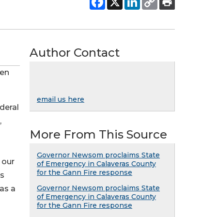
Author Contact
den
email us here
deral
,
More From This Source
Governor Newsom proclaims State
 our
of Emergency in Calaveras County
for the Gann Fire response
es
Governor Newsom proclaims State
 as a
of Emergency in Calaveras County
for the Gann Fire response