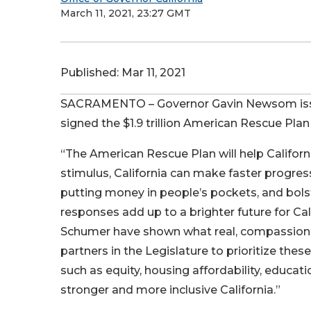
March 11, 2021, 23:27 GMT
Published:
Mar 11, 2021
SACRAMENTO – Governor Gavin Newsom issue
signed the $1.9 trillion American Rescue Plan
“The American Rescue Plan will help Californi
stimulus, California can make faster progre
putting money in people’s pockets, and bols
responses add up to a brighter future for Cal
Schumer have shown what real, compassionate
partners in the Legislature to prioritize thes
such as equity, housing affordability, educat
stronger and more inclusive California.”