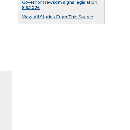
Governor Newsom signs legislation
8.6.2026
View All Stories From This Source
y