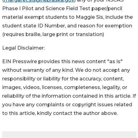
Phase I Pilot and Science Field Test paper/pencil
material exempt students to Maggie Sis, include the
student state ID Number, and reason for exemption
(requires braille, large print or translation)
Legal Disclaimer:
EIN Presswire provides this news content "as is"
without warranty of any kind. We do not accept any
responsibility or liability for the accuracy, content,
images, videos, licenses, completeness, legality, or
reliability of the information contained in this article. If
you have any complaints or copyright issues related
to this article, kindly contact the author above.