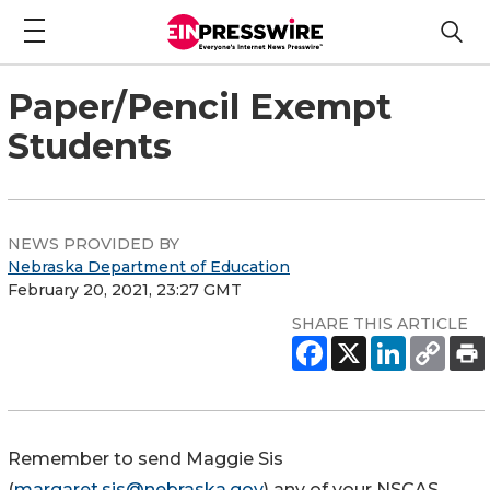
Paper/Pencil Exempt
Students
NEWS PROVIDED BY
Nebraska Department of Education
February 20, 2021, 23:27 GMT
SHARE THIS ARTICLE
Remember to send Maggie Sis
(
margaret.sis@nebraska.gov
) any of your NSCAS