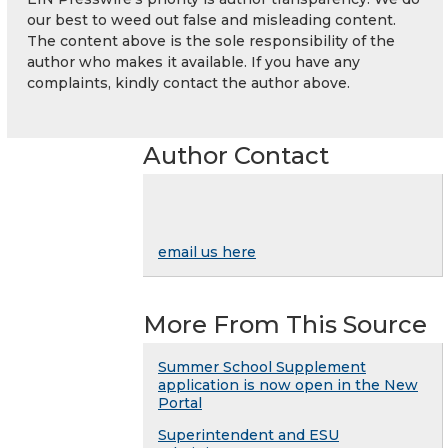
our best to weed out false and misleading content.
The content above is the sole responsibility of the
author who makes it available. If you have any
complaints, kindly contact the author above.
Author Contact
email us here
More From This Source
Summer School Supplement
application is now open in the New
Portal
Superintendent and ESU