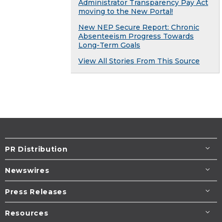
Administrator Transparency Pay Act
moving to the New Portal!
New NEP Secure Report: Chronic
Absenteeism Progress Towards
Long-Term Goals
View All Stories From This Source
PR Distribution
Newswires
Press Releases
Resources