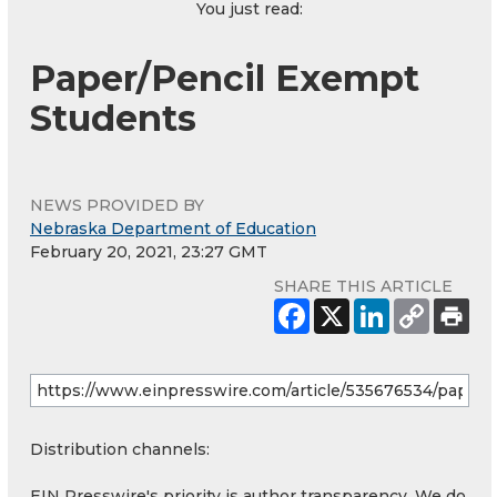
You just read:
Paper/Pencil Exempt
Students
NEWS PROVIDED BY
Nebraska Department of Education
February 20, 2021, 23:27 GMT
SHARE THIS ARTICLE
Distribution channels:
EIN Presswire's priority is author transparency. We do