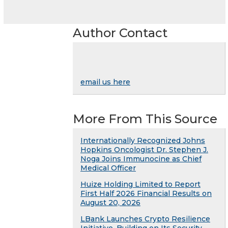
Author Contact
email us here
More From This Source
Internationally Recognized Johns
Hopkins Oncologist Dr. Stephen J.
Noga Joins Immunocine as Chief
Medical Officer
Huize Holding Limited to Report
First Half 2026 Financial Results on
August 20, 2026
LBank Launches Crypto Resilience
Initiative, Building on Its Security