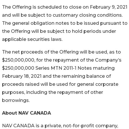
The Offering is scheduled to close on February 9, 2021
and will be subject to customary closing conditions.
The general obligation notes to be issued pursuant to
the Offering will be subject to hold periods under
applicable securities laws.
The net proceeds of the Offering will be used, as to
$250,000,000, for the repayment of the Company’s
$250,000,000 Series MTN 2011-1 Notes maturing
February 18, 2021 and the remaining balance of
proceeds raised will be used for general corporate
purposes, including the repayment of other
borrowings.
About NAV CANADA
NAV CANADA is a private, not-for-profit company,