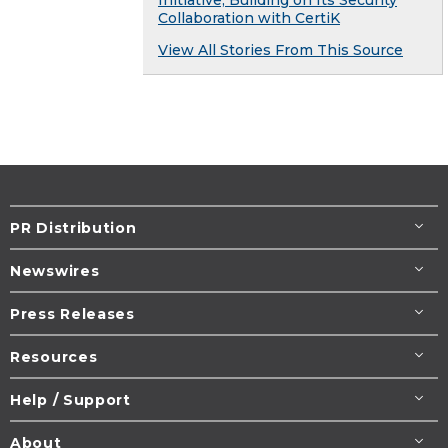
Collaboration with CertiK
View All Stories From This Source
PR Distribution
Newswires
Press Releases
Resources
Help / Support
About