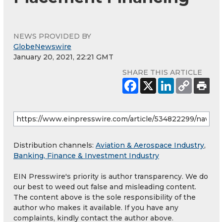
NEWS PROVIDED BY
GlobeNewswire
January 20, 2021, 22:21 GMT
SHARE THIS ARTICLE
Distribution channels:
Aviation & Aerospace Industry
,
Banking, Finance & Investment Industry
EIN Presswire's priority is author transparency. We do
our best to weed out false and misleading content.
The content above is the sole responsibility of the
author who makes it available. If you have any
complaints, kindly contact the author above.