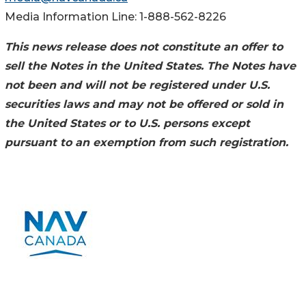
Media Information Line: 1-888-562-8226
This news release does not constitute an offer to
sell the Notes in the United States. The Notes have
not been and will not be registered under U.S.
securities laws and may not be offered or sold in
the United States or to U.S. persons except
pursuant to an exemption from such registration.