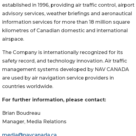
established in 1996, providing air traffic control, airport
advisory services, weather briefings and aeronautical
information services for more than 18 million square
kilometres of Canadian domestic and international
airspace.
The Company is internationally recognized for its
safety record, and technology innovation. Air traffic
management systems developed by NAV CANADA
are used by air navigation service providers in
countries worldwide.
For further information, please contact:
Brian Boudreau
Manager, Media Relations
media@navcanada.ca