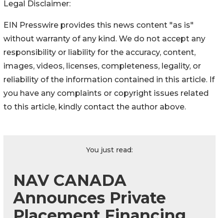
Legal Disclaimer:
EIN Presswire provides this news content "as is"
without warranty of any kind. We do not accept any
responsibility or liability for the accuracy, content,
images, videos, licenses, completeness, legality, or
reliability of the information contained in this article. If
you have any complaints or copyright issues related
to this article, kindly contact the author above.
You just read:
NAV CANADA
Announces Private
Placement Financing