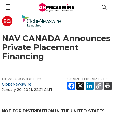
NAV CANADA Announces
Private Placement
Financing
NEWS PROVIDED BY
SHARE THIS ARTICLE
GlobeNewswire
January 20, 2021, 22:21 GMT
NOT FOR DISTRIBUTION IN THE UNITED STATES