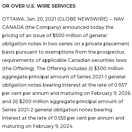
OR OVER U.S. WIRE SERVICES
OTTAWA, Jan. 20, 2021 (GLOBE NEWSWIRE) -- NAV
CANADA (the Company) announced today the
pricing of an issue of $500 million of general
obligation notes in two series on a private placement
basis pursuant to exemptions from the prospectus
requirements of applicable Canadian securities laws
(the Offering). The Offering includes (i) $300 million
aggregate principal amount of Series 2021-1 general
obligation notes bearing interest at the rate of 0.937
per cent per annum and maturing on February 9, 2026
and (ii) $200 million aggregate principal amount of
Series 2021-2 general obligation notes bearing
interest at the rate of 0.555 per cent per annum and
maturing on February 9, 2024.