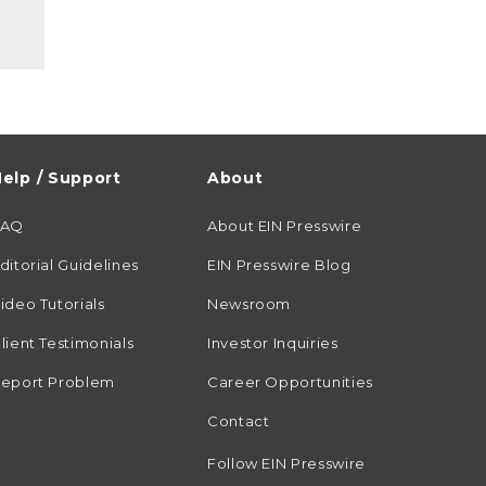
elp / Support
About
FAQ
About EIN Presswire
ditorial Guidelines
EIN Presswire Blog
ideo Tutorials
Newsroom
lient Testimonials
Investor Inquiries
eport Problem
Career Opportunities
Contact
Follow EIN Presswire