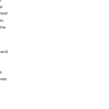
a
al
 PMP
io
 He
 and
e
ives