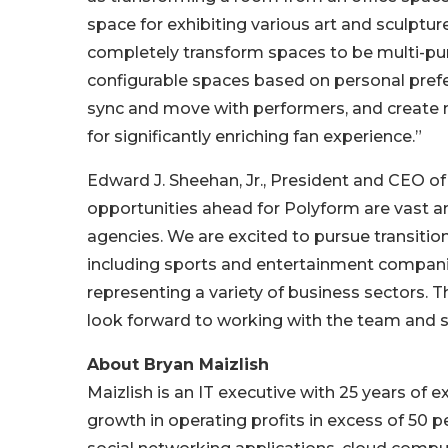
space for exhibiting various art and sculptu
completely transform spaces to be multi-purpo
configurable spaces based on personal prefe
sync and move with performers, and create ne
for significantly enriching fan experience.”
Edward J. Sheehan, Jr., President and CEO o
opportunities ahead for Polyform are vast 
agencies. We are excited to pursue transitio
including sports and entertainment companie
representing a variety of business sectors. T
look forward to working with the team and s
About Bryan Maizlish
Maizlish is an IT executive with 25 years of 
growth in operating profits in excess of 50