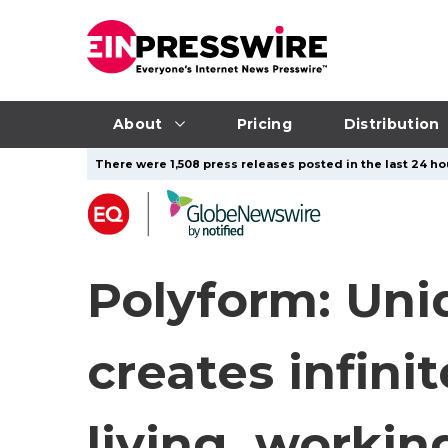
About
Pricing
Distribution
There were 1,508 press releases posted in the last 24 ho
Polyform: Uni
creates infini
living, workin