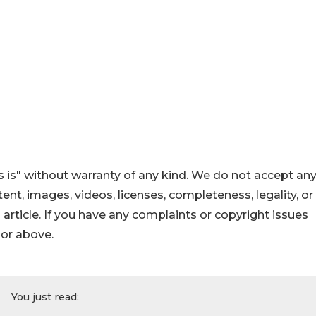
 is" without warranty of any kind. We do not accept an
ontent, images, videos, licenses, completeness, legality, or
s article. If you have any complaints or copyright issues
hor above.
You just read: