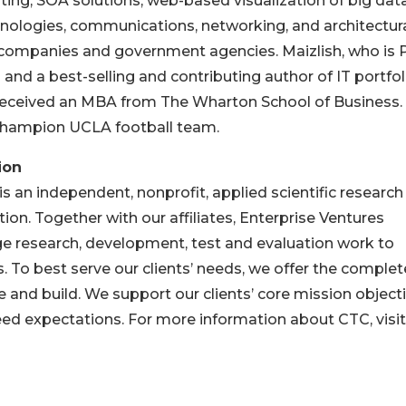
ting, SOA solutions, web-based visualization of big dat
nologies, communications, networking, and architectur
 companies and government agencies. Maizlish, who is
and a best-selling and contributing author of IT portfol
ceived an MBA from The Wharton School of Business.
Champion UCLA football team.
ion
 an independent, nonprofit, applied scientific research
on. Together with our affiliates, Enterprise Ventures
e research, development, test and evaluation work to
ns. To best serve our clients’ needs, we offer the complet
ype and build. We support our clients’ core mission object
eed expectations. For more information about CTC, visit