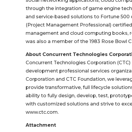
social networking applications, cloud compu
through the integration of game engine tech
and service-based solutions to Fortune 500
(Project Management Professional) certified 
management and cloud computing books, re
was also a member of the 1983 Rose Bowl 
About Concurrent Technologies Corporat
Concurrent Technologies Corporation (CTC) is
development professional services organizati
Corporation and CTC Foundation, we leverag
provide transformative, full lifecycle solutio
ability to fully design, develop, test, protot
with customized solutions and strive to exc
www.ctc.com.
Attachment