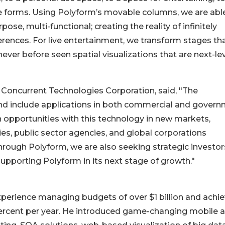
re forms. Using Polyform’s movable columns, we are abl
se, multi-functional; creating the reality of infinitely
rences. For live entertainment, we transform stages th
ver before seen spatial visualizations that are next-le
f Concurrent Technologies Corporation, said, "The
and include applications in both commercial and gover
n opportunities with this technology in new markets,
s, public sector agencies, and global corporations
hrough Polyform, we are also seeking strategic investors
upporting Polyform in its next stage of growth."
experience managing budgets of over $1 billion and achi
 percent per year. He introduced game-changing mobile 