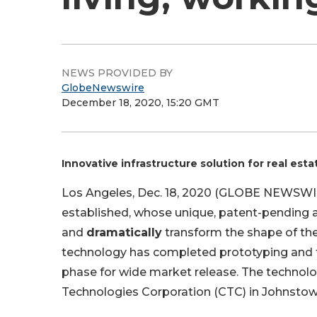
NEWS PROVIDED BY
GlobeNewswire
December 18, 2020, 15:20 GMT
Innovative infrastructure solution for real est
Los Angeles, Dec. 18, 2020 (GLOBE NEWSWI
established, whose unique, patent-pending 
and
dramatically
transform the shape of th
technology has completed prototyping and te
phase for wide market release. The technol
Technologies Corporation (CTC) in Johnstow