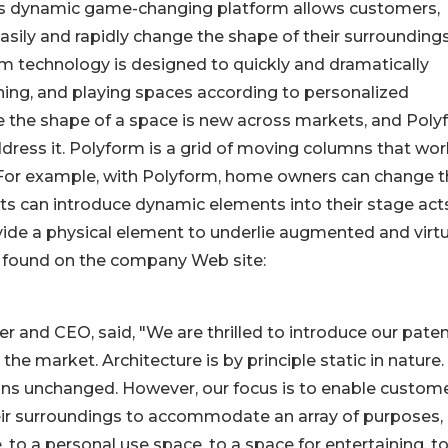
its dynamic game-changing platform allows customers,
asily and rapidly change the shape of their surrounding
 technology is designed to quickly and dramatically
ining, and playing spaces according to personalized
e the shape of a space is new across markets, and Pol
address it. Polyform is a grid of moving columns that wo
. For example, with Polyform, home owners can change 
sts can introduce dynamic elements into their stage acts
ide a physical element to underlie augmented and virtu
e found on the company Web site:
 and CEO, said, "We are thrilled to introduce our paten
e market. Architecture is by principle static in nature.
ins unchanged. However, our focus is to enable custom
heir surroundings to accommodate an array of purposes,
to a personal use space, to a space for entertaining, to