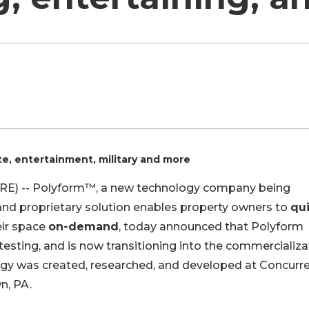
ate, entertainment, military and more
RE) -- Polyform™, a new technology company being
and proprietary solution enables property owners to
qui
eir space
on-demand
, today announced that Polyform
sting, and is now transitioning into the commercializa
ogy was created, researched, and developed at Concurr
n, PA.