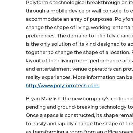
Polyform’s technological breakthrough on 
through a mobile device or wall console, to e
accommodate an array of purposes. Polyform
change the shape of living, working, enterta
preferences. The demand to infinitely chang
is the only solution of its kind designed to 
together to change the shape of a location
layout of their living room, performance arti
and entertainment venue operators can prov
reality experiences. More information can b
http://www.polyformtech.com.
Bryan Maizlish, the new company’s co-founder
pending and ground-breaking technology to th
Once a space is constructed, its shape rema
to easily and rapidly change the shape of t
as transforming a room from an office space, 