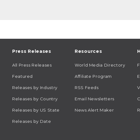
Press Releases
Resources
H
All Press Releases
World Media Directory
Featured
Affiliate Program
E
Releases by Industry
RSS Feeds
V
Releases by Country
Email Newsletters
C
Releases by US State
News Alert Maker
R
Releases by Date