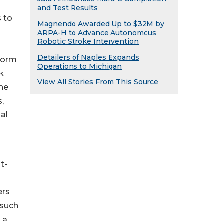
and Test Results
s to
Magnendo Awarded Up to $32M by
ARPA-H to Advance Autonomous
Robotic Stroke Intervention
Detailers of Naples Expands
yform
Operations to Michigan
rk
View All Stories From This Source
the
,
al
t-
ers
 such
 a