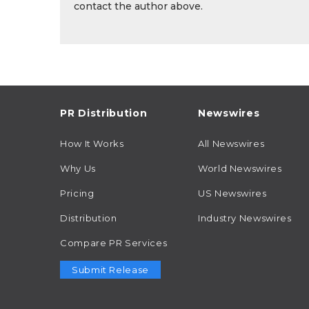
contact the author above.
PR Distribution
Newswires
How It Works
All Newswires
Why Us
World Newswires
Pricing
US Newswires
Distribution
Industry Newswires
Compare PR Services
Submit Release