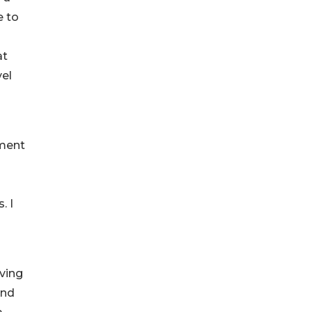
e to
at
vel
nment
. I
eving
and