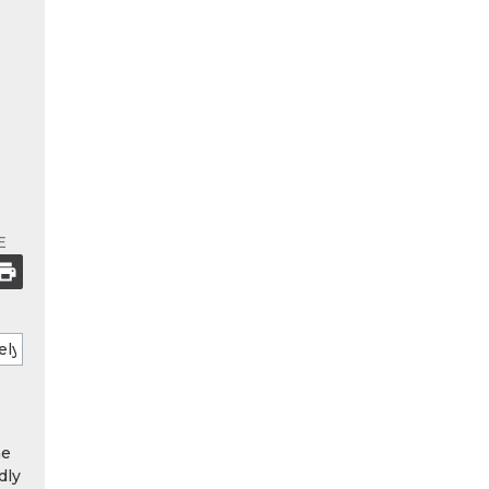
E
he
dly