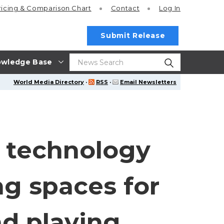
ricing
& Comparison Chart
Contact
Log In
Submit Release
wledge Base
World Media Directory
·
RSS
·
Email Newsletters
y technology
ng spaces for
nd playing