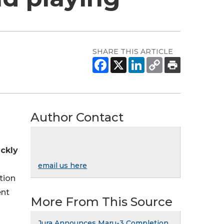
SHARE THIS ARTICLE
Author Contact
ckly
email us here
tion
ent
More From This Source
Jura Announces Maru-3 Completion