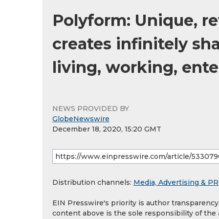
Polyform: Unique, r
creates infinitely s
living, working, ent
NEWS PROVIDED BY
GlobeNewswire
December 18, 2020, 15:20 GMT
Distribution channels:
Media, Advertising & PR
EIN Presswire's priority is author transparenc
content above is the sole responsibility of the