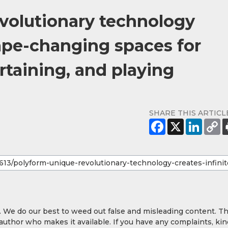
evolutionary technology
hape-changing spaces for
ertaining, and playing
SHARE THIS ARTICL
y. We do our best to weed out false and misleading content. T
 author who makes it available. If you have any complaints, kin