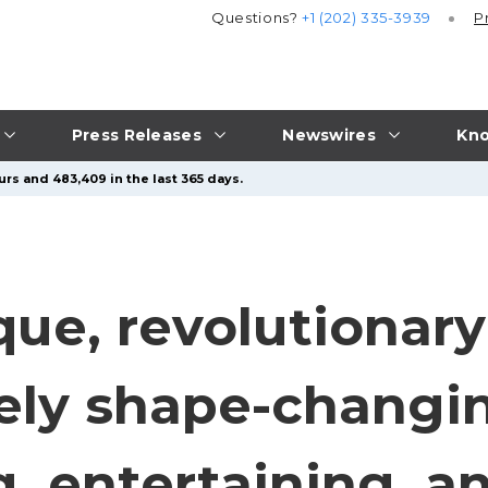
Questions?
+1 (202) 335-3939
P
Press Releases
Newswires
Kno
urs and 483,409 in the last 365 days.
que, revolutionar
tely shape-changi
g, entertaining, a