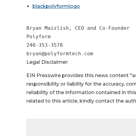
blackpolyformlogo
Bryan Maizlish, CEO and Co-Founder

Polyform

240-353-3578

Legal Disclaimer:
EIN Presswire provides this news content "as
responsibility or liability for the accuracy, c
reliability of the information contained in thi
related to this article, kindly contact the aut