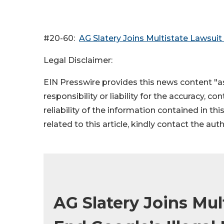
#20-60:
AG Slatery Joins Multistate Lawsuit
Legal Disclaimer:
EIN Presswire provides this news content "as
responsibility or liability for the accuracy, c
reliability of the information contained in thi
related to this article, kindly contact the aut
AG Slatery Joins Mul