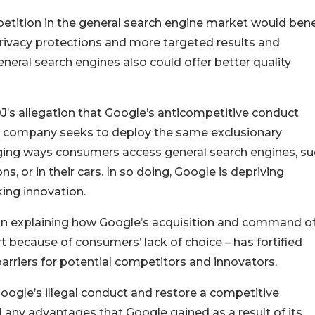
tition in the general search engine market would bene
ivacy protections and more targeted results and
eral search engines also could offer better quality
J’s allegation that Google’s anticompetitive conduct
he company seeks to deploy the same exclusionary
ging ways consumers access general search engines, su
, or in their cars. In so doing, Google is depriving
ing innovation.
J in explaining how Google’s acquisition and command of
t because of consumers’ lack of choice – has fortified
arriers for potential competitors and innovators.
Google’s illegal conduct and restore a competitive
 any advantages that Google gained as a result of its