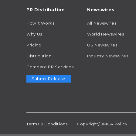
PR Distribution
Newswires
How It Works
All Newswires
Why Us
World Newswires
Pricing
US Newswires
Distribution
Industry Newswires
Compare PR Services
Submit Release
Terms & Conditions
Copyright/DMCA Policy