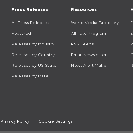
Press Releases
Resources
H
All Press Releases
World Media Directory
Featured
Affiliate Program
E
Releases by Industry
RSS Feeds
V
Releases by Country
Email Newsletters
C
Releases by US State
News Alert Maker
R
Releases by Date
Privacy Policy
Cookie Settings