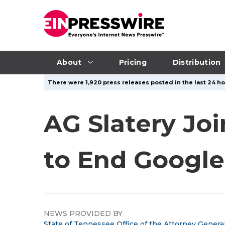
About
Pricing
Distribution
There were 1,920 press releases posted in the last 24 hou
AG Slatery Jo
to End Google’
NEWS PROVIDED BY
State of Tennessee Office of the Attorney Genera