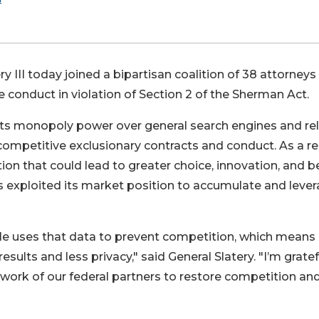
ry III today joined a bipartisan coalition of 38 attorneys
 conduct in violation of Section 2 of the Sherman Act.
s its monopoly power over general search engines and re
competitive exclusionary contracts and conduct. As a res
n that could lead to greater choice, innovation, and b
s exploited its market position to accumulate and leve
e uses that data to prevent competition, which means
ults and less privacy," said General Slatery. "I’m gratef
e work of our federal partners to restore competition an