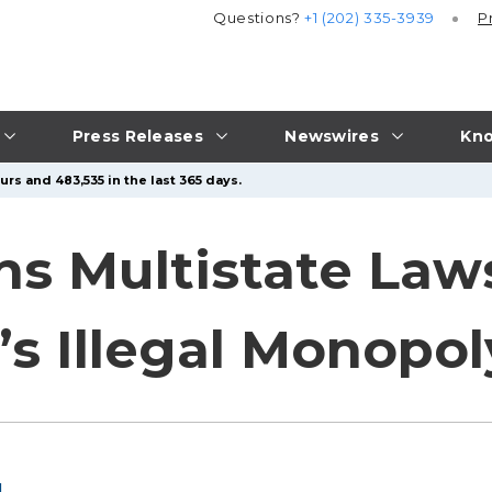
Questions?
+1 (202) 335-3939
P
Press Releases
Newswires
Kno
rs and 483,535 in the last 365 days.
ins Multistate Law
s Illegal Monopol
l