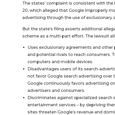
The states’ complaint is consistent with the
20, which alleged that Google improperly ma
advertising through the use of exclusionary
But the state’s filing asserts additional a
scheme as a multi-part effort. The lawsuit al
Uses exclusionary agreements and other pra
and potential rivals to reach consumers.
computers and mobile devices.
Disadvantages users of its search-advert
not favor Google search advertising over 
Google continuously favors advertising on i
advertisers and consumers.
Discriminates against specialized search si
entertainment services – by depriving th
sites threaten Google’s revenue and domi