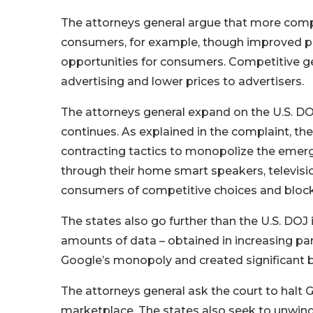
The attorneys general argue that more compe
consumers, for example, though improved pr
opportunities for consumers. Competitive gen
advertising and lower prices to advertisers.
The attorneys general expand on the U.S. DO
continues. As explained in the complaint, t
contracting tactics to monopolize the emer
through their home smart speakers, televisions
consumers of competitive choices and block
The states also go further than the U.S. DO
amounts of data – obtained in increasing par
Google’s monopoly and created significant b
The attorneys general ask the court to halt 
marketplace. The states also seek to unwind