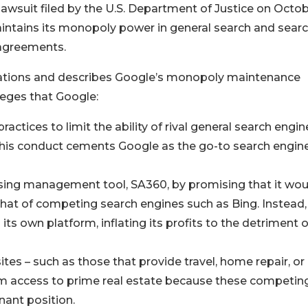
 lawsuit filed by the U.S. Department of Justice on Octo
intains its monopoly power in general search and sear
 agreements.
llegations and describes Google’s monopoly maintenance
leges that Google:
ctices to limit the ability of rival general search engin
 This conduct cements Google as the go-to search engin
ising management tool, SA360, by promising that it wou
that of competing search engines such as Bing. Instead,
ts own platform, inflating its profits to the detriment o
tes – such as those that provide travel, home repair, or
em access to prime real estate because these competin
nant position.