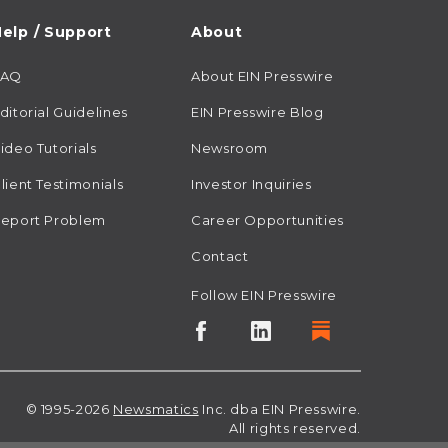
elp / Support
About
FAQ
About EIN Presswire
ditorial Guidelines
EIN Presswire Blog
ideo Tutorials
Newsroom
lient Testimonials
Investor Inquiries
eport Problem
Career Opportunities
Contact
Follow EIN Presswire
© 1995-2026
Newsmatics
Inc. dba EIN Presswire.
All rights reserved.