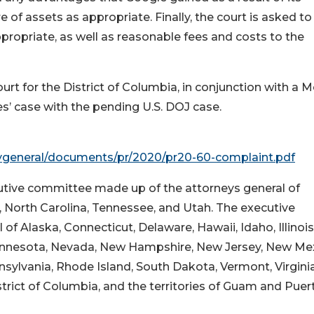
 of assets as appropriate. Finally, the court is asked to
ppropriate, as well as reasonable fees and costs to the
ourt for the District of Columbia, in conjunction with a 
s’ case with the pending U.S. DOJ case.
ygeneral/documents/pr/2020/pr20-60-complaint.pdf
cutive committee made up of the attorneys general of
, North Carolina, Tennessee, and Utah. The executive
of Alaska, Connecticut, Delaware, Hawaii, Idaho, Illinois
innesota, Nevada, New Hampshire, New Jersey, New Mex
ylvania, Rhode Island, South Dakota, Vermont, Virginia
trict of Columbia, and the territories of Guam and Puer