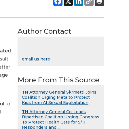
Author Contact
lated
ult,
email us here
etter
rage
More From This Source
TN Attorney General Skrmetti Joins
Coalition Urging Meta to Protect
Kids from AI Sexual Exploitation
ul to
d
TN Attorney General Co-Leads
Bipartisan Coalition Urging Congress
To Protect Health Care for 9/11
Responders and ...