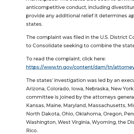
anticompetitive conduct, including divestiture
provide any additional relief it determines a
states.
The complaint was filed in the U.S. District C
to Consolidate seeking to combine the state
To read the complaint, click here:
https://www.tn.gov/content/dam/tn/attorne
The states’ investigation was led by an exe
Arizona, Colorado, Iowa, Nebraska, New York
committee is joined by the attorneys general 
Kansas, Maine, Maryland, Massachusetts, M
North Dakota, Ohio, Oklahoma, Oregon, Penns
Washington, West Virginia, Wyoming, the Dis
Rico.