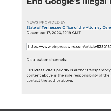
End Google’s Illegal
NEWS PROVIDED BY
State of Tennessee Office of the Attorney Gene
December 17, 2020, 19:19 GMT
Distribution channels:
EIN Presswire's priority is author transparenc
content above is the sole responsibility of the
contact the author above.