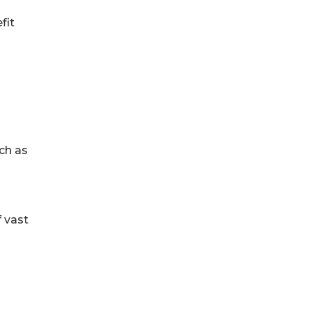
fit
ch as
 vast