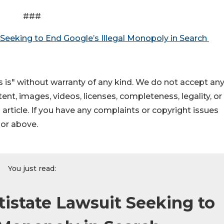
###
 Seeking to End Google’s Illegal Monopoly in Search
 is" without warranty of any kind. We do not accept an
ontent, images, videos, licenses, completeness, legality, or
s article. If you have any complaints or copyright issues
hor above.
You just read:
tistate Lawsuit Seeking to