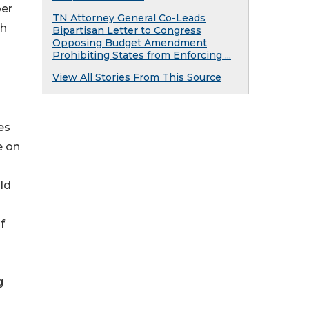
ber
TN Attorney General Co-Leads
ch
Bipartisan Letter to Congress
Opposing Budget Amendment
Prohibiting States from Enforcing ...
View All Stories From This Source
es
e on
ld
f
g