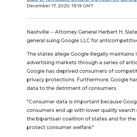
December 17, 2020, 19:19 GMT
Nashville -- Attorney General Herbert H. Slate
general suing Google LLC for anticompetitive
The states allege Google illegally maintain
advertising markets through a series of anti
Google has deprived consumers of competitio
privacy protections. Furthermore, Google ha
data to the detriment of consumers.
"Consumer data is important because Googl
consumers end up with lower quality search res
the bipartisan coalition of states and for th
protect consumer welfare."