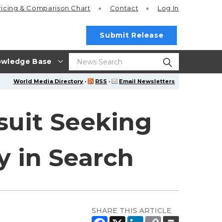
ricing
& Comparison Chart
Contact
Log In
Submit Release
wledge Base
World Media Directory
·
RSS
·
Email Newsletters
suit Seeking
y in Search
SHARE THIS ARTICLE