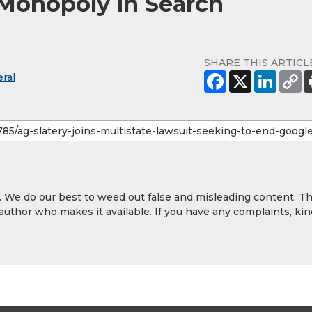
 Monopoly in Search
SHARE THIS ARTICL
ral
y. We do our best to weed out false and misleading content. T
 author who makes it available. If you have any complaints, kin