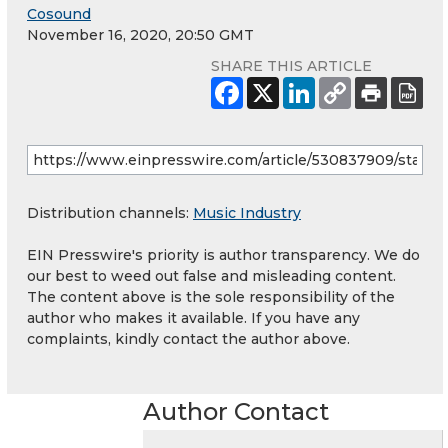
Cosound
November 16, 2020, 20:50 GMT
SHARE THIS ARTICLE
Distribution channels:
Music Industry
EIN Presswire's priority is author transparency. We do
our best to weed out false and misleading content.
The content above is the sole responsibility of the
author who makes it available. If you have any
complaints, kindly contact the author above.
Author Contact