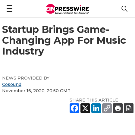
Startup Brings Game-
Changing App For Music
Industry
NEWS PROVIDED BY
Cosound
November 16, 2020, 20:50 GMT
SHARE THIS ARTICLE