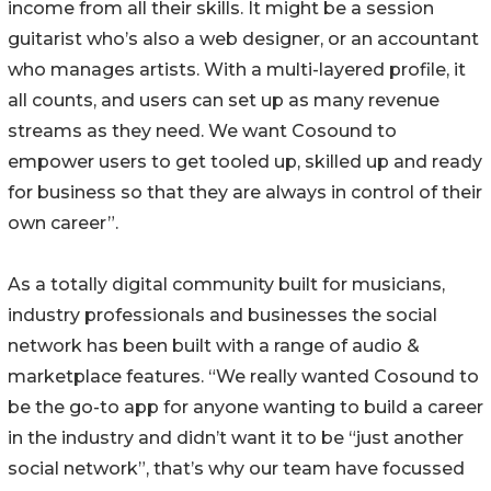
income from all their skills. It might be a session
guitarist who’s also a web designer, or an accountant
who manages artists. With a multi-layered profile, it
all counts, and users can set up as many revenue
streams as they need. We want Cosound to
empower users to get tooled up, skilled up and ready
for business so that they are always in control of their
own career”.
As a totally digital community built for musicians,
industry professionals and businesses the social
network has been built with a range of audio &
marketplace features. “We really wanted Cosound to
be the go-to app for anyone wanting to build a career
in the industry and didn’t want it to be “just another
social network”, that’s why our team have focussed