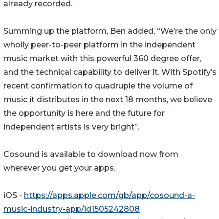
already recorded.
Summing up the platform, Ben added, “We’re the only
wholly peer-to-peer platform in the independent
music market with this powerful 360 degree offer,
and the technical capability to deliver it. With Spotify’s
recent confirmation to quadruple the volume of
music it distributes in the next 18 months, we believe
the opportunity is here and the future for
independent artists is very bright”.
Cosound is available to download now from
wherever you get your apps.
iOS -
https://apps.apple.com/gb/app/cosound-a-
music-industry-app/id1505242808