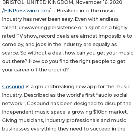
BRISTOL, UNITED KINGDOM, November 16, 2020
/
EINPresswire.com
/ -- Breaking into the music
industry has never been easy. Even with endless
talent, unwavering persistence or a spot on a highly
rated TV show, record deals are almost impossible to
come by, and jobs in the industry are equally as
scarce. So without a deal, how can you get your music
out there? How do you find the right people to get
your career off the ground?
Cosound
is a groundbreaking new app for the music
industry. Described as the world's first “audio social
network”, Cosound has been designed to disrupt the
independent music space, a growing $10bn market.
Giving musicians, industry professionals and music
businesses everything they need to succeed in the