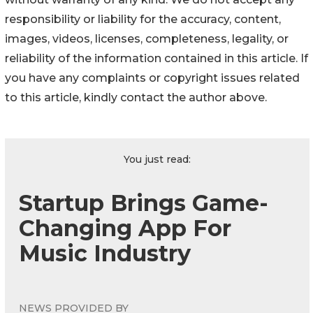
responsibility or liability for the accuracy, content,
images, videos, licenses, completeness, legality, or
reliability of the information contained in this article. If
you have any complaints or copyright issues related
to this article, kindly contact the author above.
You just read:
Startup Brings Game-
Changing App For
Music Industry
NEWS PROVIDED BY