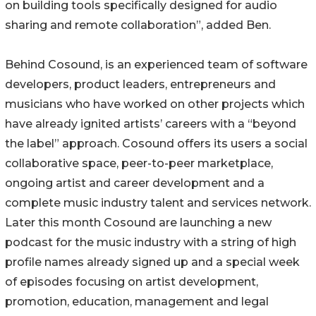
on building tools specifically designed for audio
sharing and remote collaboration”, added Ben.
Behind Cosound, is an experienced team of software
developers, product leaders, entrepreneurs and
musicians who have worked on other projects which
have already ignited artists’ careers with a “beyond
the label” approach. Cosound offers its users a social
collaborative space, peer-to-peer marketplace,
ongoing artist and career development and a
complete music industry talent and services network.
Later this month Cosound are launching a new
podcast for the music industry with a string of high
profile names already signed up and a special week
of episodes focusing on artist development,
promotion, education, management and legal