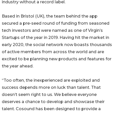
industry without a record label.
Based in Bristol (UK), the team behind the app
secured a pre-seed round of funding from seasoned
tech investors and were named as one of Virgin’s
Startups of the year in 2019. Having hit the market in
early 2020, the social network now boasts thousands
of active members from across the world and are
excited to be planning new products and features for
the year ahead.
“Too often, the inexperienced are exploited and
success depends more on luck than talent. That
doesn’t seem right to us. We believe everyone
deserves a chance to develop and showcase their
talent. Cosound has been designed to provide a