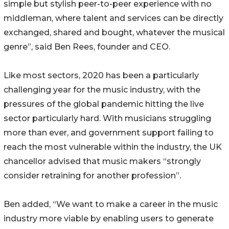
simple but stylish peer-to-peer experience with no
middleman, where talent and services can be directly
exchanged, shared and bought, whatever the musical
genre”, said Ben Rees, founder and CEO.
Like most sectors, 2020 has been a particularly
challenging year for the music industry, with the
pressures of the global pandemic hitting the live
sector particularly hard. With musicians struggling
more than ever, and government support failing to
reach the most vulnerable within the industry, the UK
chancellor advised that music makers “strongly
consider retraining for another profession”.
Ben added, “We want to make a career in the music
industry more viable by enabling users to generate