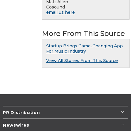
Matt Allen
Cosound
email us here
More From This Source
Startup Brings Game-Changing App
For Music Industry
View All Stories From This Source
PR Distribution
Newswires