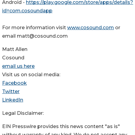
Android -
https://play.google.com/store/apps/details?
id=com.cosoundapp
For more information visit
www.cosound.com
or
email matt@cosound.com
Matt Allen
Cosound
email us here
Visit us on social media:
Facebook
Twitter
LinkedIn
Legal Disclaimer:
EIN Presswire provides this news content "as is"
without warranty of any kind. We do not accept any