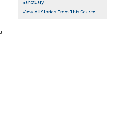
Sanctuary
View All Stories From This Source
ng