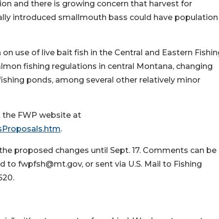
on and there is growing concern that harvest for
gally introduced smallmouth bass could have population
on use of live bait fish in the Central and Eastern Fishi
almon fishing regulations in central Montana, changing
fishing ponds, among several other relatively minor
it the FWP website at
gsProposals.htm
.
the proposed changes until Sept. 17. Comments can be
to fwpfsh@mt.gov, or sent via U.S. Mail to Fishing
620.