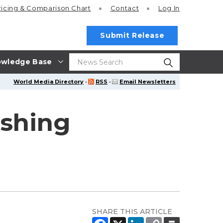
ricing
& Comparison Chart
Contact
Log In
Submit Release
wledge Base
World Media Directory
·
RSS
·
Email Newsletters
ishing
SHARE THIS ARTICLE