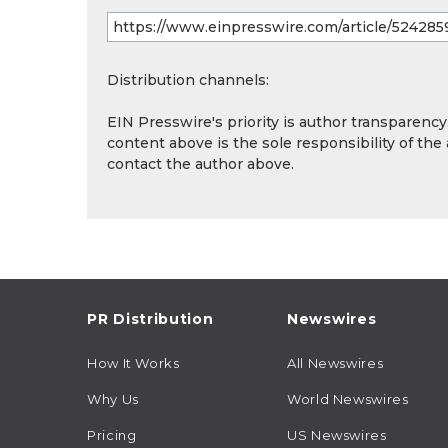
Distribution channels:
EIN Presswire's priority is author transparenc
content above is the sole responsibility of the
contact the author above.
PR Distribution
Newswires
How It Works
All Newswires
Why Us
World Newswires
Pricing
US Newswires