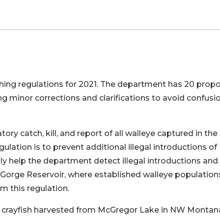
ing regulations for 2021. The department has 20 prop
g minor corrections and clarifications to avoid confusi
ry catch, kill, and report of all walleye captured in the
gulation is to prevent additional illegal introductions of
ly help the department detect illegal introductions and
Gorge Reservoir, where established walleye population
m this regulation.
n crayfish harvested from McGregor Lake in NW Montan