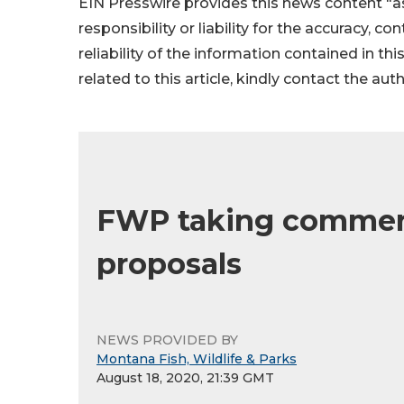
EIN Presswire provides this news content "as
responsibility or liability for the accuracy, c
reliability of the information contained in thi
related to this article, kindly contact the aut
FWP taking comment 
proposals
NEWS PROVIDED BY
Montana Fish, Wildlife & Parks
August 18, 2020, 21:39 GMT