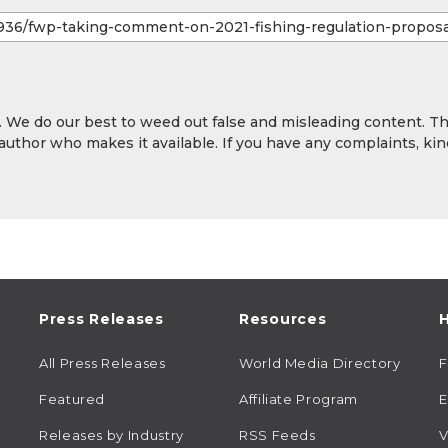
y. We do our best to weed out false and misleading content. T
 author who makes it available. If you have any complaints, kin
Press Releases
Resources
H
All Press Releases
World Media Directory
Featured
Affiliate Program
E
Releases by Industry
RSS Feeds
V