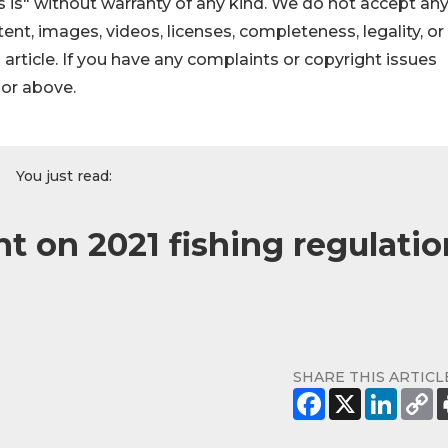
 is" without warranty of any kind. We do not accept an
ontent, images, videos, licenses, completeness, legality, or
s article. If you have any complaints or copyright issues
hor above.
You just read:
on 2021 fishing regulatio
SHARE THIS ARTICL