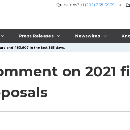
Questions?
+1 (202) 335-3939
P
Press Releases
Newswires
Kno
urs and 483,607 in the last 365 days.
omment on 2021 f
oposals