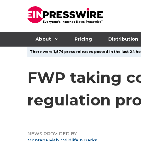
About
Pricing
Distribution
There were 1,874 press releases posted in the last 24 ho
FWP taking c
regulation pr
NEWS PROVIDED BY
Montana Fish, Wildlife & Parks