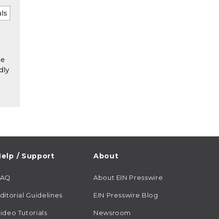
he
dly
elp / Support
About
FAQ
About EIN Presswire
ditorial Guidelines
EIN Presswire Blog
ideo Tutorials
Newsroom