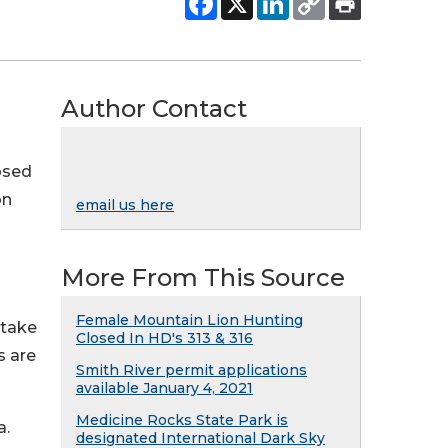
Author Contact
osed
on
email us here
More From This Source
Female Mountain Lion Hunting
 take
Closed In HD's 313 & 316
s are
Smith River permit applications
available January 4, 2021
Medicine Rocks State Park is
a.
designated International Dark Sky