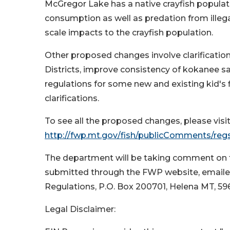
McGregor Lake has a native crayfish populati
consumption as well as predation from ille
scale impacts to the crayfish population.
Other proposed changes involve clarification 
Districts, improve consistency of kokanee s
regulations for some new and existing kid's 
clarifications.
To see all the proposed changes, please vis
http://fwp.mt.gov/fish/publicComments/re
The department will be taking comment on 
submitted through the FWP website, emailed 
Regulations, P.O. Box 200701, Helena MT, 59
Legal Disclaimer: