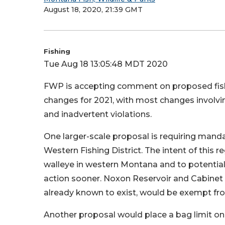
August 18, 2020, 21:39 GMT
Fishing
Tue Aug 18 13:05:48 MDT 2020
FWP is accepting comment on proposed fish
changes for 2021, with most changes involvin
and inadvertent violations.
One larger-scale proposal is requiring mandato
Western Fishing District. The intent of this re
walleye in western Montana and to potential
action sooner. Noxon Reservoir and Cabinet 
already known to exist, would be exempt fro
Another proposal would place a bag limit o