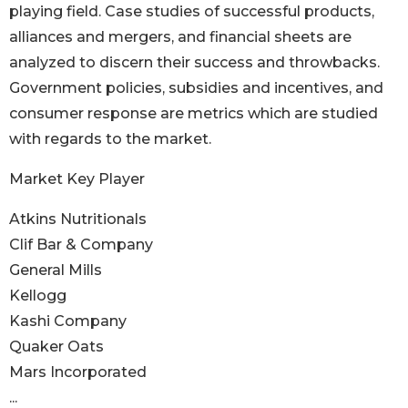
playing field. Case studies of successful products,
alliances and mergers, and financial sheets are
analyzed to discern their success and throwbacks.
Government policies, subsidies and incentives, and
consumer response are metrics which are studied
with regards to the market.
Market Key Player
Atkins Nutritionals
Clif Bar & Company
General Mills
Kellogg
Kashi Company
Quaker Oats
Mars Incorporated
...