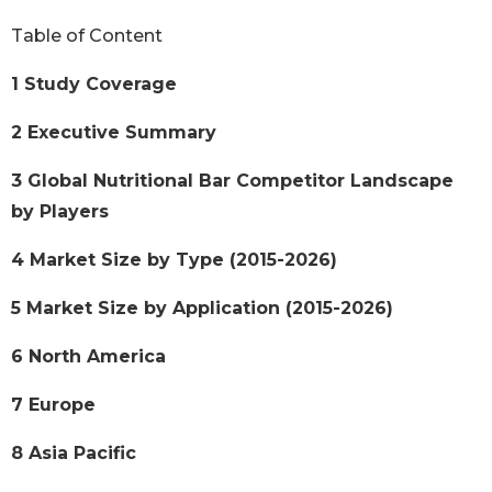
Table of Content
1 Study Coverage
2 Executive Summary
3 Global Nutritional Bar Competitor Landscape
by Players
4 Market Size by Type (2015-2026)
5 Market Size by Application (2015-2026)
6 North America
7 Europe
8 Asia Pacific