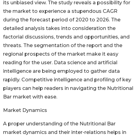
its unbiased view. The study reveals a possibility for
the market to experience a stupendous CAGR
during the forecast period of 2020 to 2026. The
detailed analysis takes into consideration the
factorial discussions, trends and opportunities, and
threats. The segmentation of the report and the
regional prospects of the market make it easy
reading for the user. Data science and artificial
intelligence are being employed to gather data
rapidly. Competitive intelligence and profiling of key
players can help readers in navigating the Nutritional
Bar market with ease.
Market Dynamics
A proper understanding of the Nutritional Bar
market dynamics and their inter-relations helps in