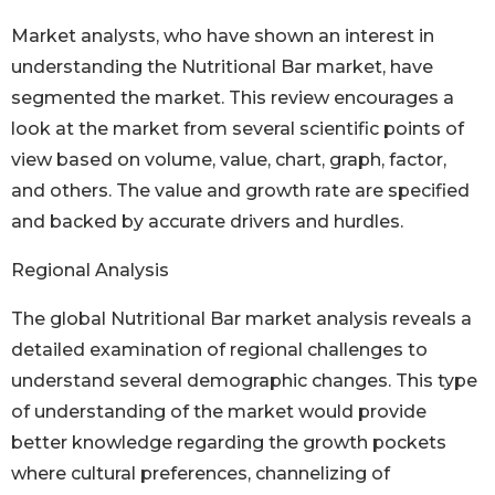
Market analysts, who have shown an interest in
understanding the Nutritional Bar market, have
segmented the market. This review encourages a
look at the market from several scientific points of
view based on volume, value, chart, graph, factor,
and others. The value and growth rate are specified
and backed by accurate drivers and hurdles.
Regional Analysis
The global Nutritional Bar market analysis reveals a
detailed examination of regional challenges to
understand several demographic changes. This type
of understanding of the market would provide
better knowledge regarding the growth pockets
where cultural preferences, channelizing of