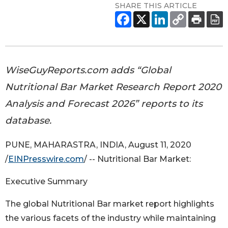
SHARE THIS ARTICLE
WiseGuyReports.com adds “Global
Nutritional Bar Market Research Report 2020
Analysis and Forecast 2026” reports to its
database.
PUNE, MAHARASTRA, INDIA, August 11, 2020
/
EINPresswire.com
/ -- Nutritional Bar Market:
Executive Summary
The global Nutritional Bar market report highlights
the various facets of the industry while maintaining