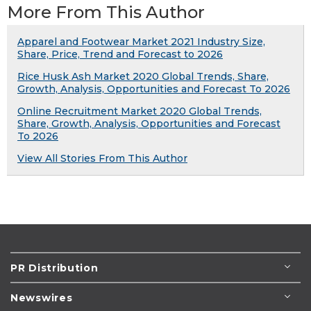
More From This Author
Apparel and Footwear Market 2021 Industry Size,
Share, Price, Trend and Forecast to 2026
Rice Husk Ash Market 2020 Global Trends, Share,
Growth, Analysis, Opportunities and Forecast To 2026
Online Recruitment Market 2020 Global Trends,
Share, Growth, Analysis, Opportunities and Forecast
To 2026
View All Stories From This Author
PR Distribution
Newswires