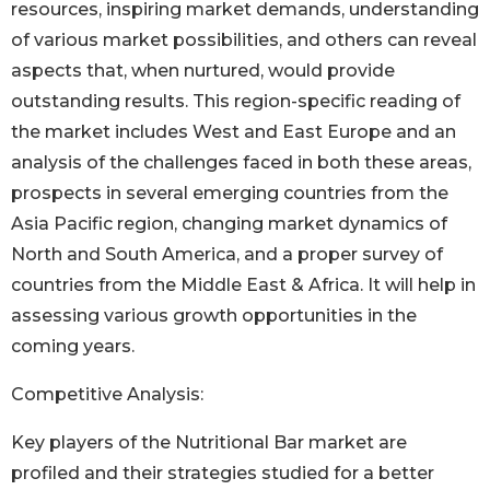
resources, inspiring market demands, understanding
of various market possibilities, and others can reveal
aspects that, when nurtured, would provide
outstanding results. This region-specific reading of
the market includes West and East Europe and an
analysis of the challenges faced in both these areas,
prospects in several emerging countries from the
Asia Pacific region, changing market dynamics of
North and South America, and a proper survey of
countries from the Middle East & Africa. It will help in
assessing various growth opportunities in the
coming years.
Competitive Analysis:
Key players of the Nutritional Bar market are
profiled and their strategies studied for a better