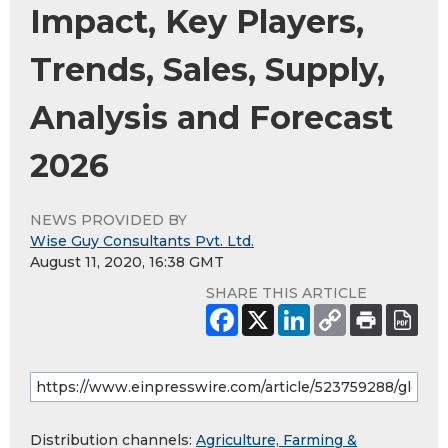
Impact, Key Players,
Trends, Sales, Supply,
Analysis and Forecast
2026
NEWS PROVIDED BY
Wise Guy Consultants Pvt. Ltd.
August 11, 2020, 16:38 GMT
SHARE THIS ARTICLE
Distribution channels:
Agriculture, Farming &