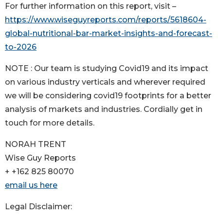
For further information on this report, visit –
https://www.wiseguyreports.com/reports/5618604-
global-nutritional-bar-market-insights-and-forecast-
to-2026
NOTE : Our team is studying Covid19 and its impact
on various industry verticals and wherever required
we will be considering covid19 footprints for a better
analysis of markets and industries. Cordially get in
touch for more details.
NORAH TRENT
Wise Guy Reports
+ +162 825 80070
email us here
Legal Disclaimer: