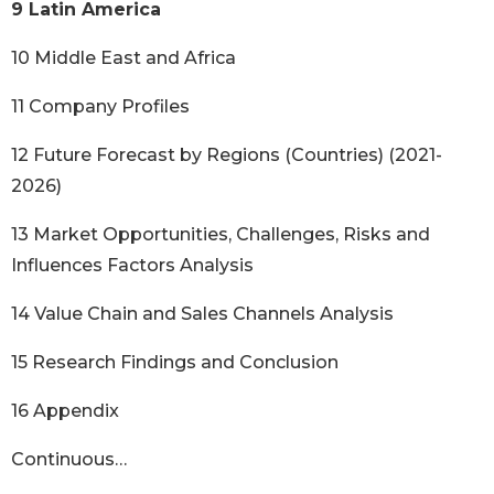
9 Latin America
10 Middle East and Africa
11 Company Profiles
12 Future Forecast by Regions (Countries) (2021-
2026)
13 Market Opportunities, Challenges, Risks and
Influences Factors Analysis
14 Value Chain and Sales Channels Analysis
15 Research Findings and Conclusion
16 Appendix
Continuous…