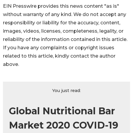
EIN Presswire provides this news content "as is"
without warranty of any kind. We do not accept any
responsibility or liability for the accuracy, content,
images, videos, licenses, completeness, legality, or
reliability of the information contained in this article.
If you have any complaints or copyright issues
related to this article, kindly contact the author
above.
You just read:
Global Nutritional Bar
Market 2020 COVID-19