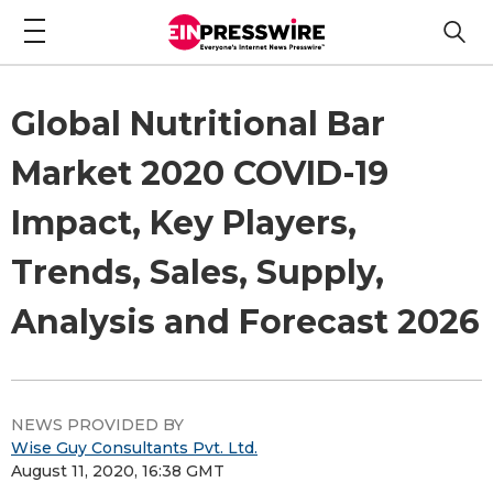
Global Nutritional Bar
Market 2020 COVID-19
Impact, Key Players,
Trends, Sales, Supply,
Analysis and Forecast 2026
NEWS PROVIDED BY
Wise Guy Consultants Pvt. Ltd.
August 11, 2020, 16:38 GMT