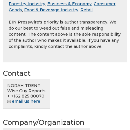
Forestry Industry
,
Business & Economy
,
Consumer
Goods
,
Food & Beverage Industry
,
Retail
EIN Presswire's priority is author transparency. We
do our best to weed out false and misleading
content. The content above is the sole responsibility
of the author who makes it available. If you have any
complaints, kindly contact the author above.
Contact
NORAH TRENT
Wise Guy Reports
+ +162 825 80070
email us here
Company/Organization