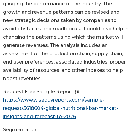
gauging the performance of the industry. The
growth and revenue patterns can be revised and
new strategic decisions taken by companies to
avoid obstacles and roadblocks. It could also help in
changing the patterns using which the market will
generate revenues. The analysis includes an
assessment of the production chain, supply chain,
end user preferences, associated industries, proper
availability of resources, and other indexes to help
boost revenues.
Request Free Sample Report @
https://www.wiseguyreports.com/sample-
request/5618604-global-nutritional-bar-market-
insights-and-forecast-to-2026
Segmentation