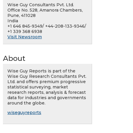
Wise Guy Consultants Pvt. Ltd.
Office No. 528, Amanora Chambers,
Pune, 411028
India
+1 646 845-9349/ +44-208-133-9346/
+1 339 368 6938
Visit Newsroom
About
Wise Guy Reports is part of the
Wise Guy Research Consultants Pvt.
Ltd. and offers premium progressive
statistical surveying, market
research reports, analysis & forecast
data for industries and governments
around the globe.
wiseguyreports