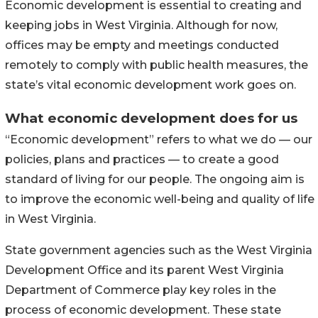
Economic development is essential to creating and
keeping jobs in West Virginia. Although for now,
offices may be empty and meetings conducted
remotely to comply with public health measures, the
state’s vital economic development work goes on.
What economic development does for us
“Economic development” refers to what we do — our
policies, plans and practices — to create a good
standard of living for our people. The ongoing aim is
to improve the economic well-being and quality of life
in West Virginia.
State government agencies such as the West Virginia
Development Office and its parent West Virginia
Department of Commerce play key roles in the
process of economic development. These state