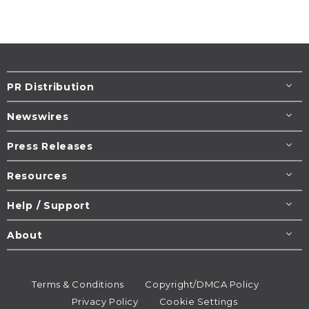
PR Distribution
Newswires
Press Releases
Resources
Help / Support
About
Terms & Conditions
Copyright/DMCA Policy
Privacy Policy
Cookie Settings