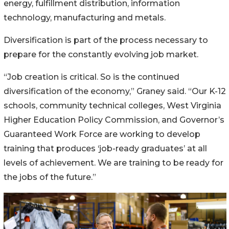
energy, fulfillment distribution, information
technology, manufacturing and metals.
Diversification is part of the process necessary to
prepare for the constantly evolving job market.
“Job creation is critical. So is the continued
diversification of the economy,” Graney said. “Our K-12
schools, community technical colleges, West Virginia
Higher Education Policy Commission, and Governor’s
Guaranteed Work Force are working to develop
training that produces ‘job-ready graduates’ at all
levels of achievement. We are training to be ready for
the jobs of the future.”