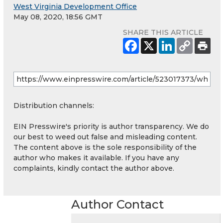
West Virginia Development Office
May 08, 2020, 18:56 GMT
SHARE THIS ARTICLE
Distribution channels:
EIN Presswire's priority is author transparency. We do
our best to weed out false and misleading content.
The content above is the sole responsibility of the
author who makes it available. If you have any
complaints, kindly contact the author above.
Author Contact