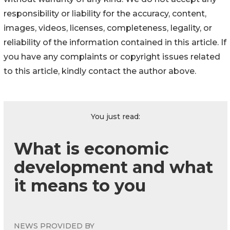
responsibility or liability for the accuracy, content,
images, videos, licenses, completeness, legality, or
reliability of the information contained in this article. If
you have any complaints or copyright issues related
to this article, kindly contact the author above.
You just read:
What is economic
development and what
it means to you
NEWS PROVIDED BY