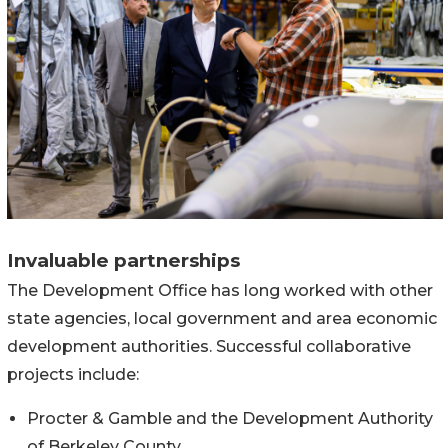
Invaluable partnerships
The Development Office has long worked with other
state agencies, local government and area economic
development authorities. Successful collaborative
projects include:
Procter & Gamble and the Development Authority
of Berkeley County