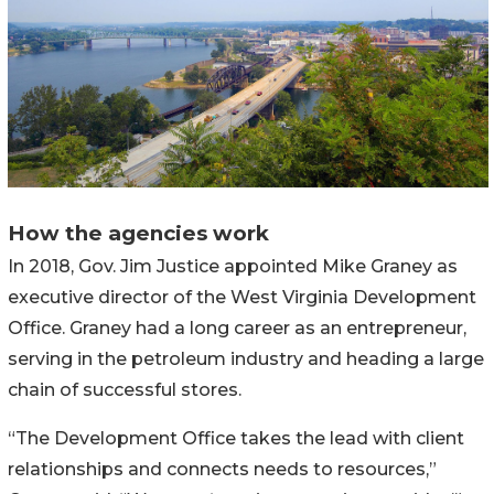
How the agencies work
In 2018, Gov. Jim Justice appointed Mike Graney as
executive director of the West Virginia Development
Office. Graney had a long career as an entrepreneur,
serving in the petroleum industry and heading a large
chain of successful stores.
“The Development Office takes the lead with client
relationships and connects needs to resources,”