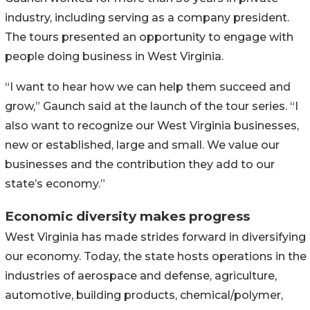
industry, including serving as a company president.
The tours presented an opportunity to engage with
people doing business in West Virginia.
“I want to hear how we can help them succeed and
grow,” Gaunch said at the launch of the tour series. “I
also want to recognize our West Virginia businesses,
new or established, large and small. We value our
businesses and the contribution they add to our
state’s economy.”
Economic diversity makes progress
West Virginia has made strides forward in diversifying
our economy. Today, the state hosts operations in the
industries of aerospace and defense, agriculture,
automotive, building products, chemical/polymer,