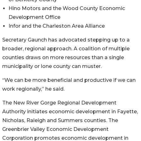
Hino Motors and the Wood County Economic
Development Office
Infor and the Charleston Area Alliance
Secretary Gaunch has advocated stepping up to a
broader, regional approach. A coalition of multiple
counties draws on more resources than a single
municipality or lone county can muster.
“We can be more beneficial and productive if we can
work regionally,” he said.
The New River Gorge Regional Development
Authority initiates economic development in Fayette,
Nicholas, Raleigh and Summers counties. The
Greenbrier Valley Economic Development
Corporation promotes economic development in