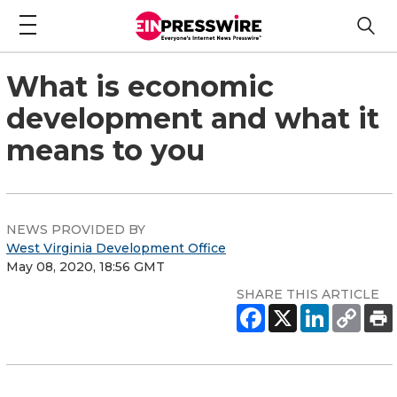
What is economic
development and what it
means to you
NEWS PROVIDED BY
West Virginia Development Office
May 08, 2020, 18:56 GMT
SHARE THIS ARTICLE