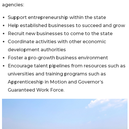
agencies:
Support entrepreneurship within the state
Help established businesses to succeed and grow
Recruit new businesses to come to the state
Coordinate activities with other economic
development authorities
Foster a pro-growth business environment
Encourage talent pipelines from resources such as
universities and training programs such as
Apprenticeship in Motion and Governor’s
Guaranteed Work Force.