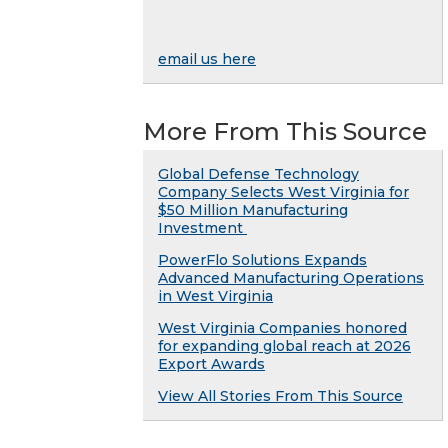
email us here
More From This Source
Global Defense Technology
Company Selects West Virginia for
$50 Million Manufacturing
Investment
PowerFlo Solutions Expands
Advanced Manufacturing Operations
in West Virginia
West Virginia Companies honored
for expanding global reach at 2026
Export Awards
View All Stories From This Source