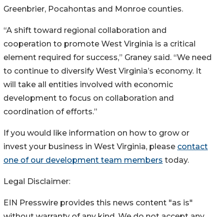
Greenbrier, Pocahontas and Monroe counties.
“A shift toward regional collaboration and
cooperation to promote West Virginia is a critical
element required for success,” Graney said. “We need
to continue to diversify West Virginia’s economy. It
will take all entities involved with economic
development to focus on collaboration and
coordination of efforts.”
If you would like information on how to grow or
invest your business in West Virginia, please
contact
one of our development team members
today.
Legal Disclaimer:
EIN Presswire provides this news content "as is"
without warranty of any kind. We do not accept any