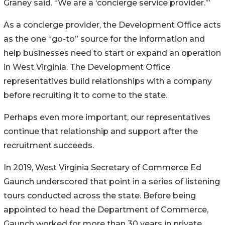
Graney said. “We are a ‘concierge service provider.’”
As a concierge provider, the Development Office acts
as the one “go-to” source for the information and
help businesses need to start or expand an operation
in West Virginia. The Development Office
representatives build relationships with a company
before recruiting it to come to the state.
Perhaps even more important, our representatives
continue that relationship and support after the
recruitment succeeds.
In 2019, West Virginia Secretary of Commerce Ed
Gaunch underscored that point in a series of listening
tours conducted across the state. Before being
appointed to head the Department of Commerce,
Gaunch worked for more than 30 years in private