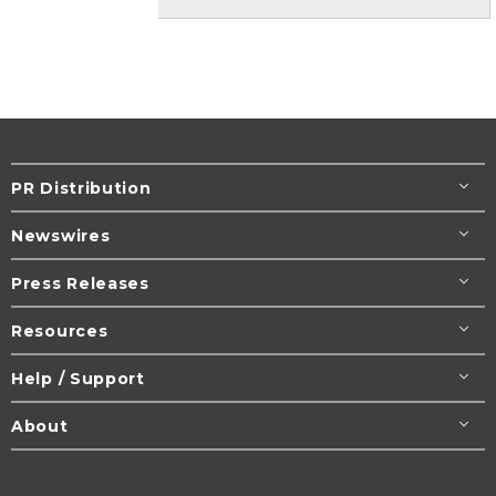
PR Distribution
Newswires
Press Releases
Resources
Help / Support
About