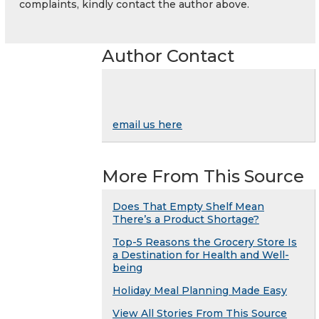
complaints, kindly contact the author above.
Author Contact
email us here
More From This Source
Does That Empty Shelf Mean
There’s a Product Shortage?
Top-5 Reasons the Grocery Store Is
a Destination for Health and Well-
being
Holiday Meal Planning Made Easy
View All Stories From This Source