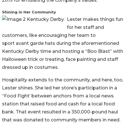
2019 for emulating the company’s values.
Shining in Her Community
Lester makes things fun
for her staff and
customers, like encouraging her team to
sport avant garde hats during the aforementioned
Kentucky Derby time and hosting a “Boo Blast” with
Halloween trick or treating, face painting and staff
dressed up in costumes.
Hospitality extends to the community, and here, too,
Lester shines. She led her store’s participation in a
“Food Fight’ between anchors from a local news
station that raised food and cash for a local food
bank. That event resulted in a 350,000-pound haul
that was donated to community members in need.