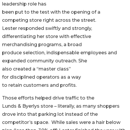
leadership role has
been put to the test with the opening of a
competing store right across the street.
Lester responded swiftly and strongly,
differentiating her store with effective
merchandising programs, a broad
produce selection, indispensable employees and
expanded community outreach. She
also created a “master class”
for disciplined operators as a way
to retain customers and profits.
Those efforts helped drive traffic to the
Lunds & Byerlys store – literally, as many shoppers
drove into that parking lot instead of the
competitor’s space. While sales were a hair below