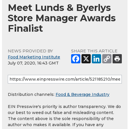
Meet Lunds & Byerlys
Store Manager Awards
Finalist
NEWS PROVIDED BY
SHARE THIS ARTICLE
Food Marketing Institute
July 07, 2020, 16:43 GMT
Distribution channels:
Food & Beverage Industry
EIN Presswire's priority is author transparency. We do
our best to weed out false and misleading content.
The content above is the sole responsibility of the
author who makes it available. If you have any