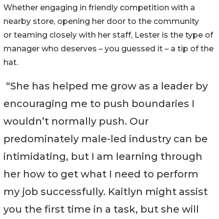
Whether engaging in friendly competition with a
nearby store, opening her door to the community
or teaming closely with her staff, Lester is the type of
manager who deserves – you guessed it – a tip of the
hat.
“She has helped me grow as a leader by
encouraging me to push boundaries I
wouldn’t normally push. Our
predominately male-led industry can be
intimidating, but I am learning through
her how to get what I need to perform
my job successfully. Kaitlyn might assist
you the first time in a task, but she will