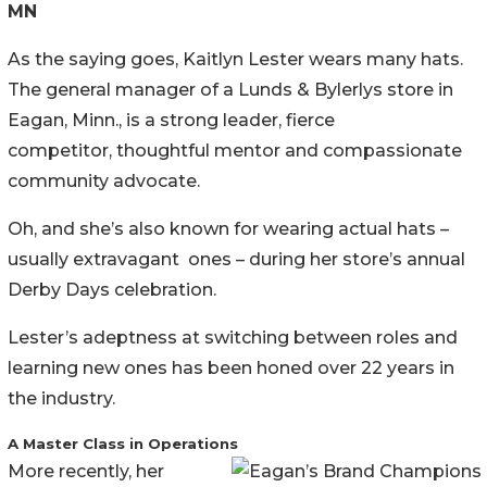
MN
As the saying goes, Kaitlyn Lester wears many hats.
The general manager of a Lunds & Bylerlys store in
Eagan, Minn., is a strong leader, fierce
competitor, thoughtful mentor and compassionate
community advocate.
Oh, and she’s also known for wearing actual hats –
usually extravagant ones – during her store’s annual
Derby Days celebration.
Lester’s adeptness at switching between roles and
learning new ones has been honed over 22 years in
the industry.
A Master Class in Operations
More recently, her