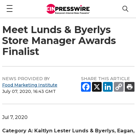
Meet Lunds & Byerlys
Store Manager Awards
Finalist
NEWS PROVIDED BY
SHARE THIS ARTICLE
Food Marketing Institute
July 07, 2020, 16:43 GMT
Jul 7, 2020
Category A: Kaitlyn Lester Lunds & Byerlys, Eagan,