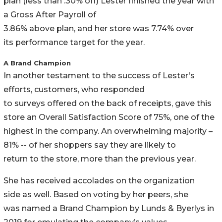
plan (less than .30% off) Lester finished the year with
a Gross After Payroll of
3.86% above plan, and her store was 7.74% over
its performance target for the year.
A Brand Champion
In another testament to the success of Lester’s
efforts, customers, who responded
to surveys offered on the back of receipts, gave this
store an Overall Satisfaction Score of 75%, one of the
highest in the company. An overwhelming majority –
81% -- of her shoppers say they are likely to
return to the store, more than the previous year.
She has received accolades on the organization
side as well. Based on voting by her peers, she
was named a Brand Champion by Lunds & Byerlys in