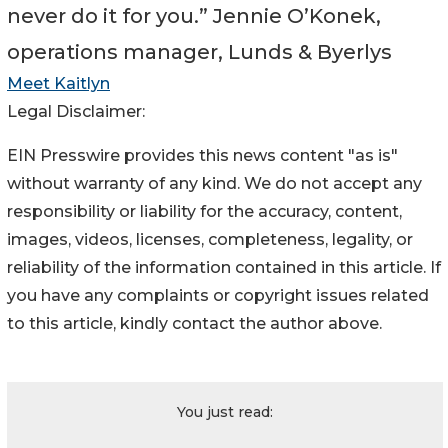
never do it for you.” Jennie O’Konek,
operations manager, Lunds & Byerlys
Meet Kaitlyn
Legal Disclaimer:
EIN Presswire provides this news content "as is"
without warranty of any kind. We do not accept any
responsibility or liability for the accuracy, content,
images, videos, licenses, completeness, legality, or
reliability of the information contained in this article. If
you have any complaints or copyright issues related
to this article, kindly contact the author above.
You just read: