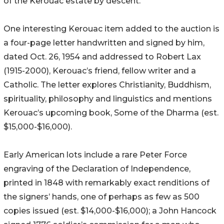
of the Kerouac estate by descent.
One interesting Kerouac item added to the auction is
a four-page letter handwritten and signed by him,
dated Oct. 26, 1954 and addressed to Robert Lax
(1915-2000), Kerouac’s friend, fellow writer and a
Catholic. The letter explores Christianity, Buddhism,
spirituality, philosophy and linguistics and mentions
Kerouac’s upcoming book, Some of the Dharma (est.
$15,000-$16,000).
Early American lots include a rare Peter Force
engraving of the Declaration of Independence,
printed in 1848 with remarkably exact renditions of
the signers’ hands, one of perhaps as few as 500
copies issued (est. $14,000-$16,000); a John Hancock