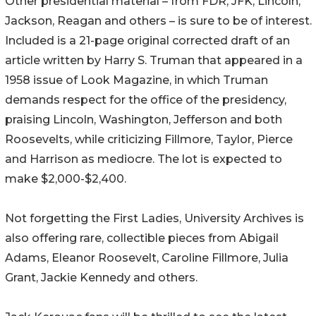
Other presidential material – from FDR, JFK, Lincoln,
Jackson, Reagan and others – is sure to be of interest.
Included is a 21-page original corrected draft of an
article written by Harry S. Truman that appeared in a
1958 issue of Look Magazine, in which Truman
demands respect for the office of the presidency,
praising Lincoln, Washington, Jefferson and both
Roosevelts, while criticizing Fillmore, Taylor, Pierce
and Harrison as mediocre. The lot is expected to
make $2,000-$2,400.
Not forgetting the First Ladies, University Archives is
also offering rare, collectible pieces from Abigail
Adams, Eleanor Roosevelt, Caroline Fillmore, Julia
Grant, Jackie Kennedy and others.