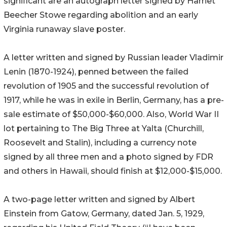
significant are an autograph letter signed by Harriet
Beecher Stowe regarding abolition and an early
Virginia runaway slave poster.
A letter written and signed by Russian leader Vladimir
Lenin (1870-1924), penned between the failed
revolution of 1905 and the successful revolution of
1917, while he was in exile in Berlin, Germany, has a pre-
sale estimate of $50,000-$60,000. Also, World War II
lot pertaining to The Big Three at Yalta (Churchill,
Roosevelt and Stalin), including a currency note
signed by all three men and a photo signed by FDR
and others in Hawaii, should finish at $12,000-$15,000.
A two-page letter written and signed by Albert
Einstein from Gatow, Germany, dated Jan. 5, 1929,