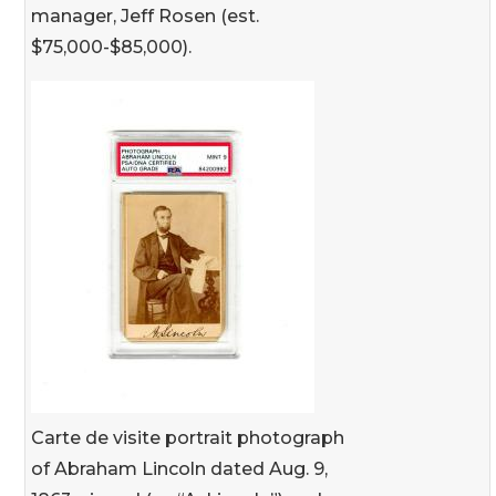
manager, Jeff Rosen (est.
$75,000-$85,000).
Carte de visite portrait photograph
of Abraham Lincoln dated Aug. 9,