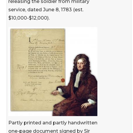
releasing the soldier from military
service, dated June 8, 1783 (est.
$10,000-$12,000).
Partly printed and partly handwritten
one-page document signed by Sir