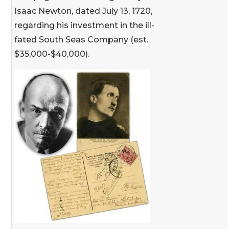
Isaac Newton, dated July 13, 1720,
regarding his investment in the ill-
fated South Seas Company (est.
$35,000-$40,000).