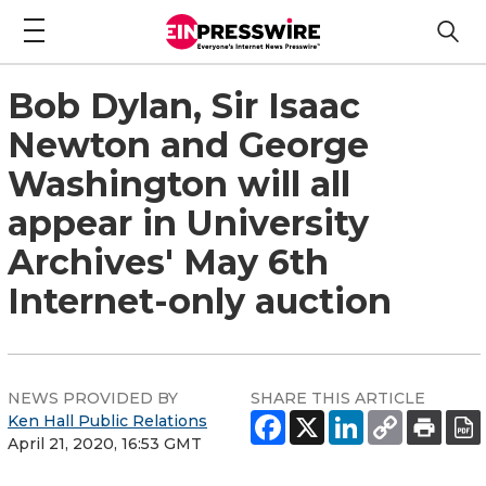
Bob Dylan, Sir Isaac
Newton and George
Washington will all
appear in University
Archives' May 6th
Internet-only auction
NEWS PROVIDED BY
SHARE THIS ARTICLE
Ken Hall Public Relations
April 21, 2020, 16:53 GMT