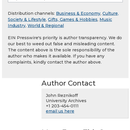
Distribution channels:
Business & Economy
,
Culture,
Society & Lifestyle
,
Gifts, Games & Hobbies
,
Music
Industry
,
World & Regional
EIN Presswire's priority is author transparency. We do
our best to weed out false and misleading content.
The content above is the sole responsibility of the
author who makes it available. If you have any
complaints, kindly contact the author above.
Author Contact
John Reznikoff
University Archives
+1 203-454-0111
email us here