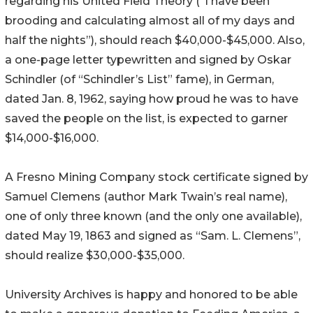
regarding his United Field Theory (“I have been
brooding and calculating almost all of my days and
half the nights”), should reach $40,000-$45,000. Also,
a one-page letter typewritten and signed by Oskar
Schindler (of “Schindler’s List” fame), in German,
dated Jan. 8, 1962, saying how proud he was to have
saved the people on the list, is expected to garner
$14,000-$16,000.
A Fresno Mining Company stock certificate signed by
Samuel Clemens (author Mark Twain’s real name),
one of only three known (and the only one available),
dated May 19, 1863 and signed as “Sam. L. Clemens”,
should realize $30,000-$35,000.
University Archives is happy and honored to be able