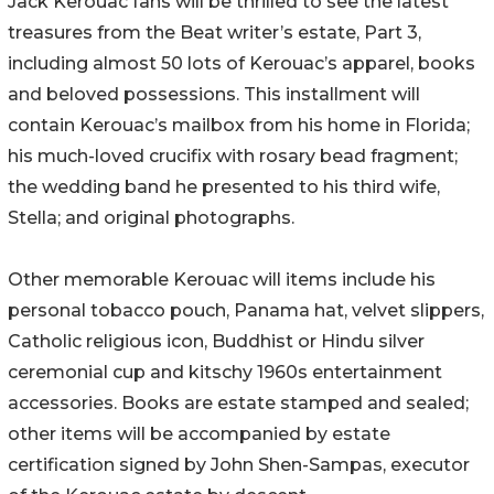
Jack Kerouac fans will be thrilled to see the latest
treasures from the Beat writer’s estate, Part 3,
including almost 50 lots of Kerouac’s apparel, books
and beloved possessions. This installment will
contain Kerouac’s mailbox from his home in Florida;
his much-loved crucifix with rosary bead fragment;
the wedding band he presented to his third wife,
Stella; and original photographs.
Other memorable Kerouac will items include his
personal tobacco pouch, Panama hat, velvet slippers,
Catholic religious icon, Buddhist or Hindu silver
ceremonial cup and kitschy 1960s entertainment
accessories. Books are estate stamped and sealed;
other items will be accompanied by estate
certification signed by John Shen-Sampas, executor