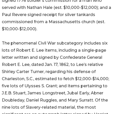
signed 1776 soldier’s commission for a man who
served with Nathan Hale (est. $10,000-$12,000); and a
Paul Revere signed receipt for silver tankards
commissioned from a Massachusetts church (est.
$10,000-$12,000).
The phenomenal Civil War subcategory includes six
lots of Robert E. Lee items, including a single-page
letter written and signed by Confederate General
Robert E. Lee, dated Jan. 17, 1862, to Lee’s relative
Shirley Carter Turner, regarding his defense of
Charleston, S.C., estimated to fetch $12,000-$14,000;
five lots of Ulysses S. Grant; and items pertaining to
J.E.B. Stuart, James Longstreet, Jubal Early, Abner
Doubleday, Daniel Ruggles, and Mary Surratt. Of the
nine lots of Slavery-related material, the most