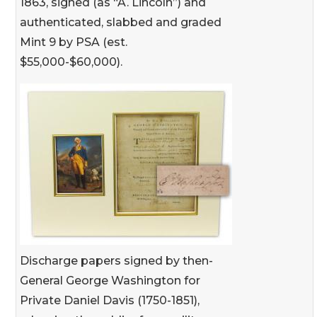
1863, signed (as “A. Lincoln”) and
authenticated, slabbed and graded
Mint 9 by PSA (est.
$55,000-$60,000).
Discharge papers signed by then-
General George Washington for
Private Daniel Davis (1750-1851),