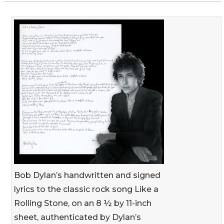
Bob Dylan’s handwritten and signed
lyrics to the classic rock song Like a
Rolling Stone, on an 8 ½ by 11-inch
sheet, authenticated by Dylan’s