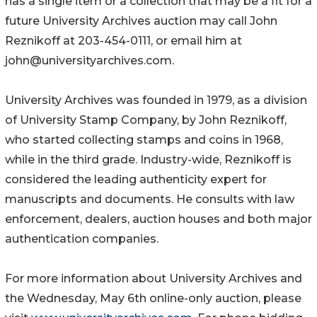
has a single item or a collection that may be a fit for a
future University Archives auction may call John
Reznikoff at 203-454-0111, or email him at
john@universityarchives.com.
University Archives was founded in 1979, as a division
of University Stamp Company, by John Reznikoff,
who started collecting stamps and coins in 1968,
while in the third grade. Industry-wide, Reznikoff is
considered the leading authenticity expert for
manuscripts and documents. He consults with law
enforcement, dealers, auction houses and both major
authentication companies.
For more information about University Archives and
the Wednesday, May 6th online-only auction, please