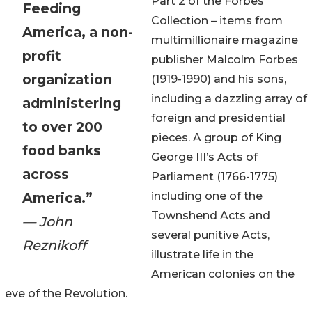
Part 2 of the Forbes
Feeding
Collection – items from
America, a non-
multimillionaire magazine
profit
publisher Malcolm Forbes
organization
(1919-1990) and his sons,
including a dazzling array of
administering
foreign and presidential
to over 200
pieces. A group of King
food banks
George III’s Acts of
across
Parliament (1766-1775)
America.”
including one of the
Townshend Acts and
— John
several punitive Acts,
Reznikoff
illustrate life in the
American colonies on the
eve of the Revolution.