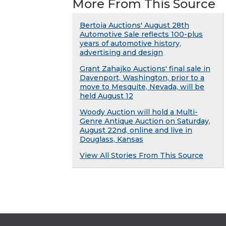
More From This Source
Bertoia Auctions' August 28th
Automotive Sale reflects 100-plus
years of automotive history,
advertising and design
Grant Zahajko Auctions' final sale in
Davenport, Washington, prior to a
move to Mesquite, Nevada, will be
held August 12
Woody Auction will hold a Multi-
Genre Antique Auction on Saturday,
August 22nd, online and live in
Douglass, Kansas
View All Stories From This Source