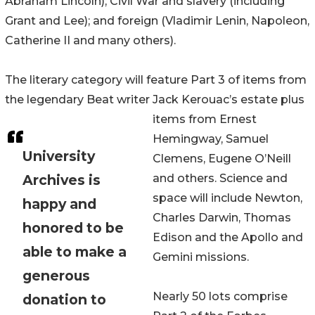
Abraham Lincoln); Civil War and slavery (including
Grant and Lee); and foreign (Vladimir Lenin, Napoleon,
Catherine II and many others).
The literary category will feature Part 3 of items from
the legendary Beat writer Jack Kerouac’s estate plus
items from Ernest
Hemingway, Samuel
University
Clemens, Eugene O’Neill
Archives is
and others. Science and
space will include Newton,
happy and
Charles Darwin, Thomas
honored to be
Edison and the Apollo and
able to make a
Gemini missions.
generous
Nearly 50 lots comprise
donation to