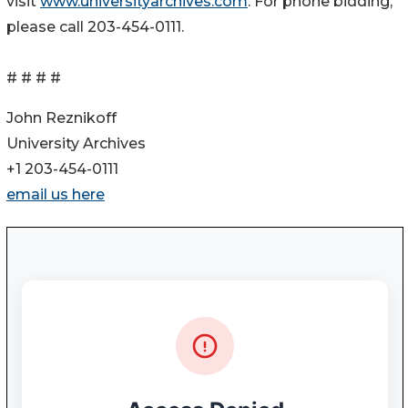
visit
www.universityarchives.com
. For phone bidding,
please call 203-454-0111.
# # # #
John Reznikoff
University Archives
+1 203-454-0111
email us here