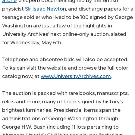
Stone
, a superb document signed by the British
physicist
Sir Isaac Newton
, and discharge papers for a
teenage soldier who lived to be 100 signed by George
Washington are just a few of the highlights in
University Archives’ next online-only auction, slated
for Wednesday, May 6th.
Telephone and absentee bids will also be accepted.
Folks can visit the website and browse the full color
catalog now, at
www.UniversityArchives.com
.
The auction is packed with rare books, manuscripts,
relics and more, many of them signed by history’s
brightest luminaries. Presidential items span the
administrations of George Washington through
George H.W. Bush (including 11 lots pertaining to