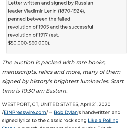
Letter written and signed by Russian
leader Vladimir Lenin (1870-1924),
penned between the failed
revolution of 1905 and the successful
revolution of 1917 (est.
$50,000-$60,000).
The auction is packed with rare books,
manuscripts, relics and more, many of them
signed by history’s brightest luminaries. Start
time is 10:30 am Eastern.
WESTPORT, CT, UNITED STATES, April 21, 2020
/
EINPresswire.com
/ --
Bob Dylan
’s handwritten and
signed lyrics to the classic rock song
Like a Rolling