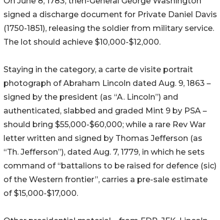
On June 8, 1783, then-General George Washington
signed a discharge document for Private Daniel Davis
(1750-1851), releasing the soldier from military service.
The lot should achieve $10,000-$12,000.
Staying in the category, a carte de visite portrait
photograph of Abraham Lincoln dated Aug. 9, 1863 –
signed by the president (as “A. Lincoln”) and
authenticated, slabbed and graded Mint 9 by PSA –
should bring $55,000-$60,000; while a rare Rev War
letter written and signed by Thomas Jefferson (as
“Th. Jefferson”), dated Aug. 7, 1779, in which he sets
command of “battalions to be raised for defence (sic)
of the Western frontier”, carries a pre-sale estimate
of $15,000-$17,000.