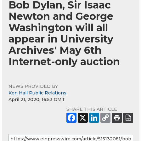
Bob Dylan, Sir Isaac
Newton and George
Washington will all
appear in University
Archives' May 6th
Internet-only auction
NEWS PROVIDED BY
Ken Hall Public Relations
April 21, 2020, 16:53 GMT
SHARE THIS ARTICLE