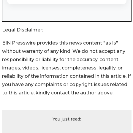
Legal Disclaimer:
EIN Presswire provides this news content "as is"
without warranty of any kind. We do not accept any
responsibility or liability for the accuracy, content,
images, videos, licenses, completeness, legality, or
reliability of the information contained in this article. If
you have any complaints or copyright issues related
to this article, kindly contact the author above.
You just read: