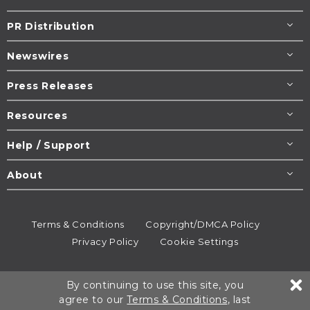
PR Distribution
Newswires
Press Releases
Resources
Help / Support
About
Terms & Conditions
Copyright/DMCA Policy
Privacy Policy
Cookie Settings
© 1995-2026
Newsmatics
Inc. dba EIN Presswire.
By continuing to use this site, you
All rights reserved.
agree to our
Terms & Conditions
, last