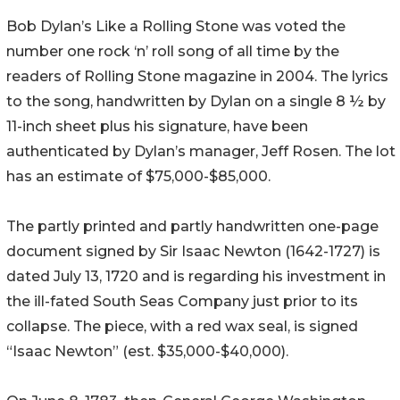
Bob Dylan’s Like a Rolling Stone was voted the
number one rock ‘n’ roll song of all time by the
readers of Rolling Stone magazine in 2004. The lyrics
to the song, handwritten by Dylan on a single 8 ½ by
11-inch sheet plus his signature, have been
authenticated by Dylan’s manager, Jeff Rosen. The lot
has an estimate of $75,000-$85,000.
The partly printed and partly handwritten one-page
document signed by Sir Isaac Newton (1642-1727) is
dated July 13, 1720 and is regarding his investment in
the ill-fated South Seas Company just prior to its
collapse. The piece, with a red wax seal, is signed
“Isaac Newton” (est. $35,000-$40,000).