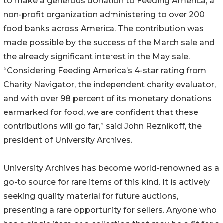
to make a generous donation to Feeding America, a
non-profit organization administering to over 200
food banks across America. The contribution was
made possible by the success of the March sale and
the already significant interest in the May sale.
“Considering Feeding America’s 4-star rating from
Charity Navigator, the independent charity evaluator,
and with over 98 percent of its monetary donations
earmarked for food, we are confident that these
contributions will go far,” said John Reznikoff, the
president of University Archives.
University Archives has become world-renowned as a
go-to source for rare items of this kind. It is actively
seeking quality material for future auctions,
presenting a rare opportunity for sellers. Anyone who