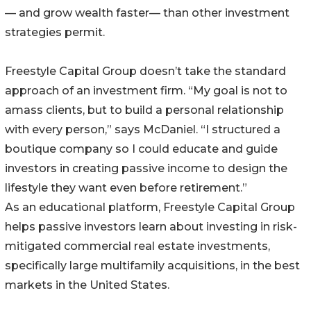
— and grow wealth faster— than other investment
strategies permit.
Freestyle Capital Group doesn’t take the standard
approach of an investment firm. “My goal is not to
amass clients, but to build a personal relationship
with every person,” says McDaniel. “I structured a
boutique company so I could educate and guide
investors in creating passive income to design the
lifestyle they want even before retirement.”
As an educational platform, Freestyle Capital Group
helps passive investors learn about investing in risk-
mitigated commercial real estate investments,
specifically large multifamily acquisitions, in the best
markets in the United States.