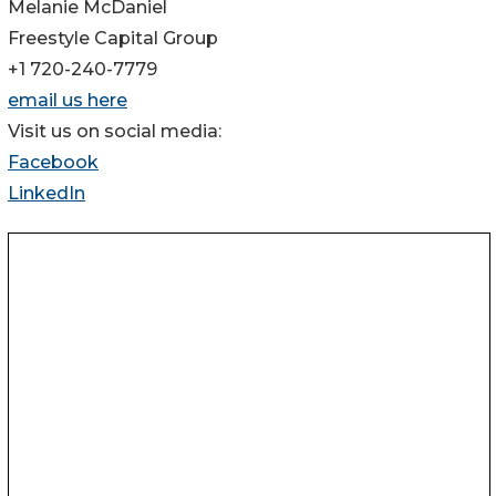
Melanie McDaniel
Freestyle Capital Group
+1 720-240-7779
email us here
Visit us on social media:
Facebook
LinkedIn