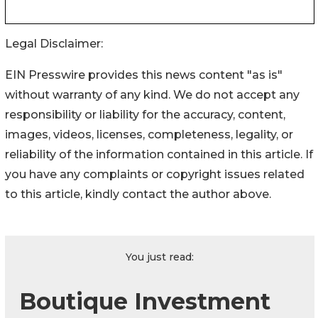
Legal Disclaimer:
EIN Presswire provides this news content "as is"
without warranty of any kind. We do not accept any
responsibility or liability for the accuracy, content,
images, videos, licenses, completeness, legality, or
reliability of the information contained in this article. If
you have any complaints or copyright issues related
to this article, kindly contact the author above.
You just read:
Boutique Investment