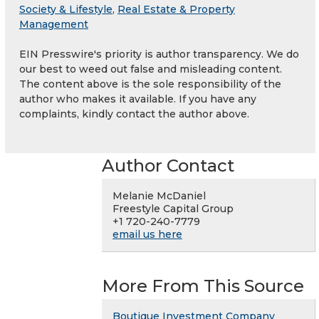
Society & Lifestyle
,
Real Estate & Property
Management
EIN Presswire's priority is author transparency. We do
our best to weed out false and misleading content.
The content above is the sole responsibility of the
author who makes it available. If you have any
complaints, kindly contact the author above.
Author Contact
Melanie McDaniel
Freestyle Capital Group
+1 720-240-7779
email us here
More From This Source
Boutique Investment Company