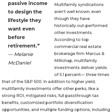
passive income
Multifamily syndications
to design the
aren’t well known, even
though they have
lifestyle they
historically out-performed
want even
other investments.
before
According to top
retirement.”
commercial real estate
— Melanie
brokerage firm Marcus &
Millichap, multifamily
McDaniel
investments deliver yields
of 5.1 percent— three times
that of the S&P 500. In addition to higher yield,
multifamily investments offer other perks, like a
strong ROI, mitigated risks, full passthrough tax
benefits, customized portfolio diversification
opportunities, and multiple funding options, including