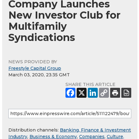
Company Launches
New Investor Club for
Multifamily
Syndications
NEWS PROVIDED BY
Freestyle Capital Group
March 03, 2020, 23:35 GMT
SHARE THIS ARTICLE
Distribution channels:
Banking, Finance & Investment
Industry
,
Business & Economy
,
Companies
,
Culture,