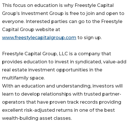
This focus on education is why Freestyle Capital
Group’s Investment Group is free to join and open to
everyone. Interested parties can go to the Freestyle
Capital Group website at
www.freestylecapitalgroup.com
to sign up.
Freestyle Capital Group, LLC is a company that
provides education to invest in syndicated, value-add
real estate investment opportunities in the
multifamily space.
With an education and understanding, investors will
learn to develop relationships with trusted partner-
operators that have proven track records providing
excellent risk-adjusted returns in one of the best
wealth-building asset classes.