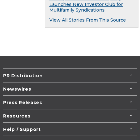
Launches New Investor Club for
Multifamily Syndications
View All Stories From This Source
PR Distribution
Newswires
Press Releases
Resources
Help / Support