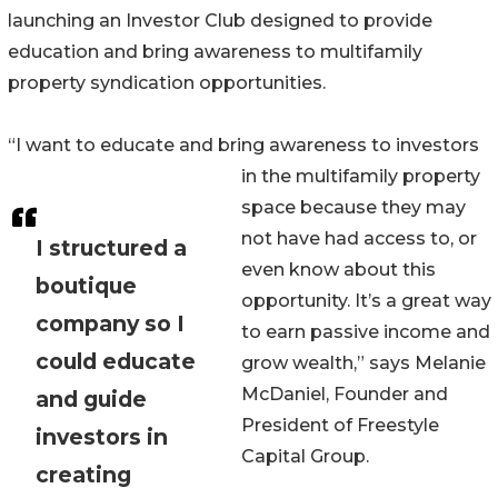
launching an Investor Club designed to provide
education and bring awareness to multifamily
property syndication opportunities.
“I want to educate and bring awareness to investors
in the multifamily property
space because they may
not have had access to, or
I structured a
even know about this
boutique
opportunity. It’s a great way
company so I
to earn passive income and
could educate
grow wealth,” says Melanie
McDaniel, Founder and
and guide
President of Freestyle
investors in
Capital Group.
creating