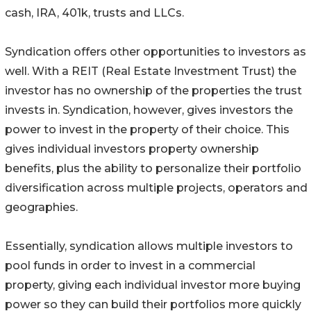
cash, IRA, 401k, trusts and LLCs.
Syndication offers other opportunities to investors as
well. With a REIT (Real Estate Investment Trust) the
investor has no ownership of the properties the trust
invests in. Syndication, however, gives investors the
power to invest in the property of their choice. This
gives individual investors property ownership
benefits, plus the ability to personalize their portfolio
diversification across multiple projects, operators and
geographies.
Essentially, syndication allows multiple investors to
pool funds in order to invest in a commercial
property, giving each individual investor more buying
power so they can build their portfolios more quickly