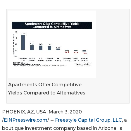
Apartments Offer Competitive
Yields Compared to Alternatives
PHOENIX, AZ, USA, March 3, 2020
/
EINPresswire.com
/ --
Freestyle Capital Group, LLC
, a
boutique investment company based in Arizona, is