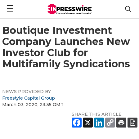
Boutique Investment
Company Launches New
Investor Club for
Multifamily Syndications
NEWS PROVIDED BY
Freestyle Capital Group
March 03, 2020, 23:35 GMT
SHARE THIS ARTICLE