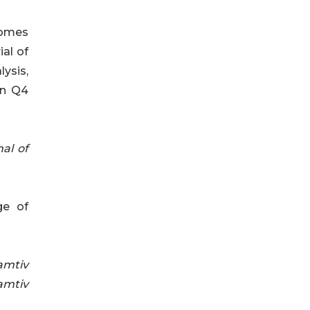
comes
ial of
ysis,
 in Q4
al of
ge of
mtiv
mtiv