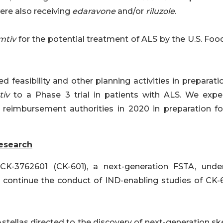
ere also receiving
edaravone
and/or
riluzole
.
mtiv
for the potential treatment of ALS by the U.S. Foo
 feasibility and other planning activities in preparati
tiv
to a Phase 3 trial in patients with ALS. We expe
reimbursement authorities in 2020 in preparation fo
esearch
 CK-3762601 (CK-601), a next-generation FSTA, unde
o continue the conduct of IND-enabling studies of CK-6
stellas directed to the discovery of next-generation sk