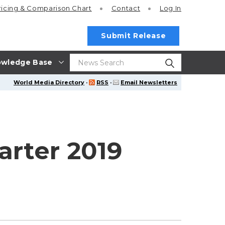
ricing
& Comparison Chart
Contact
Log In
Submit Release
wledge Base
World Media Directory
·
RSS
·
Email Newsletters
arter 2019