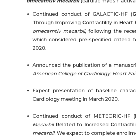
omecamtiv mecarbil
(cardiac myosin activa
Continued conduct of GALACTIC-HF (
T
hrough
I
mproving
C
ontractility in
H
eart
omecamtiv mecarbil
, following the rec
which considered pre-specified criteria f
2020.
Announced the publication of a manuscri
American College of Cardiology: Heart Fail
Expect presentation of baseline chara
Cardiology meeting in March 2020.
Continued conduct of METEORIC-HF (
Mecarbil
R
elated to
I
ncreased
C
ontractil
mecarbil.
We expect to complete enrollm