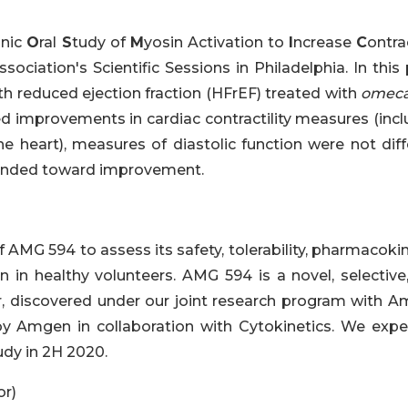
onic
O
ral
S
tudy of
M
yosin Activation to
I
ncrease
C
ontrac
sociation's Scientific Sessions in Philadelphia. In this
ith reduced ejection fraction (HFrEF) treated with
omeca
ted improvements in cardiac contractility measures (inc
he heart), measures of diastolic function were not diff
rended toward improvement.
 AMG 594 to assess its safety, tolerability, pharmacoki
n in healthy volunteers. AMG 594 is a novel, selective,
r, discovered under our joint research program with A
y Amgen in collaboration with Cytokinetics. We expe
dy in 2H 2020.
or)