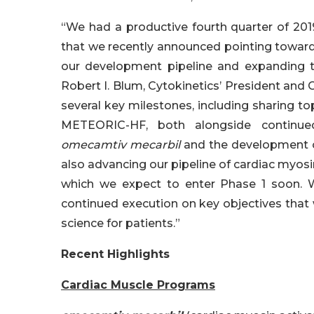
“We had a productive fourth quarter of 2019
that we recently announced pointing toward
our development pipeline and expanding t
Robert I. Blum, Cytokinetics’ President and C
several key milestones, including sharing t
METEORIC-HF, both alongside continued
omecamtiv mecarbil
and the development o
also advancing our pipeline of cardiac myo
which we expect to enter Phase 1 soon. 
continued execution on key objectives that 
science for patients.”
Recent Highlights
Cardiac Muscle Programs