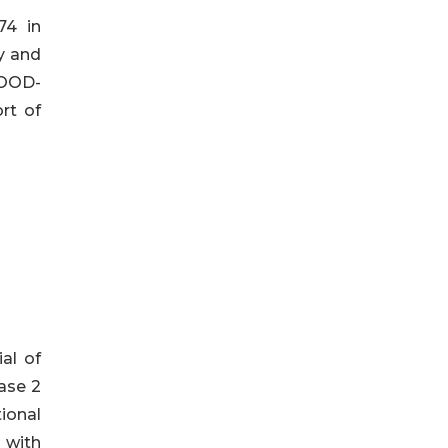
74 in
ty and
WOOD-
rt of
ial of
hase 2
ional
 with