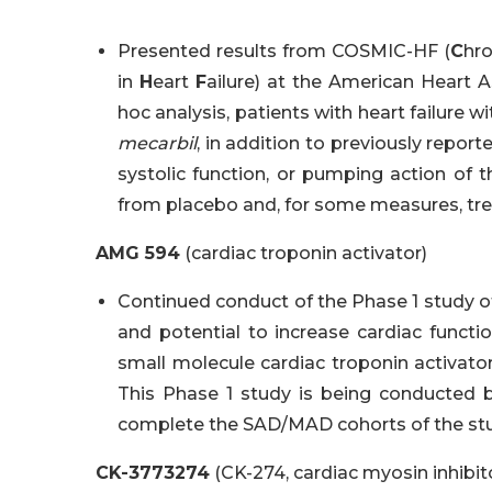
Presented results from COSMIC-HF (
C
hr
in
H
eart
F
ailure) at the American Heart As
hoc analysis, patients with heart failure w
mecarbil
, in addition to previously repor
systolic function, or pumping action of t
from placebo and, for some measures, t
AMG 594
(cardiac troponin activator)
Continued conduct of the Phase 1 study of
and potential to increase cardiac functio
small molecule cardiac troponin activato
This Phase 1 study is being conducted b
complete the SAD/MAD cohorts of the stu
CK-3773274
(CK-274, cardiac myosin inhibit