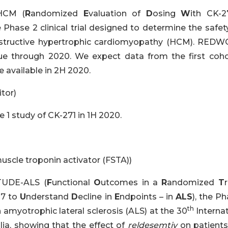
HCM (
R
andomized
E
valuation of
D
osing
W
ith CK-2
e Phase 2 clinical trial designed to determine the safe
 obstructive hypertrophic cardiomyopathy (HCM). RED
ue through 2020. We expect data from the first coho
available in 2H 2020.
tor)
 1 study of CK-271 in 1H 2020.
uscle troponin activator (FSTA))
TUDE-ALS (
F
unctional
O
utcomes in a
R
andomized
T
r
07 to
U
nderstand
D
ecline in
E
ndpoints – in
ALS
), the P
th
 amyotrophic lateral sclerosis (ALS) at the 30
Internat
a, showing that the effect of
reldesemtiv
on patients