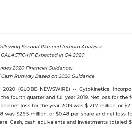
llowing Second Planned Interim Analysis;
or GALACTIC-HF Expected in Q4 2020
des 2020 Financial Guidance;
f Cash Runway Based on 2020 Guidance
 2020 (GLOBE NEWSWIRE) -- Cytokinetics, Incorpo
the fourth quarter and full year 2019. Net loss for the 
and net loss for the year 2019 was $121.7 million, or $2.
18 was $26.5 million, or $0.48 per share and net loss f
share. Cash, cash equivalents and investments totaled $