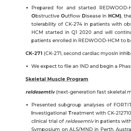
Prepared for and started REDWOOD-
O
bstructive
O
utflow
D
isease in
HCM)
, th
tolerability of CK-274 in patients with
HCM started in Q1 2020 and will contin
patients enrolled in REDWOOD-HCM to be 
CK-271
(CK-271, second cardiac myosin inhibi
We expect to file an IND and begin a Phase
Skeletal Muscle Program
reldesemtiv
(next-generation fast skeletal m
Presented subgroup analyses of FORTI
I
nvestigational
T
reatment with CK-21271
clinical trial of
reldesemtiv
in patients with
Symposium on ALS/MND in Perth, Australi