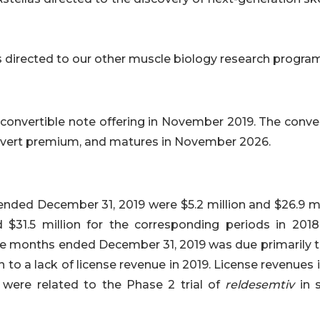
 directed to our other muscle biology research progra
a convertible note offering in November 2019. The conve
onvert premium, and matures in November 2026.
nded December 31, 2019 were $5.2 million and $26.9 mil
 $31.5 million for the corresponding periods in 2018
lve months ended December 31, 2019 was due primarily t
o a lack of license revenue in 2019. License revenues i
were related to the Phase 2 trial of
reldesemtiv
in 