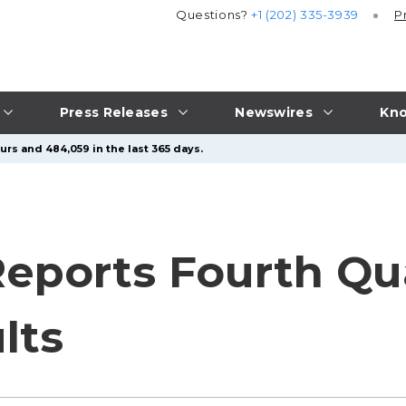
Questions?
+1 (202) 335-3939
P
Press Releases
Newswires
Kno
urs and 484,059 in the last 365 days.
Reports Fourth Qu
lts