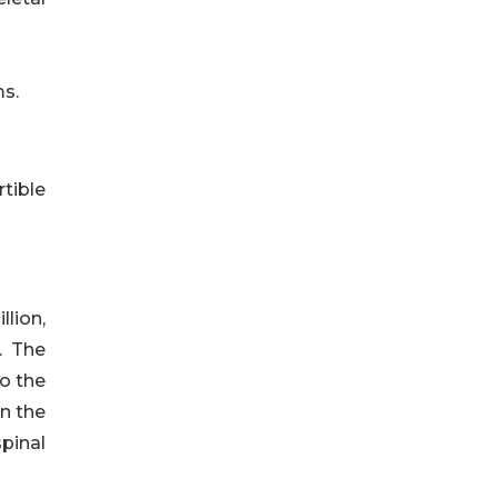
ms.
rtible
lion,
. The
o the
n the
spinal