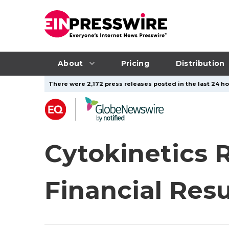
About
Pricing
Distribution
There were 2,172 press releases posted in the last 24 ho
Cytokinetics 
Financial Resu