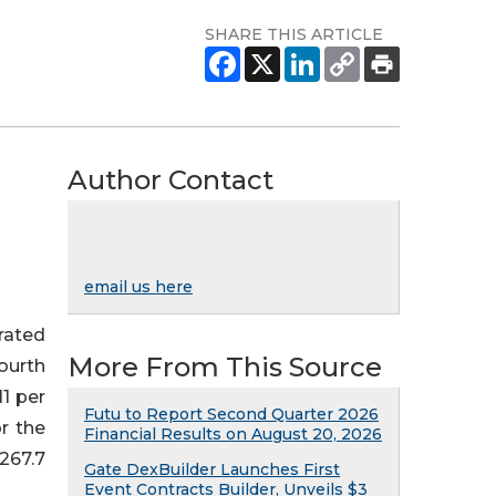
SHARE THIS ARTICLE
Author Contact
email us here
rated
More From This Source
fourth
11 per
Futu to Report Second Quarter 2026
or the
Financial Results on August 20, 2026
267.7
Gate DexBuilder Launches First
Event Contracts Builder, Unveils $3