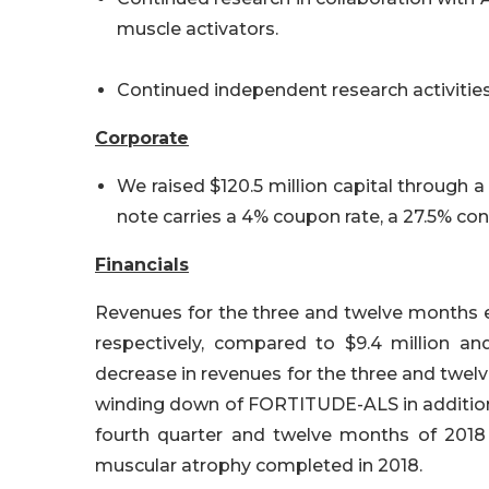
muscle activators.
Continued independent research activities
Corporate
We raised $120.5 million capital through 
note carries a 4% coupon rate, a 27.5% c
Financials
Revenues for the three and twelve months e
respectively, compared to $9.4 million and
decrease in revenues for the three and twe
winding down of FORTITUDE-ALS in addition t
fourth quarter and twelve months of 2018 
muscular atrophy completed in 2018.