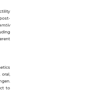
tility
 post-
mtiv
luding
erent
netics
 oral,
mgen.
ct to