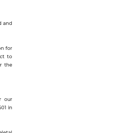
d and
on for
ct to
r the
r our
01 in
eletal