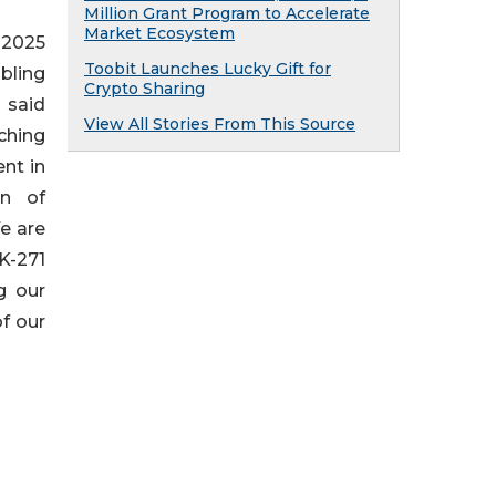
Million Grant Program to Accelerate
Market Ecosystem
 2025
Toobit Launches Lucky Gift for
bling
Crypto Sharing
 said
View All Stories From This Source
aching
nt in
on of
e are
K-271
g our
f our