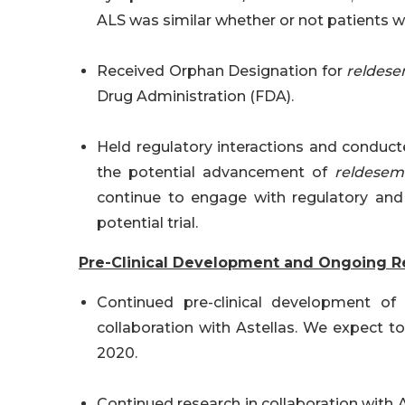
ALS was similar whether or not patients w
Received Orphan Designation for
reldese
Drug Administration (FDA).
Held regulatory interactions and conducted
the potential advancement of
reldesem
continue to engage with regulatory and 
potential trial.
Pre-Clinical Development and Ongoing R
Continued pre-clinical development of
collaboration with Astellas. We expect t
2020.
Continued research in collaboration with A