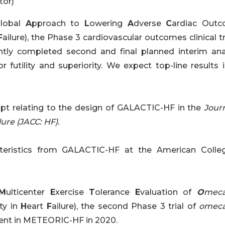
tor)
G
lobal
A
pproach to
L
owering
A
dverse
C
ardiac Out
F
ailure), the Phase 3 cardiovascular outcomes clinical tr
ently completed second and final planned interim anal
or futility and superiority. We expect top-line results
pt relating to the design of GALACTIC-HF in the
Journ
ure (JACC: HF).
cteristics from GALACTIC-HF at the American Colle
M
ulticenter
E
xercise
T
olerance
E
valuation of
O
meca
ity in
H
eart
F
ailure), the second Phase 3 trial of
omeca
ent in METEORIC-HF in 2020.