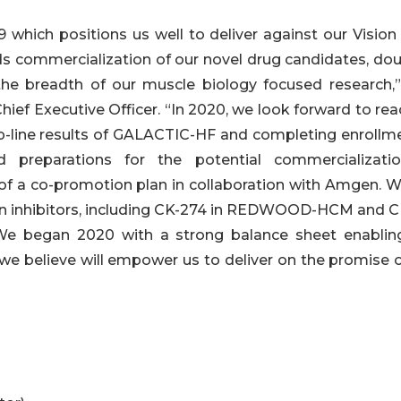
 which positions us well to deliver against our Vision
s commercialization of our novel drug candidates, dou
he breadth of our muscle biology focused research,”
hief Executive Officer. “In 2020, we look forward to re
op-line results of GALACTIC-HF and completing enrollme
 preparations for the potential commercializati
f a co-promotion plan in collaboration with Amgen. W
sin inhibitors, including CK-274 in REDWOOD-HCM and C
We began 2020 with a strong balance sheet enablin
we believe will empower us to deliver on the promise o