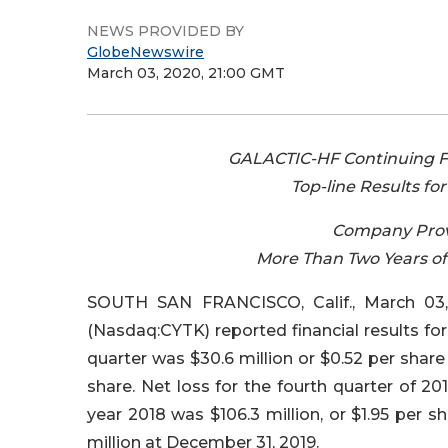
NEWS PROVIDED BY
GlobeNewswire
March 03, 2020, 21:00 GMT
GALACTIC-HF Continuing Fo
Top-line Results f
Company Provi
More Than Two Years o
SOUTH SAN FRANCISCO, Calif., March 03,
(Nasdaq:CYTK) reported financial results for 
quarter was $30.6 million or $0.52 per share 
share. Net loss for the fourth quarter of 20
year 2018 was $106.3 million, or $1.95 per 
million at December 31, 2019.