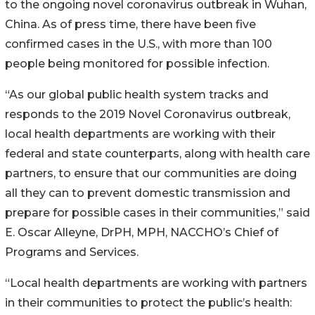
to the ongoing novel coronavirus outbreak in Wuhan,
China. As of press time, there have been five
confirmed cases in the U.S., with more than 100
people being monitored for possible infection.
“As our global public health system tracks and
responds to the 2019 Novel Coronavirus outbreak,
local health departments are working with their
federal and state counterparts, along with health care
partners, to ensure that our communities are doing
all they can to prevent domestic transmission and
prepare for possible cases in their communities,” said
E. Oscar Alleyne, DrPH, MPH, NACCHO’s Chief of
Programs and Services.
“Local health departments are working with partners
in their communities to protect the public’s health: