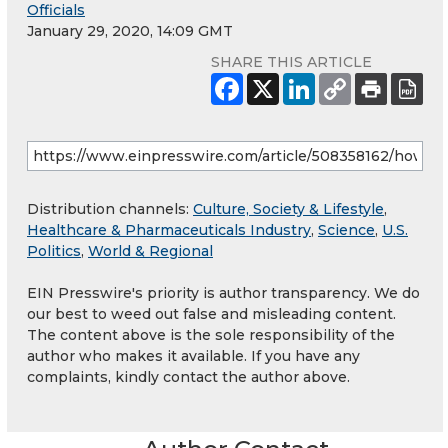
Officials
January 29, 2020, 14:09 GMT
SHARE THIS ARTICLE
Distribution channels:
Culture, Society & Lifestyle
,
Healthcare & Pharmaceuticals Industry
,
Science
,
U.S.
Politics
,
World & Regional
EIN Presswire's priority is author transparency. We do
our best to weed out false and misleading content.
The content above is the sole responsibility of the
author who makes it available. If you have any
complaints, kindly contact the author above.