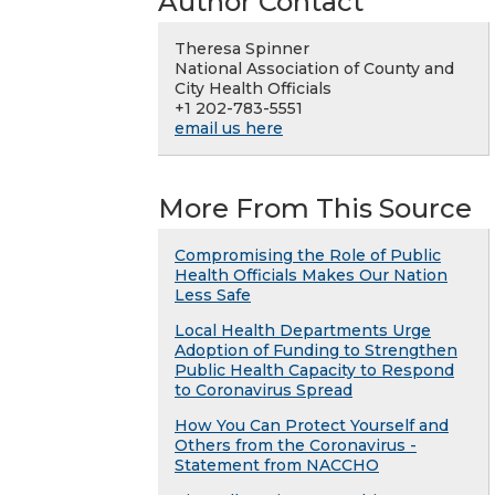
Author Contact
Theresa Spinner
National Association of County and
City Health Officials
+1 202-783-5551
email us here
More From This Source
Compromising the Role of Public
Health Officials Makes Our Nation
Less Safe
Local Health Departments Urge
Adoption of Funding to Strengthen
Public Health Capacity to Respond
to Coronavirus Spread
How You Can Protect Yourself and
Others from the Coronavirus -
Statement from NACCHO