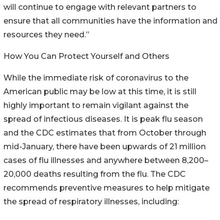
will continue to engage with relevant partners to
ensure that all communities have the information and
resources they need.”
How You Can Protect Yourself and Others
While the immediate risk of coronavirus to the
American public may be low at this time, it is still
highly important to remain vigilant against the
spread of infectious diseases. It is peak flu season
and the CDC estimates that from October through
mid-January, there have been upwards of 21 million
cases of flu illnesses and anywhere between 8,200–
20,000 deaths resulting from the flu. The CDC
recommends preventive measures to help mitigate
the spread of respiratory illnesses, including: