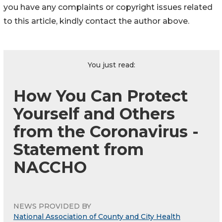
you have any complaints or copyright issues related
to this article, kindly contact the author above.
You just read:
How You Can Protect
Yourself and Others
from the Coronavirus -
Statement from
NACCHO
NEWS PROVIDED BY
National Association of County and City Health