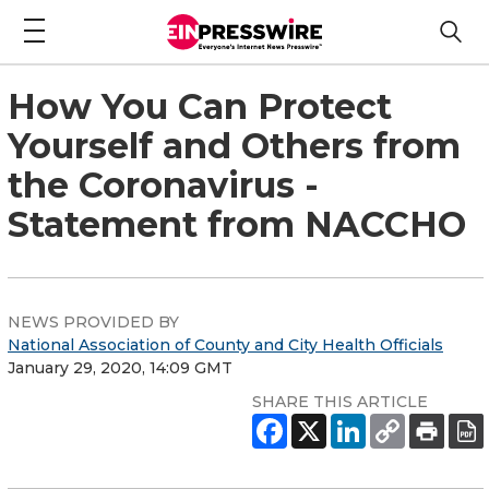
How You Can Protect
Yourself and Others from
the Coronavirus -
Statement from NACCHO
NEWS PROVIDED BY
National Association of County and City Health Officials
January 29, 2020, 14:09 GMT
SHARE THIS ARTICLE