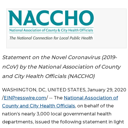
Statement on the Novel Coronavirus (2019-
nCoV) by the National Association of County
and City Health Officials (NACCHO)
WASHINGTON, DC, UNITED STATES, January 29, 2020
/
EINPresswire.com
/ -- The
National Association of
County and City Health Officials
, on behalf of the
nation’s nearly 3,000 local governmental health
departments, issued the following statement in light