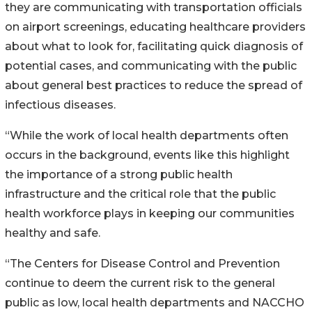
they are communicating with transportation officials
on airport screenings, educating healthcare providers
about what to look for, facilitating quick diagnosis of
potential cases, and communicating with the public
about general best practices to reduce the spread of
infectious diseases.
“While the work of local health departments often
occurs in the background, events like this highlight
the importance of a strong public health
infrastructure and the critical role that the public
health workforce plays in keeping our communities
healthy and safe.
“The Centers for Disease Control and Prevention
continue to deem the current risk to the general
public as low, local health departments and NACCHO