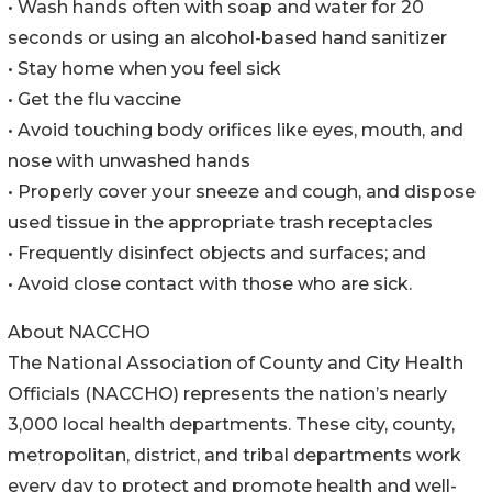
• Wash hands often with soap and water for 20
seconds or using an alcohol-based hand sanitizer
• Stay home when you feel sick
• Get the flu vaccine
• Avoid touching body orifices like eyes, mouth, and
nose with unwashed hands
• Properly cover your sneeze and cough, and dispose
used tissue in the appropriate trash receptacles
• Frequently disinfect objects and surfaces; and
• Avoid close contact with those who are sick.
About NACCHO
The National Association of County and City Health
Officials (NACCHO) represents the nation’s nearly
3,000 local health departments. These city, county,
metropolitan, district, and tribal departments work
every day to protect and promote health and well-