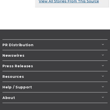
View All Stories From This Source
PR Distribution
Newswires
Press Releases
Resources
Help / Support
About