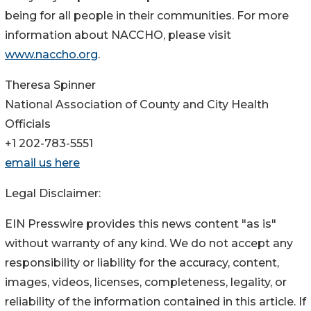
being for all people in their communities. For more
information about NACCHO, please visit
www.naccho.org
.
Theresa Spinner
National Association of County and City Health
Officials
+1 202-783-5551
email us here
Legal Disclaimer:
EIN Presswire provides this news content "as is"
without warranty of any kind. We do not accept any
responsibility or liability for the accuracy, content,
images, videos, licenses, completeness, legality, or
reliability of the information contained in this article. If