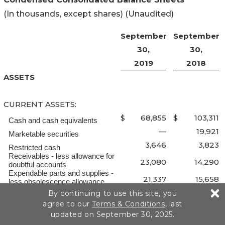
(In thousands, except shares) (Unaudited)
September
September
30,
30,
2019
2018
ASSETS
CURRENT ASSETS:
$
68,855
$
103,311
Cash and cash equivalents
—
19,921
Marketable securities
3,646
3,823
Restricted cash
Receivables - less allowance for
23,080
14,290
doubtful accounts
Expendable parts and supplies -
21,337
15,658
less obsolescence allowance
Prepaid expenses and other
By continuing to use this site, you
40,923
40,914
current assets
agree to our
Terms & Conditions
, last
157,841
197,917
Total current assets
updated on September 30, 2025.