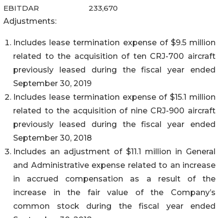
EBITDAR
233,670
Adjustments:
Includes lease termination expense of $9.5 million
related to the acquisition of ten CRJ-700 aircraft
previously leased during the fiscal year ended
September 30, 2019
Includes lease termination expense of $15.1 million
related to the acquisition of nine CRJ-900 aircraft
previously leased during the fiscal year ended
September 30, 2018
Includes an adjustment of $11.1 million in General
and Administrative expense related to an increase
in accrued compensation as a result of the
increase in the fair value of the Company’s
common stock during the fiscal year ended