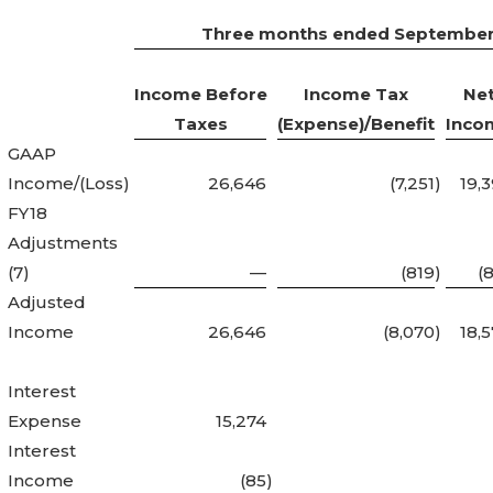
Three months ended September
Income Before
Income Tax
Ne
Taxes
(Expense)/Benefit
Inco
GAAP
Income/(Loss)
26,646
(7,251
)
19,
FY18
Adjustments
(7)
—
(819
)
(
Adjusted
Income
26,646
(8,070
)
18,
Interest
Expense
15,274
Interest
Income
(85
)