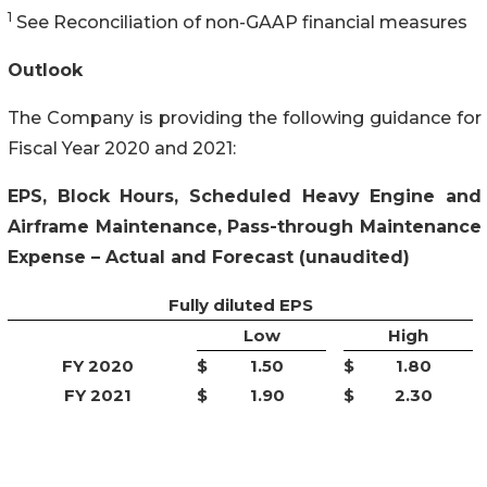
1
See Reconciliation of non-GAAP financial measures
Outlook
The Company is providing the following guidance for
Fiscal Year 2020 and 2021:
EPS, Block Hours, Scheduled Heavy Engine and
Airframe Maintenance, Pass-through Maintenance
Expense – Actual and Forecast (unaudited)
Fully diluted EPS
Low
High
FY 2020
$
1.50
$
1.80
FY 2021
$
1.90
$
2.30