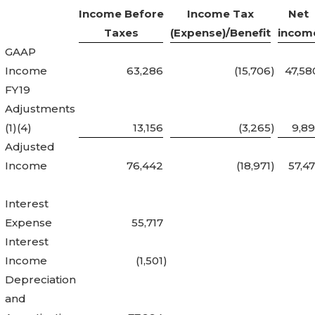
Income Before
Income Tax
Net
Taxes
(Expense)/Benefit
incom
GAAP
Income
63,286
(15,706
)
47,58
FY19
Adjustments
(1)(4)
13,156
(3,265
)
9,89
Adjusted
Income
76,442
(18,971
)
57,47
Interest
Expense
55,717
Interest
Income
(1,501
)
Depreciation
and