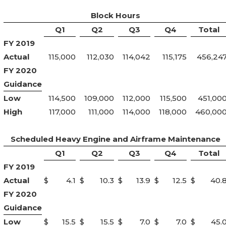
Block Hours
Q1
Q2
Q3
Q4
Total
FY 2019
Actual
115,000
112,030
114,042
115,175
456,24
FY 2020
Guidance
Low
114,500
109,000
112,000
115,500
451,00
High
117,000
111,000
114,000
118,000
460,00
Scheduled Heavy Engine and Airframe Maintenance
Q1
Q2
Q3
Q4
Total
FY 2019
Actual
$
4.1
$
10.3
$
13.9
$
12.5
$
40.
FY 2020
Guidance
Low
$
15.5
$
15.5
$
7.0
$
7.0
$
45.