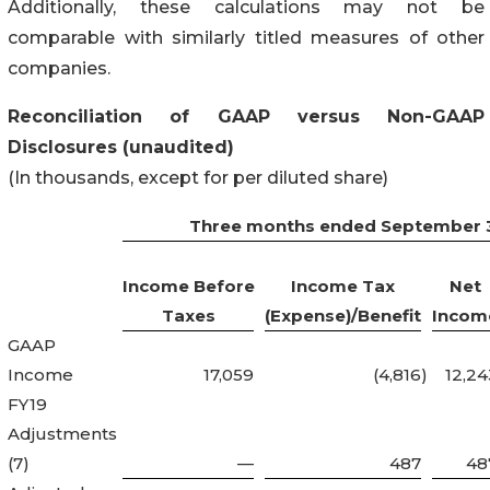
Additionally, these calculations may not be
comparable with similarly titled measures of other
companies.
Reconciliation of GAAP versus Non-GAAP
Disclosures (unaudited)
(In thousands, except for per diluted share)
Three months ended September 3
Income Before
Income Tax
Net
Taxes
(Expense)/Benefit
Incom
GAAP
Income
17,059
(4,816
)
12,24
FY19
Adjustments
(7)
—
487
48