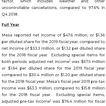
factor, which includes weather and other
uncontrollable cancellations, compared to 97.6% in
Q4 2018.
Full Year
Mesa reported net income of $47.6 million, or $1.36
per diluted share for the 2019 fiscal year, compared to
net income of $33.3 million, or $1.32 per diluted share
for the 2018 fiscal year. Excluding special items for
1
both periods adjusted net income
was $57.5 million
or $1.64 per diluted share for the 2019 fiscal year
compared to $30.4 million or $1.20 per diluted share
for the 2018 fiscal year. Mesa’s fiscal year 2019 pre-tax
income was $63.3 million, compared to $15.8 million
for the 2018 fiscal year. Excluding special items,
1
adjusted pre-tax income
was $76.4 million for fiscal