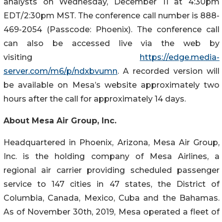
analysts on Wednesday, December 11 at 4:30pm
EDT/2:30pm MST. The conference call number is 888-
469-2054 (Passcode: Phoenix). The conference call
can also be accessed live via the web by
visiting
https://edge.media-
server.com/m6/p/ndxbvumn
. A recorded version will
be available on Mesa’s website approximately two
hours after the call for approximately 14 days.
About Mesa Air Group, Inc.
Headquartered in Phoenix, Arizona, Mesa Air Group,
Inc. is the holding company of Mesa Airlines, a
regional air carrier providing scheduled passenger
service to 147 cities in 47 states, the District of
Columbia, Canada, Mexico, Cuba and the Bahamas.
As of November 30th, 2019, Mesa operated a fleet of