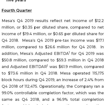
five years
Fourth Quarter
Mesa’s Q4 2019 results reflect net income of $12.2
million, or $0.35 per diluted share, compared to net
income of $19.4 million, or $0.65 per diluted share for
Q4 2018. Mesa’s Q4 2019 pre-tax income was $17.1
million, compared to $26.6 million for Q4 2018. In
1
addition, Mesa’s Adjusted EBITDA
for Q4 2019 was
$50.8 million, compared to $59.3 million in Q4 2018
1
and Adjusted EBITDAR
was $61.9 million, compared
to $73.6 million in Q4 2018. Mesa operated 115,175
block hours during Q4 2019, an increase of 2.4% from
Q4 2018 of 112,475. Operationally, the Company ran a
99.0% controllable completion factor, which was the
same as Q4 2018, and a 96.9% total completion