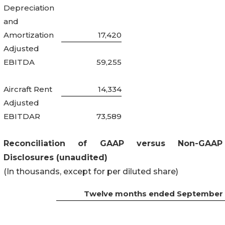
Depreciation
and
Amortization
17,420
Adjusted
EBITDA
59,255
Aircraft Rent
14,334
Adjusted
EBITDAR
73,589
Reconciliation of GAAP versus Non-GAAP
Disclosures (unaudited)
(In thousands, except for per diluted share)
Twelve months ended September 