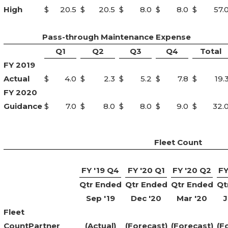
High
$
20.5
$
20.5
$
8.0
$
8.0
$
57.
Pass-through Maintenance Expense
Q1
Q2
Q3
Q4
Total
FY 2019
Actual
$
4.0
$
2.3
$
5.2
$
7.8
$
19.
FY 2020
Guidance
$
7.0
$
8.0
$
8.0
$
9.0
$
32.
Fleet Count
FY '19 Q4
FY '20 Q1
FY '20 Q2
FY
Qtr Ended
Qtr Ended
Qtr Ended
Qt
Sep '19
Dec '20
Mar '20
J
Fleet
Count
Partner
(Actual)
(Forecast)
(Forecast)
(F