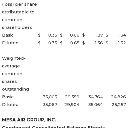
(loss) per share
attributable to
common
shareholders
Basic
$
0.35
$
0.66
$
1.37
$
1.34
Diluted
$
0.35
$
0.65
$
1.36
$
1.32
Weighted-
average
common
shares
outstanding
Basic
35,003
29,359
34,764
24,826
Diluted
35,067
29,904
35,064
25,257
MESA AIR GROUP, INC.
Condensed Consolidated Balance Sheets