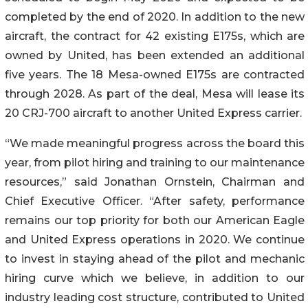
completed by the end of 2020. In addition to the new
aircraft, the contract for 42 existing E175s, which are
owned by United, has been extended an additional
five years. The 18 Mesa-owned E175s are contracted
through 2028. As part of the deal, Mesa will lease its
20 CRJ-700 aircraft to another United Express carrier.
“We made meaningful progress across the board this
year, from pilot hiring and training to our maintenance
resources,” said Jonathan Ornstein, Chairman and
Chief Executive Officer. “After safety, performance
remains our top priority for both our American Eagle
and United Express operations in 2020. We continue
to invest in staying ahead of the pilot and mechanic
hiring curve which we believe, in addition to our
industry leading cost structure, contributed to United