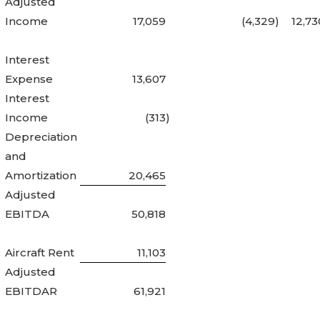
Adjusted
Income
17,059
(4,329
)
12,73
Interest
Expense
13,607
Interest
Income
(313
)
Depreciation
and
Amortization
20,465
Adjusted
EBITDA
50,818
Aircraft Rent
11,103
Adjusted
EBITDAR
61,921