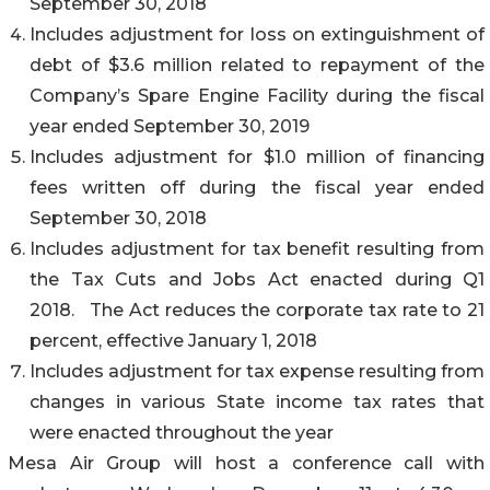
September 30, 2018
Includes adjustment for loss on extinguishment of
debt of $3.6 million related to repayment of the
Company’s Spare Engine Facility during the fiscal
year ended September 30, 2019
Includes adjustment for $1.0 million of financing
fees written off during the fiscal year ended
September 30, 2018
Includes adjustment for tax benefit resulting from
the Tax Cuts and Jobs Act enacted during Q1
2018. The Act reduces the corporate tax rate to 21
percent, effective January 1, 2018
Includes adjustment for tax expense resulting from
changes in various State income tax rates that
were enacted throughout the year
Mesa Air Group will host a conference call with