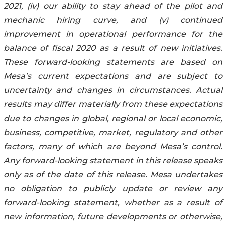
2021, (iv) our ability to stay ahead of the pilot and
mechanic hiring curve, and (v) continued
improvement in operational performance for the
balance of fiscal 2020 as a result of new initiatives.
These forward-looking statements are based on
Mesa’s current expectations and are subject to
uncertainty and changes in circumstances. Actual
results may differ materially from these expectations
due to changes in global, regional or local economic,
business, competitive, market, regulatory and other
factors, many of which are beyond Mesa’s control.
Any forward-looking statement in this release speaks
only as of the date of this release. Mesa undertakes
no obligation to publicly update or review any
forward-looking statement, whether as a result of
new information, future developments or otherwise,