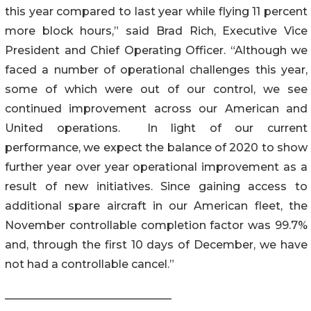
this year compared to last year while flying 11 percent
more block hours,” said Brad Rich, Executive Vice
President and Chief Operating Officer. “Although we
faced a number of operational challenges this year,
some of which were out of our control, we see
continued improvement across our American and
United operations. In light of our current
performance, we expect the balance of 2020 to show
further year over year operational improvement as a
result of new initiatives. Since gaining access to
additional spare aircraft in our American fleet, the
November controllable completion factor was 99.7%
and, through the first 10 days of December, we have
not had a controllable cancel.”
______________________________