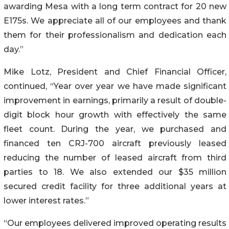
awarding Mesa with a long term contract for 20 new
E175s. We appreciate all of our employees and thank
them for their professionalism and dedication each
day.”
Mike Lotz, President and Chief Financial Officer,
continued, “Year over year we have made significant
improvement in earnings, primarily a result of double-
digit block hour growth with effectively the same
fleet count. During the year, we purchased and
financed ten CRJ-700 aircraft previously leased
reducing the number of leased aircraft from third
parties to 18. We also extended our $35 million
secured credit facility for three additional years at
lower interest rates.”
“Our employees delivered improved operating results