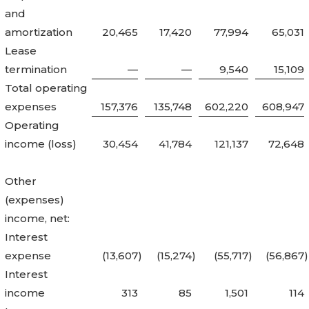
and
amortization
20,465
17,420
77,994
65,031
Lease
termination
—
—
9,540
15,109
Total operating
expenses
157,376
135,748
602,220
608,947
Operating
income (loss)
30,454
41,784
121,137
72,648
Other
(expenses)
income, net:
Interest
expense
(13,607
)
(15,274
)
(55,717
)
(56,867
)
Interest
income
313
85
1,501
114