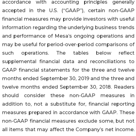
accordance with accounting principles generally
accepted in the U.S. (“GAAP”), certain non-GAAP
financial measures may provide investors with useful
information regarding the underlying business trends
and performance of Mesa’s ongoing operations and
may be useful for period-over-period comparisons of
such operations. The tables below reflect
supplemental financial data and reconciliations to
GAAP financial statements for the three and twelve
months ended September 30, 2019 and the three and
twelve months ended September 30, 2018. Readers
should consider these non-GAAP measures in
addition to, not a substitute for, financial reporting
measures prepared in accordance with GAAP. These
non-GAAP financial measures exclude some, but not
all items that may affect the Company’s net income.