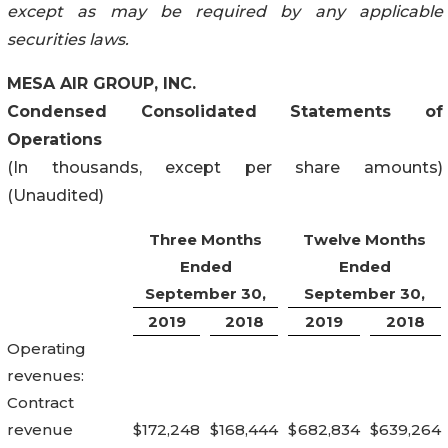
except as may be required by any applicable
securities laws.
MESA AIR GROUP, INC.
Condensed Consolidated Statements of
Operations
(In thousands, except per share amounts)
(Unaudited)
Three Months
Twelve Months
Ended
Ended
September 30,
September 30,
2019
2018
2019
2018
Operating
revenues:
Contract
revenue
$
172,248
$
168,444
$
682,834
$
639,264