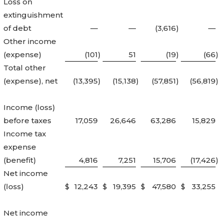
Loss on
extinguishment
of debt
—
—
(3,616
)
—
Other income
(expense)
(101
)
51
(19
)
(66
)
Total other
(expense), net
(13,395
)
(15,138
)
(57,851
)
(56,819
)
Income (loss)
before taxes
17,059
26,646
63,286
15,829
Income tax
expense
(benefit)
4,816
7,251
15,706
(17,426
)
Net income
(loss)
$
12,243
$
19,395
$
47,580
$
33,255
Net income