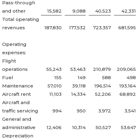
Pass-through
and other
15,582
9,088
40,523
42,331
Total operating
revenues
187,830
177,532
723,357
681,595
Operating
expenses:
Flight
operations
55,243
53,463
210,879
209,065
Fuel
155
149
588
498
Maintenance
57,010
39,118
196,514
193,164
Aircraft rent
11,103
14,334
52,206
68,892
Aircraft and
traffic servicing
994
950
3,972
3,541
General and
administrative
12,406
10,314
50,527
53,647
Depreciation