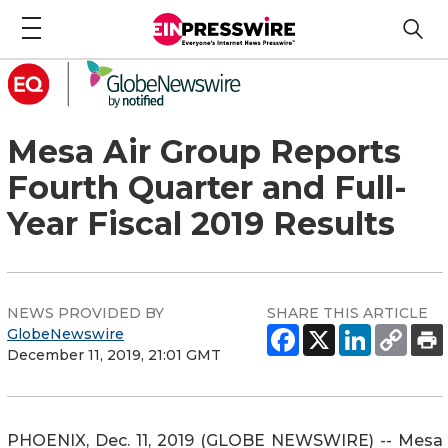
Mesa Air Group Reports
Fourth Quarter and Full-
Year Fiscal 2019 Results
NEWS PROVIDED BY
SHARE THIS ARTICLE
GlobeNewswire
December 11, 2019, 21:01 GMT
PHOENIX, Dec. 11, 2019 (GLOBE NEWSWIRE) -- Mesa