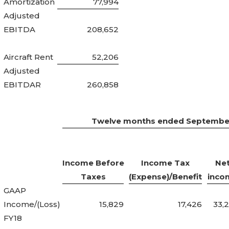
Amortization
77,994
Adjusted
EBITDA
208,652
Aircraft Rent
52,206
Adjusted
EBITDAR
260,858
Twelve months ended September
Income Before
Income Tax
Ne
Taxes
(Expense)/Benefit
inco
GAAP
Income/(Loss)
15,829
17,426
33,
FY18