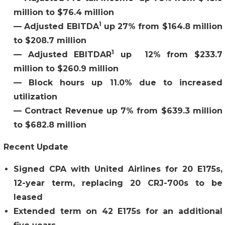
million to $76.4 million
1
—
Adjusted EBITDA
up 27% from $164.8 million
to $208.7 million
1
—
Adjusted EBITDAR
up 12% from $233.7
million to $260.9 million
—
Block hours up 11.0% due to increased
utilization
—
Contract Revenue up 7% from $639.3 million
to $682.8 million
Recent Update
Signed CPA with United Airlines for 20 E175s,
12-year term, replacing 20 CRJ-700s to be
leased
Extended term on 42 E175s for an additional