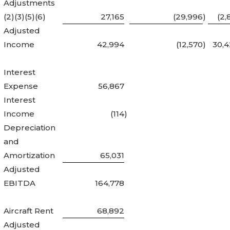
Adjustments
(2)(3)(5)(6)
27,165
(29,996
)
(2,
Adjusted
Income
42,994
(12,570
)
30,
Interest
Expense
56,867
Interest
Income
(114
)
Depreciation
and
Amortization
65,031
Adjusted
EBITDA
164,778
Aircraft Rent
68,892
Adjusted