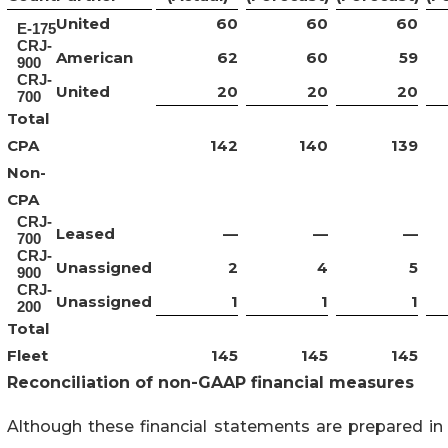
United
60
60
60
E-175
CRJ-
American
62
60
59
900
CRJ-
United
20
20
20
700
Total
CPA
142
140
139
Non-
CPA
CRJ-
Leased
—
—
—
700
CRJ-
Unassigned
2
4
5
900
CRJ-
Unassigned
1
1
1
200
Total
Fleet
145
145
145
Reconciliation of non-GAAP financial measures
Although these financial statements are prepared in