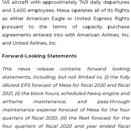
145 aircraft with approximately 749 daily departures
and 3,400 employees. Mesa operates all of its flights
as either American Eagle or United Express flights
pursuant to the terms of capacity purchase
agreements entered into with American Airlines, Inc.
and United Airlines, Inc.
Forward-Looking Statements
This news release contains forward looking
statements, including, but not limited to, (i) the fully
diluted EPS forecast of Mesa for fiscal 2020 and fiscal
2021, (ii) the block hours, scheduled heavy engine and
airframe maintenance, and pass-through
maintenance expense forecast of Mesa for the four
quarters of fiscal 2020, (iii) the fleet forecast for the
four quarters of fiscal 2020 and year ended fiscal