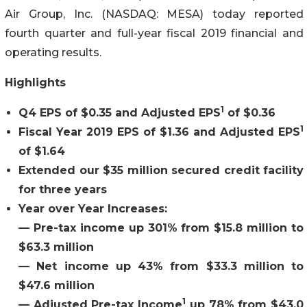
Air Group, Inc. (NASDAQ: MESA) today reported
fourth quarter and full-year fiscal 2019 financial and
operating results.
Highlights
1
Q4 EPS of $0.35 and Adjusted EPS
of $0.36
1
Fiscal Year 2019 EPS of $1.36 and Adjusted EPS
of $1.64
Extended our $35 million secured credit facility
for three years
Year over Year Increases:
— Pre-tax income up 301% from $15.8 million to
$63.3 million
—
Net income up 43% from $33.3 million to
$47.6 million
1
— Adjusted Pre-tax Income
up 78% from $43.0