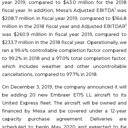
year 2019, compared to $43.0 million for the 2018
1
fiscal year. In addition, Mesa’s Adjusted EBITDA
was
$208.7 million in fiscal year 2019, compared to $164.8
1
million in the 2018 fiscal year and Adjusted EBITDAR
was $260.9 million in fiscal year 2019, compared to
$233.7 million in the 2018 fiscal year. Operationally, we
ran a 99.4% controllable completion factor compared
to 99.2% in 2018 and a 97.0% total completion factor,
which includes weather and other uncontrollable
cancellations, compared to 97.7% in 2018.
On December 3, 2019, the company announced it will
be adding 20 new Embraer E175 LL aircraft to its
United Express fleet. The aircraft will be owned and
financed by Mesa and be covered under a 12-year
capacity purchase agreement. Deliveries are
scheduled to begin May 2020 and expected to be