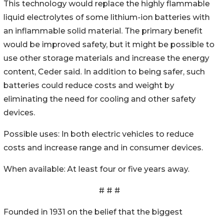
This technology would replace the highly flammable
liquid electrolytes of some lithium-ion batteries with
an inflammable solid material. The primary benefit
would be improved safety, but it might be possible to
use other storage materials and increase the energy
content, Ceder said. In addition to being safer, such
batteries could reduce costs and weight by
eliminating the need for cooling and other safety
devices.
Possible uses: In both electric vehicles to reduce
costs and increase range and in consumer devices.
When available: At least four or five years away.
# # #
Founded in 1931 on the belief that the biggest