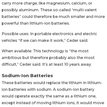
carry more charge, like magnesium, calcium, or
possibly aluminum. These so-called “multi-valent
batteries” could therefore be much smaller and more
powerful than lithium-ion batteries.
Possible uses: In portable electronics and electric
vehicles “if we can make it work,” Ceder said.
When available: This technology is “the most
ambitious but therefore probably also the most
difficult,” Ceder said. It’s at least 10 years away.
Sodium-Ion Batteries
These batteries would replace the lithium in lithium-
ion batteries with sodium. A sodium-ion battery
would operate exactly the same as a lithium one,
except instead of moving lithium ions, it would move