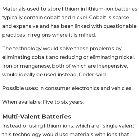
Materials used to store lithium in lithium-ion batteries
typically contain cobalt and nickel. Cobalt is scarce
and expensive and has been linked with questionable
practices in regions where it is mined.
The technology would solve these problems by
eliminating cobalt and reducing or eliminating nickel.
Iron or manganese, both of which are inexpensive,
would ideally be used instead, Ceder said.
Possible uses: In consumer electronics and vehicles.
When available: Five to six years.
Multi-Valent Batteries
Instead of using lithium ions, which are “single valent,”
this technology would use materials with ions that