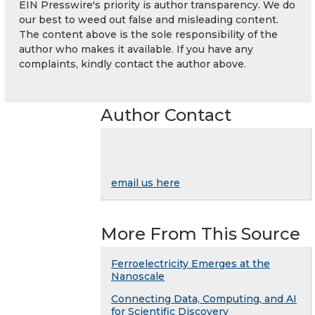
EIN Presswire's priority is author transparency. We do
our best to weed out false and misleading content.
The content above is the sole responsibility of the
author who makes it available. If you have any
complaints, kindly contact the author above.
Author Contact
email us here
More From This Source
Ferroelectricity Emerges at the
Nanoscale
Connecting Data, Computing, and AI
for Scientific Discovery