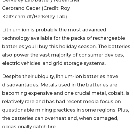
Gerbrand Ceder (Credit: Roy
Kaltschmidt/Berkeley Lab)
Lithium ion is probably the most advanced
technology available for the packs of rechargeable
batteries you’ll buy this holiday season. The batteries
also power the vast majority of consumer devices,
electric vehicles, and grid storage systems.
Despite their ubiquity, lithium-ion batteries have
disadvantages. Metals used in the batteries are
becoming expensive and one crucial metal, cobalt, is
relatively rare and has had recent media focus on
questionable mining practices in some regions. Plus,
the batteries can overheat and, when damaged,
occasionally catch fire.