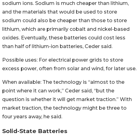
sodium ions. Sodium is much cheaper than lithium,
and the materials that would be used to store
sodium could also be cheaper than those to store
lithium, which are primarily cobalt and nickel-based
oxides. Eventually, these batteries could cost less
than half of lithium-ion batteries, Ceder said.
Possible uses: For electrical power grids to store
excess power, often from solar and wind, for later use.
When available: The technology is “almost to the
point where it can work,” Ceder said, “but the
question is whether it will get market traction.” With
market traction, the technology might be three to
four years away, he said.
Solid-State Batteries