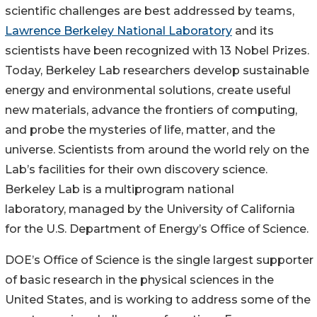
scientific challenges are best addressed by teams,
Lawrence Berkeley National Laboratory
and its
scientists have been recognized with 13 Nobel Prizes.
Today, Berkeley Lab researchers develop sustainable
energy and environmental solutions, create useful
new materials, advance the frontiers of computing,
and probe the mysteries of life, matter, and the
universe. Scientists from around the world rely on the
Lab’s facilities for their own discovery science.
Berkeley Lab is a multiprogram national
laboratory, managed by the University of California
for the U.S. Department of Energy’s Office of Science.
DOE’s Office of Science is the single largest supporter
of basic research in the physical sciences in the
United States, and is working to address some of the