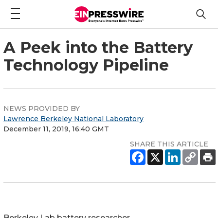
A Peek into the Battery
Technology Pipeline
NEWS PROVIDED BY
Lawrence Berkeley National Laboratory
December 11, 2019, 16:40 GMT
SHARE THIS ARTICLE
Berkeley Lab battery researcher