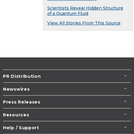
Scientists Reveal Hidden Structure
of a Quantum Fluid
View All Stories From This Source
PR Distribution
Newswires
Press Releases
Resources
Help / Support