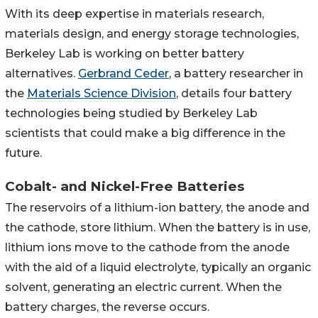
With its deep expertise in materials research,
materials design, and energy storage technologies,
Berkeley Lab is working on better battery
alternatives.
Gerbrand Ceder
, a battery researcher in
the
Materials Science Division
, details four battery
technologies being studied by Berkeley Lab
scientists that could make a big difference in the
future.
Cobalt- and Nickel-Free Batteries
The reservoirs of a lithium-ion battery, the anode and
the cathode, store lithium. When the battery is in use,
lithium ions move to the cathode from the anode
with the aid of a liquid electrolyte, typically an organic
solvent, generating an electric current. When the
battery charges, the reverse occurs.