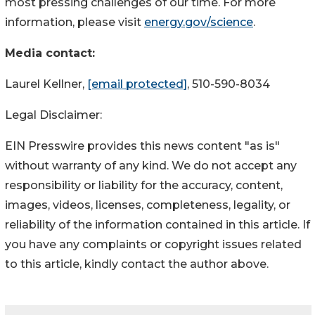
most pressing challenges of our time. For more
information, please visit
energy.gov/science
.
Media contact:
Laurel Kellner,
[email protected]
, 510-590-8034
Legal Disclaimer:
EIN Presswire provides this news content "as is"
without warranty of any kind. We do not accept any
responsibility or liability for the accuracy, content,
images, videos, licenses, completeness, legality, or
reliability of the information contained in this article. If
you have any complaints or copyright issues related
to this article, kindly contact the author above.