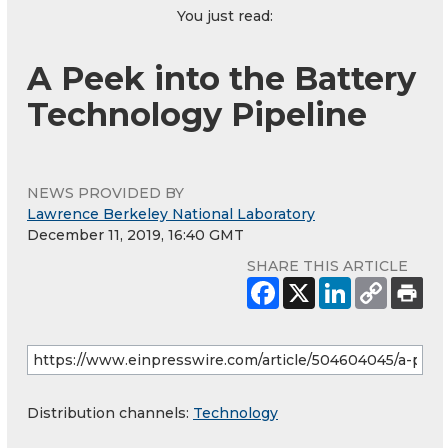
You just read:
A Peek into the Battery
Technology Pipeline
NEWS PROVIDED BY
Lawrence Berkeley National Laboratory
December 11, 2019, 16:40 GMT
SHARE THIS ARTICLE
Distribution channels:
Technology