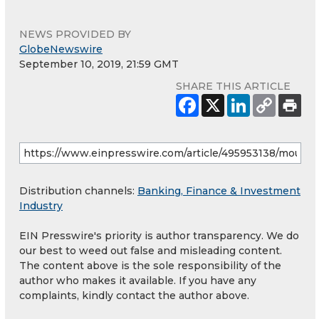
NEWS PROVIDED BY
GlobeNewswire
September 10, 2019, 21:59 GMT
SHARE THIS ARTICLE
Distribution channels:
Banking, Finance & Investment
Industry
EIN Presswire's priority is author transparency. We do
our best to weed out false and misleading content.
The content above is the sole responsibility of the
author who makes it available. If you have any
complaints, kindly contact the author above.