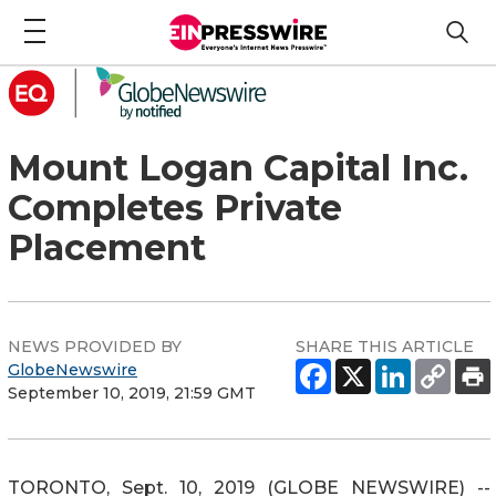
Mount Logan Capital Inc.
Completes Private
Placement
NEWS PROVIDED BY
SHARE THIS ARTICLE
GlobeNewswire
September 10, 2019, 21:59 GMT
TORONTO, Sept. 10, 2019 (GLOBE NEWSWIRE) --