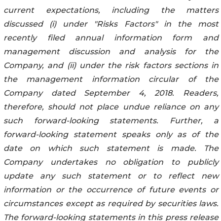
current expectations, including the matters
discussed (i) under "Risks Factors" in the most
recently filed annual information form and
management discussion and analysis for the
Company, and (ii) under the risk factors sections in
the management information circular of the
Company dated September 4, 2018. Readers,
therefore, should not place undue reliance on any
such forward-looking statements. Further, a
forward-looking statement speaks only as of the
date on which such statement is made. The
Company undertakes no obligation to publicly
update any such statement or to reflect new
information or the occurrence of future events or
circumstances except as required by securities laws.
The forward-looking statements in this press release