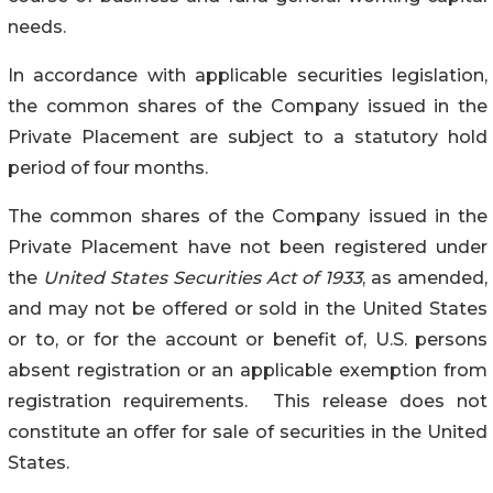
needs.
In accordance with applicable securities legislation,
the common shares of the Company issued in the
Private Placement are subject to a statutory hold
period of four months.
The common shares of the Company issued in the
Private Placement have not been registered under
the
United States Securities Act of 1933
, as amended,
and may not be offered or sold in the United States
or to, or for the account or benefit of, U.S. persons
absent registration or an applicable exemption from
registration requirements. This release does not
constitute an offer for sale of securities in the United
States.