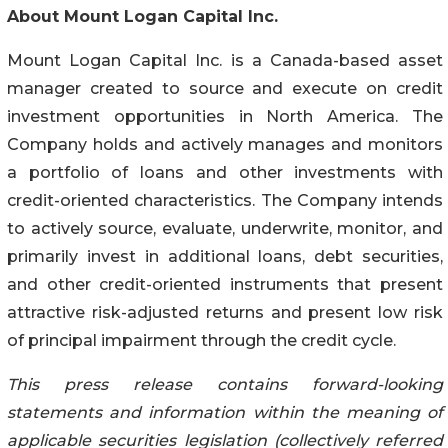
About Mount Logan Capital Inc.
Mount Logan Capital Inc. is a Canada-based asset
manager created to source and execute on credit
investment opportunities in North America. The
Company holds and actively manages and monitors
a portfolio of loans and other investments with
credit-oriented characteristics. The Company intends
to actively source, evaluate, underwrite, monitor, and
primarily invest in additional loans, debt securities,
and other credit-oriented instruments that present
attractive risk-adjusted returns and present low risk
of principal impairment through the credit cycle.
This press release contains forward-looking
statements and information within the meaning of
applicable securities legislation (collectively referred