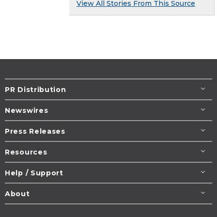
View All Stories From This Source
PR Distribution
Newswires
Press Releases
Resources
Help / Support
About