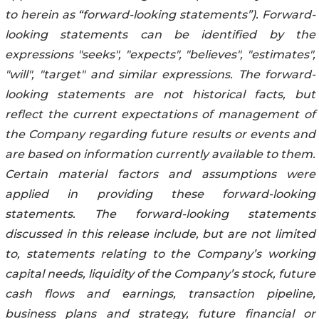
to herein as “forward-looking statements”). Forward-
looking statements can be identified by the
expressions "seeks", "expects", "believes", "estimates",
"will", "target" and similar expressions. The forward-
looking statements are not historical facts, but
reflect the current expectations of management of
the Company regarding future results or events and
are based on information currently available to them.
Certain material factors and assumptions were
applied in providing these forward-looking
statements. The forward-looking statements
discussed in this release include, but are not limited
to, statements relating to the Company’s working
capital needs, liquidity of the Company’s stock, future
cash flows and earnings, transaction pipeline,
business plans and strategy, future financial or