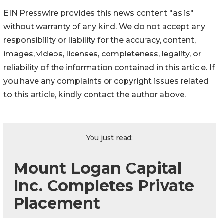
EIN Presswire provides this news content "as is"
without warranty of any kind. We do not accept any
responsibility or liability for the accuracy, content,
images, videos, licenses, completeness, legality, or
reliability of the information contained in this article. If
you have any complaints or copyright issues related
to this article, kindly contact the author above.
You just read:
Mount Logan Capital
Inc. Completes Private
Placement