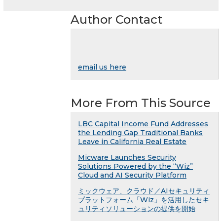
Author Contact
email us here
More From This Source
LBC Capital Income Fund Addresses
the Lending Gap Traditional Banks
Leave in California Real Estate
Micware Launches Security
Solutions Powered by the “Wiz”
Cloud and AI Security Platform
ミックウェア、クラウド／AIセキュリティ
プラットフォーム「Wiz」を活用したセキ
ュリティソリューションの提供を開始