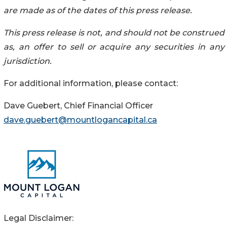
are made as of the dates of this press release.
This press release is not, and should not be construed
as, an offer to sell or acquire any securities in any
jurisdiction.
For additional information, please contact:
Dave Guebert, Chief Financial Officer
dave.guebert@mountlogancapital.ca
Legal Disclaimer: