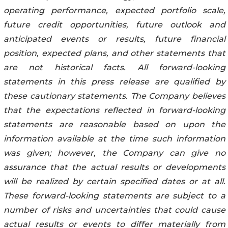
operating performance, expected portfolio scale,
future credit opportunities, future outlook and
anticipated events or results, future financial
position, expected plans, and other statements that
are not historical facts. All forward-looking
statements in this press release are qualified by
these cautionary statements. The Company believes
that the expectations reflected in forward-looking
statements are reasonable based on upon the
information available at the time such information
was given; however, the Company can give no
assurance that the actual results or developments
will be realized by certain specified dates or at all.
These forward-looking statements are subject to a
number of risks and uncertainties that could cause
actual results or events to differ materially from