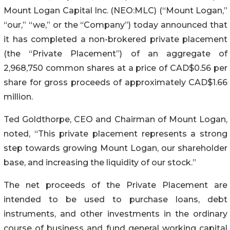
Mount Logan Capital Inc. (NEO:MLC) (“Mount Logan,”
“our,” “we,” or the “Company”) today announced that
it has completed a non-brokered private placement
(the “Private Placement”) of an aggregate of
2,968,750 common shares at a price of CAD$0.56 per
share for gross proceeds of approximately CAD$1.66
million.
Ted Goldthorpe, CEO and Chairman of Mount Logan,
noted, “This private placement represents a strong
step towards growing Mount Logan, our shareholder
base, and increasing the liquidity of our stock.”
The net proceeds of the Private Placement are
intended to be used to purchase loans, debt
instruments, and other investments in the ordinary
course of business and fund general working capital