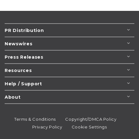
PR Distribution
Newswires
Press Releases
Resources
Help / Support
About
Terms & Conditions
Copyright/DMCA Policy
Privacy Policy
Cookie Settings