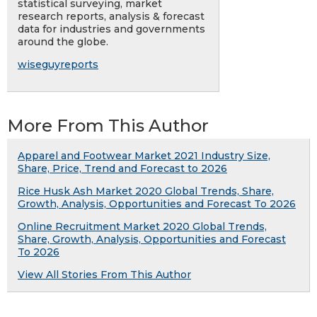
statistical surveying, market
research reports, analysis & forecast
data for industries and governments
around the globe.
wiseguyreports
More From This Author
Apparel and Footwear Market 2021 Industry Size,
Share, Price, Trend and Forecast to 2026
Rice Husk Ash Market 2020 Global Trends, Share,
Growth, Analysis, Opportunities and Forecast To 2026
Online Recruitment Market 2020 Global Trends,
Share, Growth, Analysis, Opportunities and Forecast
To 2026
View All Stories From This Author