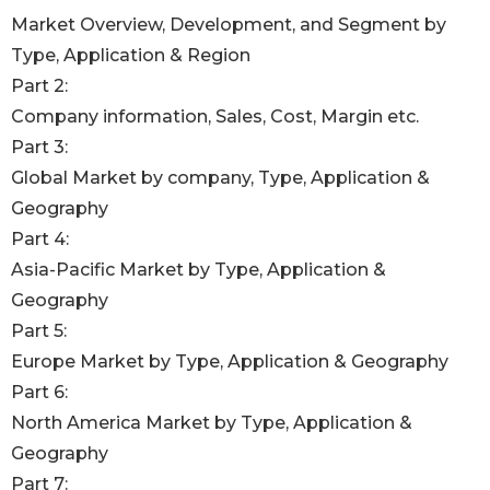
Market Overview, Development, and Segment by
Type, Application & Region
Part 2:
Company information, Sales, Cost, Margin etc.
Part 3:
Global Market by company, Type, Application &
Geography
Part 4:
Asia-Pacific Market by Type, Application &
Geography
Part 5:
Europe Market by Type, Application & Geography
Part 6:
North America Market by Type, Application &
Geography
Part 7: