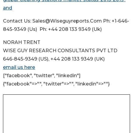
and
Contact Us: Sales@Wiseguyreports.Com Ph: +1-646-
845-9349 (Us) Ph: +44 208 133 9349 (Uk)
NORAH TRENT
WISE GUY RESEARCH CONSULTANTS PVT LTD
646-845-9349 (US), +44 208 133 9349 (UK)
email us here
["facebook", "twitter", "linkedin"]
{"facebook"=>"", "twitter"=>"", "linkedin"=>""}