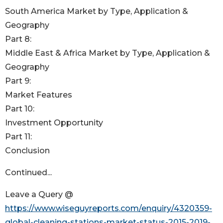
South America Market by Type, Application &
Geography
Part 8:
Middle East & Africa Market by Type, Application &
Geography
Part 9:
Market Features
Part 10:
Investment Opportunity
Part 11:
Conclusion
Continued...
Leave a Query @
https://www.wiseguyreports.com/enquiry/4320359-
global-cleaning-stations-market-status-2015-2019-