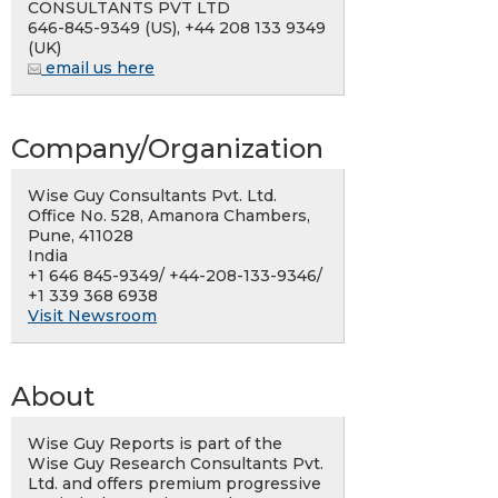
CONSULTANTS PVT LTD
646-845-9349 (US), +44 208 133 9349
(UK)
email us here
Company/Organization
Wise Guy Consultants Pvt. Ltd.
Office No. 528, Amanora Chambers,
Pune, 411028
India
+1 646 845-9349/ +44-208-133-9346/
+1 339 368 6938
Visit Newsroom
About
Wise Guy Reports is part of the
Wise Guy Research Consultants Pvt.
Ltd. and offers premium progressive