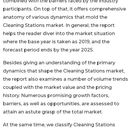
combined with the barriers faced by the industry
participants. On top of that, it offers comprehensive
anatomy of various dynamics that mold the
Cleaning Stations market. In general, the report
helps the reader diver into the market situation
where the base year is taken as 2019, and the
forecast period ends by the year 2025.
Besides giving an understanding of the primary
dynamics that shape the Cleaning Stations market,
the report also examines a number of volume trends
coupled with the market value and the pricing
history. Numerous promising growth factors,
barriers, as well as opportunities, are assessed to
attain an astute grasp of the total market.
At the same time, we classify Cleaning Stations