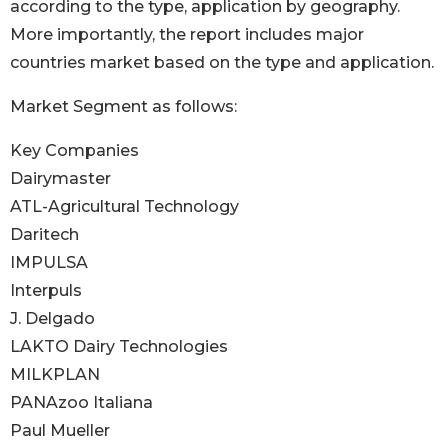
according to the type, application by geography.
More importantly, the report includes major
countries market based on the type and application.
Market Segment as follows:
Key Companies
Dairymaster
ATL-Agricultural Technology
Daritech
IMPULSA
Interpuls
J. Delgado
LAKTO Dairy Technologies
MILKPLAN
PANAzoo Italiana
Paul Mueller