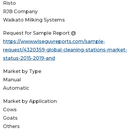
Risto
RJB Company
Waikato Milking Systems
Request for Sample Report @
https://www.wiseguyreports.com/sample-
request/4320359-global-cleaning-stations-market-
status-2015-2019-and
Market by Type
Manual
Automatic
Market by Application
Cows
Goats
Others