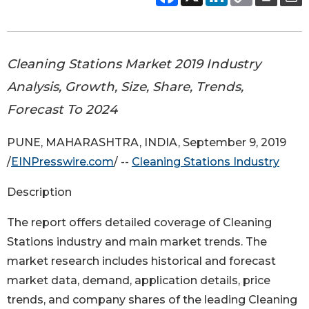
Cleaning Stations Market 2019 Industry
Analysis, Growth, Size, Share, Trends,
Forecast To 2024
PUNE, MAHARASHTRA, INDIA, September 9, 2019
/
EINPresswire.com
/ --
Cleaning Stations Industry
Description
The report offers detailed coverage of Cleaning
Stations industry and main market trends. The
market research includes historical and forecast
market data, demand, application details, price
trends, and company shares of the leading Cleaning