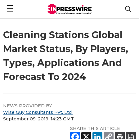
Cleaning Stations Global
Market Status, By Players,
Types, Applications And
Forecast To 2024
NEWS PROVIDED BY
Wise Guy Consultants Pvt. Ltd.
September 09, 2019, 14:23 GMT
SHARE THIS ARTICLE