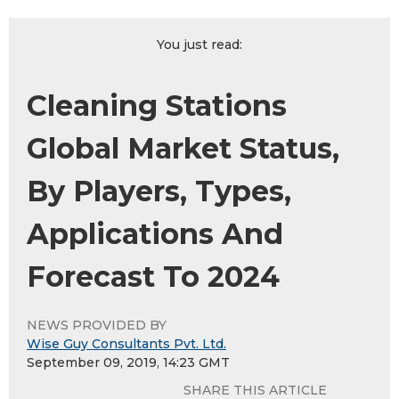
You just read:
Cleaning Stations
Global Market Status,
By Players, Types,
Applications And
Forecast To 2024
NEWS PROVIDED BY
Wise Guy Consultants Pvt. Ltd.
September 09, 2019, 14:23 GMT
SHARE THIS ARTICLE