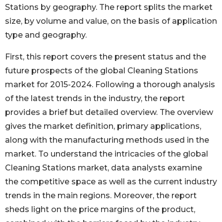
Stations by geography. The report splits the market
size, by volume and value, on the basis of application
type and geography.
First, this report covers the present status and the
future prospects of the global Cleaning Stations
market for 2015-2024. Following a thorough analysis
of the latest trends in the industry, the report
provides a brief but detailed overview. The overview
gives the market definition, primary applications,
along with the manufacturing methods used in the
market. To understand the intricacies of the global
Cleaning Stations market, data analysts examine
the competitive space as well as the current industry
trends in the main regions. Moreover, the report
sheds light on the price margins of the product,