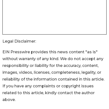
Legal Disclaimer:
EIN Presswire provides this news content "as is"
without warranty of any kind. We do not accept any
responsibility or liability for the accuracy, content,
images, videos, licenses, completeness, legality, or
reliability of the information contained in this article.
If you have any complaints or copyright issues
related to this article, kindly contact the author
above.