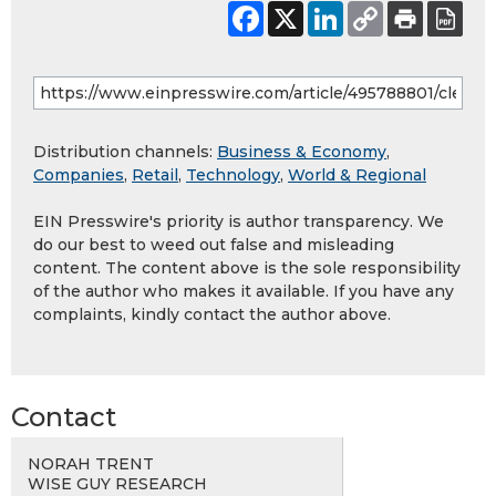
Distribution channels:
Business & Economy
,
Companies
,
Retail
,
Technology
,
World & Regional
EIN Presswire's priority is author transparency. We
do our best to weed out false and misleading
content. The content above is the sole responsibility
of the author who makes it available. If you have any
complaints, kindly contact the author above.
Contact
NORAH TRENT
WISE GUY RESEARCH