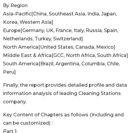
By Region
Asia-Pacific[China, Southeast Asia, India, Japan,
Korea, Western Asia]
Europe[Germany, UK, France, Italy, Russia, Spain,
Netherlands, Turkey, Switzerland]
North America[United States, Canada, Mexico]
Middle East & Africa[GCC, North Africa, South Africa]
South America[Brazil, Argentina, Columbia, Chile,
Peru]
Finally, the report provides detailed profile and data
information analysis of leading Cleaning Stations
company.
Key Content of Chapters as follows (Including and
can be customized) :
Part 1: