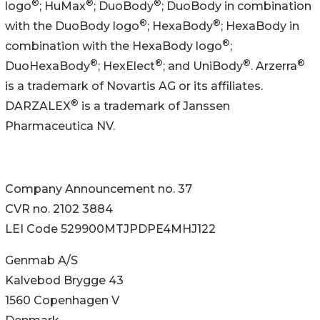
®
®
®
logo
; HuMax
; DuoBody
; DuoBody in combination
®
®
with the DuoBody logo
; HexaBody
; HexaBody in
®
combination with the HexaBody logo
;
®
®
®
®
DuoHexaBody
; HexElect
; and UniBody
. Arzerra
is a trademark of Novartis AG or its affiliates.
®
DARZALEX
is a trademark of Janssen
Pharmaceutica NV.
Company Announcement no. 37
CVR no. 2102 3884
LEI Code 529900MTJPDPE4MHJ122
Genmab A/S
Kalvebod Brygge 43
1560 Copenhagen V