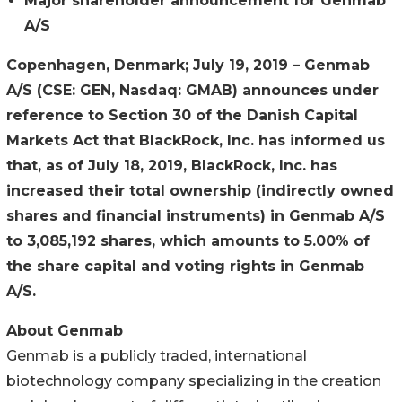
Major shareholder announcement for Genmab
A/S
Copenhagen, Denmark; July 19, 2019 –
Genmab
A/S (CSE: GEN, Nasdaq: GMAB) announces under
reference to Section 30 of the Danish Capital
Markets Act that BlackRock, Inc. has informed us
that, as of July 18, 2019, BlackRock, Inc. has
increased their total ownership (indirectly owned
shares and financial instruments) in Genmab A/S
to 3,085,192 shares, which amounts to 5.00% of
the share capital and voting rights in Genmab
A/S.
About Genmab
Genmab is a publicly traded, international
biotechnology company specializing in the creation