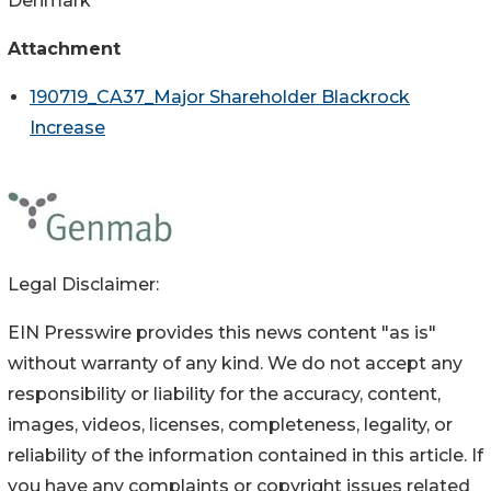
Denmark
Attachment
190719_CA37_Major Shareholder Blackrock
Increase
Legal Disclaimer:
EIN Presswire provides this news content "as is"
without warranty of any kind. We do not accept any
responsibility or liability for the accuracy, content,
images, videos, licenses, completeness, legality, or
reliability of the information contained in this article. If
you have any complaints or copyright issues related