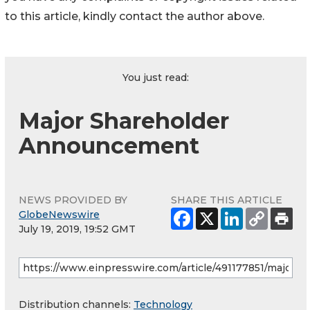
to this article, kindly contact the author above.
You just read:
Major Shareholder
Announcement
NEWS PROVIDED BY
SHARE THIS ARTICLE
GlobeNewswire
July 19, 2019, 19:52 GMT
Distribution channels:
Technology