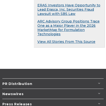
ERAS Investors Have Opportunity to
Lead Erasca, Inc. Securities Fraud
Lawsuit with SBS Law
ARC Advisory Group Positions Trace
One as a Major Player in the 2026
MarketMap for Formulation
Technologies
View All Stories From This Source
PR Distribution
Newswires
Press Releases