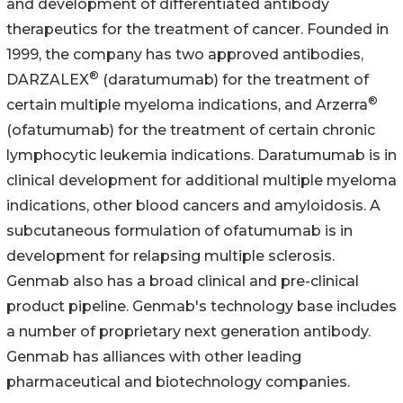
and development of differentiated antibody
therapeutics for the treatment of cancer. Founded in
1999, the company has two approved antibodies,
®
DARZALEX
(daratumumab) for the treatment of
®
certain multiple myeloma indications, and Arzerra
(ofatumumab) for the treatment of certain chronic
lymphocytic leukemia indications. Daratumumab is in
clinical development for additional multiple myeloma
indications, other blood cancers and amyloidosis. A
subcutaneous formulation of ofatumumab is in
development for relapsing multiple sclerosis.
Genmab also has a broad clinical and pre-clinical
product pipeline. Genmab's technology base includes
a number of proprietary next generation antibody.
Genmab has alliances with other leading
pharmaceutical and biotechnology companies.