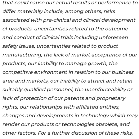
that could cause our actual results or performance to
differ materially include, among others, risks
associated with pre-clinical and clinical development
of products, uncertainties related to the outcome
and conduct of clinical trials including unforeseen
safety issues, uncertainties related to product
manufacturing, the lack of market acceptance of our
products, our inability to manage growth, the
competitive environment in relation to our business
area and markets, our inability to attract and retain
suitably qualified personnel, the unenforceability or
lack of protection of our patents and proprietary
rights, our relationships with affiliated entities,
changes and developments in technology which may
render our products or technologies obsolete, and
other factors. For a further discussion of these risks,