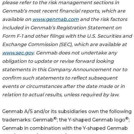
please refer to the risk management sections in
Genmab’s most recent financial reports, which are
available on
www.genmab.com
and the risk factors
included in Genmab’s Registration Statement on
Form F-1 and other filings with the U.S. Securities and
Exchange Commission (SEC), which are available at
www.sec.gov
. Genmab does not undertake any
obligation to update or revise forward looking
statements in this Company Announcement nor to
confirm such statements to reflect subsequent
events or circumstances after the date made or in
relation to actual results, unless required by law.
Genmab A/S and/or its subsidiaries own the following
®
®
trademarks: Genmab
; the Y-shaped Genmab logo
;
Genmab in combination with the Y-shaped Genmab