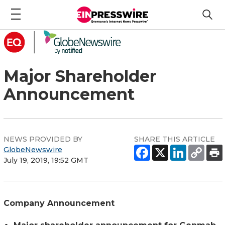
Major Shareholder
Announcement
NEWS PROVIDED BY
SHARE THIS ARTICLE
GlobeNewswire
July 19, 2019, 19:52 GMT
Company Announcement