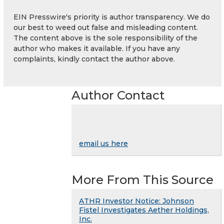
EIN Presswire's priority is author transparency. We do
our best to weed out false and misleading content.
The content above is the sole responsibility of the
author who makes it available. If you have any
complaints, kindly contact the author above.
Author Contact
email us here
More From This Source
ATHR Investor Notice: Johnson
Fistel Investigates Aether Holdings,
Inc.