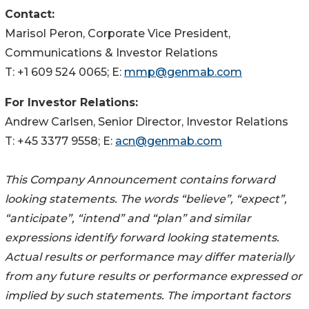
Contact:
Marisol Peron, Corporate Vice President,
Communications & Investor Relations
T: +1 609 524 0065; E:
mmp@genmab.com
For Investor Relations:
Andrew Carlsen, Senior Director, Investor Relations
T: +45 3377 9558; E:
acn@genmab.com
This Company Announcement contains forward
looking statements. The words “believe”, “expect”,
“anticipate”, “intend” and “plan” and similar
expressions identify forward looking statements.
Actual results or performance may differ materially
from any future results or performance expressed or
implied by such statements. The important factors