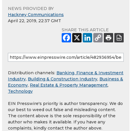
NEWS PROVIDED BY
Hackney Communications
April 22, 2019, 22:37 GMT
SHARE THIS ARTICLE
Distribution channels:
Banking, Finance & Investment
Industry
,
Building & Construction Industry
,
Business &
Economy
,
Real Estate & Property Management
,
Technology
EIN Presswire's priority is author transparency. We do
our best to weed out false and misleading content.
The content above is the sole responsibility of the
author who makes it available. If you have any
complaints, kindly contact the author above.