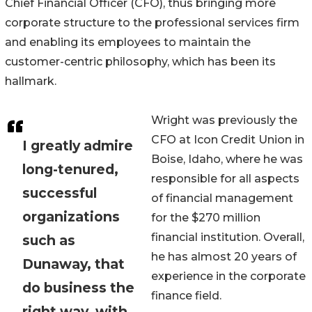
Chief Financial Officer (CFO), thus bringing more
corporate structure to the professional services firm
and enabling its employees to maintain the
customer-centric philosophy, which has been its
hallmark.
Wright was previously the
CFO at Icon Credit Union in
I greatly admire
Boise, Idaho, where he was
long-tenured,
responsible for all aspects
successful
of financial management
organizations
for the $270 million
financial institution. Overall,
such as
he has almost 20 years of
Dunaway, that
experience in the corporate
do business the
finance field.
right way, with