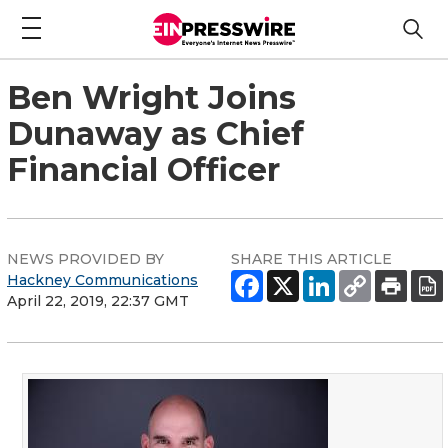
Ben Wright Joins
Dunaway as Chief
Financial Officer
NEWS PROVIDED BY
SHARE THIS ARTICLE
Hackney Communications
April 22, 2019, 22:37 GMT