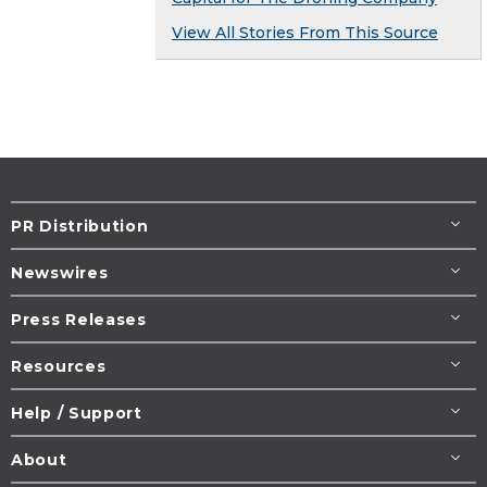
View All Stories From This Source
PR Distribution
Newswires
Press Releases
Resources
Help / Support
About