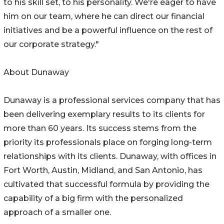
to his skill set, to his personality. We're eager to have
him on our team, where he can direct our financial
initiatives and be a powerful influence on the rest of
our corporate strategy."
About Dunaway
Dunaway is a professional services company that has
been delivering exemplary results to its clients for
more than 60 years. Its success stems from the
priority its professionals place on forging long-term
relationships with its clients. Dunaway, with offices in
Fort Worth, Austin, Midland, and San Antonio, has
cultivated that successful formula by providing the
capability of a big firm with the personalized
approach of a smaller one.