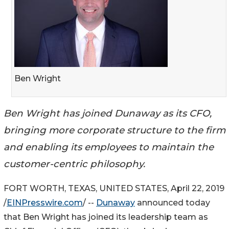
Ben Wright
Ben Wright has joined Dunaway as its CFO,
bringing more corporate structure to the firm
and enabling its employees to maintain the
customer-centric philosophy.
FORT WORTH, TEXAS, UNITED STATES, April 22, 2019
/
EINPresswire.com
/ --
Dunaway
announced today
that Ben Wright has joined its leadership team as