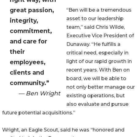
great passion,
“Ben will be a tremendous
asset to our leadership
integrity,
team,” said Chris Wilde,
commitment,
Executive Vice President of
and care for
Dunaway. “He fulfills a
their
critical need, especially in
employees,
light of our rapid growth in
recent years. With Ben on
clients and
board, we will be able to
community.”
not only better manage our
— Ben Wright
existing operations, but
also evaluate and pursue
future potential acquisitions.”
Wright, an Eagle Scout, said he was “honored and