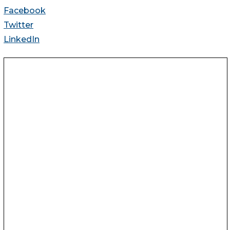
Facebook
Twitter
LinkedIn