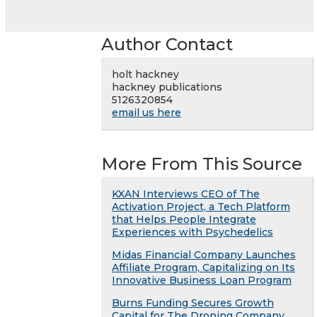
Author Contact
holt hackney
hackney publications
5126320854
email us here
More From This Source
KXAN Interviews CEO of The
Activation Project, a Tech Platform
that Helps People Integrate
Experiences with Psychedelics
Midas Financial Company Launches
Affiliate Program, Capitalizing on Its
Innovative Business Loan Program
Burns Funding Secures Growth
Capital for The Droning Company