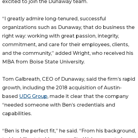
excited to join the Dunaway team.
“I greatly admire long-tenured, successful
organizations such as Dunaway, that do business the
right way: working with great passion, integrity,
commitment, and care for their employees, clients,
and the community,” added Wright, who received his
MBA from Boise State University.
Tom Galbreath, CEO of Dunaway, said the firm’s rapid
growth, including the 2018 acquisition of Austin-
based
UDG Group
, made it clear that the company
“needed someone with Ben’s credentials and
capabilities.
“Ben is the perfect fit,” he said. “From his background,