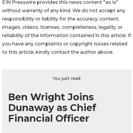
EIN Presswire provides this news content "as is"
without warranty of any kind. We do not accept any
responsibility or liability for the accuracy, content,
images, videos, licenses, completeness, legality, or
reliability of the information contained in this article. If
you have any complaints or copyright issues related
to this article, kindly contact the author above.
You just read:
Ben Wright Joins
Dunaway as Chief
Financial Officer