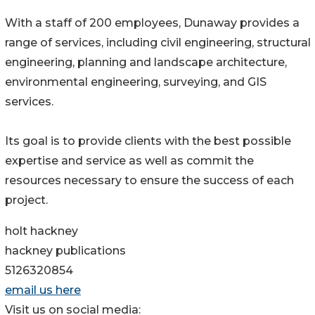
With a staff of 200 employees, Dunaway provides a
range of services, including civil engineering, structural
engineering, planning and landscape architecture,
environmental engineering, surveying, and GIS
services.
Its goal is to provide clients with the best possible
expertise and service as well as commit the
resources necessary to ensure the success of each
project.
holt hackney
hackney publications
5126320854
email us here
Visit us on social media: