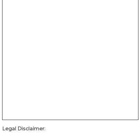
Legal Disclaimer: