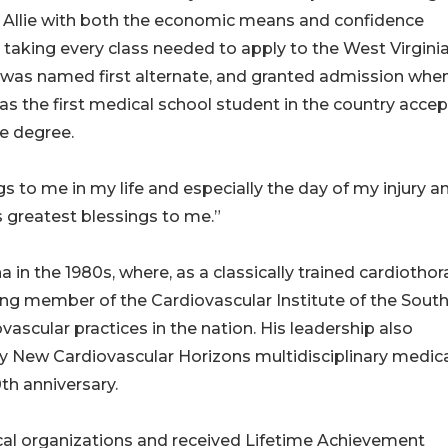
. Allie with both the economic means and confidence
taking every class needed to apply to the West Virgini
he was named first alternate, and granted admission whe
 was the first medical school student in the country acce
e degree.
ings to me in my life and especially the day of my injury a
 greatest blessings to me.”
 in the 1980s, where, as a classically trained cardiothor
ing member of the Cardiovascular Institute of the Sout
vascular practices in the nation. His leadership also
ry New Cardiovascular Horizons multidisciplinary medic
th anniversary.
cal organizations and received Lifetime Achievement