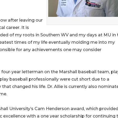
ow after leaving our
 career. It is
inded of my roots in Southern WV and my days at MU in 
eatest times of my life eventually molding me into my
ponsible for any achievements one may consider
a four-year letterman on the Marshall baseball team, pla
 play baseball professionally were cut short due to a
 that changed his life. Dr. Allie is currently also nominat
ame.
arshall University’s Cam Henderson award, which provide
 excellence with a one year scholarship for continuing t