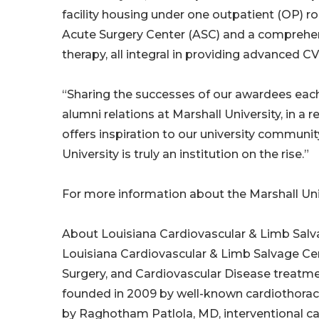
facility housing under one outpatient (OP) ro
Acute Surgery Center (ASC) and a comprehe
therapy, all integral in providing advanced C
“Sharing the successes of our awardees each 
alumni relations at Marshall University, in a 
offers inspiration to our university communi
University is truly an institution on the rise.”
For more information about the Marshall Uni
About Louisiana Cardiovascular & Limb Sal
Louisiana Cardiovascular & Limb Salvage Cent
Surgery, and Cardiovascular Disease treatme
founded in 2009 by well-known cardiothoraci
by Raghotham Patlola, MD, interventional card