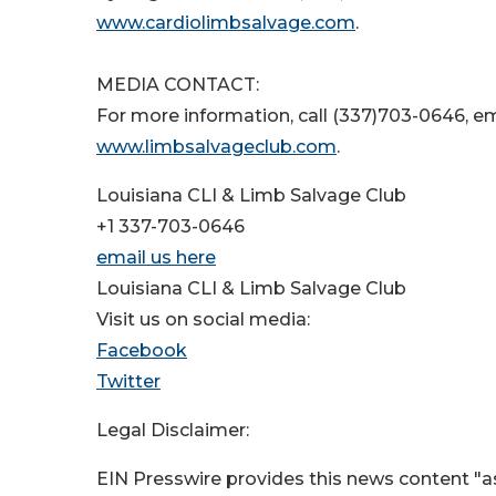
www.cardiolimbsalvage.com
.
MEDIA CONTACT:
For more information, call (337)703-0646, e
www.limbsalvageclub.com
.
Louisiana CLI & Limb Salvage Club
+1 337-703-0646
email us here
Louisiana CLI & Limb Salvage Club
Visit us on social media:
Facebook
Twitter
Legal Disclaimer:
EIN Presswire provides this news content "as