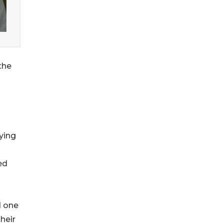
the
ying
ed
d one
heir