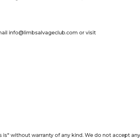
mail info@limbsalvageclub.com or visit
 is" without warranty of any kind. We do not accept an