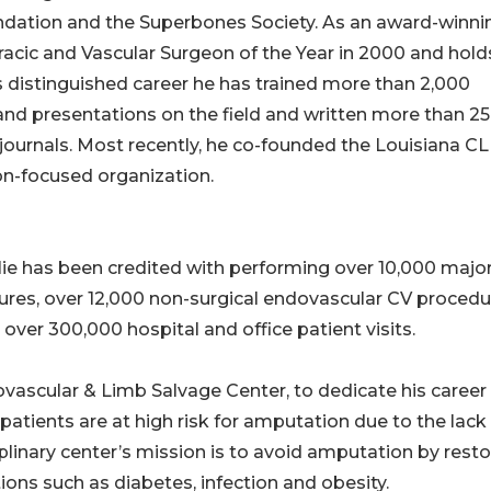
ndation and the Superbones Society. As an award-winni
racic and Vascular Surgeon of the Year in 2000 and hold
 his distinguished career he has trained more than 2,000
and presentations on the field and written more than 2
l journals. Most recently, he co-founded the Louisiana CL
on-focused organization.
Allie has been credited with performing over 10,000 majo
dures, over 12,000 non-surgical endovascular CV proced
d over 300,000 hospital and office patient visits.
iovascular & Limb Salvage Center, to dedicate his career
I patients are at high risk for amputation due to the lack
plinary center’s mission is to avoid amputation by resto
ons such as diabetes, infection and obesity.