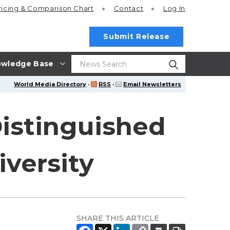
ricing
& Comparison Chart
Contact
Log In
Submit Release
wledge Base
World Media Directory
·
RSS
·
Email Newsletters
 Distinguished
versity
SHARE THIS ARTICLE