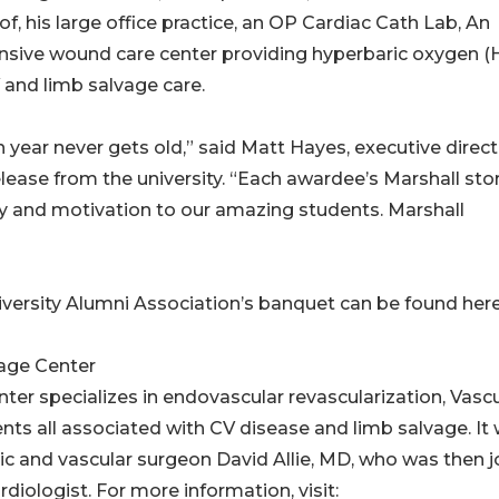
of, his large office practice, an OP Cardiac Cath Lab, An
nsive wound care center providing hyperbaric oxygen 
V and limb salvage care.
year never gets old,” said Matt Hayes, executive direct
release from the university. “Each awardee’s Marshall sto
ty and motivation to our amazing students. Marshall
versity Alumni Association’s banquet can be found here
vage Center
er specializes in endovascular revascularization, Vascu
nts all associated with CV disease and limb salvage. It
c and vascular surgeon David Allie, MD, who was then j
iologist. For more information, visit: