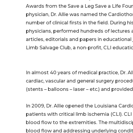
Awards from the Save a Leg Save a Life Fou
physician, Dr. Allie was named the Cardiotho
number of clinical firsts in the field. During
physicians, performed hundreds of lectures 
articles, editorials and papers in educationa
Limb Salvage Club, a non-profit, CLI educati
In almost 40 years of medical practice, Dr. 
cardiac, vascular and general surgery proce
(stents – balloons – laser – etc.) and provide
In 2009, Dr. Allie opened the Louisiana Card
patients with critical limb ischemia (CLI). CL
blood flow to the extremities. The multidisci
blood flow and addressing underlying conditi