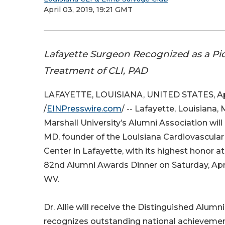
April 03, 2019, 19:21 GMT
Lafayette Surgeon Recognized as a Pi
Treatment of CLI, PAD
LAFAYETTE, LOUISIANA, UNITED STATES, Apri
/
EINPresswire.com
/ -- Lafayette, Louisiana, 
Marshall University’s Alumni Association will 
MD, founder of the Louisiana Cardiovascula
Center in Lafayette, with its highest honor at
82nd Alumni Awards Dinner on Saturday, Apri
WV.
Dr. Allie will receive the Distinguished Alumn
recognizes outstanding national achievemen