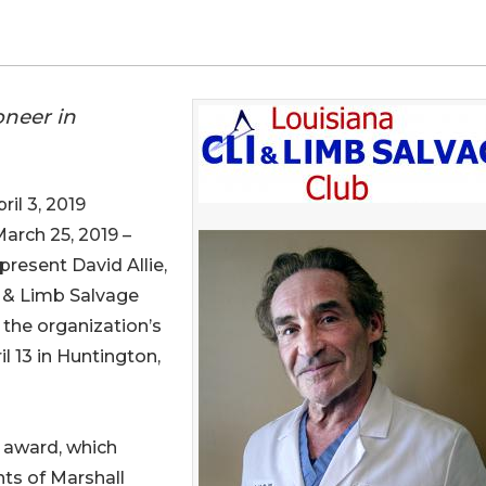
oneer in
l 3, 2019
March 25, 2019 –
present David Allie,
r & Limb Salvage
 the organization’s
l 13 in Huntington,
i award, which
ts of Marshall