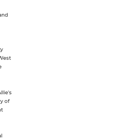
 and
ty
 West
e
lie’s
y of
nt
al