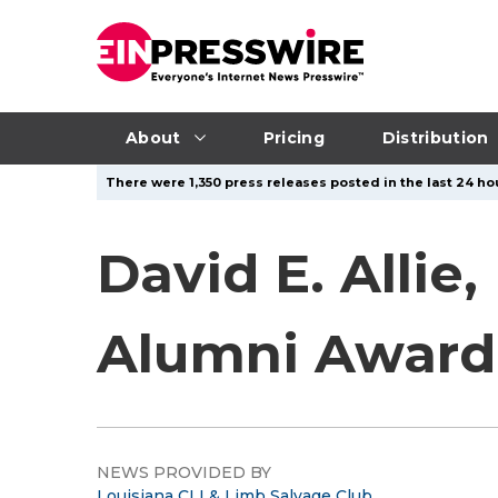
About
Pricing
Distribution
There were 1,350 press releases posted in the last 24 hou
David E. Allie
Alumni Award 
NEWS PROVIDED BY
Louisiana CLI & Limb Salvage Club