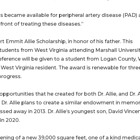
 became available for peripheral artery disease (PAD)
refront of treating these diseases.”
ert Emmit Allie Scholarship, in honor of his father. This
tudents from West Virginia attending Marshall Universi
eference will be given to a student from Logan County,
a West Virginia resident. The award is renewable for thre
progress.
portunities that he created for both Dr. Allie, and Dr. Al
 Dr. Allie plans to create a similar endowment in memor
ssed away in 2013. Dr. Allie’s youngest son, David Vince
 in 2020.
 opening of a new 39,000 square feet, one of a kind medic