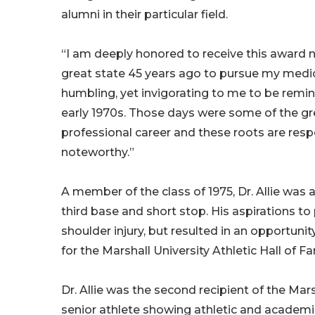
alumni in their particular field.
“I am deeply honored to receive this award n
great state 45 years ago to pursue my medical
humbling, yet invigorating to me to be rem
early 1970s. Those days were some of the gr
professional career and these roots are res
noteworthy.”
A member of the class of 1975, Dr. Allie was 
third base and short stop. His aspirations to
shoulder injury, but resulted in an opportunity
for the Marshall University Athletic Hall of F
Dr. Allie was the second recipient of the M
senior athlete showing athletic and academic