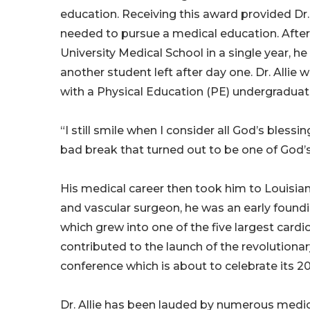
education. Receiving this award provided Dr
needed to pursue a medical education. After 
University Medical School in a single year, 
another student left after day one. Dr. Allie
with a Physical Education (PE) undergraduat
“I still smile when I consider all God’s bless
bad break that turned out to be one of God’s
His medical career then took him to Louisiana
and vascular surgeon, he was an early found
which grew into one of the five largest cardio
contributed to the launch of the revolutiona
conference which is about to celebrate its 20
Dr. Allie has been lauded by numerous medi