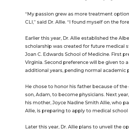
“My passion grew as more treatment options
CLI,” said Dr. Allie. “I found myself on the fo
Earlier this year, Dr. Allie established the Alb
scholarship was created for future medical s
Joan C. Edwards School of Medicine. First pr
Virginia. Second preference will be given to 
additional years, pending normal academic 
He chose to honor his father because of the op
son, Adam, to become physicians. Next year,
his mother, Joyce Nadine Smith Allie, who pa
Allie, is preparing to apply to medical school
Later this year, Dr. Allie plans to unveil the