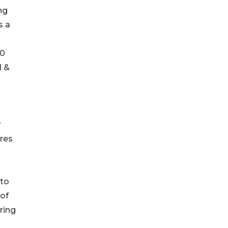
ng
s a
50
I &
r
ures
 to
 of
ring