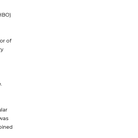
(HBO)
or of
ry
.
lar
 was
oined