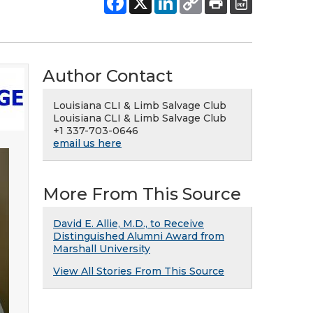
Author Contact
Louisiana CLI & Limb Salvage Club
Louisiana CLI & Limb Salvage Club
+1 337-703-0646
email us here
More From This Source
David E. Allie, M.D., to Receive
Distinguished Alumni Award from
Marshall University
View All Stories From This Source