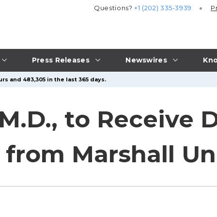
Questions?
+1 (202) 335-3939
P
Press Releases
Newswires
Kno
rs and 483,305 in the last 365 days.
, M.D., to Receive
from Marshall Uni