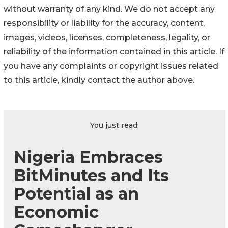
without warranty of any kind. We do not accept any
responsibility or liability for the accuracy, content,
images, videos, licenses, completeness, legality, or
reliability of the information contained in this article. If
you have any complaints or copyright issues related
to this article, kindly contact the author above.
You just read:
Nigeria Embraces
BitMinutes and Its
Potential as an
Economic