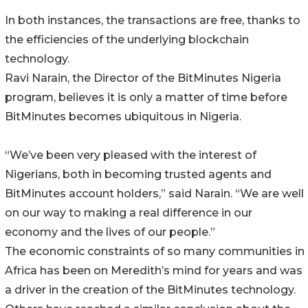
In both instances, the transactions are free, thanks to
the efficiencies of the underlying blockchain
technology.
Ravi Narain, the Director of the BitMinutes Nigeria
program, believes it is only a matter of time before
BitMinutes becomes ubiquitous in Nigeria.
“We’ve been very pleased with the interest of
Nigerians, both in becoming trusted agents and
BitMinutes account holders,” said Narain. “We are well
on our way to making a real difference in our
economy and the lives of our people.”
The economic constraints of so many communities in
Africa has been on Meredith’s mind for years and was
a driver in the creation of the BitMinutes technology.