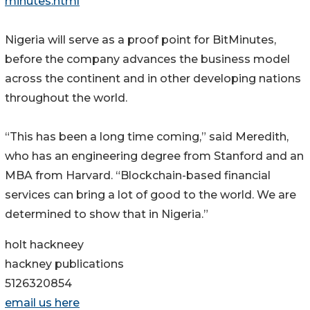
minutes.html
Nigeria will serve as a proof point for BitMinutes,
before the company advances the business model
across the continent and in other developing nations
throughout the world.
“This has been a long time coming,” said Meredith,
who has an engineering degree from Stanford and an
MBA from Harvard. “Blockchain-based financial
services can bring a lot of good to the world. We are
determined to show that in Nigeria.”
holt hackneey
hackney publications
5126320854
email us here