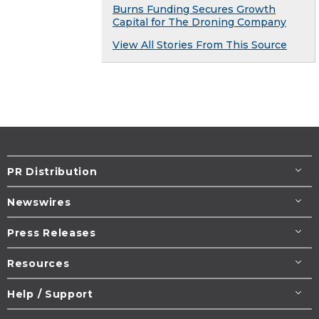
Burns Funding Secures Growth
Capital for The Droning Company
View All Stories From This Source
PR Distribution
Newswires
Press Releases
Resources
Help / Support