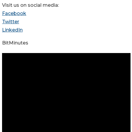
Visit us on social media:
Facebook
Twitter
LinkedIn
BitMinutes