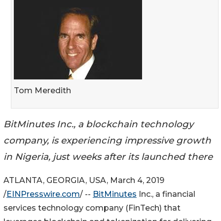
Tom Meredith
BitMinutes Inc., a blockchain technology
company, is experiencing impressive growth
in Nigeria, just weeks after its launched there
ATLANTA, GEORGIA, USA, March 4, 2019
/
EINPresswire.com
/ --
BitMinutes
Inc., a financial
services technology company (FinTech) that