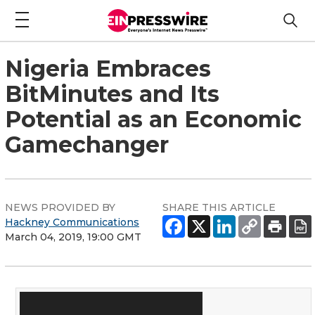
Nigeria Embraces
BitMinutes and Its
Potential as an Economic
Gamechanger
NEWS PROVIDED BY
SHARE THIS ARTICLE
Hackney Communications
March 04, 2019, 19:00 GMT