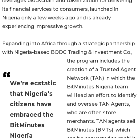
leverages blockchain and tokenization for delivering
its financial services to consumers, launched in
Nigeria only a few weeks ago and is already
experiencing impressive growth.
Expanding into Africa through a strategic partnership
with Nigeria-based BODC Trading & Investment Co.,
the program includes the
creation of a Trusted Agent
Network (TAN) in which the
We’re ecstatic
BitMinutes Nigeria team
that Nigeria’s
will lead an effort to identify
citizens have
and oversee TAN Agents,
who are often store
embraced the
merchants. TAN agents sell
BitMinutes
BitMinutes (BMTs), which
Nigeria