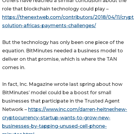
Others have reached a similar conclusion about the
role that blockchain technology could play –
https://thenextweb.com/contributors/2018/04/11/crypt
solution-africas-payments-challenges/
But the technology has only been one piece of the
equation. BitMinutes needed a business model to
deliver on that promise, which is where the TAN
comes in.
In fact, Inc. Magazine wrote last spring about how
BitMinutes’ model could be a boost for small
businesses that participate in the Trusted Agent
Network –
https://www.inc.com/darren-heitner/new-
cryptocurrency-startup-wants-to-grow-new-
businesses-by-tapping-unused-cell-phone-