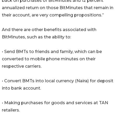
back on purchases of BitMinutes and 12 percent
annualized return on those BitMinutes that remain in
their account, are very compelling propositions.”
And there are other benefits associated with
BitMinutes, such as the ability to:
• Send BMTs to friends and family, which can be
converted to mobile phone minutes on their
respective carriers.
• Convert BMTs into local currency (Naira) for deposit
into bank account.
• Making purchases for goods and services at TAN
retailers.