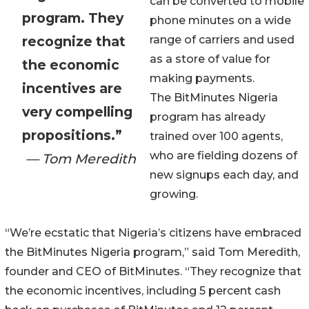
can be converted to mobile
program. They
phone minutes on a wide
recognize that
range of carriers and used
as a store of value for
the economic
making payments.
incentives are
The BitMinutes Nigeria
very compelling
program has already
propositions.”
trained over 100 agents,
who are fielding dozens of
— Tom Meredith
new signups each day, and
growing.
“We’re ecstatic that Nigeria’s citizens have embraced
the BitMinutes Nigeria program,” said Tom Meredith,
founder and CEO of BitMinutes. “They recognize that
the economic incentives, including 5 percent cash