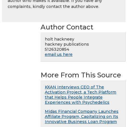
author who makes it available. If you have any
complaints, kindly contact the author above.
Author Contact
holt hackneey
hackney publications
5126320854
email us here
More From This Source
KXAN Interviews CEO of The
Activation Project, a Tech Platform
that Helps People Integrate
Experiences with Psychedelics
Midas Financial Company Launches
Affiliate Program, Capitalizing on Its
Innovative Business Loan Program