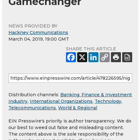
Gamechanger
NEWS PROVIDED BY
Hackney Communications
March 04, 2019, 19:00 GMT
SHARE THIS ARTICLE
Distribution channels:
Banking, Finance & Investment
Industry
,
International Organizations
,
Technology
,
Telecommunications
,
World & Regional
EIN Presswire's priority is author transparency. We do
our best to weed out false and misleading content.
The content above is the sole responsibility of the