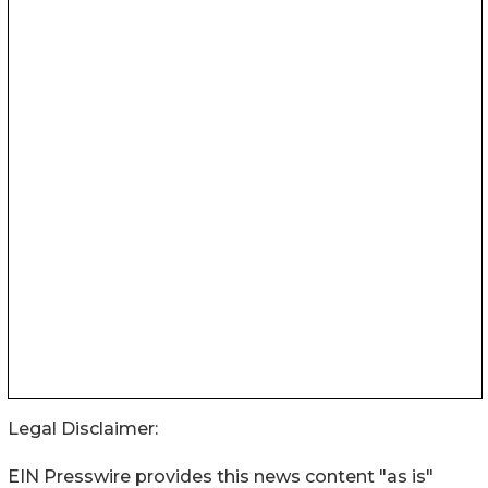
Legal Disclaimer:
EIN Presswire provides this news content "as is"