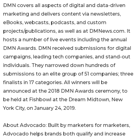
DMN covers all aspects of digital and data-driven
marketing and delivers content via newsletters,
eBooks, webcasts, podcasts, and custom
projects/publications, as well as at DMNews.com. It
hosts a number of live events including the annual
DMN Awards. DMN received submissions for digital
campaigns, leading tech companies, and stand-out
individuals. They narrowed down hundreds of
submissions to an elite group of 51 companies; three
finalists in 17 categories. All winners will be
announced at the 2018 DMN Awards ceremony, to
be held at Fishbowl at the Dream Midtown, New
York City, on January 24, 2019.
About Advocado: Built by marketers for marketers,
Advocado helps brands both qualify and increase