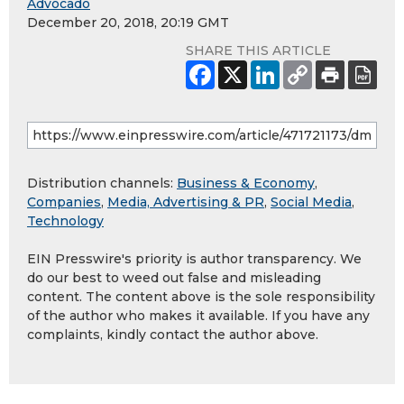
Advocado
December 20, 2018, 20:19 GMT
SHARE THIS ARTICLE
Distribution channels:
Business & Economy
,
Companies
,
Media, Advertising & PR
,
Social Media
,
Technology
EIN Presswire's priority is author transparency. We
do our best to weed out false and misleading
content. The content above is the sole responsibility
of the author who makes it available. If you have any
complaints, kindly contact the author above.