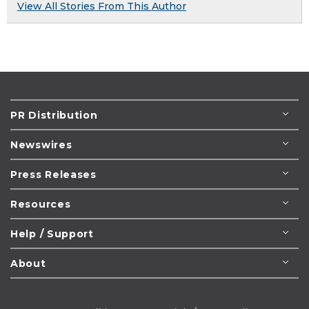
View All Stories From This Author
PR Distribution
Newswires
Press Releases
Resources
Help / Support
About