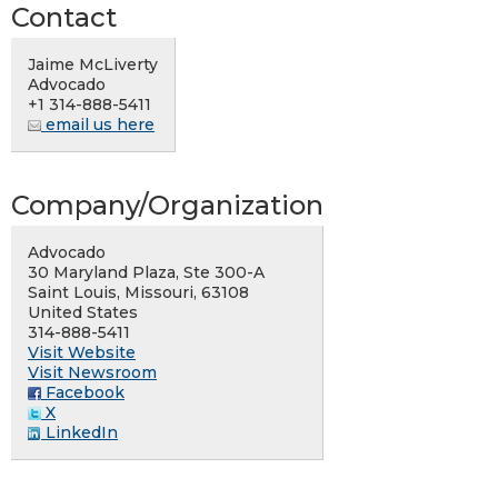
Contact
Jaime McLiverty
Advocado
+1 314-888-5411
email us here
Company/Organization
Advocado
30 Maryland Plaza, Ste 300-A
Saint Louis, Missouri, 63108
United States
314-888-5411
Visit Website
Visit Newsroom
Facebook
X
LinkedIn