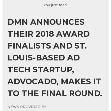
You just read:
DMN ANNOUNCES
THEIR 2018 AWARD
FINALISTS AND ST.
LOUIS-BASED AD
TECH STARTUP,
ADVOCADO, MAKES IT
TO THE FINAL ROUND.
NEWS PROVIDED BY