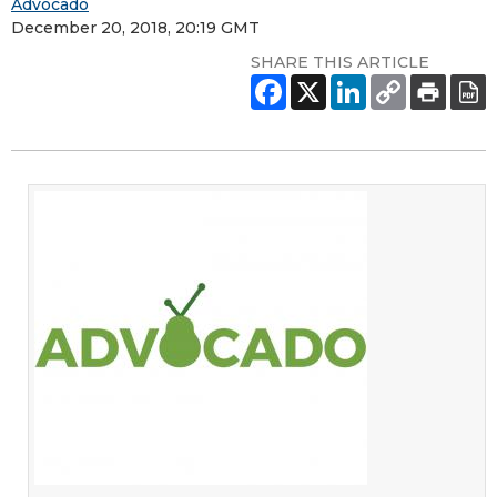
Advocado
December 20, 2018, 20:19 GMT
SHARE THIS ARTICLE