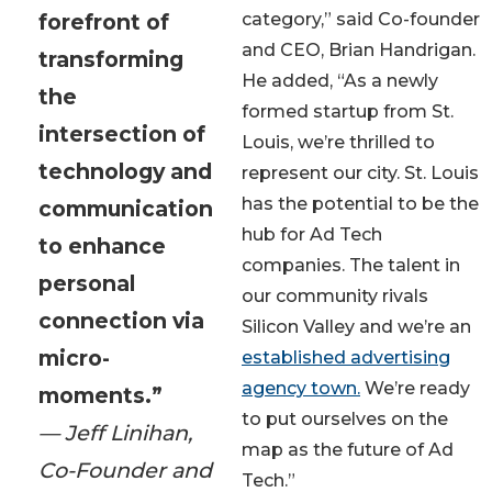
forefront of
category,” said Co-founder
and CEO, Brian Handrigan.
transforming
He added, “As a newly
the
formed startup from St.
intersection of
Louis, we’re thrilled to
technology and
represent our city. St. Louis
has the potential to be the
communication
hub for Ad Tech
to enhance
companies. The talent in
personal
our community rivals
connection via
Silicon Valley and we’re an
micro-
established advertising
agency town.
We’re ready
moments.”
to put ourselves on the
— Jeff Linihan,
map as the future of Ad
Co-Founder and
Tech.”