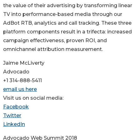
the value of their advertising by transforming linear
TV into performance-based media through our
AdBot RTB, analytics and call tracking. These three
platform components result in a trifecta: increased
campaign effectiveness, proven ROI, and
omnichannel attribution measurement.
Jaime McLiverty
Advocado
+1 314-888-5411
email us here
Visit us on social media:
Facebook
Twitter
LinkedIn
Advocado Web Summit 2018