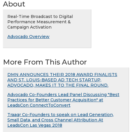
About
Real-Time Broadcast to Digital
Performance Measurement &
Campaign Activation
Advocado Overview
More From This Author
DMN ANNOUNCES THEIR 2018 AWARD FINALISTS
AND ST. LOUIS-BASED AD TECH STARTUP,
ADVOCADO, MAKES IT TO THE FINAL ROUND.
Advocado Co-Founders Lead Panel Discussing "Best
Practices for Better Customer Acquisition" at
LeadsCon ConnectToConvert
Traaqr Co-Founders to speak on Lead Generation,
Small Data, and Cross Channel Attribution At
LeadsCon Las Vegas 2018