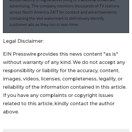
Legal Disclaimer:
EIN Presswire provides this news content "as is"
without warranty of any kind. We do not accept any
responsibility or liability for the accuracy, content,
images, videos, licenses, completeness, legality, or
reliability of the information contained in this article.
If you have any complaints or copyright issues
related to this article, kindly contact the author
above.