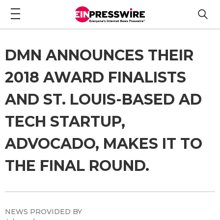
DMN ANNOUNCES THEIR
2018 AWARD FINALISTS
AND ST. LOUIS-BASED AD
TECH STARTUP,
ADVOCADO, MAKES IT TO
THE FINAL ROUND.
NEWS PROVIDED BY