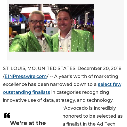
ST. LOUIS, MO, UNITED STATES, December 20, 2018
/
EINPresswire.com
/ -- A year's worth of marketing
excellence has been narrowed down to a
select few
outstanding finalists
in categories recognizing
innovative use of data, strategy, and technology.
“Advocado is incredibly
honored to be selected as
We’re at the
a finalist in the Ad Tech