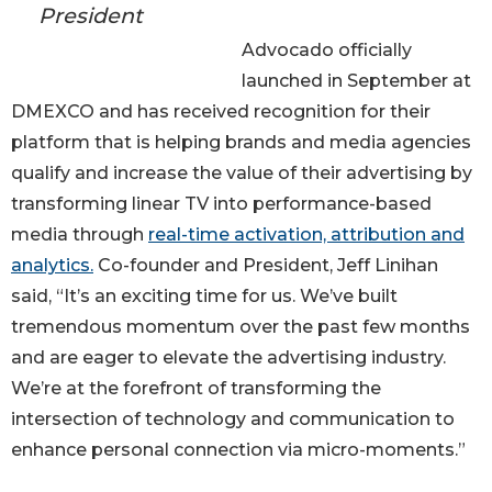
President
Advocado officially
launched in September at
DMEXCO and has received recognition for their
platform that is helping brands and media agencies
qualify and increase the value of their advertising by
transforming linear TV into performance-based
media through
real-time activation, attribution and
analytics.
Co-founder and President, Jeff Linihan
said, “It’s an exciting time for us. We’ve built
tremendous momentum over the past few months
and are eager to elevate the advertising industry.
We’re at the forefront of transforming the
intersection of technology and communication to
enhance personal connection via micro-moments.”