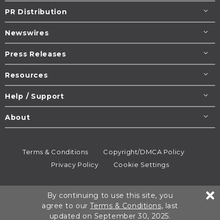
PR Distribution
Newswires
Press Releases
Resources
Help / Support
About
Terms & Conditions
Copyright/DMCA Policy
Privacy Policy
Cookie Settings
© 1995-2026
Newsmatics
Inc. dba EIN Presswire.
By continuing to use this site, you
All rights reserved.
agree to our
Terms & Conditions
, last
updated on September 30, 2025.