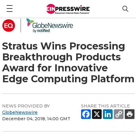
Stratus Wins Processing
Breakthrough Products
Award for Innovative
Edge Computing Platform
NEWS PROVIDED BY
SHARE THIS ARTICLE
GlobeNewswire
December 04, 2018, 14:00 GMT