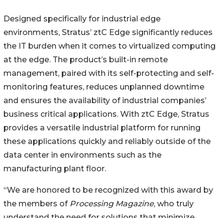
Designed specifically for industrial edge
environments, Stratus’ ztC Edge significantly reduces
the IT burden when it comes to virtualized computing
at the edge. The product’s built-in remote
management, paired with its self-protecting and self-
monitoring features, reduces unplanned downtime
and ensures the availability of industrial companies’
business critical applications. With ztC Edge, Stratus
provides a versatile industrial platform for running
these applications quickly and reliably outside of the
data center in environments such as the
manufacturing plant floor.
“We are honored to be recognized with this award by
the members of
Processing Magazine
, who truly
understand the need for solutions that minimize