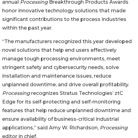
annual
Processing
Breakthrough Products Awards
honor innovative technology solutions that made
significant contributions to the process industries
within the past year.
“The manufacturers recognized this year developed
novel solutions that help end users effectively
manage tough processing environments, meet
stringent safety and cybersecurity needs, solve
installation and maintenance issues, reduce
unplanned downtime, and drive overall profitability.
Processing
recognizes Stratus Technologies’ ztC
Edge for its self-protecting and self-monitoring
features that help reduce unplanned downtime and
ensure availability of business-critical industrial
applications,” said Amy W. Richardson,
Processing
editor in chief.