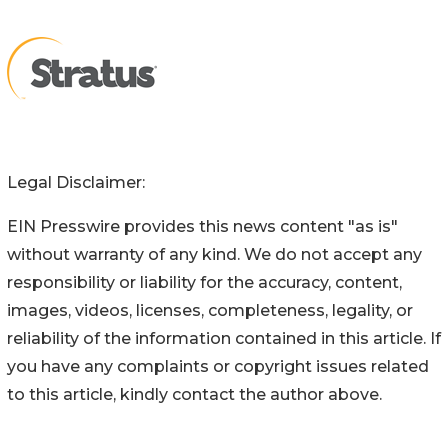
Legal Disclaimer:
EIN Presswire provides this news content "as is"
without warranty of any kind. We do not accept any
responsibility or liability for the accuracy, content,
images, videos, licenses, completeness, legality, or
reliability of the information contained in this article. If
you have any complaints or copyright issues related
to this article, kindly contact the author above.