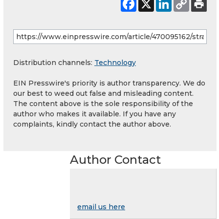
Distribution channels:
Technology
EIN Presswire's priority is author transparency. We do
our best to weed out false and misleading content.
The content above is the sole responsibility of the
author who makes it available. If you have any
complaints, kindly contact the author above.
Author Contact
email us here