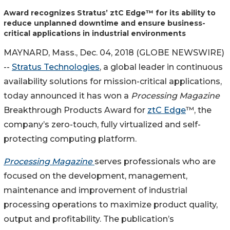
Award recognizes Stratus’ ztC Edge™️ for its ability to
reduce unplanned downtime and ensure business-
critical applications in industrial environments
MAYNARD, Mass., Dec. 04, 2018 (GLOBE NEWSWIRE)
--
Stratus Technologies
, a global leader in continuous
availability solutions for mission-critical applications,
today announced it has won a
Processing Magazine
Breakthrough Products Award for
ztC Edge
™,️ the
company’s zero-touch, fully virtualized and self-
protecting computing platform.
Processing Magazine
serves professionals who are
focused on the development, management,
maintenance and improvement of industrial
processing operations to maximize product quality,
output and profitability. The publication’s