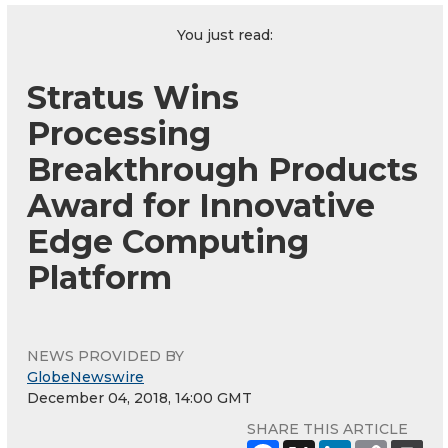
You just read:
Stratus Wins
Processing
Breakthrough Products
Award for Innovative
Edge Computing
Platform
NEWS PROVIDED BY
GlobeNewswire
December 04, 2018, 14:00 GMT
SHARE THIS ARTICLE