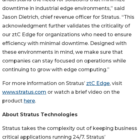
downtime in industrial edge environments,” said
Jason Dietrich, chief revenue officer for Stratus. “This
acknowledgment further validates the criticality of
our ztC Edge for organizations who need to ensure
efficiency with minimal downtime. Designed with
these environments in mind, we make sure that
companies can stay focused on operations while
continuing to grow with edge computing.”
For more information on Stratus’
ztC Edge
, visit
www.stratus.com
or watch a brief video on the
product
here
.
About Stratus Technologies
Stratus takes the complexity out of keeping business
critical applications running 24/7. Stratus’