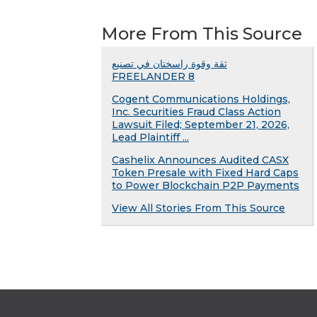
More From This Source
ثقة وقوة راسختان في تصنيع
FREELANDER 8
Cogent Communications Holdings,
Inc. Securities Fraud Class Action
Lawsuit Filed; September 21, 2026,
Lead Plaintiff ...
Cashelix Announces Audited CASX
Token Presale with Fixed Hard Caps
to Power Blockchain P2P Payments
View All Stories From This Source