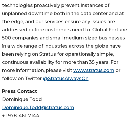
technologies proactively prevent instances of
unplanned downtime both in the data center and at
the edge, and our services ensure any issues are
addressed before customers need to. Global Fortune
500 companies and small medium sized businesses
in a wide range of industries across the globe have
been relying on Stratus for operationally simple,
continuous availability for more than 35 years. For
more information, please visit
www.stratus.com
or
follow on Twitter
@StratusAlwaysOn
.
Press Contact
Dominique Todd
Dominique.Todd@stratus.com
+1 978-461-7144