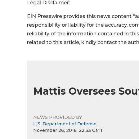
Legal Disclaimer:
EIN Presswire provides this news content "as
responsibility or liability for the accuracy, c
reliability of the information contained in thi
related to this article, kindly contact the aut
Mattis Oversees S
NEWS PROVIDED BY
U.S. Department of Defense
November 26, 2018, 22:33 GMT