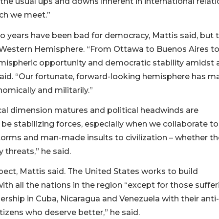
t the usual ups and downs inherent in international relat
ch we meet.”
o years have been bad for democracy, Mattis said, but 
e Western Hemisphere. “From Ottawa to Buenos Aires t
emispheric opportunity and democratic stability amidst 
said. “Our fortunate, forward-looking hemisphere has m
omically and militarily.”
itical dimension matures and political headwinds are
be stabilizing forces, especially when we collaborate to
orms and man-made insults to civilization – whether t
y threats,” he said.
ect, Mattis said. The United States works to build
th all the nations in the region “except for those suffer
ership in Cuba, Nicaragua and Venezuela with their anti-
tizens who deserve better,” he said.