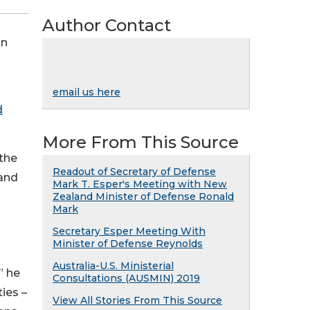
Author Contact
in
email us here
d
More From This Source
 the
Readout of Secretary of Defense
 and
Mark T. Esper's Meeting with New
Zealand Minister of Defense Ronald
Mark
Secretary Esper Meeting With
Minister of Defense Reynolds
Australia-U.S. Ministerial
” he
Consultations (AUSMIN) 2019
ies –
View All Stories From This Source