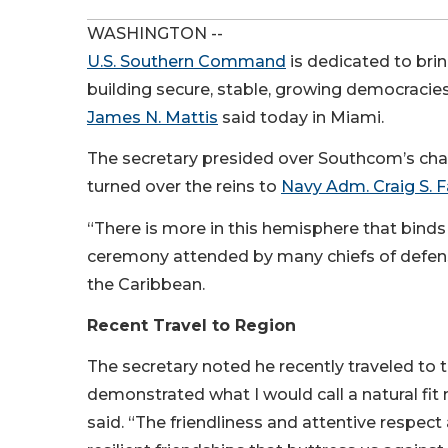
WASHINGTON --
U.S. Southern Command
is dedicated to bri
building secure, stable, growing democracies
James N. Mattis
said today in Miami.
The secretary presided over Southcom’s c
turned over the reins to
Navy Adm. Craig S. F
“There is more in this hemisphere that binds 
ceremony attended by many chiefs of defens
the Caribbean.
Recent Travel to Region
The secretary noted he recently traveled to 
demonstrated what I would call a natural fit
said. “The friendliness and attentive respect