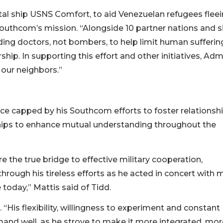
tal ship USNS Comfort, to aid Venezuelan refugees flee
 Southcom’s mission. “Alongside 10 partner nations and s
ng doctors, not bombers, to help limit human suffering
rship. In supporting this effort and other initiatives, Adm
 our neighbors.”
ice capped by his Southcom efforts to foster relationsh
ships to enhance mutual understanding throughout the
 the true bridge to effective military cooperation,
hrough his tireless efforts as he acted in concert with
today,” Mattis said of Tidd.
“His flexibility, willingness to experiment and constant
and well, as he strove to make it more integrated, mor