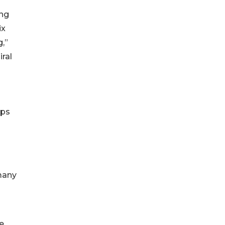
ing
ix
,”
iral
ips
 many
e