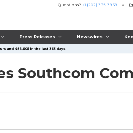
Questions?
+1 (202) 335-3939
P
Press Releases
Newswires
Kno
urs and 483,605 in the last 365 days.
ees Southcom C