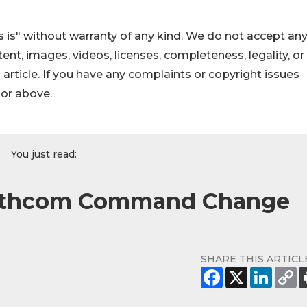
 is" without warranty of any kind. We do not accept an
ontent, images, videos, licenses, completeness, legality, or
s article. If you have any complaints or copyright issues
hor above.
You just read:
outhcom Command Change
SHARE THIS ARTICL