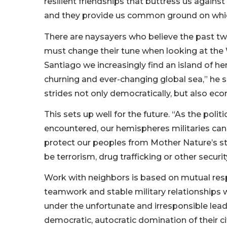
resilient friendships that buttress us agains
and they provide us common ground on whi
There are naysayers who believe the past tw
must change their tune when looking at th
Santiago we increasingly find an island of h
churning and ever-changing global sea,” he 
strides not only democratically, but also econ
This sets up well for the future. “As the pol
encountered, our hemispheres militaries can 
protect our peoples from Mother Nature’s st
be terrorism, drug trafficking or other securit
Work with neighbors is based on mutual resp
teamwork and stable military relationships wi
under the unfortunate and irresponsible lead
democratic, autocratic domination of their ci