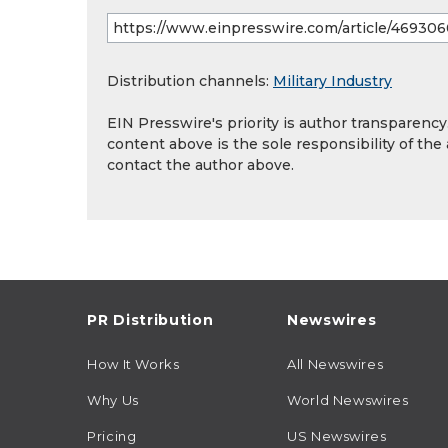
Distribution channels:
Military Industry
EIN Presswire's priority is author transparenc
content above is the sole responsibility of the
contact the author above.
PR Distribution
Newswires
How It Works
All Newswires
Why Us
World Newswires
Pricing
US Newswires