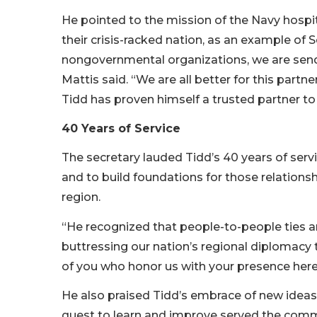
He pointed to the mission of the Navy hospi
their crisis-racked nation, as an example of
nongovernmental organizations, we are sendi
Mattis said. “We are all better for this partne
Tidd has proven himself a trusted partner to
40 Years of Service
The secretary lauded Tidd’s 40 years of serv
and to build foundations for those relation
region.
“He recognized that people-to-people ties are
buttressing our nation’s regional diplomacy t
of you who honor us with your presence here 
He also praised Tidd’s embrace of new ideas. 
quest to learn and improve served the comm