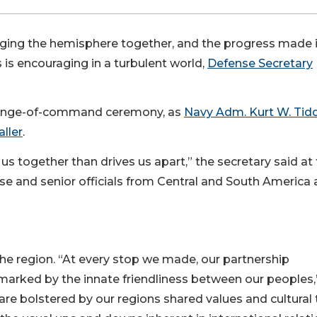
nging the hemisphere together, and the progress made 
 is encouraging in a turbulent world,
Defense Secretary
hange-of-command ceremony, as
Navy Adm. Kurt W. Tid
aller
.
us together than drives us apart,” the secretary said at
e and senior officials from Central and South America
the region. “At every stop we made, our partnership
 marked by the innate friendliness between our peoples,
 are bolstered by our regions shared values and cultural t