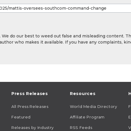
y. We do our best to weed out false and misleading content. T
 author who makes it available. If you have any complaints, kin
Press Releases
Resources
H
All Press Releases
World Media Directory
Featured
Affiliate Program
E
Releases by Industry
RSS Feeds
V