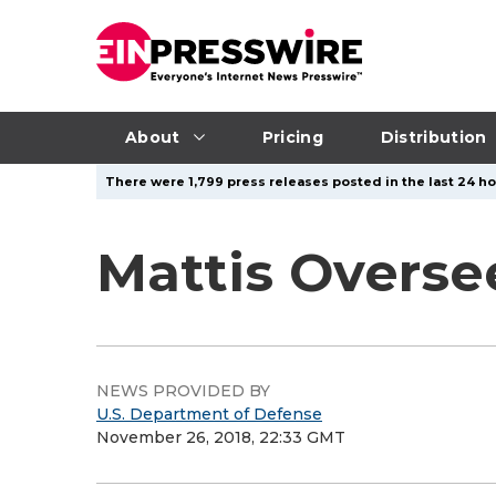
About
Pricing
Distribution
There were 1,799 press releases posted in the last 24 ho
Mattis Overs
NEWS PROVIDED BY
U.S. Department of Defense
November 26, 2018, 22:33 GMT