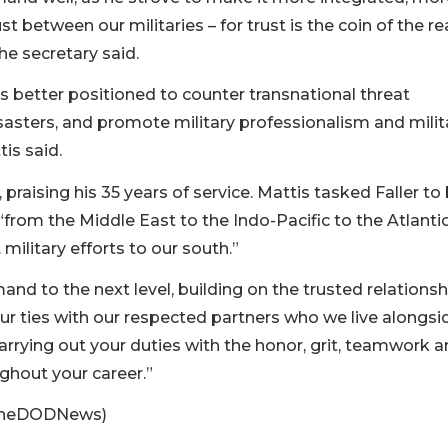
 between our militaries – for trust is the coin of the r
he secretary said.
better positioned to counter transnational threat
sasters, and promote military professionalism and milit
is said.
aising his 35 years of service. Mattis tasked Faller to 
from the Middle East to the Indo-Pacific to the Atlantic
ilitary efforts to our south.”
nd to the next level, building on the trusted relationsh
ur ties with our respected partners who we live alongsid
carrying out your duties with the honor, grit, teamwork 
ghout your career.”
moneDODNews)