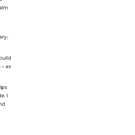
ealm
ary-
build
 – as
ips
e. I
and