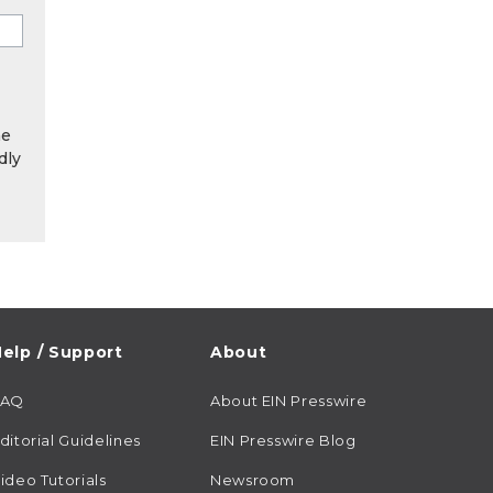
he
dly
elp / Support
About
FAQ
About EIN Presswire
ditorial Guidelines
EIN Presswire Blog
ideo Tutorials
Newsroom