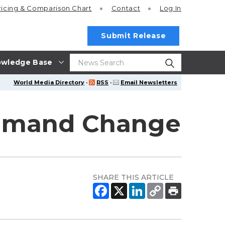
ricing
& Comparison Chart
Contact
Log In
Submit Release
wledge Base
World Media Directory
·
RSS
·
Email Newsletters
ommand Change
SHARE THIS ARTICLE