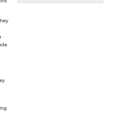
ions
they
o
a
ade
hey
ing