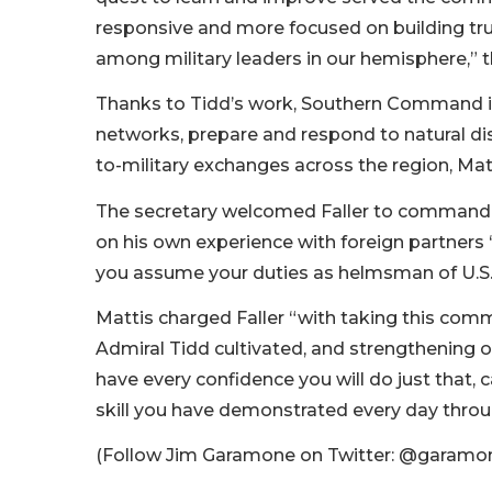
responsive and more focused on building trust
among military leaders in our hemisphere,” t
Thanks to Tidd’s work, Southern Command is 
networks, prepare and respond to natural di
to-military exchanges across the region, Matt
The secretary welcomed Faller to command, pr
on his own experience with foreign partners “
you assume your duties as helmsman of U.S. m
Mattis charged Faller “with taking this comma
Admiral Tidd cultivated, and strengthening o
have every confidence you will do just that, 
skill you have demonstrated every day throu
(Follow Jim Garamone on Twitter: @gara