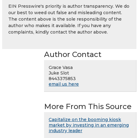
EIN Presswire's priority is author transparency. We do
our best to weed out false and misleading content.
The content above is the sole responsibility of the
author who makes it available. If you have any
complaints, kindly contact the author above.
Author Contact
Grace Vasa
Juke Slot
8443375853
email us here
More From This Source
Capitalize on the booming kiosk
market by investing in an emerging
industry leader