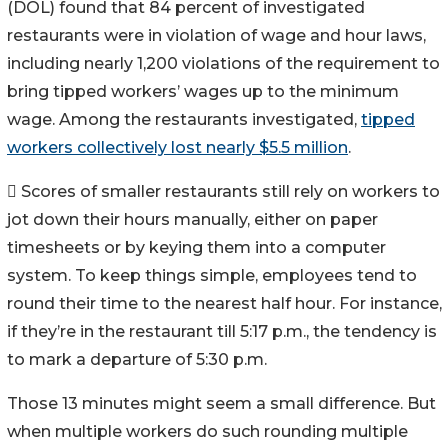
(DOL) found that 84 percent of investigated
restaurants were in violation of wage and hour laws,
including nearly 1,200 violations of the requirement to
bring tipped workers’ wages up to the minimum
wage. Among the restaurants investigated,
tipped
workers collectively lost nearly $5.5 million
.
 Scores of smaller restaurants still rely on workers to
jot down their hours manually, either on paper
timesheets or by keying them into a computer
system. To keep things simple, employees tend to
round their time to the nearest half hour. For instance,
if they’re in the restaurant till 5:17 p.m., the tendency is
to mark a departure of 5:30 p.m.
Those 13 minutes might seem a small difference. But
when multiple workers do such rounding multiple