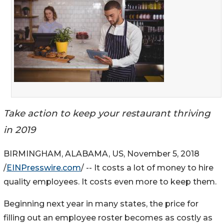
Take action to keep your restaurant thriving
in 2019
BIRMINGHAM, ALABAMA, US, November 5, 2018
/
EINPresswire.com
/ -- It costs a lot of money to hire
quality employees. It costs even more to keep them.
Beginning next year in many states, the price for
filling out an employee roster becomes as costly as