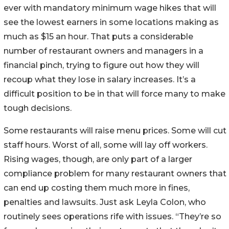
ever with mandatory minimum wage hikes that will
see the lowest earners in some locations making as
much as $15 an hour. That puts a considerable
number of restaurant owners and managers in a
financial pinch, trying to figure out how they will
recoup what they lose in salary increases. It’s a
difficult position to be in that will force many to make
tough decisions.
Some restaurants will raise menu prices. Some will cut
staff hours. Worst of all, some will lay off workers.
Rising wages, though, are only part of a larger
compliance problem for many restaurant owners that
can end up costing them much more in fines,
penalties and lawsuits. Just ask Leyla Colon, who
routinely sees operations rife with issues. “They’re so