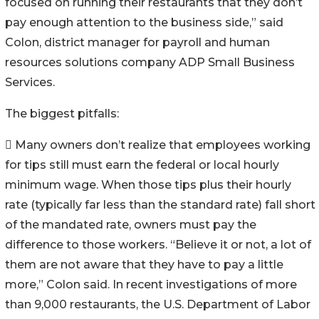
focused on running their restaurants that they don’t
pay enough attention to the business side,” said
Colon, district manager for payroll and human
resources solutions company ADP Small Business
Services.
The biggest pitfalls:
 Many owners don’t realize that employees working
for tips still must earn the federal or local hourly
minimum wage. When those tips plus their hourly
rate (typically far less than the standard rate) fall short
of the mandated rate, owners must pay the
difference to those workers. “Believe it or not, a lot of
them are not aware that they have to pay a little
more,” Colon said. In recent investigations of more
than 9,000 restaurants, the U.S. Department of Labor