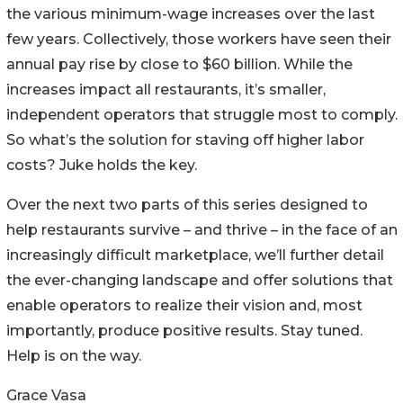
the various minimum-wage increases over the last
few years. Collectively, those workers have seen their
annual pay rise by close to $60 billion. While the
increases impact all restaurants, it’s smaller,
independent operators that struggle most to comply.
So what’s the solution for staving off higher labor
costs? Juke holds the key.
Over the next two parts of this series designed to
help restaurants survive – and thrive – in the face of an
increasingly difficult marketplace, we’ll further detail
the ever-changing landscape and offer solutions that
enable operators to realize their vision and, most
importantly, produce positive results. Stay tuned.
Help is on the way.
Grace Vasa