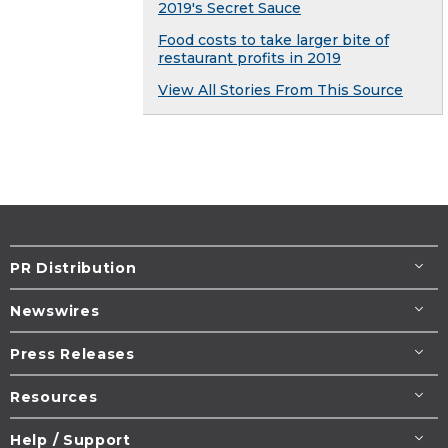
2019's Secret Sauce
Food costs to take larger bite of
restaurant profits in 2019
View All Stories From This Source
PR Distribution
Newswires
Press Releases
Resources
Help / Support