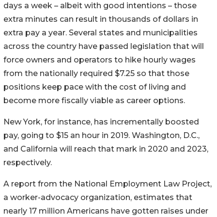
days a week – albeit with good intentions – those
extra minutes can result in thousands of dollars in
extra pay a year. Several states and municipalities
across the country have passed legislation that will
force owners and operators to hike hourly wages
from the nationally required $7.25 so that those
positions keep pace with the cost of living and
become more fiscally viable as career options.
New York, for instance, has incrementally boosted
pay, going to $15 an hour in 2019. Washington, D.C.,
and California will reach that mark in 2020 and 2023,
respectively.
A report from the National Employment Law Project,
a worker-advocacy organization, estimates that
nearly 17 million Americans have gotten raises under