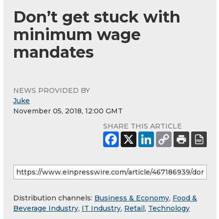
Don’t get stuck with
minimum wage
mandates
NEWS PROVIDED BY
Juke
November 05, 2018, 12:00 GMT
SHARE THIS ARTICLE
Distribution channels:
Business & Economy
,
Food &
Beverage Industry
,
IT Industry
,
Retail
,
Technology