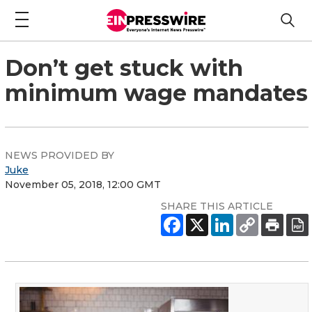
Don’t get stuck with
minimum wage mandates
NEWS PROVIDED BY
Juke
November 05, 2018, 12:00 GMT
SHARE THIS ARTICLE