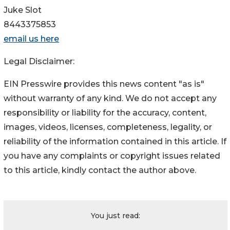
Juke Slot
8443375853
email us here
Legal Disclaimer:
EIN Presswire provides this news content "as is"
without warranty of any kind. We do not accept any
responsibility or liability for the accuracy, content,
images, videos, licenses, completeness, legality, or
reliability of the information contained in this article. If
you have any complaints or copyright issues related
to this article, kindly contact the author above.
You just read: