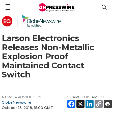
Larson Electronics
Releases Non-Metallic
Explosion Proof
Maintained Contact
Switch
NEWS PROVIDED BY
SHARE THIS ARTICLE
GlobeNewswire
October 13, 2018, 15:00 GMT