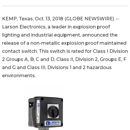
KEMP, Texas, Oct. 13, 2018 (GLOBE NEWSWIRE) --
Larson Electronics, a leader in explosion proof
lighting and industrial equipment, announced the
release of a non-metallic explosion proof maintained
contact switch. This switch is rated for Class I Division
2 Groups A, B, C and D, Class II, Division 2, Groups E, F
and G and Class III, Divisions 1 and 2 hazardous
environments.