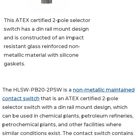
This ATEX certified 2-pole selector
switch has a din rail mount design
and is constructed of an impact
resistant glass reinforced non-
metallic material with silicone
gaskets.
The HLSW-PB20-2PSW is a
non-metallic maintained
contact switch
that is an ATEX certified 2-pole
selector switch with a din rail mount design, which
can be used in chemical plants, petroleum refineries,
petrochemical plants, and other facilities where
similar conditions exist. The contact switch contains