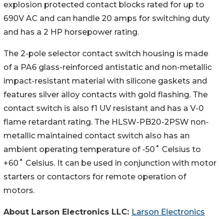
explosion protected contact blocks rated for up to
690V AC and can handle 20 amps for switching duty
and has a 2 HP horsepower rating.
The 2-pole selector contact switch housing is made
of a PA6 glass-reinforced antistatic and non-metallic
impact-resistant material with silicone gaskets and
features silver alloy contacts with gold flashing. The
contact switch is also f1 UV resistant and has a V-0
flame retardant rating. The HLSW-PB20-2PSW non-
metallic maintained contact switch also has an
ambient operating temperature of -50˚ Celsius to
+60˚ Celsius. It can be used in conjunction with motor
starters or contactors for remote operation of
motors.
About Larson Electronics LLC:
Larson Electronics