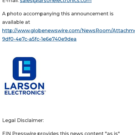
E-mail:
sales@larsonelectronics.com
A photo accompanying this announcement is
available at
http://www.globenewswire.com/NewsRoom/Attachm
9df0-4e7c-a5fc-1e6e740e9dea
Legal Disclaimer:
EIN Presswire provides this news content "as is"