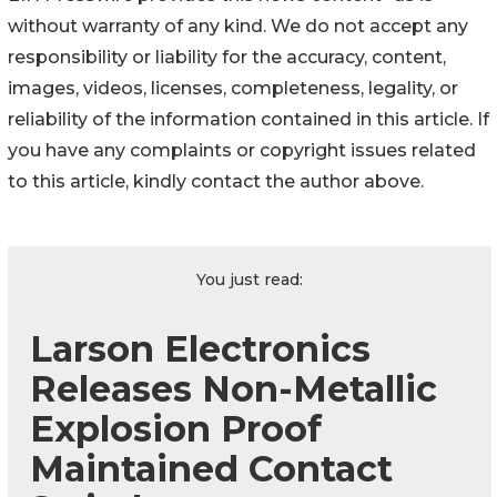
without warranty of any kind. We do not accept any
responsibility or liability for the accuracy, content,
images, videos, licenses, completeness, legality, or
reliability of the information contained in this article. If
you have any complaints or copyright issues related
to this article, kindly contact the author above.
You just read:
Larson Electronics
Releases Non-Metallic
Explosion Proof
Maintained Contact