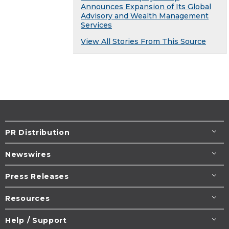
Announces Expansion of Its Global
Advisory and Wealth Management
Services
View All Stories From This Source
PR Distribution
Newswires
Press Releases
Resources
Help / Support