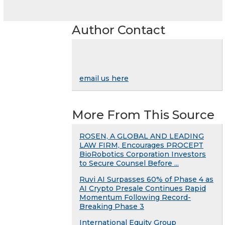
Author Contact
email us here
More From This Source
ROSEN, A GLOBAL AND LEADING
LAW FIRM, Encourages PROCEPT
BioRobotics Corporation Investors
to Secure Counsel Before ...
Ruvi AI Surpasses 60% of Phase 4 as
AI Crypto Presale Continues Rapid
Momentum Following Record-
Breaking Phase 3
International Equity Group