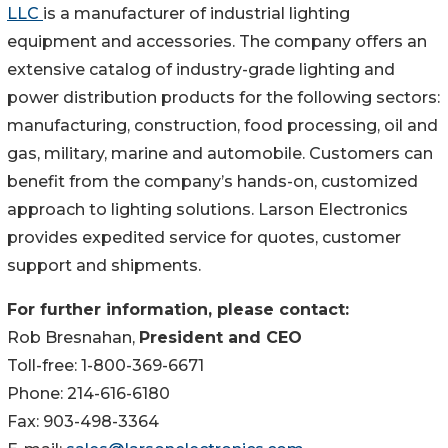
LLC
is a manufacturer of industrial lighting
equipment and accessories. The company offers an
extensive catalog of industry-grade lighting and
power distribution products for the following sectors:
manufacturing, construction, food processing, oil and
gas, military, marine and automobile. Customers can
benefit from the company’s hands-on, customized
approach to lighting solutions. Larson Electronics
provides expedited service for quotes, customer
support and shipments.
For further information, please contact:
Rob Bresnahan,
President and CEO
Toll-free: 1-800-369-6671
Phone: 214-616-6180
Fax: 903-498-3364