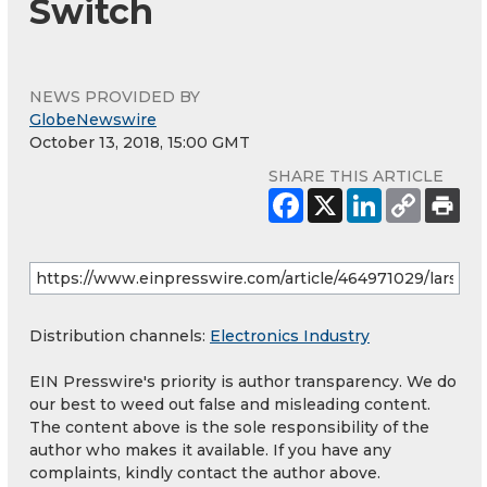
Switch
NEWS PROVIDED BY
GlobeNewswire
October 13, 2018, 15:00 GMT
SHARE THIS ARTICLE
Distribution channels:
Electronics Industry
EIN Presswire's priority is author transparency. We do
our best to weed out false and misleading content.
The content above is the sole responsibility of the
author who makes it available. If you have any
complaints, kindly contact the author above.