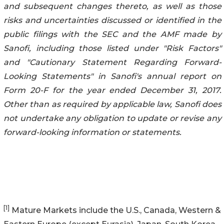
and subsequent changes thereto, as well as those
risks and uncertainties discussed or identified in the
public filings with the SEC and the AMF made by
Sanofi, including those listed under "Risk Factors"
and "Cautionary Statement Regarding Forward-
Looking Statements" in Sanofi's annual report on
Form 20-F for the year ended December 31, 2017.
Other than as required by applicable law, Sanofi does
not undertake any obligation to update or revise any
forward-looking information or statements.
[1]
Mature Markets include the U.S., Canada, Western &