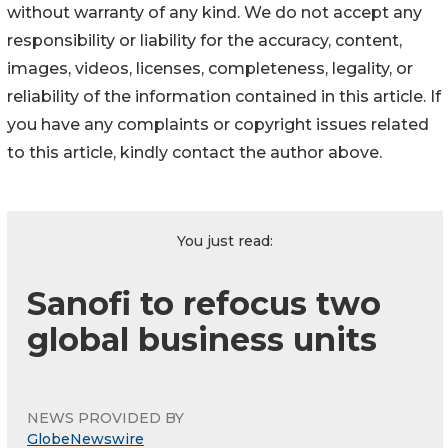
without warranty of any kind. We do not accept any
responsibility or liability for the accuracy, content,
images, videos, licenses, completeness, legality, or
reliability of the information contained in this article. If
you have any complaints or copyright issues related
to this article, kindly contact the author above.
You just read:
Sanofi to refocus two
global business units
NEWS PROVIDED BY
GlobeNewswire