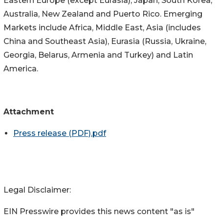
Eastern Europe (except Eurasia), Japan, South Korea,
Australia, New Zealand and Puerto Rico. Emerging
Markets include Africa, Middle East, Asia (includes
China and Southeast Asia), Eurasia (Russia, Ukraine,
Georgia, Belarus, Armenia and Turkey) and Latin
America.
Attachment
Press release (PDF).pdf
Legal Disclaimer:
EIN Presswire provides this news content "as is"