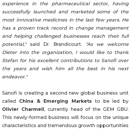
experience in the pharmaceutical sector, having
successfully launched and marketed some of the
most innovative medicines in the last few years. He
has a proven track record in change management
and helping challenged businesses reach their full
potential,"
said Dr. Brandicourt.
"As we welcome
Dieter into the organization, I would like to thank
Stefan for his excellent contributions to Sanofi over
the years and wish him all the best in his next
endeavor."
Sanofi is creating a second new global business unit
called
China & Emerging Markets
to be led by
Olivier Charmeil
, currently head of the GEM GBU.
This newly-formed business will focus on the unique
characteristics and tremendous growth opportunities