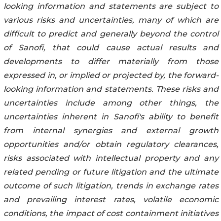
looking information and statements are subject to
various risks and uncertainties, many of which are
difficult to predict and generally beyond the control
of Sanofi, that could cause actual results and
developments to differ materially from those
expressed in, or implied or projected by, the forward-
looking information and statements. These risks and
uncertainties include among other things, the
uncertainties inherent in Sanofi's ability to benefit
from internal synergies and external growth
opportunities and/or obtain regulatory clearances,
risks associated with intellectual property and any
related pending or future litigation and the ultimate
outcome of such litigation, trends in exchange rates
and prevailing interest rates, volatile economic
conditions, the impact of cost containment initiatives