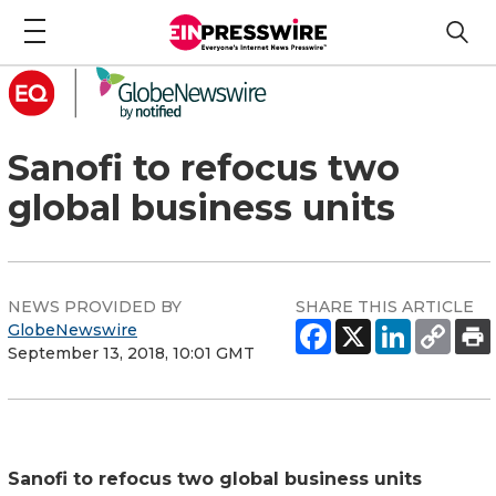
Sanofi to refocus two
global business units
NEWS PROVIDED BY
SHARE THIS ARTICLE
GlobeNewswire
September 13, 2018, 10:01 GMT
Sanofi to refocus two global business units