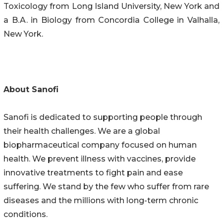
Toxicology from Long Island University, New York and
a B.A. in Biology from Concordia College in Valhalla,
New York.
About Sanofi
Sanofi is dedicated to supporting people through
their health challenges. We are a global
biopharmaceutical company focused on human
health. We prevent illness with vaccines, provide
innovative treatments to fight pain and ease
suffering. We stand by the few who suffer from rare
diseases and the millions with long-term chronic
conditions.