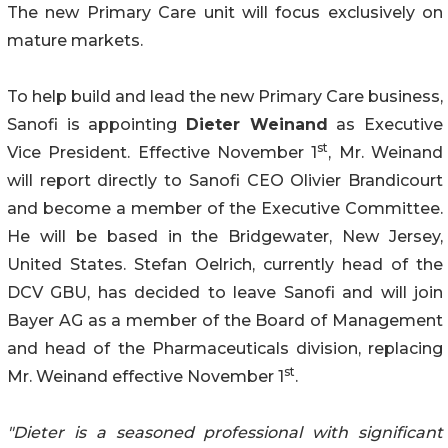
The new Primary Care unit will focus exclusively on
mature markets.
To help build and lead the new Primary Care business,
Sanofi is appointing
Dieter Weinand
as Executive
st
Vice President. Effective November 1
, Mr. Weinand
will report directly to Sanofi CEO Olivier Brandicourt
and become a member of the Executive Committee.
He will be based in the Bridgewater, New Jersey,
United States. Stefan Oelrich, currently head of the
DCV GBU, has decided to leave Sanofi and will join
Bayer AG as a member of the Board of Management
and head of the Pharmaceuticals division, replacing
st
Mr. Weinand effective November 1
.
"Dieter is a seasoned professional with significant