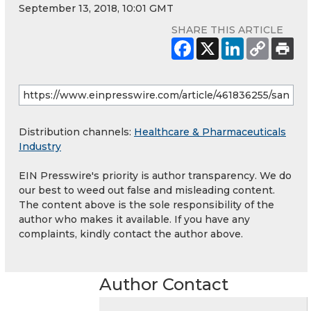
September 13, 2018, 10:01 GMT
SHARE THIS ARTICLE
Distribution channels:
Healthcare & Pharmaceuticals
Industry
EIN Presswire's priority is author transparency. We do
our best to weed out false and misleading content.
The content above is the sole responsibility of the
author who makes it available. If you have any
complaints, kindly contact the author above.
Author Contact