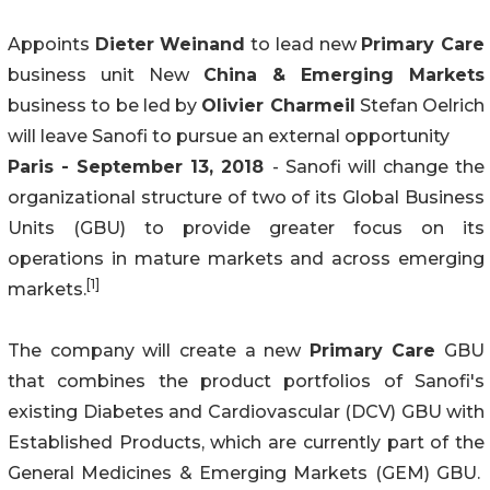
Appoints
Dieter Weinand
to lead new
Primary Care
business unit New
China & Emerging Markets
business to be led by
Olivier Charmeil
Stefan Oelrich
will leave Sanofi to pursue an external opportunity
Paris - September 13, 2018
- Sanofi will change the
organizational structure of two of its Global Business
Units (GBU) to provide greater focus on its
operations in mature markets and across emerging
[1]
markets.
The company will create a new
Primary Care
GBU
that combines the product portfolios of Sanofi's
existing Diabetes and Cardiovascular (DCV) GBU with
Established Products, which are currently part of the
General Medicines & Emerging Markets (GEM) GBU.