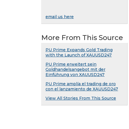
email us here
More From This Source
PU Prime Expands Gold Trading
with the Launch of XAUUSD247
PU Prime erweitert sein
Goldhandelsangebot mit der
Einführung von XAUUSD247
PU Prime amplía el trading de oro
con el lanzamiento de XAUUSD247
View All Stories From This Source