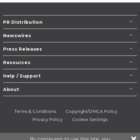
PR Distribution
Newswires
Press Releases
Resources
Help / Support
About
Terms & Conditions
Copyright/DMCA Policy
Privacy Policy
Cookie Settings
© 1995-2026
Newsmatics
Inc. dba EIN Presswire.
By continuing to use this site, you