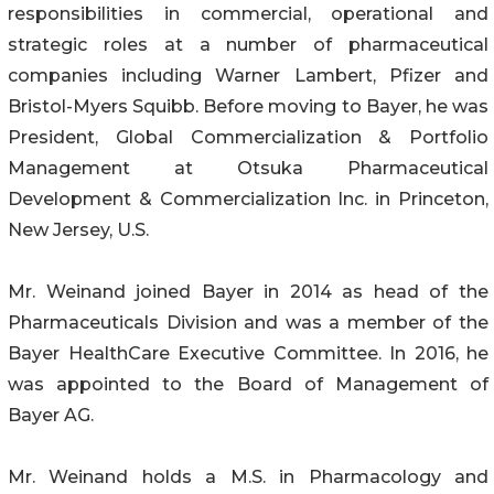
responsibilities in commercial, operational and
strategic roles at a number of pharmaceutical
companies including Warner Lambert, Pfizer and
Bristol-Myers Squibb. Before moving to Bayer, he was
President, Global Commercialization & Portfolio
Management at Otsuka Pharmaceutical
Development & Commercialization Inc. in Princeton,
New Jersey, U.S.
Mr. Weinand joined Bayer in 2014 as head of the
Pharmaceuticals Division and was a member of the
Bayer HealthCare Executive Committee. In 2016, he
was appointed to the Board of Management of
Bayer AG.
Mr. Weinand holds a M.S. in Pharmacology and