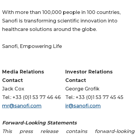
With more than 100,000 people in 100 countries,
Sanofi is transforming scientific innovation into
healthcare solutions around the globe.
Sanofi, Empowering Life
Media Relations
Investor Relations
Contact
Contact
Jack Cox
George Grofik
Tel.: +33 (0)1 53 77 46 46
Tel.: +33 (0)1 53 77 45 45
mr@sanofi.com
ir@sanofi.com
Forward-Looking Statements
This press release contains forward-looking