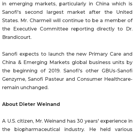
in emerging markets, particularly in China which is
Sanofi's second largest market after the United
States. Mr. Charmeil will continue to be a member of
the Executive Committee reporting directly to Dr.
Brandicourt.
Sanofi expects to launch the new Primary Care and
China & Emerging Markets global business units by
the beginning of 2019. Sanofi's other GBUs-Sanofi
Genzyme, Sanofi Pasteur and Consumer Healthcare-
remain unchanged.
About Dieter Weinand
A U.S. citizen, Mr. Weinand has 30 years' experience in
the biopharmaceutical industry. He held various