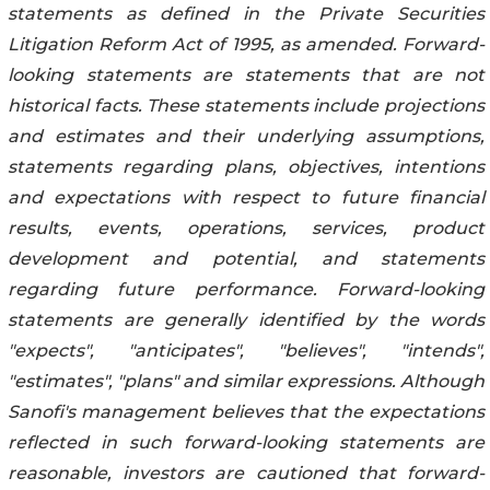
statements as defined in the Private Securities
Litigation Reform Act of 1995, as amended. Forward-
looking statements are statements that are not
historical facts. These statements include projections
and estimates and their underlying assumptions,
statements regarding plans, objectives, intentions
and expectations with respect to future financial
results, events, operations, services, product
development and potential, and statements
regarding future performance. Forward-looking
statements are generally identified by the words
"expects", "anticipates", "believes", "intends",
"estimates", "plans" and similar expressions. Although
Sanofi's management believes that the expectations
reflected in such forward-looking statements are
reasonable, investors are cautioned that forward-