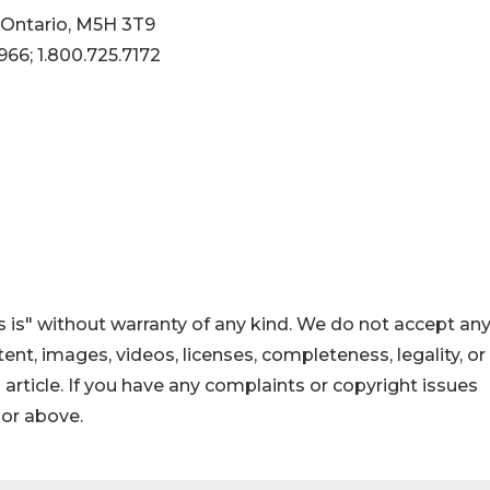
 Ontario, M5H 3T9
966; 1.800.725.7172
 is" without warranty of any kind. We do not accept an
ontent, images, videos, licenses, completeness, legality, or
s article. If you have any complaints or copyright issues
hor above.