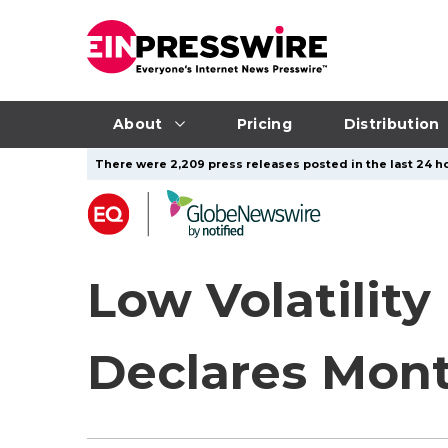
About
Pricing
Distribution
There were 2,209 press releases posted in the last 24 ho
Low Volatility
Declares Mont