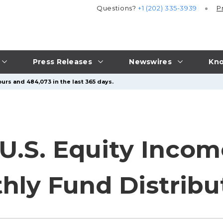
Questions?
+1 (202) 335-3939
P
Press Releases
Newswires
Kno
urs and 484,073 in the last 365 days.
 U.S. Equity Inco
hly Fund Distribu