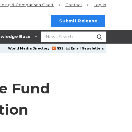
ricing
& Comparison Chart
Contact
Log In
Submit Release
wledge Base
World Media Directory
·
RSS
·
Email Newsletters
me Fund
tion