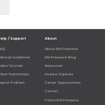
elp / Support
About
FAQ
About EIN Presswire
ditorial Guidelines
EIN Presswire Blog
ideo Tutorials
Newsroom
lient Testimonials
Investor Inquiries
eport Problem
Career Opportunities
Contact
Follow EIN Presswire