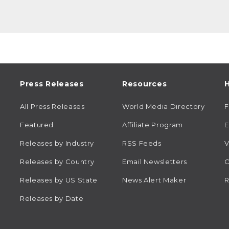
Press Releases
Resources
H
All Press Releases
World Media Directory
Featured
Affiliate Program
E
Releases by Industry
RSS Feeds
V
Releases by Country
Email Newsletters
C
Releases by US State
News Alert Maker
R
Releases by Date