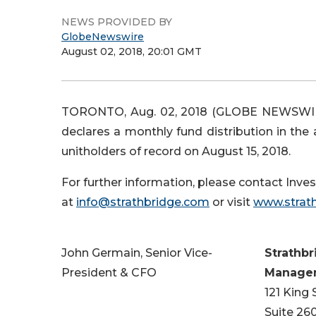
NEWS PROVIDED BY
GlobeNewswire
August 02, 2018, 20:01 GMT
TORONTO, Aug. 02, 2018 (GLOBE NEWSWI
declares a monthly fund distribution in the
unitholders of record on August 15, 2018.
For further information, please contact Invest
at
info@strathbridge.com
or visit
www.strat
John Germain, Senior Vice-
Strathbr
President & CFO
Managem
121 King
Suite 26