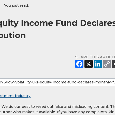
You just read:
Equity Income Fund Declare
bution
SHARE THIS ARTICL
estment Industry
y. We do our best to weed out false and misleading content. T
 author who makes it available. If you have any complaints, kin