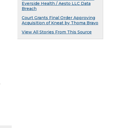
Everside Health / Aesto LLC Data
Breach
Court Grants Final Order Approving
Acquisition of Kneat by Thoma Bravo
View All Stories From This Source
y