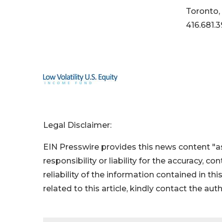
Toronto,
416.681.3
Legal Disclaimer:
EIN Presswire provides this news content "as
responsibility or liability for the accuracy, c
reliability of the information contained in thi
related to this article, kindly contact the aut