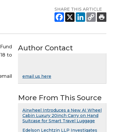
SHARE THIS ARTICLE
Author Contact
 Fund
18 to
 email
email us here
More From This Source
Airwheel Introduces a New AI Wheel
Cabin Luxury 20inch Carry on Hand
Suitcase for Smart Travel Luggage
Edelson Lechtzin LLP Investigates