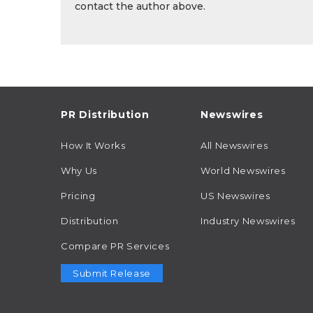
contact the author above.
PR Distribution
Newswires
How It Works
All Newswires
Why Us
World Newswires
Pricing
US Newswires
Distribution
Industry Newswires
Compare PR Services
Submit Release