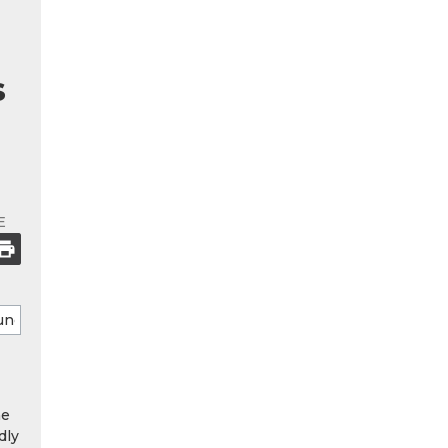
s
E
he
dly