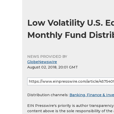
Low Volatility U.S. 
Monthly Fund Distri
NEWS PROVIDED BY
GlobeNewswire
August 02, 2018, 20:01 GMT
Distribution channels:
Banking, Finance & Inv
EIN Presswire's priority is author transparenc
content above is the sole responsibility of the