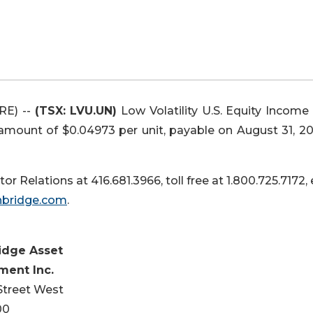
RE) --
(TSX: LVU.UN)
Low Volatility U.S. Equity Income
 amount of $0.04973 per unit, payable on August 31, 20
or Relations at 416.681.3966, toll free at 1.800.725.7172,
hbridge.com
.
idge Asset
ent Inc.
 Street West
00