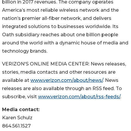
billion in 2017 revenues. The company operates
America’s most reliable wireless network and the
nation’s premier all-fiber network, and delivers
integrated solutions to businesses worldwide. Its
Oath subsidiary reaches about one billion people
around the world with a dynamic house of media and
technology brands.
VERIZON'S ONLINE MEDIA CENTER: News releases,
stories, media contacts and other resources are
available at
www.verizon.com/about/news/
. News
releases are also available through an RSS feed. To
subscribe, visit
www.verizon.com/about/rss-feeds/
.
Media contact:
Karen Schulz
864.561.1527