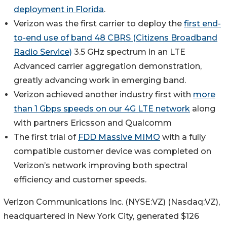
deployment in Florida
.
Verizon was the first carrier to deploy the
first end-
to-end use of band 48 CBRS (Citizens Broadband
Radio Service)
3.5 GHz spectrum in an LTE
Advanced carrier aggregation demonstration,
greatly advancing work in emerging band.
Verizon achieved another industry first with
more
than 1 Gbps speeds on our 4G LTE network
along
with partners Ericsson and Qualcomm
The first trial of
FDD Massive MIMO
with a fully
compatible customer device was completed on
Verizon’s network improving both spectral
efficiency and customer speeds.
Verizon Communications Inc. (NYSE:VZ) (Nasdaq:VZ),
headquartered in New York City, generated $126