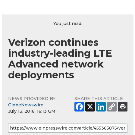
You just read:
Verizon continues
industry-leading LTE
Advanced network
deployments
NEWS PROVIDED BY
SHARE THIS ARTICLE
GlobeNewswire
July 13, 2018, 16:13 GMT