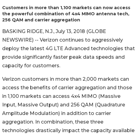
Customers in more than 1,100 markets can now access
the powerful combination of 4x4 MIMO antenna tech,
256 QAM and carrier aggregation
BASKING RIDGE, N.J., July 13, 2018 (GLOBE
NEWSWIRE) -- Verizon continues to aggressively
deploy the latest 4G LTE Advanced technologies that
provide significantly faster peak data speeds and
capacity for customers.
Verizon customers in more than 2,000 markets can
access the benefits of carrier aggregation and those
in 1,100 markets can access 4x4 MIMO (Massive
Input, Massive Output) and 256 QAM (Quadrature
Amplitude Modulation) in addition to carrier
aggregation. In combination, these three
technologies drastically impact the capacity available