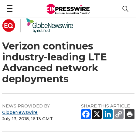
Verizon continues
industry-leading LTE
Advanced network
deployments
NEWS PROVIDED BY
SHARE THIS ARTICLE
GlobeNewswire
July 13, 2018, 16:13 GMT