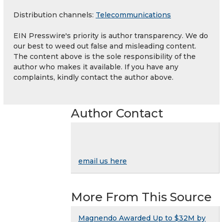
Distribution channels:
Telecommunications
EIN Presswire's priority is author transparency. We do
our best to weed out false and misleading content.
The content above is the sole responsibility of the
author who makes it available. If you have any
complaints, kindly contact the author above.
Author Contact
email us here
More From This Source
Magnendo Awarded Up to $32M by