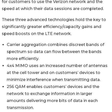
for customers to use the Verizon network and the
speed at which their data sessions are completed.
These three advanced technologies hold the key to
significantly greater efficiency/capacity gains and
speed boosts on the LTE network.
Carrier aggregation combines discreet bands of
spectrum so data can flow between the bands
more efficiently.
4x4 MIMO uses an increased number of antennas
at the cell tower and on customers’ devices to
minimize interference when transmitting data.
256 QAM enables customers’ devices and the
network to exchange information in larger
amounts delivering more bits of data in each
transmission.