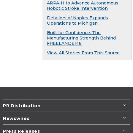
ARPA-H to Advance Autonomous
Robotic Stroke Intervention
Detailers of Naples Expands
Operations to Michigan
Built for Confidence: The
Manufacturing Strength Behind
FREELANDER 8
View All Stories From This Source
PR Distribution
Newswires
Press Releases