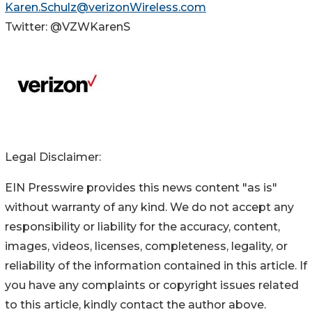
Karen.Schulz@verizonWireless.com
Twitter: @VZWKarenS
Legal Disclaimer:
EIN Presswire provides this news content "as is"
without warranty of any kind. We do not accept any
responsibility or liability for the accuracy, content,
images, videos, licenses, completeness, legality, or
reliability of the information contained in this article. If
you have any complaints or copyright issues related
to this article, kindly contact the author above.