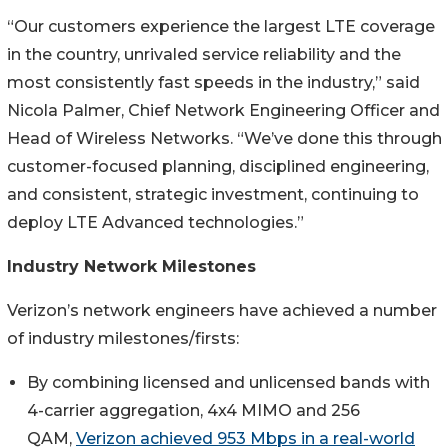
“Our customers experience the largest LTE coverage
in the country, unrivaled service reliability and the
most consistently fast speeds in the industry,” said
Nicola Palmer, Chief Network Engineering Officer and
Head of Wireless Networks. “We’ve done this through
customer-focused planning, disciplined engineering,
and consistent, strategic investment, continuing to
deploy LTE Advanced technologies.”
Industry Network Milestones
Verizon’s network engineers have achieved a number
of industry milestones/firsts:
By combining licensed and unlicensed bands with
4-carrier aggregation, 4x4 MIMO and 256
QAM,
Verizon achieved 953 Mbps in a real-world