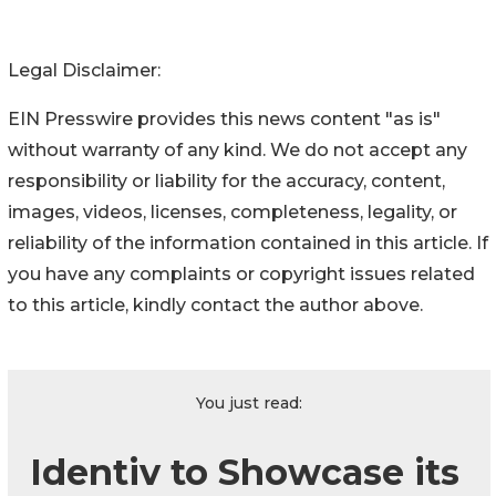
Legal Disclaimer:
EIN Presswire provides this news content "as is"
without warranty of any kind. We do not accept any
responsibility or liability for the accuracy, content,
images, videos, licenses, completeness, legality, or
reliability of the information contained in this article. If
you have any complaints or copyright issues related
to this article, kindly contact the author above.
You just read:
Identiv to Showcase its