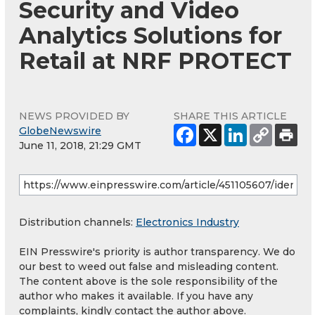
Security and Video
Analytics Solutions for
Retail at NRF PROTECT
NEWS PROVIDED BY
SHARE THIS ARTICLE
GlobeNewswire
June 11, 2018, 21:29 GMT
Distribution channels:
Electronics Industry
EIN Presswire's priority is author transparency. We do
our best to weed out false and misleading content.
The content above is the sole responsibility of the
author who makes it available. If you have any
complaints, kindly contact the author above.