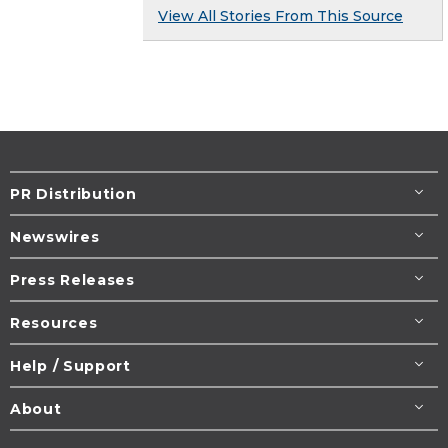
View All Stories From This Source
PR Distribution
Newswires
Press Releases
Resources
Help / Support
About