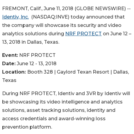
FREMONT, Calif., June 11, 2018 (GLOBE NEWSWIRE) --
Identiv, Inc.
(NASDAQ:INVE) today announced that
the company will showcase its security and video
analytics solutions during
NRF PROTECT
on June 12 –
13, 2018 in Dallas, Texas.
Event:
NRF PROTECT
Date:
June 12 - 13, 2018
Location:
Booth 328 | Gaylord Texan Resort | Dallas,
Texas
During NRF PROTECT, Identiv and 3VR by Identiv will
be showcasing its video intelligence and analytics
solutions, asset tracking solutions, identity and
access credentials and award-winning loss
prevention platform.