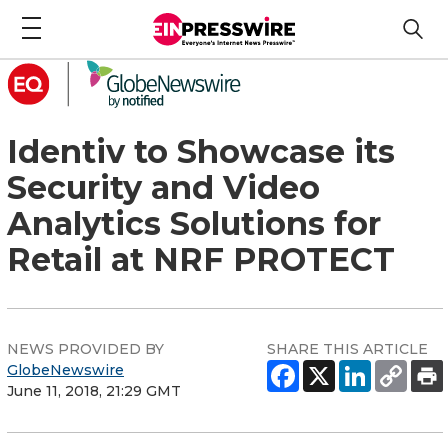
Identiv to Showcase its
Security and Video
Analytics Solutions for
Retail at NRF PROTECT
NEWS PROVIDED BY
SHARE THIS ARTICLE
GlobeNewswire
June 11, 2018, 21:29 GMT