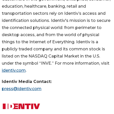
education, healthcare, banking, retail and
transportation sectors rely on Identiv’s access and
identification solutions. Identiv's mission is to secure
the connected physical world: from perimeter to
desktop access, and from the world of physical
things to the Internet of Everything. Identiv is a
publicly traded company and its common stock is
listed on the NASDAQ Capital Market in the U.S.
under the symbol “INVE.” For more information, visit
identiv.com
.
Identiv Media Contact:
press@identiv.com