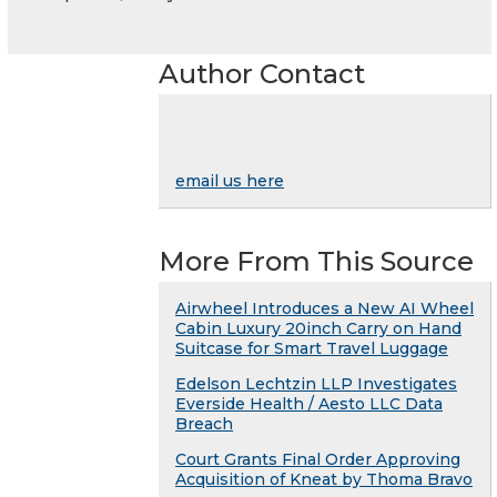
Author Contact
email us here
More From This Source
Airwheel Introduces a New AI Wheel
Cabin Luxury 20inch Carry on Hand
Suitcase for Smart Travel Luggage
Edelson Lechtzin LLP Investigates
Everside Health / Aesto LLC Data
Breach
Court Grants Final Order Approving
Acquisition of Kneat by Thoma Bravo