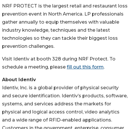
NRF PROTECT is the largest retail and restaurant loss
prevention event in North America. LP professionals
gather annually to equip themselves with valuable
industry knowledge, techniques and the latest
technologies so they can tackle their biggest loss
prevention challenges.
Visit Identiv at booth 328 during NRF Protect. To
schedule a meeting, please
fill out this form
.
About Identiv
Identiv, Inc. is a global provider of physical security
and secure identification. Identiv’s products, software,
systems, and services address the markets for
physical and logical access control, video analytics
and a wide range of RFID-enabled applications.
Customers in the government, enterprise, consumer,