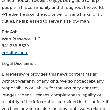
Officer Robert Teweleit enjoys being able to help
people in his community and throughout the world.
Whether he is on the job or performing his knightly
duties, he is pleased to serve his fellow man.
Eric Ash
Web Presence, LLC
941-266-8620
email us here
Legal Disclaimer:
EIN Presswire provides this news content "as is"
without warranty of any kind. We do not accept any
responsibility or liability for the accuracy, content,
images, videos, licenses, completeness, legality, or
reliability of the information contained in this article. If
you have any complaints or copyright issues related