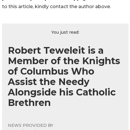
to this article, kindly contact the author above.
You just read:
Robert Teweleit is a
Member of the Knights
of Columbus Who
Assist the Needy
Alongside his Catholic
Brethren
NEWS PROVIDED BY