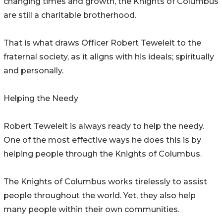
changing times and growth, the Knights of Columbus
are still a charitable brotherhood.
That is what draws Officer Robert Teweleit to the
fraternal society, as it aligns with his ideals; spiritually
and personally.
Helping the Needy
Robert Teweleit is always ready to help the needy.
One of the most effective ways he does this is by
helping people through the Knights of Columbus.
The Knights of Columbus works tirelessly to assist
people throughout the world. Yet, they also help
many people within their own communities.