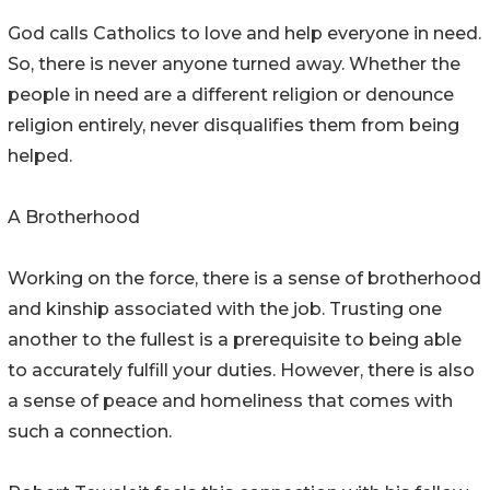
God calls Catholics to love and help everyone in need.
So, there is never anyone turned away. Whether the
people in need are a different religion or denounce
religion entirely, never disqualifies them from being
helped.
A Brotherhood
Working on the force, there is a sense of brotherhood
and kinship associated with the job. Trusting one
another to the fullest is a prerequisite to being able
to accurately fulfill your duties. However, there is also
a sense of peace and homeliness that comes with
such a connection.