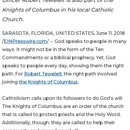
Officer Robert Teweleit is also part of the
Knights of Columbus in his local Catholic
Church.
SARASOTA, FLORIDA, UNITED STATES, June 11, 2018
/
EINPresswire.com
/ -- God speaks to people in many
ways. It might not be in the form of the Ten
Commandments or a biblical prophecy. Yet, God
speaks to people every day, showing them the right
path. For
Robert Teweleit
, the right path involved
joining
the Knights of Columbus
.
Catholicism calls upon its followers to do God’s will.
The Knights of Columbus are an order of the church
that is called to protect priests and the Holy Word.
Additionally, though, they are called to help their