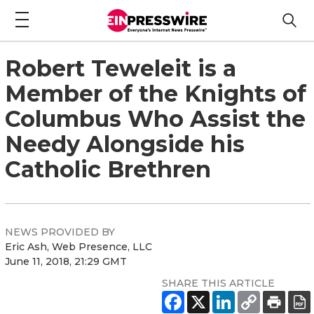
Robert Teweleit is a
Member of the Knights of
Columbus Who Assist the
Needy Alongside his
Catholic Brethren
NEWS PROVIDED BY
Eric Ash, Web Presence, LLC
June 11, 2018, 21:29 GMT
SHARE THIS ARTICLE