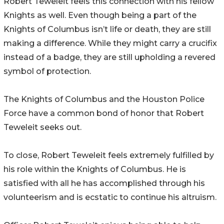
Robert Teweleit feels this connection with his fellow
Knights as well. Even though being a part of the
Knights of Columbus isn’t life or death, they are still
making a difference. While they might carry a crucifix
instead of a badge, they are still upholding a revered
symbol of protection.
The Knights of Columbus and the Houston Police
Force have a common bond of honor that Robert
Teweleit seeks out.
To close, Robert Teweleit feels extremely fulfilled by
his role within the Knights of Columbus. He is
satisfied with all he has accomplished through his
volunteerism and is ecstatic to continue his altruism.