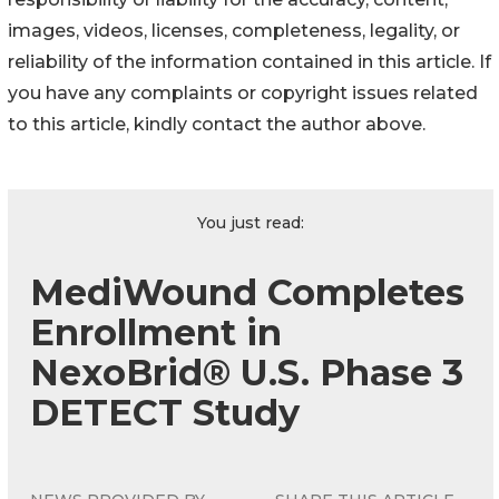
images, videos, licenses, completeness, legality, or
reliability of the information contained in this article. If
you have any complaints or copyright issues related
to this article, kindly contact the author above.
You just read:
MediWound Completes
Enrollment in
NexoBrid® U.S. Phase 3
DETECT Study