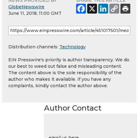
NEWS PROVIDED BY
SHARE THIS ARTICLE
GlobeNewswire
June 11, 2018, 11:00 GMT
Distribution channels:
Technology
EIN Presswire's priority is author transparency. We do
our best to weed out false and misleading content.
The content above is the sole responsibility of the
author who makes it available. If you have any
complaints, kindly contact the author above.
Author Contact
email us here