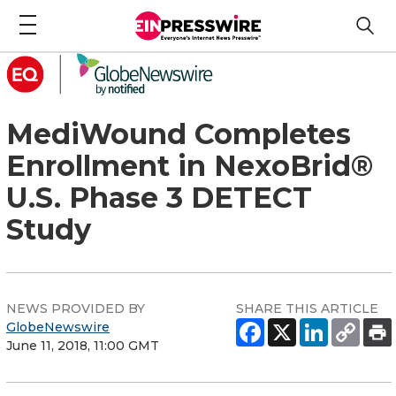
MediWound Completes
Enrollment in NexoBrid®
U.S. Phase 3 DETECT
Study
NEWS PROVIDED BY
SHARE THIS ARTICLE
GlobeNewswire
June 11, 2018, 11:00 GMT