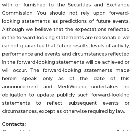
with or furnished to the Securities and Exchange
Commission. You should not rely upon forward-
looking statements as predictions of future events.
Although we believe that the expectations reflected
in the forward-looking statements are reasonable, we
cannot guarantee that future results, levels of activity,
performance and events and circumstances reflected
in the forward-looking statements will be achieved or
will occur. The forward-looking statements made
herein speak only as of the date of this
announcement and MediWound undertakes no
obligation to update publicly such forward-looking
statements to reflect subsequent events or
circumstances, except as otherwise required by law.
Contacts: