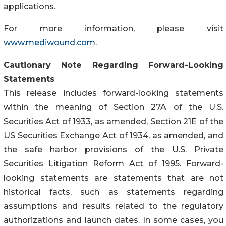
applications.
For more information, please visit
www.mediwound.com
.
Cautionary Note Regarding Forward-Looking
Statements
This release includes forward-looking statements
within the meaning of Section 27A of the U.S.
Securities Act of 1933, as amended, Section 21E of the
US Securities Exchange Act of 1934, as amended, and
the safe harbor provisions of the U.S. Private
Securities Litigation Reform Act of 1995. Forward-
looking statements are statements that are not
historical facts, such as statements regarding
assumptions and results related to the regulatory
authorizations and launch dates. In some cases, you