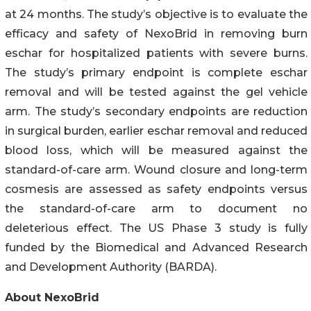
at 24 months. The study’s objective is to evaluate the
efficacy and safety of NexoBrid in removing burn
eschar for hospitalized patients with severe burns.
The study’s primary endpoint is complete eschar
removal and will be tested against the gel vehicle
arm. The study’s secondary endpoints are reduction
in surgical burden, earlier eschar removal and reduced
blood loss, which will be measured against the
standard-of-care arm. Wound closure and long-term
cosmesis are assessed as safety endpoints versus
the standard-of-care arm to document no
deleterious effect. The US Phase 3 study is fully
funded by the Biomedical and Advanced Research
and Development Authority (BARDA).
About NexoBrid