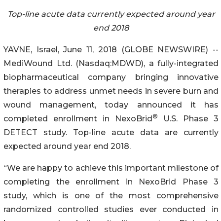
Top-line acute data currently expected around year
end 2018
YAVNE, Israel, June 11, 2018 (GLOBE NEWSWIRE) --
MediWound Ltd. (Nasdaq:MDWD), a fully-integrated
biopharmaceutical company bringing innovative
therapies to address unmet needs in severe burn and
wound management, today announced it has
®
completed enrollment in NexoBrid
U.S. Phase 3
DETECT study. Top-line acute data are currently
expected around year end 2018.
“We are happy to achieve this important milestone of
completing the enrollment in NexoBrid Phase 3
study, which is one of the most comprehensive
randomized controlled studies ever conducted in