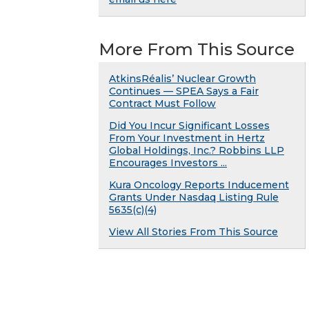
More From This Source
AtkinsRéalis’ Nuclear Growth
Continues — SPEA Says a Fair
Contract Must Follow
Did You Incur Significant Losses
From Your Investment in Hertz
Global Holdings, Inc.? Robbins LLP
Encourages Investors ...
Kura Oncology Reports Inducement
Grants Under Nasdaq Listing Rule
5635(c)(4)
View All Stories From This Source