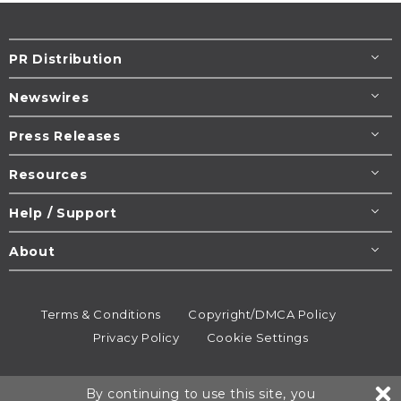
PR Distribution
Newswires
Press Releases
Resources
Help / Support
About
Terms & Conditions
Copyright/DMCA Policy
Privacy Policy
Cookie Settings
© 1995-2026
Newsmatics
Inc. dba EIN Presswire.
By continuing to use this site, you
All rights reserved.