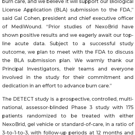
burn care, and we believe it will support our Biological
License Application (BLA) submission to the FDA,”
said Gal Cohen, president and chief executive officer
of MediWound. “Prior studies of NexoBrid have
shown positive results and we eagerly await our top-
line acute data. Subject to a successful study
outcome, we plan to meet with the FDA to discuss
the BLA submission plan. We warmly thank our
Principal Investigators, their teams and everyone
involved in the study for their commitment and
dedication in an effort to advance burn care.”
The DETECT study is a prospective, controlled, multi-
national, assessor-blinded Phase 3 study with 175
patients randomized to be treated with either
NexoBrid, gel vehicle or standard-of-care, in a ratio of
3-to-1-to-3, with follow-up periods at 12 months and