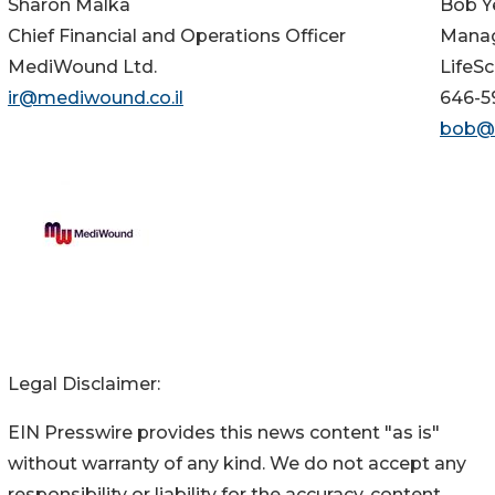
Sharon Malka
Bob Y
Chief Financial and Operations Officer
Manag
MediWound Ltd.
LifeSc
ir@mediwound.co.il
646-5
bob@l
Legal Disclaimer:
EIN Presswire provides this news content "as is"
without warranty of any kind. We do not accept any
responsibility or liability for the accuracy, content,