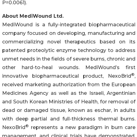
P=0.0061).
About MediWound Ltd.
MediWound is a fully-integrated biopharmaceutical
company focused on developing, manufacturing and
commercializing novel therapeutics based on its
patented proteolytic enzyme technology to address
unmet needs in the fields of severe burns, chronic and
other hard-to-heal wounds. MediWound’s first
®
innovative biopharmaceutical product, NexoBrid
,
received marketing authorization from the European
Medicines Agency as well as the Israeli, Argentinian
and South Korean Ministries of Health, for removal of
dead or damaged tissue, known as eschar, in adults
with deep partial and full-thickness thermal burns.
®
NexoBrid
represents a new paradigm in burn care
management, and clinical trials have demonstrated,