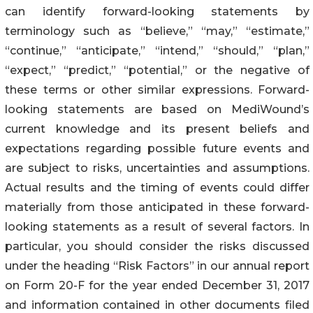
can identify forward-looking statements by
terminology such as “believe,” “may,” “estimate,”
“continue,” “anticipate,” “intend,” “should,” “plan,”
“expect,” “predict,” “potential,” or the negative of
these terms or other similar expressions. Forward-
looking statements are based on MediWound’s
current knowledge and its present beliefs and
expectations regarding possible future events and
are subject to risks, uncertainties and assumptions.
Actual results and the timing of events could differ
materially from those anticipated in these forward-
looking statements as a result of several factors. In
particular, you should consider the risks discussed
under the heading “Risk Factors” in our annual report
on Form 20-F for the year ended December 31, 2017
and information contained in other documents filed