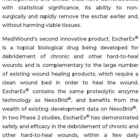
with statistical significance, its ability to non-
surgically and rapidly remove the eschar earlier and,
without harming viable tissues.
®
MediWound's second innovative product, EscharEx
is a topical biological drug being developed for
debridement of chronic and other hard-to-heal
wounds and is complementary to the large number
of existing wound healing products, which require a
clean wound bed in order to heal the wound.
®
EscharEx
contains the same proteolytic enzyme
®
technology as NexoBrid
, and benefits from the
®
wealth of existing development data on NexoBrid
.
®
In two Phase 2 studies, EscharEx
has demonstrated
safety and efficacy in the debridement of chronic and
other hard-to-heal wounds, within a few daily