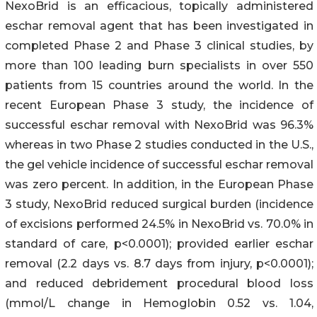
NexoBrid is an efficacious, topically administered
eschar removal agent that has been investigated in
completed Phase 2 and Phase 3 clinical studies, by
more than 100 leading burn specialists in over 550
patients from 15 countries around the world. In the
recent European Phase 3 study, the incidence of
successful eschar removal with NexoBrid was 96.3%
whereas in two Phase 2 studies conducted in the U.S.,
the gel vehicle incidence of successful eschar removal
was zero percent. In addition, in the European Phase
3 study, NexoBrid reduced surgical burden (incidence
of excisions performed 24.5% in NexoBrid vs. 70.0% in
standard of care, p<0.0001); provided earlier eschar
removal (2.2 days vs. 8.7 days from injury, p<0.0001);
and reduced debridement procedural blood loss
(mmol/L change in Hemoglobin 0.52 vs. 1.04,