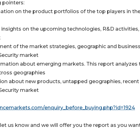
 pointers:
ion on the product portfolios of the top players in th
insights on the upcoming technologies, R&D activities,
t
ent of the market strategies, geographic and busines
Security market
mation about emerging markets. This report analyzes 
across geographies
ation about new products, untapped geographies, recent
Security market
igencemarkets.com/enquiry_before_buying.php?id=1924
let us know and we will offer you the report as you want