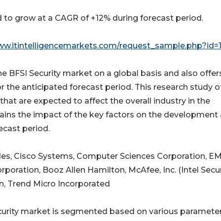
 to grow at a CAGR of +12% during forecast period.
ww.itintelligencemarkets.com/request_sample.php?id=
e BFSI Security market on a global basis and also offer
or the anticipated forecast period. This research study o
hat are expected to affect the overall industry in the
plains the impact of the key factors on the development
ecast period.
udes, Cisco Systems, Computer Sciences Corporation, E
poration, Booz Allen Hamilton, McAfee, Inc. (Intel Secur
, Trend Micro Incorporated
ecurity market is segmented based on various parameter