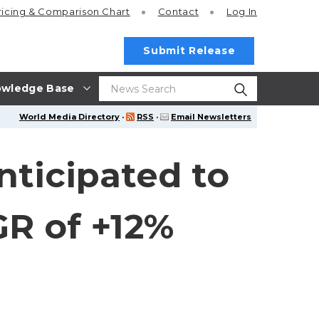
ricing
& Comparison Chart
Contact
Log In
Submit Release
wledge Base
World Media Directory
·
RSS
·
Email Newsletters
nticipated to
GR of +12%