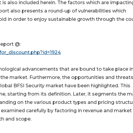
t is also included herein. The factors which are impactin
port also presents a round-up of vulnerabilities which
d in order to enjoy sustainable growth through the co
eport @:
for_discount.php?id=1924
nological advancements that are bound to take place in
n the market. Furthermore, the opportunities and threat
lobal BFSI Security market have been highlighted. This
, starting from its definition. Later, it segments the m
tanding on the various product types and pricing structu
 examined carefully by factoring in revenue and market 
th and scope.