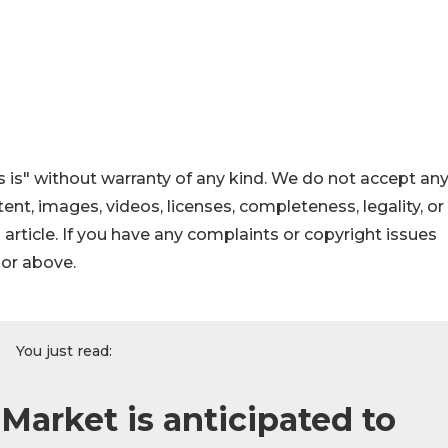
 is" without warranty of any kind. We do not accept an
ontent, images, videos, licenses, completeness, legality, or
s article. If you have any complaints or copyright issues
hor above.
You just read:
 Market is anticipated to