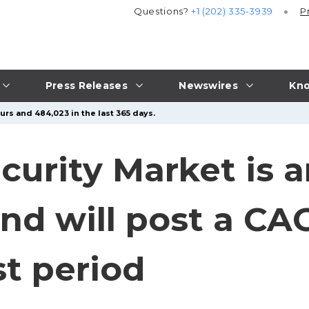
Questions?
+1 (202) 335-3939
P
Press Releases
Newswires
Kno
urs and 484,023 in the last 365 days.
curity Market is a
nd will post a CA
st period