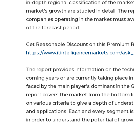
in-depth regional classification of the marke
market’s growth are studied in detail. The re
companies operating in the market must avoi
of the forecast period.
Get Reasonable Discount on this Premium R
https://www.itintelligencemarkets.com/ask_
The report provides information on the tech
coming years or are currently taking place i
faced by the main player’s dominant in the G
report covers the market from the bottom line
on various criteria to give a depth of unders
and applications. Each and every segment is
in order to understand the potential of grow