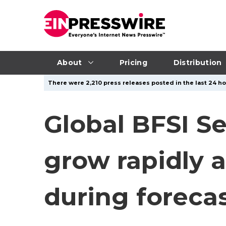
About
Pricing
Distribution
There were 2,210 press releases posted in the last 24 ho
Global BFSI Se
grow rapidly a
during foreca