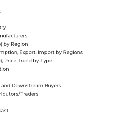
t
try
nufacturers
e) by Region
umption, Export, Import by Regions
), Price Trend by Type
tion
egy and Downstream Buyers
ributors/Traders
cast