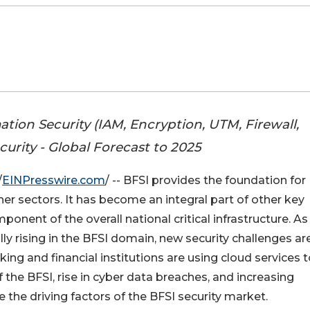
tion Security (IAM, Encryption, UTM, Firewall,
curity - Global Forecast to 2025
/
EINPresswire.com
/ -- BFSI provides the foundation for
her sectors. It has become an integral part of other key
nent of the overall national critical infrastructure. As
y rising in the BFSI domain, new security challenges ar
ng and financial institutions are using cloud services t
f the BFSI, rise in cyber data breaches, and increasing
 the driving factors of the BFSI security market.