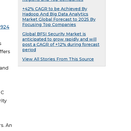
+42% CAGR to be Achieved By
Hadoop And Big Data Analytics
Market Global Forecast to 2025 By
Focusing Top Companies
1924
Global BFSI Security Market is
anticipated to grow rapidly and will
s
post a CAGR of +12% during forecast
period
ffers
View All Stories From This Source
 and
MC
ity
s. An