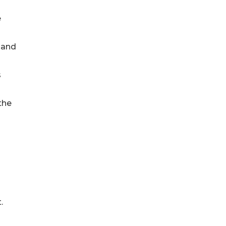
e
 and
s
the
.