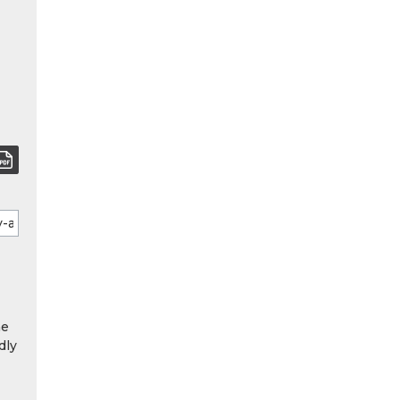
he
dly