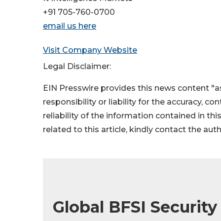
+91 705-760-0700
email us here
Visit Company Website
Legal Disclaimer:
EIN Presswire provides this news content "as
responsibility or liability for the accuracy, c
reliability of the information contained in thi
related to this article, kindly contact the aut
Global BFSI Security