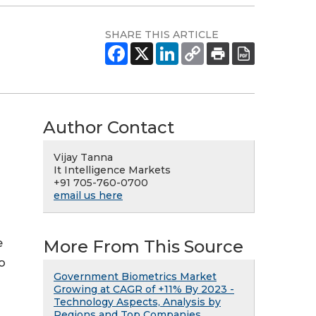
SHARE THIS ARTICLE
Author Contact
Vijay Tanna
It Intelligence Markets
+91 705-760-0700
email us here
More From This Source
e
o
Government Biometrics Market
Growing at CAGR of +11% By 2023 -
Technology Aspects, Analysis by
Regions and Top Companies