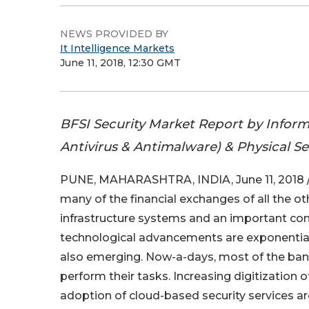
NEWS PROVIDED BY
It Intelligence Markets
June 11, 2018, 12:30 GMT
BFSI Security Market Report by Informa
Antivirus & Antimalware) & Physical Se
PUNE, MAHARASHTRA, INDIA, June 11, 2018 
many of the financial exchanges of all the ot
infrastructure systems and an important compo
technological advancements are exponentiall
also emerging. Now-a-days, most of the banki
perform their tasks. Increasing digitization o
adoption of cloud-based security services are