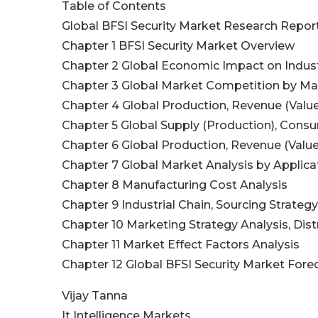
Table of Contents
Global BFSI Security Market Research Repor
Chapter 1 BFSI Security Market Overview
Chapter 2 Global Economic Impact on Indus
Chapter 3 Global Market Competition by Ma
Chapter 4 Global Production, Revenue (Valu
Chapter 5 Global Supply (Production), Cons
Chapter 6 Global Production, Revenue (Value
Chapter 7 Global Market Analysis by Applica
Chapter 8 Manufacturing Cost Analysis
Chapter 9 Industrial Chain, Sourcing Strat
Chapter 10 Marketing Strategy Analysis, Dist
Chapter 11 Market Effect Factors Analysis
Chapter 12 Global BFSI Security Market Fore
Vijay Tanna
It Intelligence Markets