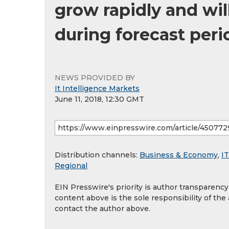
grow rapidly and wil
during forecast peri
NEWS PROVIDED BY
It Intelligence Markets
June 11, 2018, 12:30 GMT
Distribution channels:
Business & Economy
,
IT
Regional
EIN Presswire's priority is author transparenc
content above is the sole responsibility of the
contact the author above.