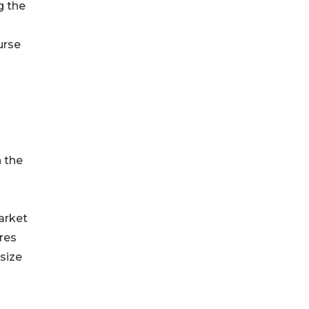
g the
urse
 the
s
arket
res
size