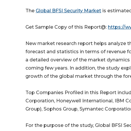
The
Global BFSI Security Market
is estimated
Get Sample Copy of this Report@:
https://w
New market research report helps analyze th
forecast and statistics in terms of revenue f
a detailed overview of the market dynamics t
coming few years. In addition, the study ex
growth of the global market through the for
Top Companies Profiled in this Report incl
Corporation, Honeywell International, IBM Cor
Group), Sophos Group, Symantec Corporation
For the purpose of the study, Global BFSI S