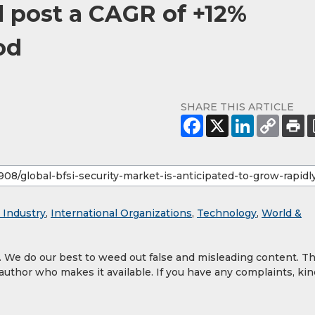
l post a CAGR of +12%
od
SHARE THIS ARTICLE
 Industry
,
International Organizations
,
Technology
,
World &
y. We do our best to weed out false and misleading content. T
 author who makes it available. If you have any complaints, kin