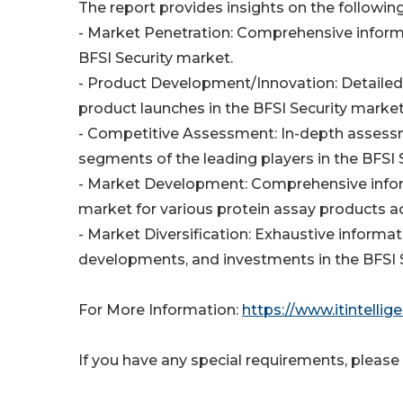
The report provides insights on the following
- Market Penetration: Comprehensive informat
BFSI Security market.
- Product Development/Innovation: Detailed 
product launches in the BFSI Security marke
- Competitive Assessment: In-depth assessm
segments of the leading players in the BFSI 
- Market Development: Comprehensive infor
market for various protein assay products 
- Market Diversification: Exhaustive inform
developments, and investments in the BFSI 
For More Information:
https://www.itintell
If you have any special requirements, please 