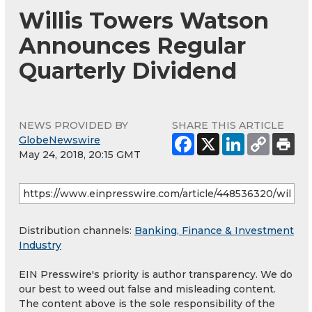
Willis Towers Watson
Announces Regular
Quarterly Dividend
NEWS PROVIDED BY
SHARE THIS ARTICLE
GlobeNewswire
May 24, 2018, 20:15 GMT
Distribution channels:
Banking, Finance & Investment
Industry
EIN Presswire's priority is author transparency. We do
our best to weed out false and misleading content.
The content above is the sole responsibility of the