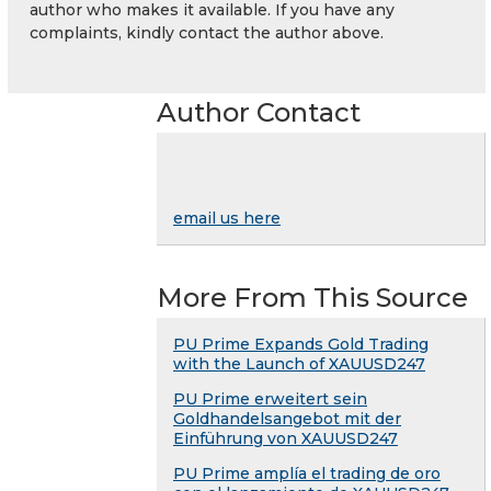
author who makes it available. If you have any
complaints, kindly contact the author above.
Author Contact
email us here
More From This Source
PU Prime Expands Gold Trading
with the Launch of XAUUSD247
PU Prime erweitert sein
Goldhandelsangebot mit der
Einführung von XAUUSD247
PU Prime amplía el trading de oro