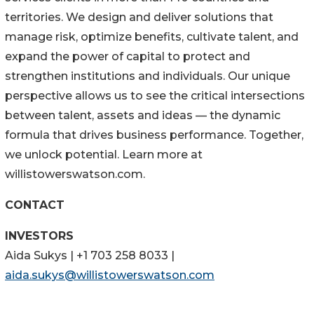
territories. We design and deliver solutions that
manage risk, optimize benefits, cultivate talent, and
expand the power of capital to protect and
strengthen institutions and individuals. Our unique
perspective allows us to see the critical intersections
between talent, assets and ideas — the dynamic
formula that drives business performance. Together,
we unlock potential. Learn more at
willistowerswatson.com.
CONTACT
INVESTORS
Aida Sukys | +1 703 258 8033 |
aida.sukys@willistowerswatson.com