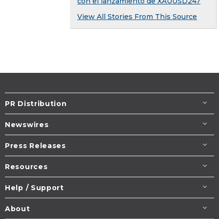
con el lanzamiento de XAUUSD247
View All Stories From This Source
PR Distribution
Newswires
Press Releases
Resources
Help / Support
About