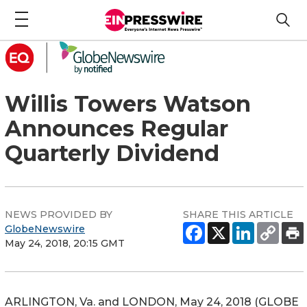
Willis Towers Watson
Announces Regular
Quarterly Dividend
NEWS PROVIDED BY
SHARE THIS ARTICLE
GlobeNewswire
May 24, 2018, 20:15 GMT
ARLINGTON, Va. and LONDON, May 24, 2018 (GLOBE