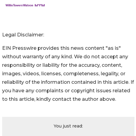
Legal Disclaimer:
EIN Presswire provides this news content "as is"
without warranty of any kind. We do not accept any
responsibility or liability for the accuracy, content,
images, videos, licenses, completeness, legality, or
reliability of the information contained in this article. If
you have any complaints or copyright issues related
to this article, kindly contact the author above.
You just read: