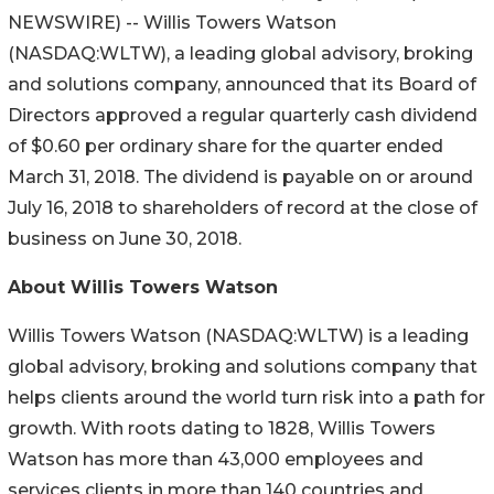
NEWSWIRE) -- Willis Towers Watson
(NASDAQ:WLTW), a leading global advisory, broking
and solutions company, announced that its Board of
Directors approved a regular quarterly cash dividend
of $0.60 per ordinary share for the quarter ended
March 31, 2018. The dividend is payable on or around
July 16, 2018 to shareholders of record at the close of
business on June 30, 2018.
About Willis Towers Watson
Willis Towers Watson (NASDAQ:WLTW) is a leading
global advisory, broking and solutions company that
helps clients around the world turn risk into a path for
growth. With roots dating to 1828, Willis Towers
Watson has more than 43,000 employees and
services clients in more than 140 countries and