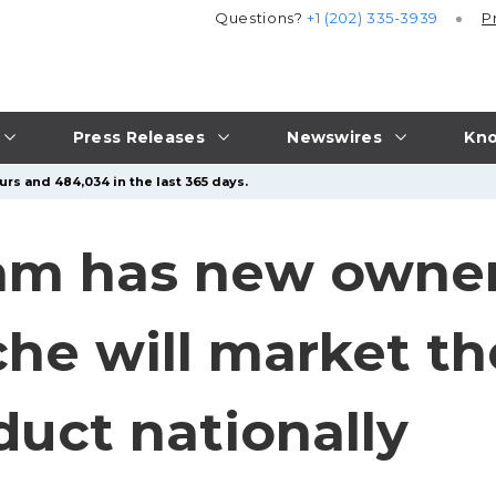
Questions?
+1 (202) 335-3939
P
Press Releases
Newswires
Kno
urs and 484,034 in the last 365 days.
am has new owner
e will market the
duct nationally