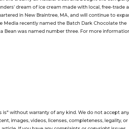
ders’ dream of ice cream made with local, free-trade 
rtered in New Braintree, MA, and will continue to exp
ive Media recently named the Batch Dark Chocolate the
lla Bean was named number three. For more informatio
 is" without warranty of any kind. We do not accept an
ontent, images, videos, licenses, completeness, legality, or
s article. If you have any complaints or copyright issues