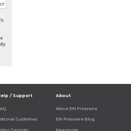
ry
,
he
dly
elp / Support
About
FAQ
About EIN Presswire
ditorial Guidelines
EIN Presswire Blog
ideo Tutorials
Newsroom