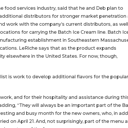
 food services industry, said that he and Deb plan to
dditional distributors for stronger market penetration
d work with the company’s current distributors, as well
cations for carrying the Batch Ice Cream line. Batch Ic
anufacturing establishment in Southeastern Massachus
ications. LeRiche says that as the product expands
ility elsewhere in the United States. For now, though,
st is work to develop additional flavors for the popula
ork, and for their hospitality and assistance during thi
 adding, “They will always be an important part of the B
teresting and busy month for the new owners, who, in add
ed on April 21. And, not surprisingly, part of the menu a