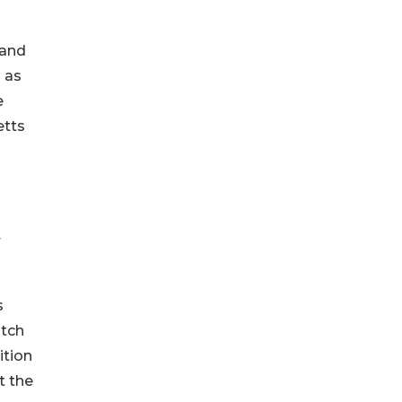
 and
 as
e
etts
r
s
atch
ition
t the