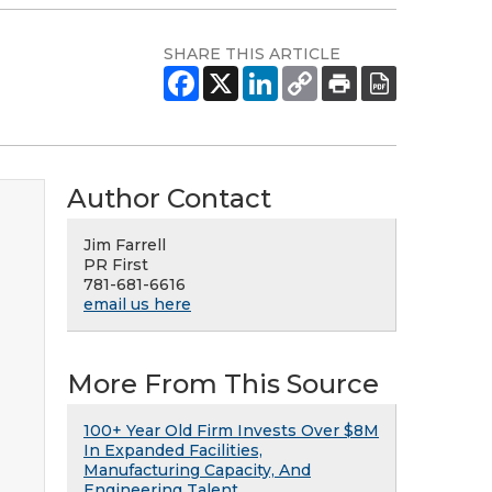
SHARE THIS ARTICLE
Author Contact
Jim Farrell
PR First
781-681-6616
email us here
More From This Source
100+ Year Old Firm Invests Over $8M
In Expanded Facilities,
Manufacturing Capacity, And
Engineering Talent