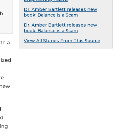
Dr. Amber Bartlett releases new
eb
book: Balance is a Scam
Dr. Amber Bartlett releases new
book: Balance is a Scam
View All Stories From This Source
th a
lized
re
 new
d
nd
ing