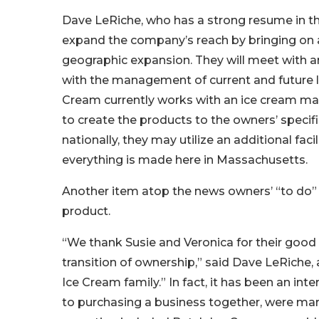
Dave LeRiche, who has a strong resume in the
expand the company’s reach by bringing on a
geographic expansion. They will meet with an
with the management of current and future lo
Cream currently works with an ice cream m
to create the products to the owners’ specif
nationally, they may utilize an additional fac
everything is made here in Massachusetts.
Another item atop the news owners’ “to do” li
product.
“We thank Susie and Veronica for their good w
transition of ownership,” said Dave LeRiche,
Ice Cream family.” In fact, it has been an in
to purchasing a business together, were marri