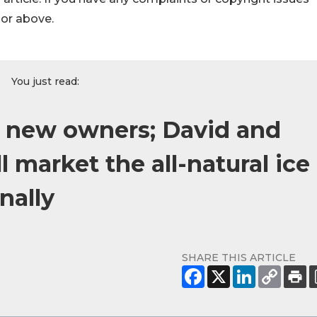
hor above.
You just read:
s new owners; David and
 market the all-natural ice
nally
SHARE THIS ARTICLE