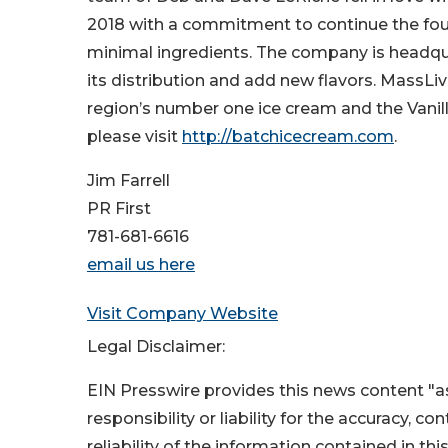
2018 with a commitment to continue the foun
minimal ingredients. The company is headqua
its distribution and add new flavors. MassL
region’s number one ice cream and the Vani
please visit
http://batchicecream.com
.
Jim Farrell
PR First
781-681-6616
email us here
Visit Company Website
Legal Disclaimer:
EIN Presswire provides this news content "as
responsibility or liability for the accuracy, c
reliability of the information contained in thi