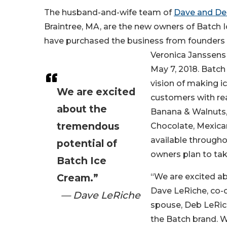
The husband-and-wife team of
Dave and De
Braintree, MA, are the new owners of Batch 
have purchased the business from founders 
Veronica Janssens 
May 7, 2018. Batch
vision of making i
We are excited
customers with rea
about the
Banana & Walnuts, 
tremendous
Chocolate, Mexican
available through
potential of
owners plan to tak
Batch Ice
Cream.”
“We are excited ab
Dave LeRiche, co-o
— Dave LeRiche
spouse, Deb LeRic
the Batch brand. W