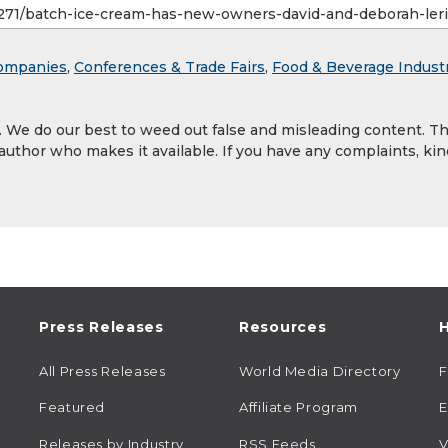
ompanies
,
Conferences & Trade Fairs
,
Food & Beverage Indust
y. We do our best to weed out false and misleading content. T
 author who makes it available. If you have any complaints, kin
Press Releases
Resources
H
All Press Releases
World Media Directory
Featured
Affiliate Program
E
Releases by Industry
RSS Feeds
V