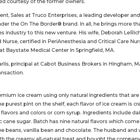
ed courtesy of the former owners.
nt, Sales at Truco Enterprises, a leading developer and
nder the On The Border® brand. In all, he brings more th
s industry to this new venture. His wife, Deborah LeRich
Nurse, certified in PeriAnesthesia and Critical Care Nur
t Baystate Medical Center in Springfield, MA.
rlis, principal at Cabot Business Brokers in Hingham, M
ansaction.
emium ice cream using only natural ingredients that are
e purest pint on the shelf, each flavor of ice cream is cr
l flavors and colors or corn syrup. Ingredients include dai
ic cane sugar. Batch has nine natural flavors which come
fee beans, vanilla bean and chocolate. The husband and 
ith the creamy all-natural treat and bought the company