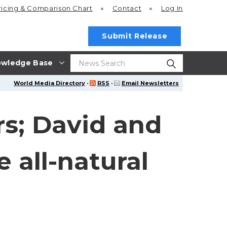
ricing
& Comparison Chart
Contact
Log In
Submit Release
wledge Base
World Media Directory
·
RSS
·
Email Newsletters
s; David and
 all-natural