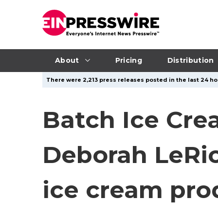
About
Pricing
Distribution
There were 2,213 press releases posted in the last 24 ho
Batch Ice Cre
Deborah LeRich
ice cream pro