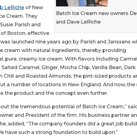
b LeRiche
of New
Batch Ice Cream new owners D
Ice Cream. They
and Dave LeRiche
Susie Parish and
of Boston, effective
 was launched nine years ago by Parish and Janssens wi
ce cream with natural ingredients, thereby providing
l, pure, creamy ice cream. With flavors including Carme
Salted Caramel, Ginger, Mocha Chip, Vanilla Bean, Dark
 Chili and Roasted Almonds, the pint-sized products a
out a number of locations in New England. And now, the
e the product and the concept even further.
out the tremendous potential of Batch Ice Cream,” sai
wner and President of the firm. His business partner a
he, added, “The company founders did a great job build
e have such a strong foundation to build upon.”