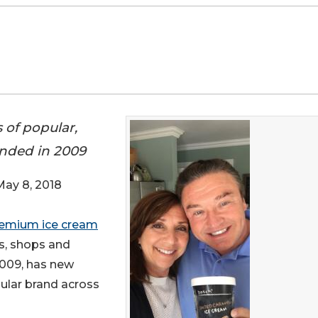
 of popular,
nded in 2009
y 8, 2018
emium ice cream
ts, shops and
2009, has new
ular brand across