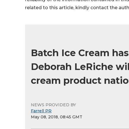
related to this article, kindly contact the aut
Batch Ice Cream ha
Deborah LeRiche will
cream product natio
NEWS PROVIDED BY
Farrell PR
May 08, 2018, 08:45 GMT