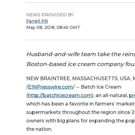
NEWS PROVIDED BY
Farrell PR
May 08, 2018, 08:45 GMT
Husband-and-wife team take the reins
Boston-based ice cream company fou
NEW BRAINTREE, MASSACHUSETTS, USA, Ma
/
EINPresswire.com
/ -- Batch Ice Cream
(
http://batchicecream.com
), an all-natural,
pr
which has been a favorite in farmers’ marke
supermarkets throughout the region since 
owners with big plans for expanding the pop
the nation.