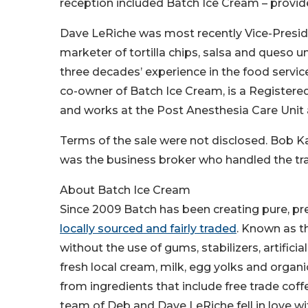
reception included Batch Ice Cream – provid
Dave LeRiche was most recently Vice-Preside
marketer of tortilla chips, salsa and queso u
three decades’ experience in the food service
co-owner of Batch Ice Cream, is a Registered 
and works at the Post Anesthesia Care Unit a
Terms of the sale were not disclosed. Bob Ka
was the business broker who handled the tr
About Batch Ice Cream
Since 2009 Batch has been creating pure, pr
locally sourced and fairly traded
. Known as th
without the use of gums, stabilizers, artificia
fresh local cream, milk, egg yolks and organ
from ingredients that include free trade cof
team of Deb and Dave LeRiche fell in love w