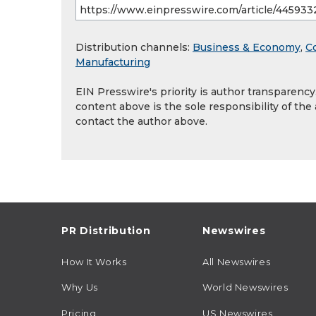
Distribution channels:
Business & Economy
,
C
Manufacturing
EIN Presswire's priority is author transparenc
content above is the sole responsibility of the
contact the author above.
PR Distribution
Newswires
How It Works
All Newswires
Why Us
World Newswires
Pricing
US Newswires