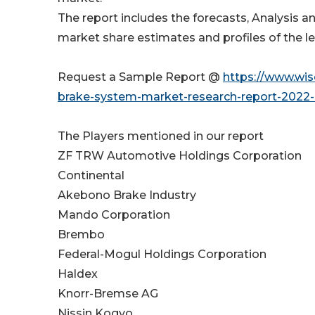
The report includes the forecasts, Analysis a
market share estimates and profiles of the le
Request a Sample Report @
https://www.wi
brake-system-market-research-report-2022-
The Players mentioned in our report
ZF TRW Automotive Holdings Corporation
Continental
Akebono Brake Industry
Mando Corporation
Brembo
Federal-Mogul Holdings Corporation
Haldex
Knorr-Bremse AG
Nissin Kogyo