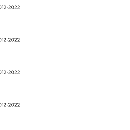
012-2022
012-2022
012-2022
012-2022