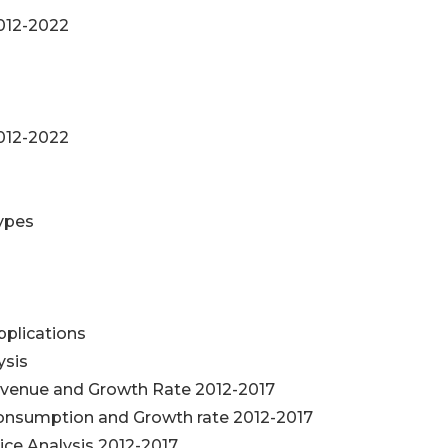
012-2022
012-2022
Types
plications
ysis
venue and Growth Rate 2012-2017
nsumption and Growth rate 2012-2017
e Analysis 2012-2017