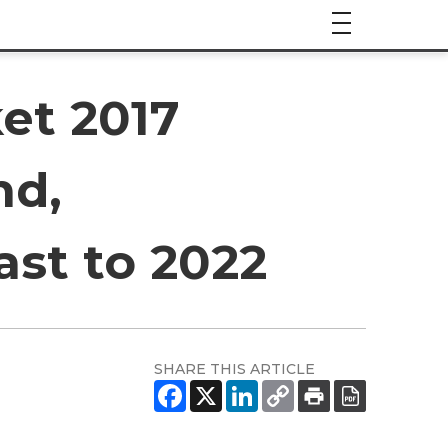
et 2017
nd,
ast to 2022
SHARE THIS ARTICLE