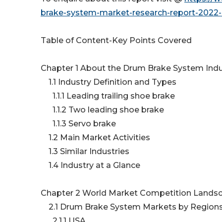
brake-system-market-research-report-2022-
Table of Content-Key Points Covered
Chapter 1 About the Drum Brake System Ind
1.1 Industry Definition and Types
1.1.1 Leading trailing shoe brake
1.1.2 Two leading shoe brake
1.1.3 Servo brake
1.2 Main Market Activities
1.3 Similar Industries
1.4 Industry at a Glance
Chapter 2 World Market Competition Lands
2.1 Drum Brake System Markets by Region
2.1.1 USA