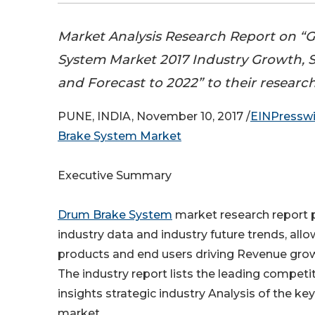
Market Analysis Research Report on “
System Market 2017 Industry Growth, S
and Forecast to 2022” to their researc
PUNE, INDIA, November 10, 2017 /
EINPressw
Brake System Market
Executive Summary
Drum Brake System
market research report 
industry data and industry future trends, allo
products and end users driving Revenue growt
The industry report lists the leading competi
insights strategic industry Analysis of the key
market.