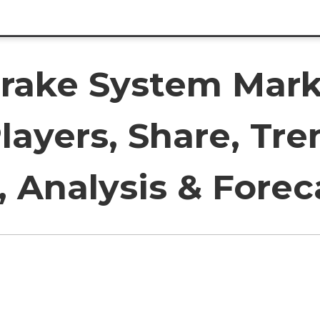
rake System Mark
layers, Share, Tre
 Analysis & Forec