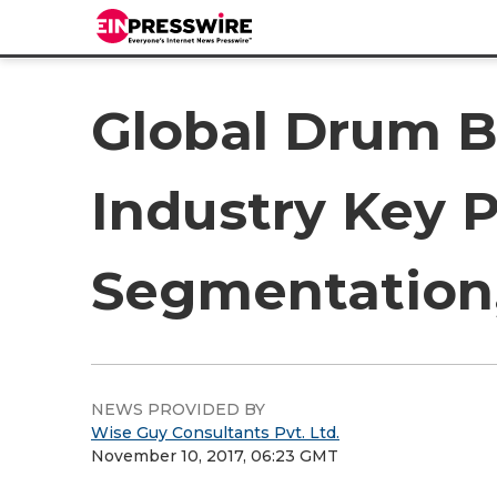
Global Drum B
Industry Key P
Segmentation,
NEWS PROVIDED BY
Wise Guy Consultants Pvt. Ltd.
November 10, 2017, 06:23 GMT