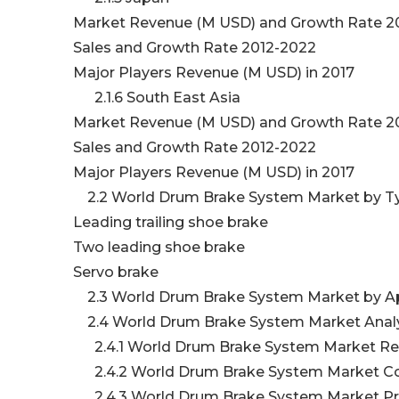
Market Revenue (M USD) and Growth Rate 2
Sales and Growth Rate 2012-2022
Major Players Revenue (M USD) in 2017
2.1.6 South East Asia
Market Revenue (M USD) and Growth Rate 2
Sales and Growth Rate 2012-2022
Major Players Revenue (M USD) in 2017
2.2 World Drum Brake System Market by 
Leading trailing shoe brake
Two leading shoe brake
Servo brake
2.3 World Drum Brake System Market by Ap
2.4 World Drum Brake System Market Anal
2.4.1 World Drum Brake System Market Re
2.4.2 World Drum Brake System Market Co
2.4.3 World Drum Brake System Market Pric