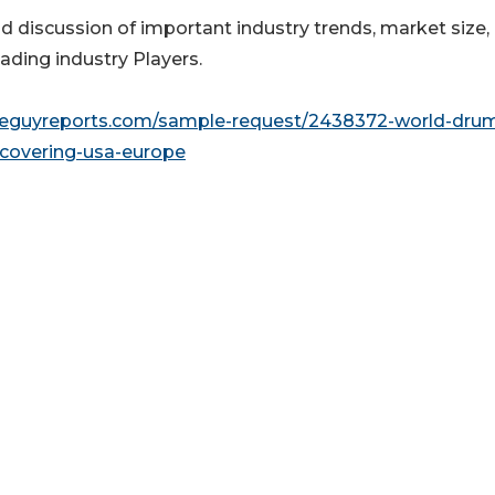
nd discussion of important industry trends, market size,
ading industry Players.
seguyreports.com/sample-request/2438372-world-dru
covering-usa-europe