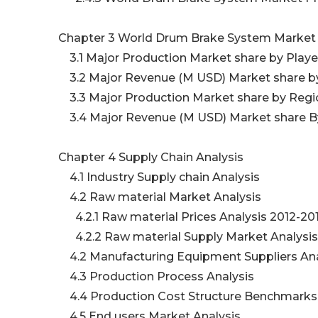
Chapter 3 World Drum Brake System Market
3.1 Major Production Market share by Play
3.2 Major Revenue (M USD) Market share b
3.3 Major Production Market share by Regio
3.4 Major Revenue (M USD) Market share By
Chapter 4 Supply Chain Analysis
4.1 Industry Supply chain Analysis
4.2 Raw material Market Analysis
4.2.1 Raw material Prices Analysis 2012-20
4.2.2 Raw material Supply Market Analysi
4.2 Manufacturing Equipment Suppliers An
4.3 Production Process Analysis
4.4 Production Cost Structure Benchmark
4.5 End users Market Analysis