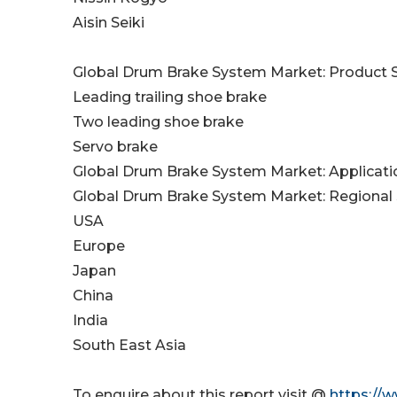
Aisin Seiki
Global Drum Brake System Market: Product
Leading trailing shoe brake
Two leading shoe brake
Servo brake
Global Drum Brake System Market: Applicat
Global Drum Brake System Market: Regional
USA
Europe
Japan
China
India
South East Asia
To enquire about this report visit @
https://