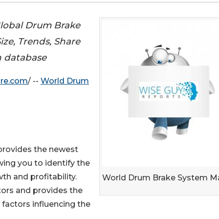
Global Drum Brake
ize, Trends, Share
h database
ire.com
/ --
World Drum
provides the newest
wing you to identify the
h and profitability.
World Drum Brake System M
tors and provides the
 factors influencing the