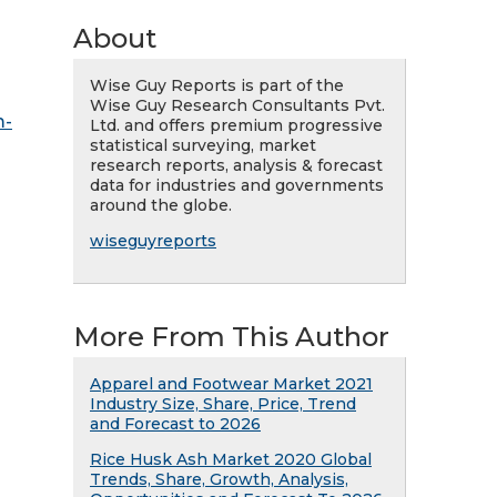
About
Wise Guy Reports is part of the
Wise Guy Research Consultants Pvt.
m-
Ltd. and offers premium progressive
statistical surveying, market
research reports, analysis & forecast
data for industries and governments
around the globe.
wiseguyreports
More From This Author
Apparel and Footwear Market 2021
Industry Size, Share, Price, Trend
and Forecast to 2026
Rice Husk Ash Market 2020 Global
Trends, Share, Growth, Analysis,