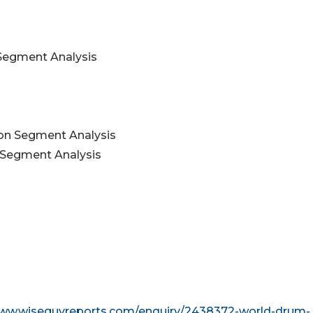
 Segment Analysis
ion Segment Analysis
 Segment Analysis
www.wiseguyreports.com/enquiry/2438372-world-drum-