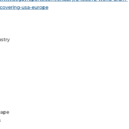
covering-usa-europe
ustry
cape
s