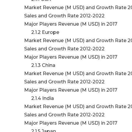
Market Revenue (M USD) and Growth Rate 2
Sales and Growth Rate 2012-2022
Major Players Revenue (M USD) in 2017
2.1.2 Europe
Market Revenue (M USD) and Growth Rate 2
Sales and Growth Rate 2012-2022
Major Players Revenue (M USD) in 2017
2.1.3 China
Market Revenue (M USD) and Growth Rate 2
Sales and Growth Rate 2012-2022
Major Players Revenue (M USD) in 2017
2.1.4 India
Market Revenue (M USD) and Growth Rate 2
Sales and Growth Rate 2012-2022
Major Players Revenue (M USD) in 2017
2.1.5 Japan