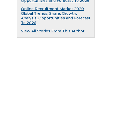
Opportunities and Forecast To 2026
Online Recruitment Market 2020
Global Trends, Share, Growth,
Analysis, Opportunities and Forecast
To 2026
View All Stories From This Author