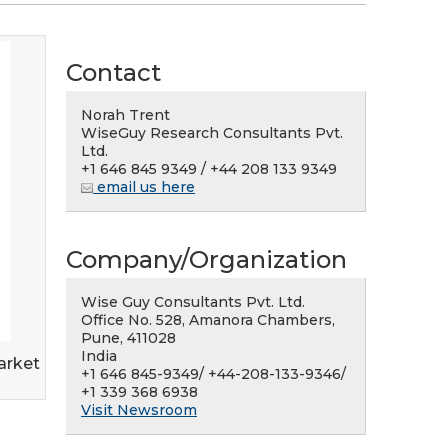
Contact
Norah Trent
WiseGuy Research Consultants Pvt.
Ltd.
+1 646 845 9349 / +44 208 133 9349
email us here
Company/Organization
Wise Guy Consultants Pvt. Ltd.
Office No. 528, Amanora Chambers,
Pune, 411028
India
arket
+1 646 845-9349/ +44-208-133-9346/
+1 339 368 6938
Visit Newsroom