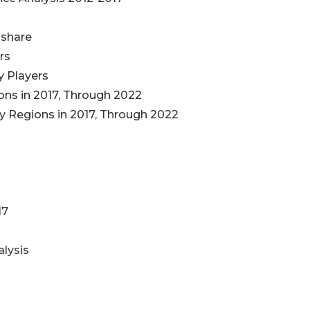
 share
ers
y Players
ns in 2017, Through 2022
 Regions in 2017, Through 2022
17
s
alysis
s