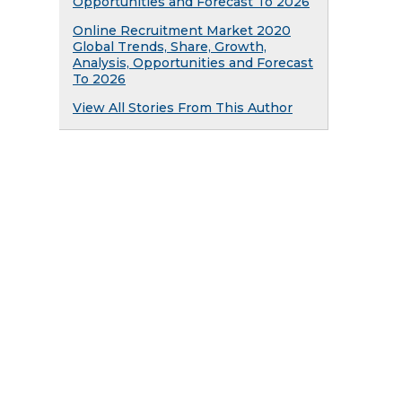
Opportunities and Forecast To 2026
Online Recruitment Market 2020
Global Trends, Share, Growth,
Analysis, Opportunities and Forecast
To 2026
View All Stories From This Author