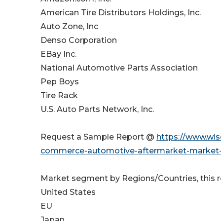
American Tire Distributors Holdings, Inc.
Auto Zone, Inc
Denso Corporation
EBay Inc.
National Automotive Parts Association
Pep Boys
Tire Rack
U.S. Auto Parts Network, Inc.
Request a Sample Report @
https://www.wi
commerce-automotive-aftermarket-market-s
Market segment by Regions/Countries, this 
United States
EU
Japan