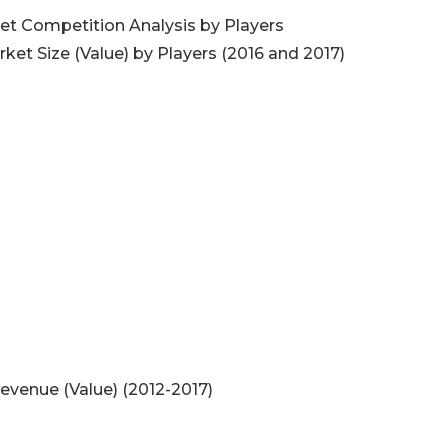
t Competition Analysis by Players
et Size (Value) by Players (2016 and 2017)
venue (Value) (2012-2017)