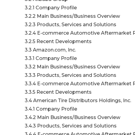
3.2.1 Company Profile
3.2.2 Main Business/Business Overview
3.2.3 Products, Services and Solutions
3.2.4 E-commerce Automotive Aftermarket R
3.2.5 Recent Developments
3.3 Amazon.com, Inc.
3.3.1 Company Profile
3.3.2 Main Business/Business Overview
3.3.3 Products, Services and Solutions
3.3.4 E-commerce Automotive Aftermarket R
3.3.5 Recent Developments
3.4 American Tire Distributors Holdings, Inc.
3.4.1 Company Profile
3.4.2 Main Business/Business Overview
3.4.3 Products, Services and Solutions
3.4.4 E-commerce Automotive Aftermarket R