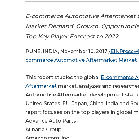
E-commerce Automotive Aftermarket G
Market Demand, Growth, Opportunities
Top Key Player Forecast to 2022
PUNE, INDIA, November 10, 2017 /
EINPressw
commerce Automotive Aftermarket Market
This report studies the global
E-commerce A
Aftermarket
market, analyzes and research
Automotive Aftermarket development status
United States, EU, Japan, China, India and So
report focuses on the top players in global m
Advance Auto Parts
Alibaba Group
Amazon.com, Inc.