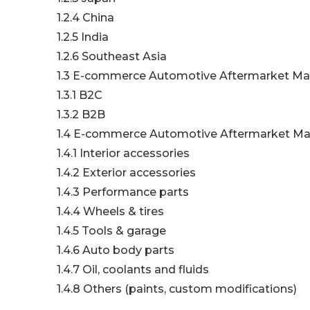
1.2.4 China
1.2.5 India
1.2.6 Southeast Asia
1.3 E-commerce Automotive Aftermarket Ma
1.3.1 B2C
1.3.2 B2B
1.4 E-commerce Automotive Aftermarket Mar
1.4.1 Interior accessories
1.4.2 Exterior accessories
1.4.3 Performance parts
1.4.4 Wheels & tires
1.4.5 Tools & garage
1.4.6 Auto body parts
1.4.7 Oil, coolants and fluids
1.4.8 Others (paints, custom modifications)