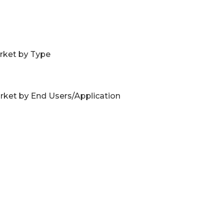
rket by Type
ket by End Users/Application