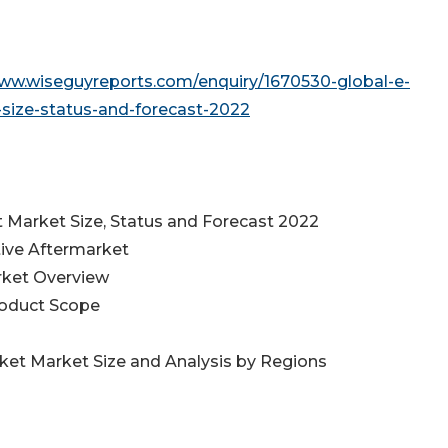
www.wiseguyreports.com/enquiry/1670530-global-e-
ize-status-and-forecast-2022
Market Size, Status and Forecast 2022
ive Aftermarket
rket Overview
roduct Scope
et Market Size and Analysis by Regions