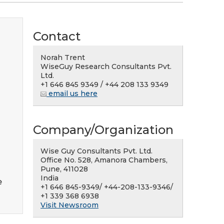
Contact
Norah Trent
WiseGuy Research Consultants Pvt.
Ltd.
+1 646 845 9349 / +44 208 133 9349
email us here
Company/Organization
Wise Guy Consultants Pvt. Ltd.
Office No. 528, Amanora Chambers,
Pune, 411028
India
e
+1 646 845-9349/ +44-208-133-9346/
+1 339 368 6938
Visit Newsroom