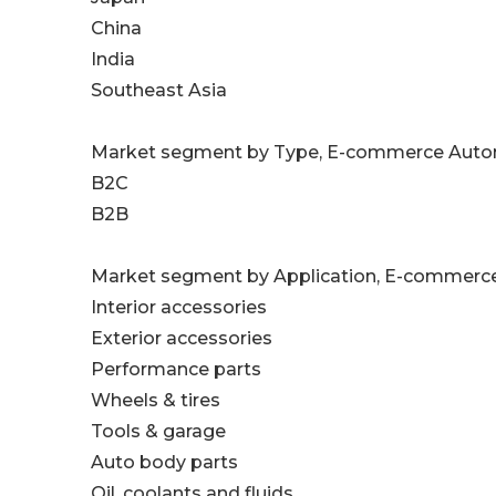
China
India
Southeast Asia
Market segment by Type, E-commerce Automo
B2C
B2B
Market segment by Application, E-commerce
Interior accessories
Exterior accessories
Performance parts
Wheels & tires
Tools & garage
Auto body parts
Oil, coolants and fluids