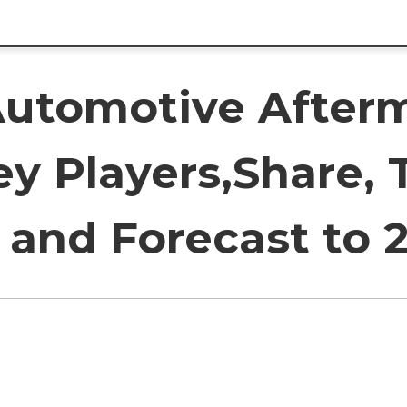
utomotive Afterm
y Players,Share, 
and Forecast to 