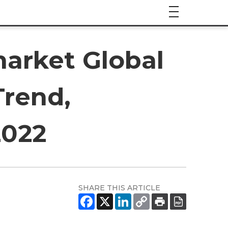
arket Global
Trend,
2022
SHARE THIS ARTICLE