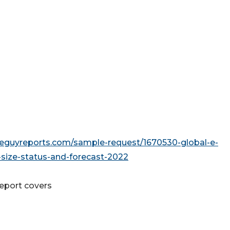
seguyreports.com/sample-request/1670530-global-e-
ize-status-and-forecast-2022
report covers