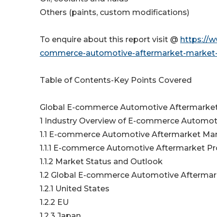
Others (paints, custom modifications)
To enquire about this report visit @
https://
commerce-automotive-aftermarket-market-s
Table of Contents-Key Points Covered
Global E-commerce Automotive Aftermarket 
1 Industry Overview of E-commerce Automot
1.1 E-commerce Automotive Aftermarket Ma
1.1.1 E-commerce Automotive Aftermarket P
1.1.2 Market Status and Outlook
1.2 Global E-commerce Automotive Aftermark
1.2.1 United States
1.2.2 EU
1.2.3 Japan