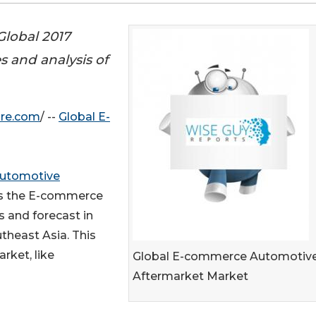
lobal 2017
 and analysis of
ire.com
/ --
Global E-
utomotive
es the E-commerce
 and forecast in
utheast Asia. This
arket, like
Global E-commerce Automotiv
Aftermarket Market