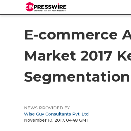
E-commerce A
Market 2017 Ke
Segmentation 
NEWS PROVIDED BY
Wise Guy Consultants Pvt. Ltd.
November 10, 2017, 04:48 GMT