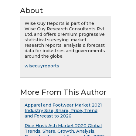
About
Wise Guy Reports is part of the
Wise Guy Research Consultants Pvt.
Ltd. and offers premium progressive
statistical surveying, market
research reports, analysis & forecast
data for industries and governments
around the globe.
wiseguyreports
More From This Author
Apparel and Footwear Market 2021
Industry Size, Share, Price, Trend
and Forecast to 2026
Rice Husk Ash Market 2020 Global
Trends, Share, Growth, Analysis,