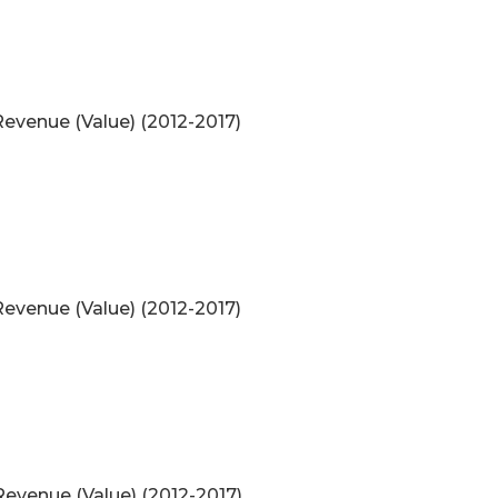
evenue (Value) (2012-2017)
evenue (Value) (2012-2017)
evenue (Value) (2012-2017)