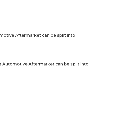
tive Aftermarket can be split into
 Automotive Aftermarket can be split into