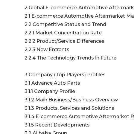
2 Global E-commerce Automotive Aftermarke
2.1 E-commerce Automotive Aftermarket Mark
2.2 Competitive Status and Trend
2.2.1 Market Concentration Rate
2.2.2 Product/Service Differences
2.2.3 New Entrants
2.2.4 The Technology Trends in Future
3 Company (Top Players) Profiles
3.1 Advance Auto Parts
3.1.1 Company Profile
3.1.2 Main Business/Business Overview
3.1.3 Products, Services and Solutions
3.1.4 E-commerce Automotive Aftermarket Re
3.1.5 Recent Developments
3.2 Alibaba Group