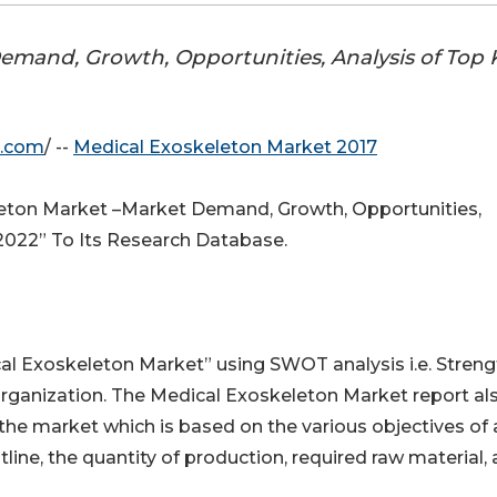
emand, Growth, Opportunities, Analysis of Top 
e.com
/ --
Medical Exoskeleton Market 2017
ton Market –Market Demand, Growth, Opportunities,
 2022” To Its Research Database.
cal Exoskeleton Market” using SWOT analysis i.e. Streng
rganization. The Medical Exoskeleton Market report al
 the market which is based on the various objectives of 
tline, the quantity of production, required raw material,