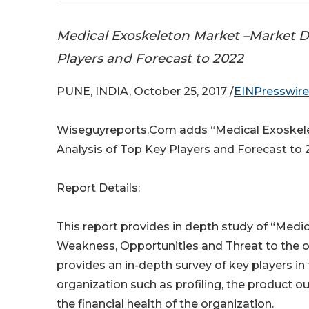
Medical Exoskeleton Market –Market D
Players and Forecast to 2022
PUNE, INDIA, October 25, 2017 /
EINPresswir
Wiseguyreports.Com adds “Medical Exoskele
Analysis of Top Key Players and Forecast to
Report Details:
This report provides in depth study of “Medi
Weakness, Opportunities and Threat to the o
provides an in-depth survey of key players in
organization such as profiling, the product ou
the financial health of the organization.