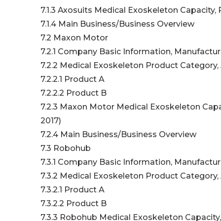
7.1.3 Axosuits Medical Exoskeleton Capacity,
7.1.4 Main Business/Business Overview
7.2 Maxon Motor
7.2.1 Company Basic Information, Manufactur
7.2.2 Medical Exoskeleton Product Category, 
7.2.2.1 Product A
7.2.2.2 Product B
7.2.3 Maxon Motor Medical Exoskeleton Capac
2017)
7.2.4 Main Business/Business Overview
7.3 Robohub
7.3.1 Company Basic Information, Manufactur
7.3.2 Medical Exoskeleton Product Category, 
7.3.2.1 Product A
7.3.2.2 Product B
7.3.3 Robohub Medical Exoskeleton Capacity,