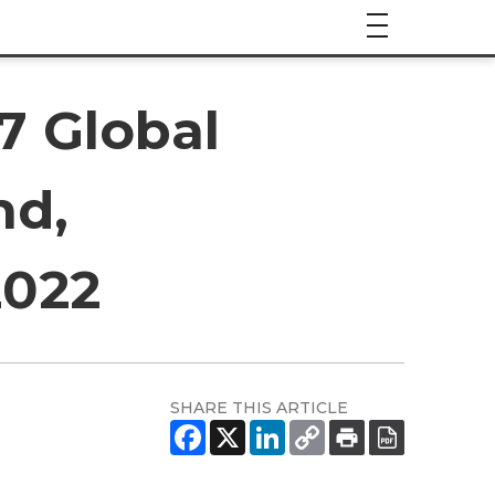
7 Global
nd,
2022
SHARE THIS ARTICLE