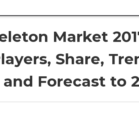
eleton Market 201
layers, Share, Tre
and Forecast to 