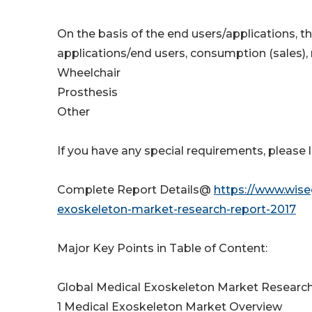
On the basis of the end users/applications, t
applications/end users, consumption (sales),
Wheelchair
Prosthesis
Other
If you have any special requirements, please 
Complete Report Details@
https://www.wise
exoskeleton-market-research-report-2017
Major Key Points in Table of Content:
Global Medical Exoskeleton Market Researc
1 Medical Exoskeleton Market Overview