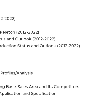
012-2022)
oskeleton (2012-2022)
atus and Outlook (2012-2022)
roduction Status and Outlook (2012-2022)
Profiles/Analysis
ing Base, Sales Area and Its Competitors
Application and Specification