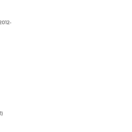
2012-
2)