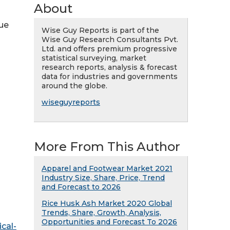
About
nue
Wise Guy Reports is part of the
Wise Guy Research Consultants Pvt.
Ltd. and offers premium progressive
statistical surveying, market
research reports, analysis & forecast
data for industries and governments
around the globe.
wiseguyreports
More From This Author
Apparel and Footwear Market 2021
Industry Size, Share, Price, Trend
and Forecast to 2026
Rice Husk Ash Market 2020 Global
Trends, Share, Growth, Analysis,
Opportunities and Forecast To 2026
cal-