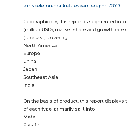
exoskeleton-market-research-report-2017
Geographically, this report is segmented int
(million USD), market share and growth rate 
(forecast), covering
North America
Europe
China
Japan
Southeast Asia
India
On the basis of product, this report displays
of each type, primarily split into
Metal
Plastic