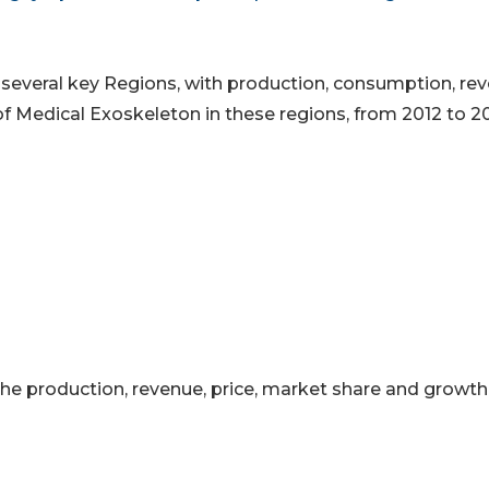
o several key Regions, with production, consumption, re
of Medical Exoskeleton in these regions, from 2012 to 2
 the production, revenue, price, market share and growth