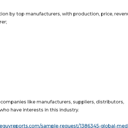
on by top manufacturers, with production, price, reve
er;
 companies like manufacturers, suppliers, distributors,
who have interests in this industry.
seguyreports.com/sample-request/1386345-global-medi