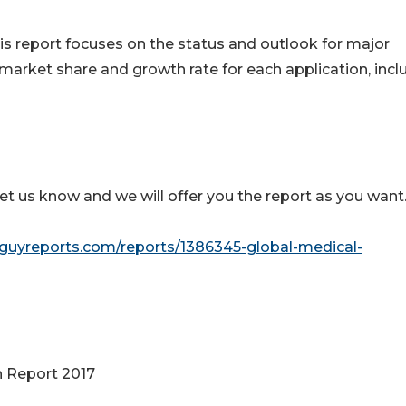
his report focuses on the status and outlook for major
 market share and growth rate for each application, inc
let us know and we will offer you the report as you want
guyreports.com/reports/1386345-global-medical-
h Report 2017