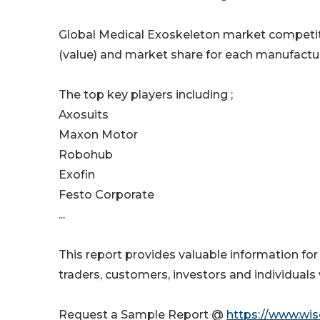
Global Medical Exoskeleton market competiti
(value) and market share for each manufactur
The top key players including ;
Axosuits
Maxon Motor
Robohub
Exofin
Festo Corporate
...
This report provides valuable information for
traders, customers, investors and individuals 
Request a Sample Report @
https://www.wi