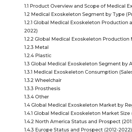
1.1 Product Overview and Scope of Medical 
1.2 Medical Exoskeleton Segment by Type (
1.2.1 Global Medical Exoskeleton Productio
2022)
1.2.2 Global Medical Exoskeleton Production
1.2.3 Metal
1.2.4 Plastic
1.3 Global Medical Exoskeleton Segment by 
1.3.1 Medical Exoskeleton Consumption (Sale
1.3.2 Wheelchair
1.3.3 Prosthesis
1.3.4 Other
1.4 Global Medical Exoskeleton Market by Re
1.4.1 Global Medical Exoskeleton Market Siz
1.4.2 North America Status and Prospect (20
1.4.3 Europe Status and Prospect (2012-2022