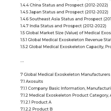
1.4.4 China Status and Prospect (2012-2022)
1.4.5 Japan Status and Prospect (2012-2022)
1.4.6 Southeast Asia Status and Prospect (2
1.4.7 India Status and Prospect (2012-2022)
1.5 Global Market Size (Value) of Medical Ex
1.5.1 Global Medical Exoskeleton Revenue St
1.5.2 Global Medical Exoskeleton Capacity, P
….
7 Global Medical Exoskeleton Manufacturers 
7.1 Axosuits
7.1.1 Company Basic Information, Manufactur
7.1.2 Medical Exoskeleton Product Category, 
7.1.2.1 Product A
7.1.2.2 Product B