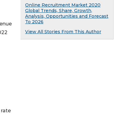
Online Recruitment Market 2020
Global Trends, Share, Growth,
Analysis, Opportunities and Forecast
To 2026
venue
View All Stories From This Author
022
 rate