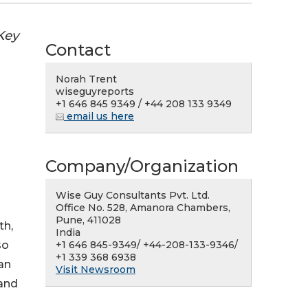
Key
Contact
Norah Trent
wiseguyreports
+1 646 845 9349 / +44 208 133 9349
email us here
Company/Organization
Wise Guy Consultants Pvt. Ltd.
Office No. 528, Amanora Chambers,
Pune, 411028
th,
India
+1 646 845-9349/ +44-208-133-9346/
so
+1 339 368 6938
an
Visit Newsroom
 and