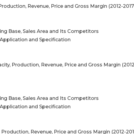
 Production, Revenue, Price and Gross Margin (2012-201
ing Base, Sales Area and Its Competitors
Application and Specification
ity, Production, Revenue, Price and Gross Margin (2012
ing Base, Sales Area and Its Competitors
Application and Specification
 Production, Revenue, Price and Gross Margin (2012-20