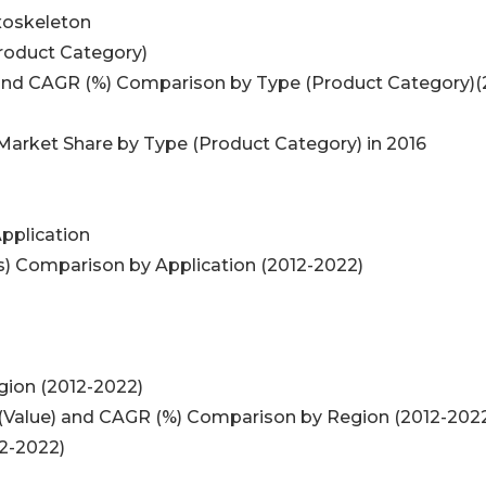
Exoskeleton
Product Category)
n and CAGR (%) Comparison by Type (Product Category)(
 Market Share by Type (Product Category) in 2016
Application
s) Comparison by Application (2012-2022)
gion (2012-2022)
e (Value) and CAGR (%) Comparison by Region (2012-202
12-2022)
)