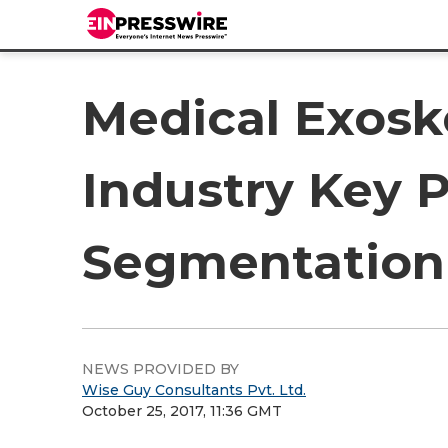
Medical Exosk
Industry Key P
Segmentation 
NEWS PROVIDED BY
Wise Guy Consultants Pvt. Ltd.
October 25, 2017, 11:36 GMT