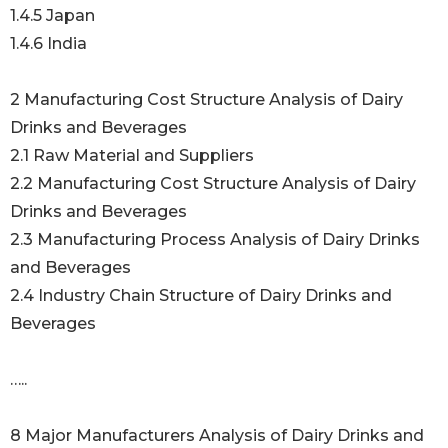
1.4.5 Japan
1.4.6 India
2 Manufacturing Cost Structure Analysis of Dairy
Drinks and Beverages
2.1 Raw Material and Suppliers
2.2 Manufacturing Cost Structure Analysis of Dairy
Drinks and Beverages
2.3 Manufacturing Process Analysis of Dairy Drinks
and Beverages
2.4 Industry Chain Structure of Dairy Drinks and
Beverages
…..
8 Major Manufacturers Analysis of Dairy Drinks and