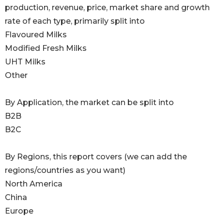
production, revenue, price, market share and growth
rate of each type, primarily split into
Flavoured Milks
Modified Fresh Milks
UHT Milks
Other
By Application, the market can be split into
B2B
B2C
By Regions, this report covers (we can add the
regions/countries as you want)
North America
China
Europe