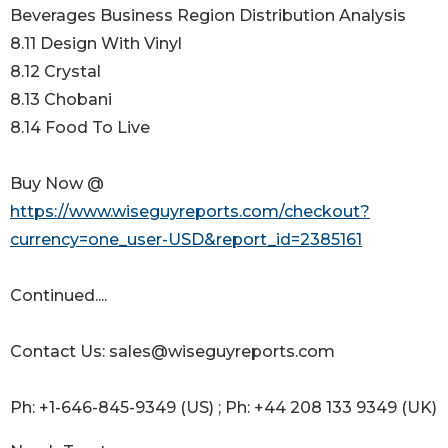
Beverages Business Region Distribution Analysis
8.11 Design With Vinyl
8.12 Crystal
8.13 Chobani
8.14 Food To Live
Buy Now @
https://www.wiseguyreports.com/checkout?
currency=one_user-USD&report_id=2385161
Continued....
Contact Us: sales@wiseguyreports.com
Ph: +1-646-845-9349 (US) ; Ph: +44 208 133 9349 (UK)