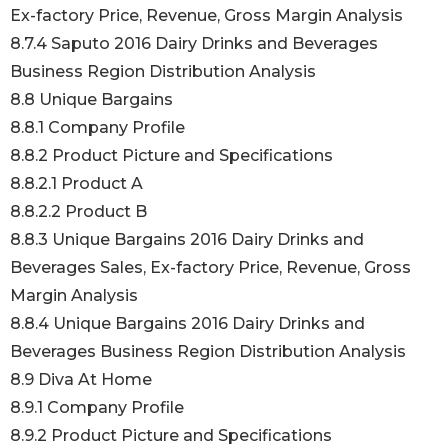
Ex-factory Price, Revenue, Gross Margin Analysis
8.7.4 Saputo 2016 Dairy Drinks and Beverages
Business Region Distribution Analysis
8.8 Unique Bargains
8.8.1 Company Profile
8.8.2 Product Picture and Specifications
8.8.2.1 Product A
8.8.2.2 Product B
8.8.3 Unique Bargains 2016 Dairy Drinks and
Beverages Sales, Ex-factory Price, Revenue, Gross
Margin Analysis
8.8.4 Unique Bargains 2016 Dairy Drinks and
Beverages Business Region Distribution Analysis
8.9 Diva At Home
8.9.1 Company Profile
8.9.2 Product Picture and Specifications