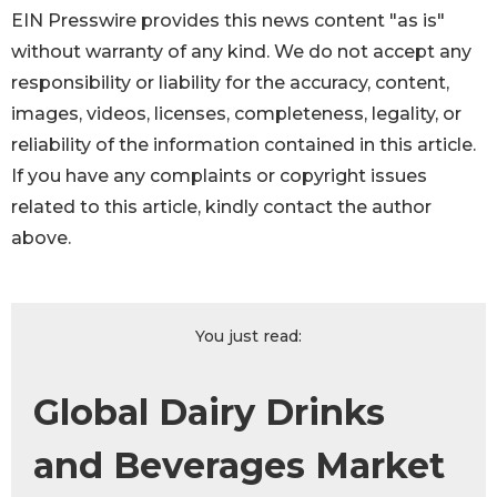
EIN Presswire provides this news content "as is"
without warranty of any kind. We do not accept any
responsibility or liability for the accuracy, content,
images, videos, licenses, completeness, legality, or
reliability of the information contained in this article.
If you have any complaints or copyright issues
related to this article, kindly contact the author
above.
You just read:
Global Dairy Drinks
and Beverages Market