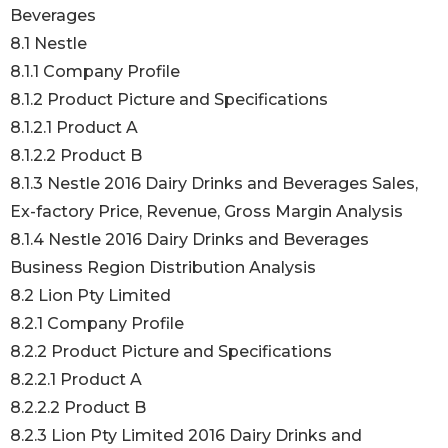
Beverages
8.1 Nestle
8.1.1 Company Profile
8.1.2 Product Picture and Specifications
8.1.2.1 Product A
8.1.2.2 Product B
8.1.3 Nestle 2016 Dairy Drinks and Beverages Sales,
Ex-factory Price, Revenue, Gross Margin Analysis
8.1.4 Nestle 2016 Dairy Drinks and Beverages
Business Region Distribution Analysis
8.2 Lion Pty Limited
8.2.1 Company Profile
8.2.2 Product Picture and Specifications
8.2.2.1 Product A
8.2.2.2 Product B
8.2.3 Lion Pty Limited 2016 Dairy Drinks and