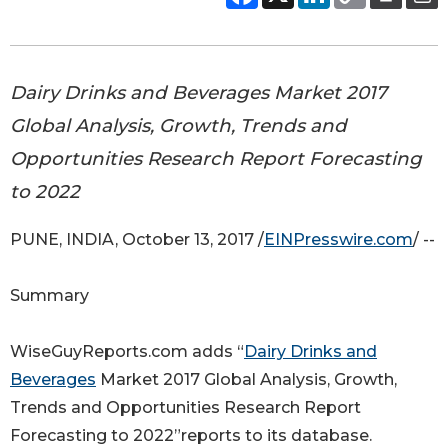
Dairy Drinks and Beverages Market 2017
Global Analysis, Growth, Trends and
Opportunities Research Report Forecasting
to 2022
PUNE, INDIA, October 13, 2017 /
EINPresswire.com
/ --
Summary
WiseGuyReports.com adds “
Dairy Drinks and
Beverages
Market 2017 Global Analysis, Growth,
Trends and Opportunities Research Report
Forecasting to 2022”reports to its database.