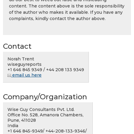
content. The content above is the sole responsibility
of the author who makes it available. If you have any
complaints, kindly contact the author above.
Contact
Norah Trent
wiseguyreports
+1 646 845 9349 / +44 208 133 9349
email us here
Company/Organization
Wise Guy Consultants Pvt. Ltd.
Office No. 528, Amanora Chambers,
Pune, 411028
India
+1 646 845-9349/ +44-208-133-9346/