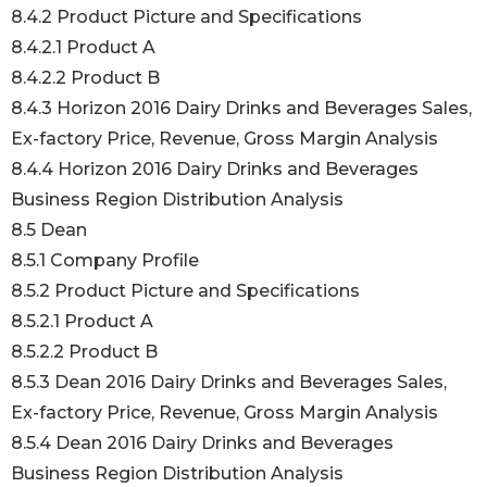
8.4.2 Product Picture and Specifications
8.4.2.1 Product A
8.4.2.2 Product B
8.4.3 Horizon 2016 Dairy Drinks and Beverages Sales,
Ex-factory Price, Revenue, Gross Margin Analysis
8.4.4 Horizon 2016 Dairy Drinks and Beverages
Business Region Distribution Analysis
8.5 Dean
8.5.1 Company Profile
8.5.2 Product Picture and Specifications
8.5.2.1 Product A
8.5.2.2 Product B
8.5.3 Dean 2016 Dairy Drinks and Beverages Sales,
Ex-factory Price, Revenue, Gross Margin Analysis
8.5.4 Dean 2016 Dairy Drinks and Beverages
Business Region Distribution Analysis