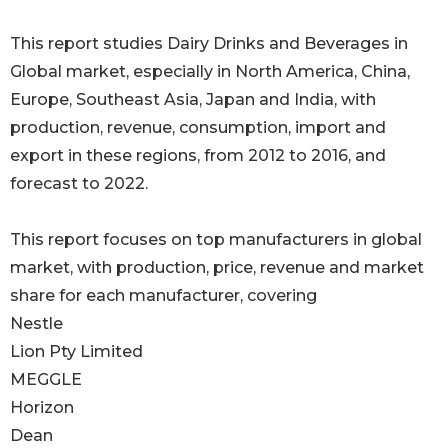
This report studies Dairy Drinks and Beverages in
Global market, especially in North America, China,
Europe, Southeast Asia, Japan and India, with
production, revenue, consumption, import and
export in these regions, from 2012 to 2016, and
forecast to 2022.
This report focuses on top manufacturers in global
market, with production, price, revenue and market
share for each manufacturer, covering
Nestle
Lion Pty Limited
MEGGLE
Horizon
Dean