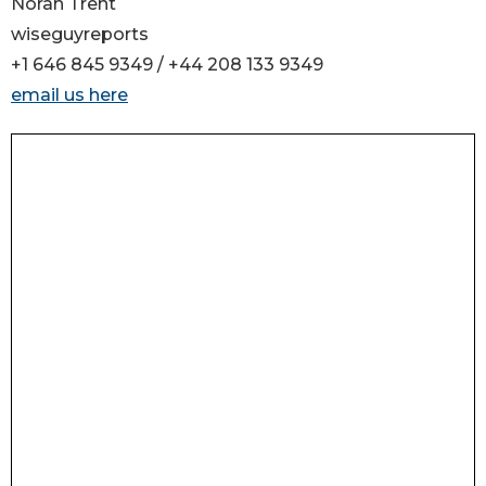
Norah Trent
wiseguyreports
+1 646 845 9349 / +44 208 133 9349
email us here