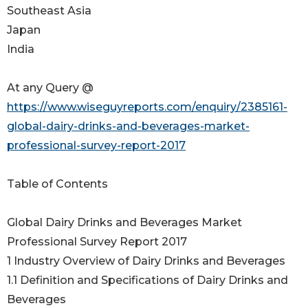
Southeast Asia
Japan
India
At any Query @
https://www.wiseguyreports.com/enquiry/2385161-
global-dairy-drinks-and-beverages-market-
professional-survey-report-2017
Table of Contents
Global Dairy Drinks and Beverages Market
Professional Survey Report 2017
1 Industry Overview of Dairy Drinks and Beverages
1.1 Definition and Specifications of Dairy Drinks and
Beverages