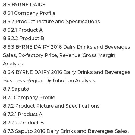
8.6 BYRNE DAIRY
8.6.1 Company Profile
8.6.2 Product Picture and Specifications
8.6.2.1 Product A
8.6.2.2 Product B
8.6.3 BYRNE DAIRY 2016 Dairy Drinks and Beverages
Sales, Ex-factory Price, Revenue, Gross Margin
Analysis
8.6.4 BYRNE DAIRY 2016 Dairy Drinks and Beverages
Business Region Distribution Analysis
8.7 Saputo
8.7.1 Company Profile
8.7.2 Product Picture and Specifications
8.7.2.1 Product A
8.7.2.2 Product B
8.7.3 Saputo 2016 Dairy Drinks and Beverages Sales,