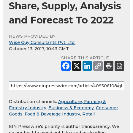
Share, Supply, Analysis
and Forecast To 2022
NEWS PROVIDED BY
Wise Guy Consultants Pvt. Ltd.
October 13, 2017, 10:43 GMT
SHARE THIS ARTICLE
Distribution channels:
Agriculture, Farming &
Forestry Industry
,
Business & Economy
,
Consumer
Goods
,
Food & Beverage Industry
,
Retail
EIN Presswire's priority is author transparency. We
do our best to weed out false and misleading