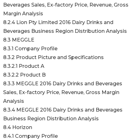
Beverages Sales, Ex-factory Price, Revenue, Gross
Margin Analysis
8.2.4 Lion Pty Limited 2016 Dairy Drinks and
Beverages Business Region Distribution Analysis
8.3 MEGGLE
8.3.1 Company Profile
8.3.2 Product Picture and Specifications
8.3.2.1 Product A
8.3.2.2 Product B
8.3.3 MEGGLE 2016 Dairy Drinks and Beverages
Sales, Ex-factory Price, Revenue, Gross Margin
Analysis
8.3.4 MEGGLE 2016 Dairy Drinks and Beverages
Business Region Distribution Analysis
8.4 Horizon
8.4.1 Company Profile