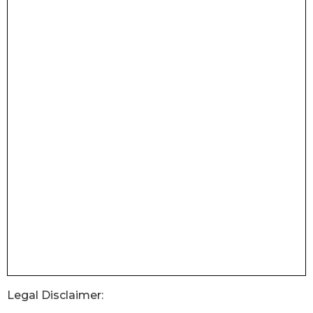
Legal Disclaimer: