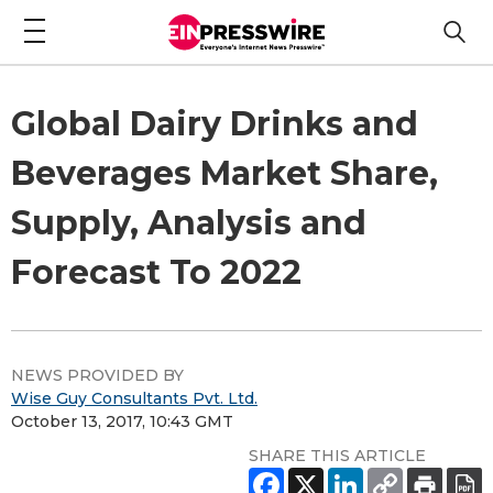
Global Dairy Drinks and
Beverages Market Share,
Supply, Analysis and
Forecast To 2022
NEWS PROVIDED BY
Wise Guy Consultants Pvt. Ltd.
October 13, 2017, 10:43 GMT
SHARE THIS ARTICLE