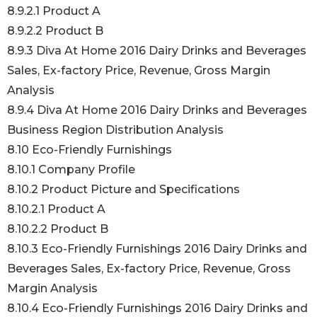
8.9.2.1 Product A
8.9.2.2 Product B
8.9.3 Diva At Home 2016 Dairy Drinks and Beverages
Sales, Ex-factory Price, Revenue, Gross Margin
Analysis
8.9.4 Diva At Home 2016 Dairy Drinks and Beverages
Business Region Distribution Analysis
8.10 Eco-Friendly Furnishings
8.10.1 Company Profile
8.10.2 Product Picture and Specifications
8.10.2.1 Product A
8.10.2.2 Product B
8.10.3 Eco-Friendly Furnishings 2016 Dairy Drinks and
Beverages Sales, Ex-factory Price, Revenue, Gross
Margin Analysis
8.10.4 Eco-Friendly Furnishings 2016 Dairy Drinks and