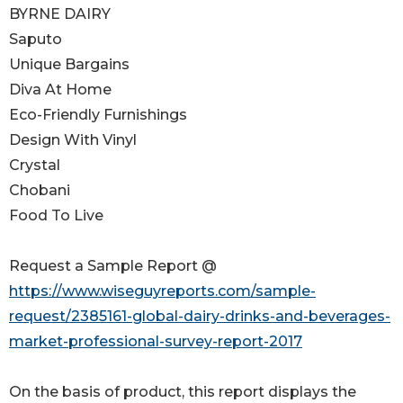
BYRNE DAIRY
Saputo
Unique Bargains
Diva At Home
Eco-Friendly Furnishings
Design With Vinyl
Crystal
Chobani
Food To Live
Request a Sample Report @
https://www.wiseguyreports.com/sample-
request/2385161-global-dairy-drinks-and-beverages-
market-professional-survey-report-2017
On the basis of product, this report displays the