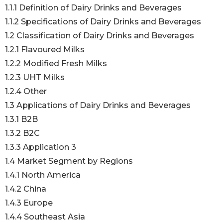
1.1.1 Definition of Dairy Drinks and Beverages
1.1.2 Specifications of Dairy Drinks and Beverages
1.2 Classification of Dairy Drinks and Beverages
1.2.1 Flavoured Milks
1.2.2 Modified Fresh Milks
1.2.3 UHT Milks
1.2.4 Other
1.3 Applications of Dairy Drinks and Beverages
1.3.1 B2B
1.3.2 B2C
1.3.3 Application 3
1.4 Market Segment by Regions
1.4.1 North America
1.4.2 China
1.4.3 Europe
1.4.4 Southeast Asia