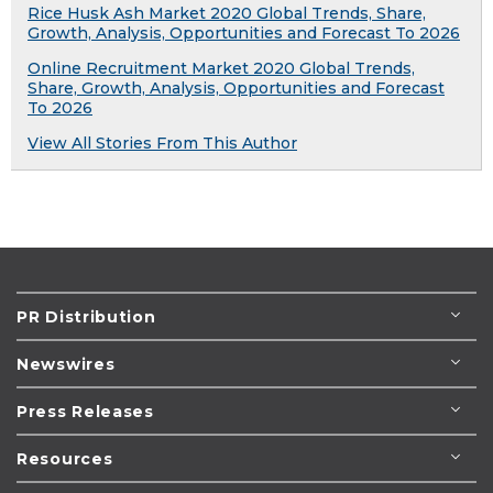
Rice Husk Ash Market 2020 Global Trends, Share,
Growth, Analysis, Opportunities and Forecast To 2026
Online Recruitment Market 2020 Global Trends,
Share, Growth, Analysis, Opportunities and Forecast
To 2026
View All Stories From This Author
PR Distribution
Newswires
Press Releases
Resources