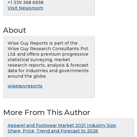
+1 339 368 6938
Visit Newsroom
About
Wise Guy Reports is part of the
Wise Guy Research Consultants Pvt.
Ltd. and offers premium progressive
statistical surveying, market
research reports, analysis & forecast
data for industries and governments
around the globe.
wiseguyreports
More From This Author
Apparel and Footwear Market 2021 Industry Size,
Share, Price, Trend and Forecast to 2026