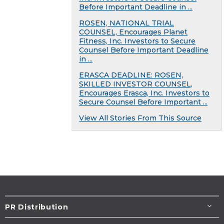
Before Important Deadline in ...
ROSEN, NATIONAL TRIAL
COUNSEL, Encourages Planet
Fitness, Inc. Investors to Secure
Counsel Before Important Deadline
in ...
ERASCA DEADLINE: ROSEN,
SKILLED INVESTOR COUNSEL,
Encourages Erasca, Inc. Investors to
Secure Counsel Before Important ...
View All Stories From This Source
PR Distribution