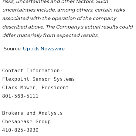
risks, uncertainties and other factors. Such
uncertainties include, among others, certain risks
associated with the operation of the company
described above. The Company's actual results could
differ materially from expected results.
Source:
Uptick Newswire
Contact Information:

Flexpoint Sensor Systems

Clark Mower, President

801-568-5111

Brokers and Analysts

Chesapeake Group

410-825-3930