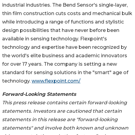
industrial industries. The Bend Sensor's single-layer,
thin film construction cuts costs and mechanical bulk
while introducing a range of functions and stylistic
design possibilities that have never before been
available in sensing technology. Flexpoint's
technology and expertise have been recognized by
the world's elite business and academic innovators
for over 17 years. The company is setting a new
standard for sensing solutions in the "smart" age of
technology.
www.flexpoint.com/
Forward-Looking Statements
This press release contains certain forward-looking
statements. Investors are cautioned that certain
statements in this release are "forward-looking
statements" and involve both known and unknown