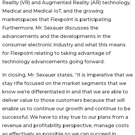
Reality (VR) and Augmented Reality (AR) technology,
Medical and Medical IoT, and the growing
marketspaces that Flexpoint is participating.
Furthermore, Mr. Sexauer discusses the
advancements and the developments in the
consumer electronic industry and what this means
for Flexpoint relating to taking advantage of
technology advancements going forward.
In closing, Mr. Sexauer states, “It is imperative that we
stay rifle focused on the market segments that we
know we’re differentiated in and that we are able to
deliver value to those customers because that will
enable us to continue our growth and continue to be
successful. We have to stay true to our plans from a
revenue and profitability perspective, manage costs
as effectively as possible so we can succeed in