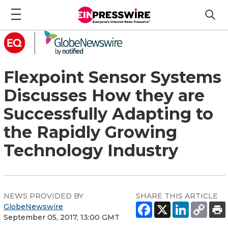
Flexpoint Sensor Systems
Discusses How they are
Successfully Adapting to
the Rapidly Growing
Technology Industry
NEWS PROVIDED BY
SHARE THIS ARTICLE
GlobeNewswire
September 05, 2017, 13:00 GMT