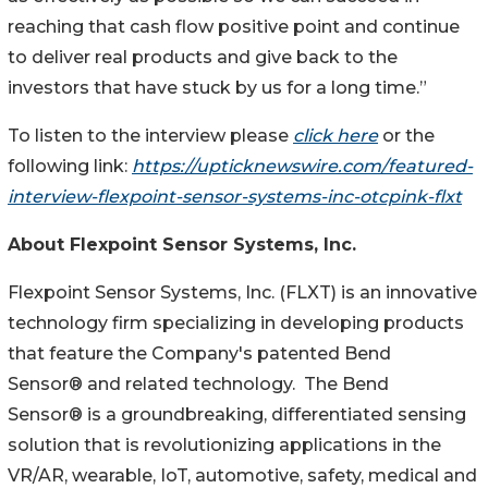
reaching that cash flow positive point and continue
to deliver real products and give back to the
investors that have stuck by us for a long time.”
To listen to the interview please
click here
or the
following link:
https://upticknewswire.com/featured-
interview-flexpoint-sensor-systems-inc-otcpink-flxt
About Flexpoint Sensor Systems, Inc.
Flexpoint Sensor Systems, Inc. (FLXT) is an innovative
technology firm specializing in developing products
that feature the Company's patented Bend
Sensor® and related technology. The Bend
Sensor® is a groundbreaking, differentiated sensing
solution that is revolutionizing applications in the
VR/AR, wearable, IoT, automotive, safety, medical and