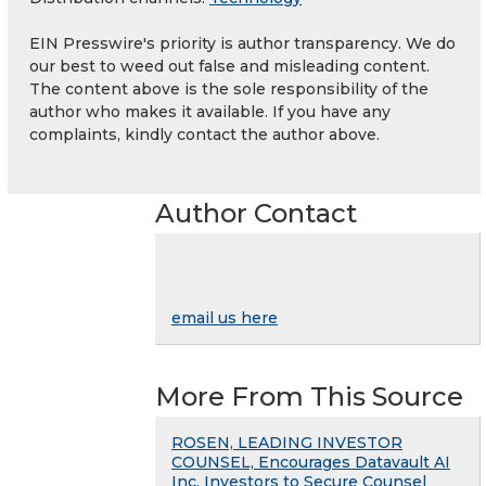
EIN Presswire's priority is author transparency. We do
our best to weed out false and misleading content.
The content above is the sole responsibility of the
author who makes it available. If you have any
complaints, kindly contact the author above.
Author Contact
email us here
More From This Source
ROSEN, LEADING INVESTOR
COUNSEL, Encourages Datavault AI
Inc. Investors to Secure Counsel