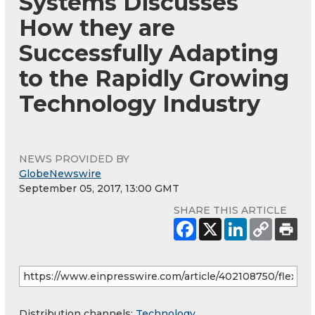
Systems Discusses
How they are
Successfully Adapting
to the Rapidly Growing
Technology Industry
NEWS PROVIDED BY
GlobeNewswire
September 05, 2017, 13:00 GMT
SHARE THIS ARTICLE
Distribution channels:
Technology