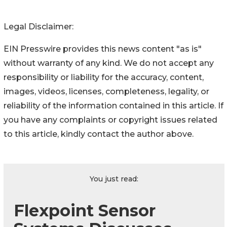
Legal Disclaimer:
EIN Presswire provides this news content "as is"
without warranty of any kind. We do not accept any
responsibility or liability for the accuracy, content,
images, videos, licenses, completeness, legality, or
reliability of the information contained in this article. If
you have any complaints or copyright issues related
to this article, kindly contact the author above.
You just read:
Flexpoint Sensor