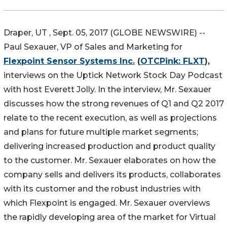
Draper, UT , Sept. 05, 2017 (GLOBE NEWSWIRE) --
Paul Sexauer, VP of Sales and Marketing for
Flexpoint Sensor Systems Inc.
(
OTCPink: FLXT
),
interviews on the Uptick Network Stock Day Podcast
with host Everett Jolly. In the interview, Mr. Sexauer
discusses how the strong revenues of Q1 and Q2 2017
relate to the recent execution, as well as projections
and plans for future multiple market segments;
delivering increased production and product quality
to the customer. Mr. Sexauer elaborates on how the
company sells and delivers its products, collaborates
with its customer and the robust industries with
which Flexpoint is engaged. Mr. Sexauer overviews
the rapidly developing area of the market for Virtual