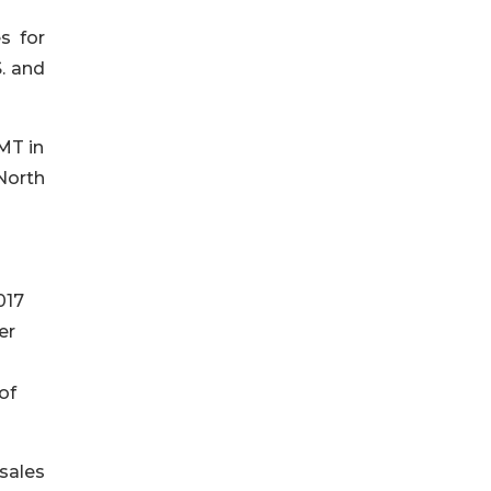
s for
. and
MT in
 North
017
er
of
sales