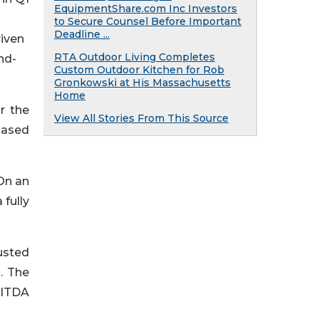
EquipmentShare.com Inc Investors
to Secure Counsel Before Important
Deadline ...
riven
RTA Outdoor Living Completes
nd-
Custom Outdoor Kitchen for Rob
Gronkowski at His Massachusetts
Home
r the
View All Stories From This Source
based
 On an
 fully
usted
. The
BITDA