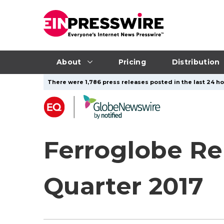
About
Pricing
Distribution
There were 1,786 press releases posted in the last 24 ho
Ferroglobe Re
Quarter 2017