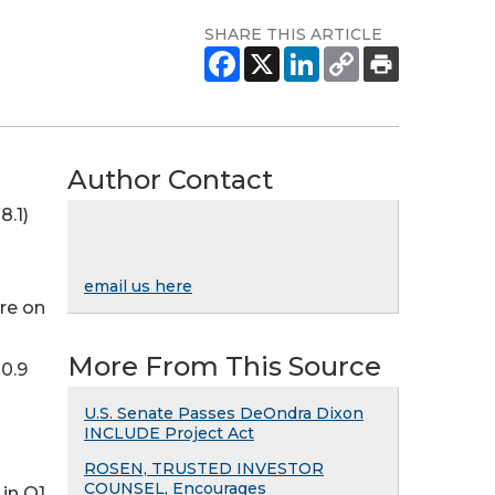
SHARE THIS ARTICLE
Author Contact
8.1)
email us here
are on
More From This Source
0.9
U.S. Senate Passes DeOndra Dixon
INCLUDE Project Act
ROSEN, TRUSTED INVESTOR
COUNSEL, Encourages
in Q1