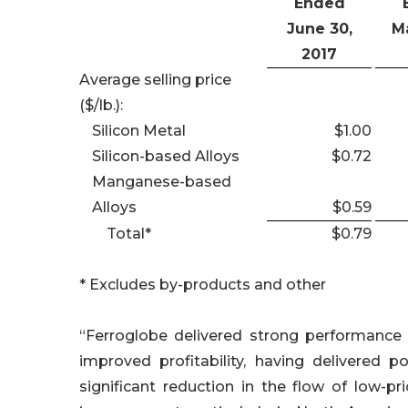
Ended
June 30,
Ma
2017
Average selling price
($/lb.):
Silicon Metal
$1.00
Silicon-based Alloys
$0.72
Manganese-based
Alloys
$0.59
Total*
$0.79
* Excludes by-products and other
“Ferroglobe delivered strong performance 
improved profitability, having delivered p
significant reduction in the flow of low-pr