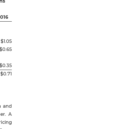
hs
2016
$1.05
$0.65
$0.35
$0.71
h and
er. A
icing