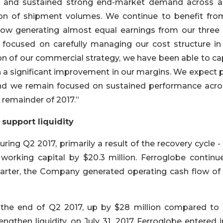
a and sustained strong end-market demand across al
tion of shipment volumes. We continue to benefit fro
s now generating almost equal earnings from our three
focused on carefully managing our cost structure in 
on of our commercial strategy, we have been able to ca
 a significant improvement in our margins. We expect p
nd we remain focused on sustained performance acros
remainder of 2017.”
support liquidity
ring Q2 2017, primarily a result of the recovery cycle -
orking capital by $20.3 million. Ferroglobe continu
uarter, the Company generated operating cash flow of 
t the end of Q2 2017, up by $28 million compared to
engthen liquidity, on July 31, 2017 Ferroglobe entered 