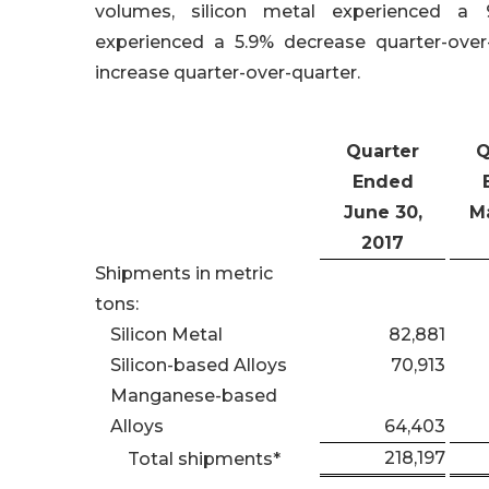
volumes, silicon metal experienced a 9.
experienced a 5.9% decrease quarter-ove
increase quarter-over-quarter.
Quarter
Q
Ended
June 30,
Ma
2017
Shipments in metric
tons:
Silicon Metal
82,881
Silicon-based Alloys
70,913
Manganese-based
Alloys
64,403
218,197
Total shipments*