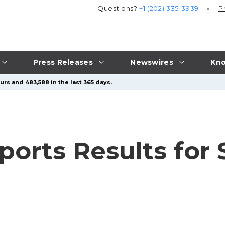
Questions?
+1 (202) 335-3939
P
Press Releases
Newswires
Kno
urs and 483,588 in the last 365 days.
ports Results for