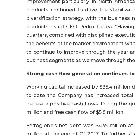
improvement particularly in North Americ
products continued to drive the stabiliza
diversification strategy, with the busines
products,” said CEO Pedro Larrea. “Having 
quarters, combined with disciplined executi
the benefits of the market environment with
to continue to improve through the year a
business segments as we move through the 
Strong cash flow generation continues to 
Working capital increased by $35.4 million du
to-date the Company has increased total w
generate positive cash flows. During the q
million and free cash flow of $5.8 million.
Ferroglobe’s net debt was $435 million a
million at the end of Q1 2017. To further str