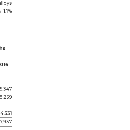
lloys
 1.1%
hs
2016
5,347
8,259
34,331
7,937