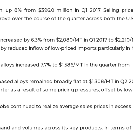
n, up 8% from $396.0 million in Q1 2017. Selling price
ove over the course of the quarter across both the U.S
l increased by 6.3% from $2,080/MT in Q1 2017 to $2,210/
by reduced inflow of low-priced imports particularly in
d alloys increased 7.7% to $1,586/MT in the quarter from
ased alloys remained broadly flat at $1,308/MT in Q2 2
ter as a result of some pricing pressures, offset by low
lobe continued to realize average sales prices in excess 
nd and volumes across its key products. In terms of 