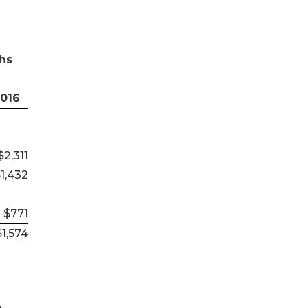
hs
2016
$2,311
1,432
$771
$1,574