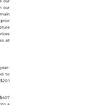
l our
m our
 main
prior
pture
rices
s all
 year-
ed to
$20.1
 $407
into a