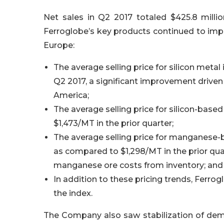
Net sales in Q2 2017 totaled $425.8 millio
Ferroglobe’s key products continued to impr
Europe:
The average selling price for silicon meta
Q2 2017, a significant improvement driven 
America;
The average selling price for silicon-base
$1,473/MT in the prior quarter;
The average selling price for manganese-b
as compared to $1,298/MT in the prior quar
manganese ore costs from inventory; and
In addition to these pricing trends, Ferrog
the index.
The Company also saw stabilization of dema