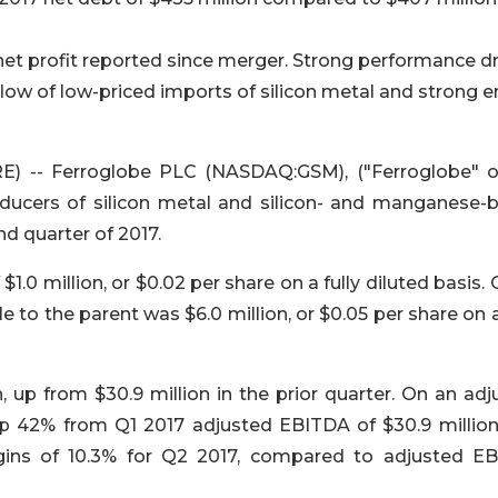
net profit reported since merger. Strong performance d
nflow of low-priced imports of silicon metal and strong e
 -- Ferroglobe PLC (NASDAQ:GSM), ("Ferroglobe" o
oducers of silicon metal and silicon- and manganese-
nd quarter of 2017.
$1.0 million, or $0.02 per share on a fully diluted basis.
e to the parent was $6.0 million, or $0.05 per share on a
 up from $30.9 million in the prior quarter. On an adj
up 42% from Q1 2017 adjusted EBITDA of $30.9 million
ns of 10.3% for Q2 2017, compared to adjusted E