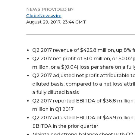
NEWS PROVIDED BY
GlobeNewswire
August 29, 2017, 23:44 GMT
Q2 2017 revenue of $425.8 million, up 8% f
Q2 2017 net profit of $1.0 million, or $0.02 
million, or a $(0.04) loss per share on a full
Q2 2017 adjusted net profit attributable to 
diluted basis, compared to a net loss attri
a fully diluted basis
Q2 2017 reported EBITDA of $36.8 million
million in Q1 2017
Q2 2017 adjusted EBITDA of $43.9 million,
EBITDA in the prior quarter
Maintained strong balance sheet with Q2 2