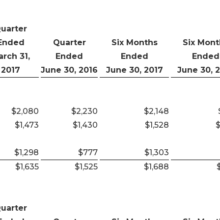
uarter
Ended
Quarter
Six Months
Six Mont
rch 31,
Ended
Ended
Ended
2017
June 30, 2016
June 30, 2017
June 30, 
$2,080
$2,230
$2,148
$1,473
$1,430
$1,528
$
$1,298
$777
$1,303
$1,635
$1,525
$1,688
uarter