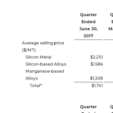
Quarter
Q
Ended
June 30,
Ma
2017
Average selling price
($/MT):
Silicon Metal
$2,210
Silicon-based Alloys
$1,586
Manganese-based
Alloys
$1,308
Total*
$1,741
Quarter
Q