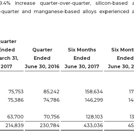
4% increase quarter-over-quarter, silicon-based a
r-quarter and manganese-based alloys experienced a
uarter
Ended
Quarter
Six Months
Six Mont
rch 31,
Ended
Ended
Ended
2017
June 30, 2016
June 30, 2017
June 30, 
75,753
85,242
158,634
17
75,386
74,786
146,299
14
63,700
70,756
128,103
1
214,839
230,784
433,036
45