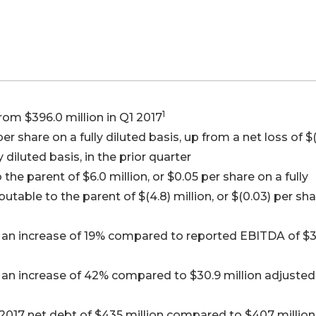
1
rom $396.0 million in Q1 2017
per share on a fully diluted basis, up from a net loss of $(
y diluted basis, in the prior quarter
the parent of $6.0 million, or $0.05 per share on a fully
butable to the parent of $(4.8) million, or $(0.03) per sh
, an increase of 19% compared to reported EBITDA of $3
 an increase of 42% compared to $30.9 million adjusted
017 net debt of $435 million compared to $407 million 