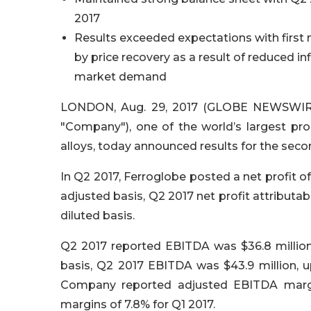
2017
Results exceeded expectations with first 
by price recovery as a result of reduced i
market demand
LONDON, Aug. 29, 2017 (GLOBE NEWSWIRE)
"Company"), one of the world’s largest pr
alloys, today announced results for the seco
In Q2 2017, Ferroglobe posted a net profit of 
adjusted basis, Q2 2017 net profit attributabl
diluted basis.
Q2 2017 reported EBITDA was $36.8 million,
basis, Q2 2017 EBITDA was $43.9 million, 
Company reported adjusted EBITDA margi
margins of 7.8% for Q1 2017.