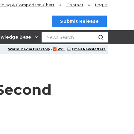
ricing
& Comparison Chart
Contact
Log In
Submit Release
wledge Base
World Media Directory
·
RSS
·
Email Newsletters
 Second