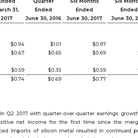
Ended
Quarter
Six Months
Six Mont
rch 31,
Ended
Ended
Ended
2017
June 30, 2016
June 30, 2017
June 30, 
$0.94
$1.01
$0.97
$0.67
$0.65
$0.69
$0.59
$0.35
$0.59
$0.74
$0.69
$0.77
in Q2 2017 with quarter-over-quarter earnings growt
ositive net income for the first time since the merg
iced imports of silicon metal resulted in continued pr