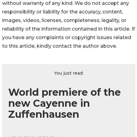
without warranty of any kind. We do not accept any
responsibility or liability for the accuracy, content,
images, videos, licenses, completeness, legality, or
reliability of the information contained in this article. If
you have any complaints or copyright issues related
to this article, kindly contact the author above.
You just read:
World premiere of the
new Cayenne in
Zuffenhausen