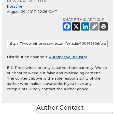
NEWS PROVIDED BY
Porsche
August 29, 2017, 22:28 GMT
SHARE THIS ARTICLE
Distribution channels:
Automotive Industry
EIN Presswire's priority is author transparency. We do
our best to weed out false and misleading content.
The content above is the sole responsibility of the
author who makes it available. If you have any
complaints, kindly contact the author above.
Author Contact