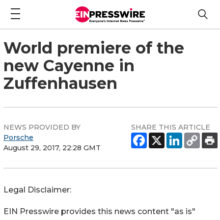
World premiere of the
new Cayenne in
Zuffenhausen
NEWS PROVIDED BY
SHARE THIS ARTICLE
Porsche
August 29, 2017, 22:28 GMT
Legal Disclaimer:
EIN Presswire provides this news content "as is"