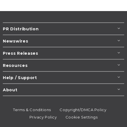
PR Distribution
Newswires
Press Releases
Resources
Help / Support
About
Terms & Conditions
Copyright/DMCA Policy
Privacy Policy
Cookie Settings