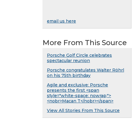
email us here
More From This Source
Porsche Golf Circle celebrates
spectacular reunion
Porsche congratulates Walter Röhrl
on his 75th birthday
Agile and exclusive: Porsche
presents the first <span
style="white-space: nowrap;">
<nobr>Macan T</nobr></span>
View All Stories From This Source