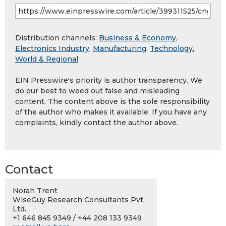
Distribution channels:
Business & Economy
,
Electronics Industry
,
Manufacturing
,
Technology
,
World & Regional
EIN Presswire's priority is author transparency. We
do our best to weed out false and misleading
content. The content above is the sole responsibility
of the author who makes it available. If you have any
complaints, kindly contact the author above.
Contact
Norah Trent
WiseGuy Research Consultants Pvt.
Ltd.
+1 646 845 9349 / +44 208 133 9349