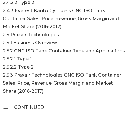
2.4.2.2 Type 2
2.4.3 Everest Kanto Cylinders CNG ISO Tank
Container Sales, Price, Revenue, Gross Margin and
Market Share (2016-2017)
2.5 Praxair Technologies
2.5.1 Business Overview
2.5.2 CNG ISO Tank Container Type and Applications
2.5.2.1 Type 1
2.5.2.2 Type 2
2.5.3 Praxair Technologies CNG ISO Tank Container
Sales, Price, Revenue, Gross Margin and Market
Share (2016-2017)
………..CONTINUED