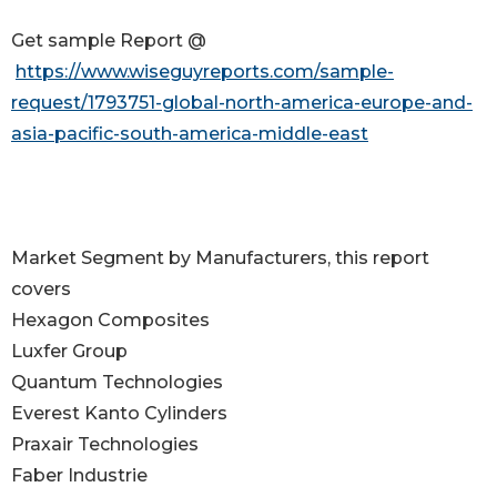
Get sample Report @
https://www.wiseguyreports.com/sample-
request/1793751-global-north-america-europe-and-
asia-pacific-south-america-middle-east
Market Segment by Manufacturers, this report
covers
Hexagon Composites
Luxfer Group
Quantum Technologies
Everest Kanto Cylinders
Praxair Technologies
Faber Industrie