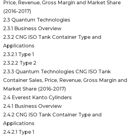
Price, Revenue, Gross Margin and Market Share
(2016-2017)
2.3 Quantum Technologies
2.3.1 Business Overview
2.3.2 CNG ISO Tank Container Type and
Applications
2.3.2.1 Type 1
2.3.2.2 Type 2
2.3.3 Quantum Technologies CNG ISO Tank
Container Sales, Price, Revenue, Gross Margin and
Market Share (2016-2017)
2.4 Everest Kanto Cylinders
2.4.1 Business Overview
2.4.2 CNG ISO Tank Container Type and
Applications
2.4.2.1 Type 1