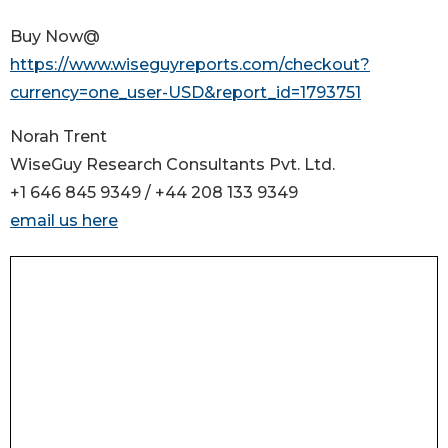
Buy Now@
https://www.wiseguyreports.com/checkout?
currency=one_user-USD&report_id=1793751
Norah Trent
WiseGuy Research Consultants Pvt. Ltd.
+1 646 845 9349 / +44 208 133 9349
email us here