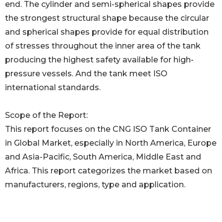
end. The cylinder and semi-spherical shapes provide
the strongest structural shape because the circular
and spherical shapes provide for equal distribution
of stresses throughout the inner area of the tank
producing the highest safety available for high-
pressure vessels. And the tank meet ISO
international standards.
Scope of the Report:
This report focuses on the CNG ISO Tank Container
in Global Market, especially in North America, Europe
and Asia-Pacific, South America, Middle East and
Africa. This report categorizes the market based on
manufacturers, regions, type and application.