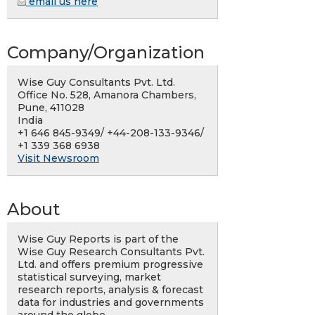
email us here
Company/Organization
Wise Guy Consultants Pvt. Ltd.
Office No. 528, Amanora Chambers,
Pune, 411028
India
+1 646 845-9349/ +44-208-133-9346/
+1 339 368 6938
Visit Newsroom
About
Wise Guy Reports is part of the
Wise Guy Research Consultants Pvt.
Ltd. and offers premium progressive
statistical surveying, market
research reports, analysis & forecast
data for industries and governments