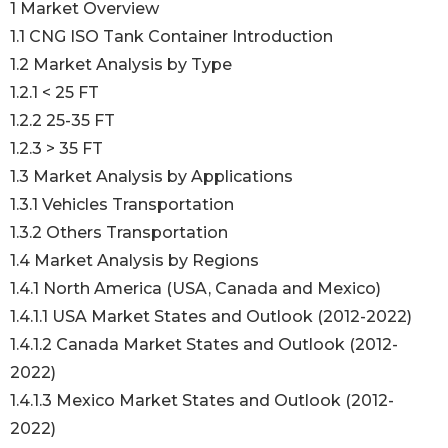
1 Market Overview
1.1 CNG ISO Tank Container Introduction
1.2 Market Analysis by Type
1.2.1 < 25 FT
1.2.2 25-35 FT
1.2.3 > 35 FT
1.3 Market Analysis by Applications
1.3.1 Vehicles Transportation
1.3.2 Others Transportation
1.4 Market Analysis by Regions
1.4.1 North America (USA, Canada and Mexico)
1.4.1.1 USA Market States and Outlook (2012-2022)
1.4.1.2 Canada Market States and Outlook (2012-
2022)
1.4.1.3 Mexico Market States and Outlook (2012-
2022)