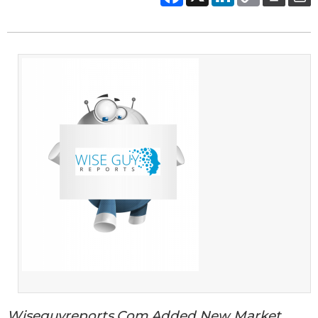
Wiseguyreports.Com Added New Market