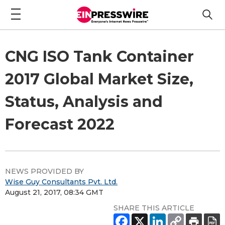
CNG ISO Tank Container
2017 Global Market Size,
Status, Analysis and
Forecast 2022
NEWS PROVIDED BY
Wise Guy Consultants Pvt. Ltd.
August 21, 2017, 08:34 GMT
SHARE THIS ARTICLE