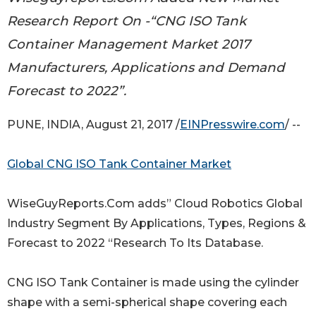
Research Report On -“CNG ISO Tank
Container Management Market 2017
Manufacturers, Applications and Demand
Forecast to 2022”.
PUNE, INDIA, August 21, 2017 /
EINPresswire.com
/ --
Global CNG ISO Tank Container Market
WiseGuyReports.Com adds” Cloud Robotics Global
Industry Segment By Applications, Types, Regions &
Forecast to 2022 “Research To Its Database.
CNG ISO Tank Container is made using the cylinder
shape with a semi-spherical shape covering each