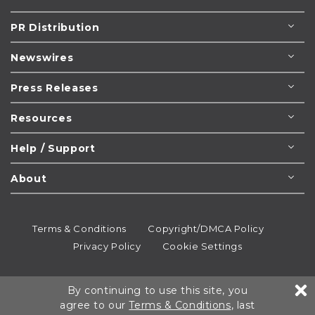
PR Distribution
Newswires
Press Releases
Resources
Help / Support
About
Terms & Conditions
Copyright/DMCA Policy
Privacy Policy
Cookie Settings
© 1995-2026
Newsmatics
Inc. dba EIN Presswire.
By continuing to use this site, you
All rights reserved.
agree to our
Terms & Conditions
, last