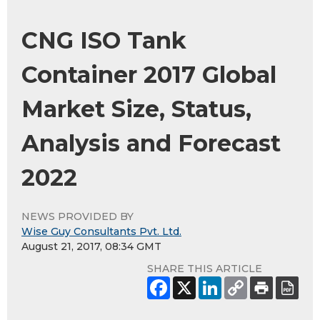
CNG ISO Tank
Container 2017 Global
Market Size, Status,
Analysis and Forecast
2022
NEWS PROVIDED BY
Wise Guy Consultants Pvt. Ltd.
August 21, 2017, 08:34 GMT
SHARE THIS ARTICLE