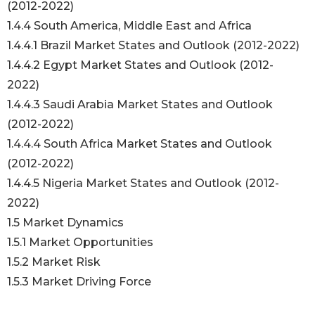
(2012-2022)
1.4.4 South America, Middle East and Africa
1.4.4.1 Brazil Market States and Outlook (2012-2022)
1.4.4.2 Egypt Market States and Outlook (2012-
2022)
1.4.4.3 Saudi Arabia Market States and Outlook
(2012-2022)
1.4.4.4 South Africa Market States and Outlook
(2012-2022)
1.4.4.5 Nigeria Market States and Outlook (2012-
2022)
1.5 Market Dynamics
1.5.1 Market Opportunities
1.5.2 Market Risk
1.5.3 Market Driving Force