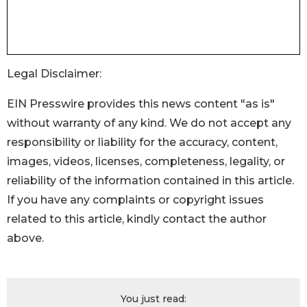
Legal Disclaimer:
EIN Presswire provides this news content "as is"
without warranty of any kind. We do not accept any
responsibility or liability for the accuracy, content,
images, videos, licenses, completeness, legality, or
reliability of the information contained in this article.
If you have any complaints or copyright issues
related to this article, kindly contact the author
above.
You just read: