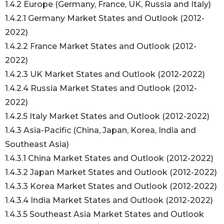
1.4.2 Europe (Germany, France, UK, Russia and Italy)
1.4.2.1 Germany Market States and Outlook (2012-
2022)
1.4.2.2 France Market States and Outlook (2012-
2022)
1.4.2.3 UK Market States and Outlook (2012-2022)
1.4.2.4 Russia Market States and Outlook (2012-
2022)
1.4.2.5 Italy Market States and Outlook (2012-2022)
1.4.3 Asia-Pacific (China, Japan, Korea, India and
Southeast Asia)
1.4.3.1 China Market States and Outlook (2012-2022)
1.4.3.2 Japan Market States and Outlook (2012-2022)
1.4.3.3 Korea Market States and Outlook (2012-2022)
1.4.3.4 India Market States and Outlook (2012-2022)
1.4.3.5 Southeast Asia Market States and Outlook