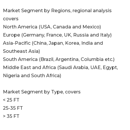
Market Segment by Regions, regional analysis
covers
North America (USA, Canada and Mexico)
Europe (Germany, France, UK, Russia and Italy)
Asia-Pacific (China, Japan, Korea, India and
Southeast Asia)
South America (Brazil, Argentina, Columbia etc.)
Middle East and Africa (Saudi Arabia, UAE, Egypt,
Nigeria and South Africa)
Market Segment by Type, covers
< 25 FT
25-35 FT
> 35 FT