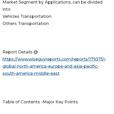
Market Segment by Applications, can be divided
into
Vehicles Transportation
Others Transportation
Report Details @
https://www.wiseguyreports.com/reports/1793751-
global-north-america-europe-and-asia-pacific-
south-america-middle-east
Table of Contents -Major Key Points