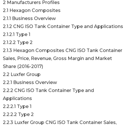
2 Manufacturers Profiles
2.1 Hexagon Composites
2.1.1 Business Overview
2.1.2 CNG ISO Tank Container Type and Applications
2.1.2.1 Type 1
2.1.2.2 Type 2
2.1.3 Hexagon Composites CNG ISO Tank Container
Sales, Price, Revenue, Gross Margin and Market
Share (2016-2017)
2.2 Luxfer Group
2.2.1 Business Overview
2.2.2 CNG ISO Tank Container Type and
Applications
2.2.2.1 Type 1
2.2.2.2 Type 2
2.2.3 Luxfer Group CNG ISO Tank Container Sales,