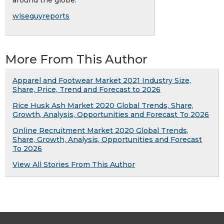
around the globe.
wiseguyreports
More From This Author
Apparel and Footwear Market 2021 Industry Size,
Share, Price, Trend and Forecast to 2026
Rice Husk Ash Market 2020 Global Trends, Share,
Growth, Analysis, Opportunities and Forecast To 2026
Online Recruitment Market 2020 Global Trends,
Share, Growth, Analysis, Opportunities and Forecast
To 2026
View All Stories From This Author