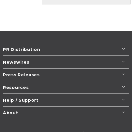
PR Distribution
Newswires
Press Releases
Resources
Help / Support
About