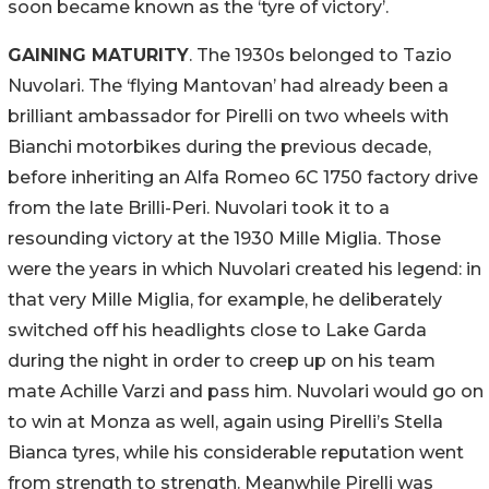
soon became known as the ‘tyre of victory’.
GAINING MATURITY
. The 1930s belonged to Tazio
Nuvolari. The ‘flying Mantovan’ had already been a
brilliant ambassador for Pirelli on two wheels with
Bianchi motorbikes during the previous decade,
before inheriting an Alfa Romeo 6C 1750 factory drive
from the late Brilli-Peri. Nuvolari took it to a
resounding victory at the 1930 Mille Miglia. Those
were the years in which Nuvolari created his legend: in
that very Mille Miglia, for example, he deliberately
switched off his headlights close to Lake Garda
during the night in order to creep up on his team
mate Achille Varzi and pass him. Nuvolari would go on
to win at Monza as well, again using Pirelli’s Stella
Bianca tyres, while his considerable reputation went
from strength to strength. Meanwhile Pirelli was