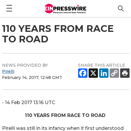
110 YEARS FROM RACE
TO ROAD
NEWS PROVIDED BY
SHARE THIS ARTICLE
Pirelli
February 14, 2017, 12:48 GMT
- 14 Feb 2017 13:16 UTC
110 YEARS FROM RACE TO ROAD
Pirelli was still in its infancy when it first understood