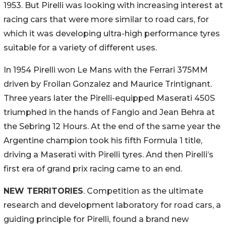
1953. But Pirelli was looking with increasing interest at
racing cars that were more similar to road cars, for
which it was developing ultra-high performance tyres
suitable for a variety of different uses.
In 1954 Pirelli won Le Mans with the Ferrari 375MM
driven by Froilan Gonzalez and Maurice Trintignant.
Three years later the Pirelli-equipped Maserati 450S
triumphed in the hands of Fangio and Jean Behra at
the Sebring 12 Hours. At the end of the same year the
Argentine champion took his fifth Formula 1 title,
driving a Maserati with Pirelli tyres. And then Pirelli’s
first era of grand prix racing came to an end.
NEW TERRITORIES
. Competition as the ultimate
research and development laboratory for road cars, a
guiding principle for Pirelli, found a brand new