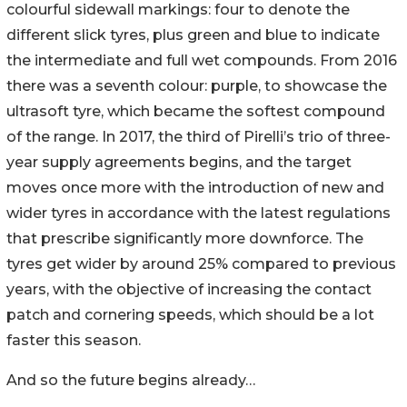
colourful sidewall markings: four to denote the
different slick tyres, plus green and blue to indicate
the intermediate and full wet compounds. From 2016
there was a seventh colour: purple, to showcase the
ultrasoft tyre, which became the softest compound
of the range. In 2017, the third of Pirelli’s trio of three-
year supply agreements begins, and the target
moves once more with the introduction of new and
wider tyres in accordance with the latest regulations
that prescribe significantly more downforce. The
tyres get wider by around 25% compared to previous
years, with the objective of increasing the contact
patch and cornering speeds, which should be a lot
faster this season.
And so the future begins already…