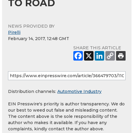
TO ROAD
NEWS PROVIDED BY
Pirelli
February 14, 2017, 12:48 GMT
SHARE THIS ARTICLE
Distribution channels:
Automotive Industry
EIN Presswire's priority is author transparency. We do
our best to weed out false and misleading content.
The content above is the sole responsibility of the
author who makes it available. If you have any
complaints, kindly contact the author above.