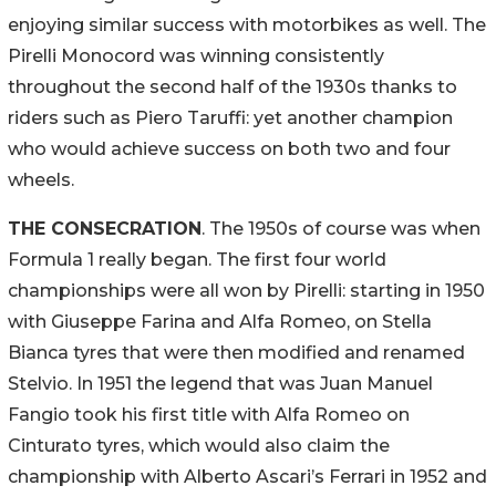
enjoying similar success with motorbikes as well. The
Pirelli Monocord was winning consistently
throughout the second half of the 1930s thanks to
riders such as Piero Taruffi: yet another champion
who would achieve success on both two and four
wheels.
THE CONSECRATION
. The 1950s of course was when
Formula 1 really began. The first four world
championships were all won by Pirelli: starting in 1950
with Giuseppe Farina and Alfa Romeo, on Stella
Bianca tyres that were then modified and renamed
Stelvio. In 1951 the legend that was Juan Manuel
Fangio took his first title with Alfa Romeo on
Cinturato tyres, which would also claim the
championship with Alberto Ascari’s Ferrari in 1952 and