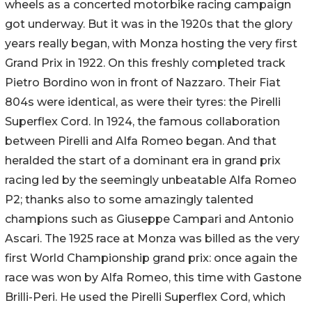
wheels as a concerted motorbike racing campaign
got underway. But it was in the 1920s that the glory
years really began, with Monza hosting the very first
Grand Prix in 1922. On this freshly completed track
Pietro Bordino won in front of Nazzaro. Their Fiat
804s were identical, as were their tyres: the Pirelli
Superflex Cord. In 1924, the famous collaboration
between Pirelli and Alfa Romeo began. And that
heralded the start of a dominant era in grand prix
racing led by the seemingly unbeatable Alfa Romeo
P2; thanks also to some amazingly talented
champions such as Giuseppe Campari and Antonio
Ascari. The 1925 race at Monza was billed as the very
first World Championship grand prix: once again the
race was won by Alfa Romeo, this time with Gastone
Brilli-Peri. He used the Pirelli Superflex Cord, which