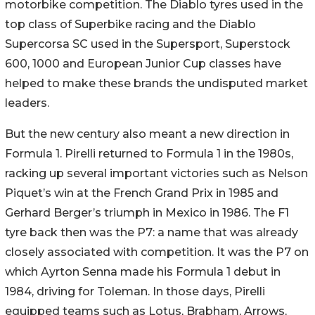
motorbike competition. The Diablo tyres used in the
top class of Superbike racing and the Diablo
Supercorsa SC used in the Supersport, Superstock
600, 1000 and European Junior Cup classes have
helped to make these brands the undisputed market
leaders.
But the new century also meant a new direction in
Formula 1. Pirelli returned to Formula 1 in the 1980s,
racking up several important victories such as Nelson
Piquet’s win at the French Grand Prix in 1985 and
Gerhard Berger’s triumph in Mexico in 1986. The F1
tyre back then was the P7: a name that was already
closely associated with competition. It was the P7 on
which Ayrton Senna made his Formula 1 debut in
1984, driving for Toleman. In those days, Pirelli
equipped teams such as Lotus, Brabham, Arrows,