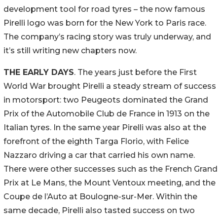
development tool for road tyres – the now famous
Pirelli logo was born for the New York to Paris race.
The company’s racing story was truly underway, and
it’s still writing new chapters now.
THE EARLY DAYS
. The years just before the First
World War brought Pirelli a steady stream of success
in motorsport: two Peugeots dominated the Grand
Prix of the Automobile Club de France in 1913 on the
Italian tyres. In the same year Pirelli was also at the
forefront of the eighth Targa Florio, with Felice
Nazzaro driving a car that carried his own name.
There were other successes such as the French Grand
Prix at Le Mans, the Mount Ventoux meeting, and the
Coupe de l’Auto at Boulogne-sur-Mer. Within the
same decade, Pirelli also tasted success on two