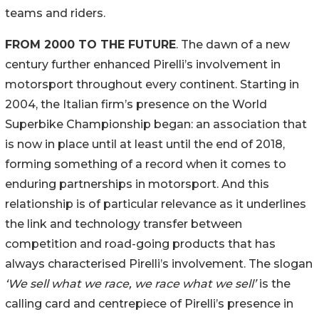
teams and riders.
FROM 2000 TO THE FUTURE
. The dawn of a new
century further enhanced Pirelli’s involvement in
motorsport throughout every continent. Starting in
2004, the Italian firm’s presence on the World
Superbike Championship began: an association that
is now in place until at least until the end of 2018,
forming something of a record when it comes to
enduring partnerships in motorsport. And this
relationship is of particular relevance as it underlines
the link and technology transfer between
competition and road-going products that has
always characterised Pirelli’s involvement. The slogan
‘We sell what we race, we race what we sell’
is the
calling card and centrepiece of Pirelli’s presence in