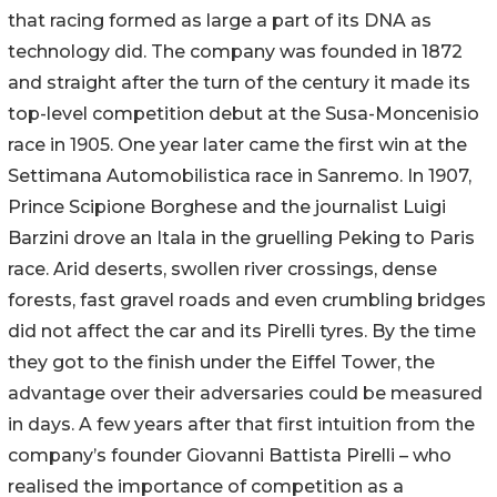
that racing formed as large a part of its DNA as
technology did. The company was founded in 1872
and straight after the turn of the century it made its
top-level competition debut at the Susa-Moncenisio
race in 1905. One year later came the first win at the
Settimana Automobilistica race in Sanremo. In 1907,
Prince Scipione Borghese and the journalist Luigi
Barzini drove an Itala in the gruelling Peking to Paris
race. Arid deserts, swollen river crossings, dense
forests, fast gravel roads and even crumbling bridges
did not affect the car and its Pirelli tyres. By the time
they got to the finish under the Eiffel Tower, the
advantage over their adversaries could be measured
in days. A few years after that first intuition from the
company’s founder Giovanni Battista Pirelli – who
realised the importance of competition as a