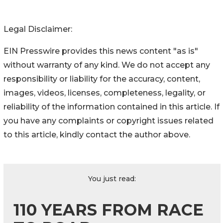
Legal Disclaimer:
EIN Presswire provides this news content "as is"
without warranty of any kind. We do not accept any
responsibility or liability for the accuracy, content,
images, videos, licenses, completeness, legality, or
reliability of the information contained in this article. If
you have any complaints or copyright issues related
to this article, kindly contact the author above.
You just read:
110 YEARS FROM RACE