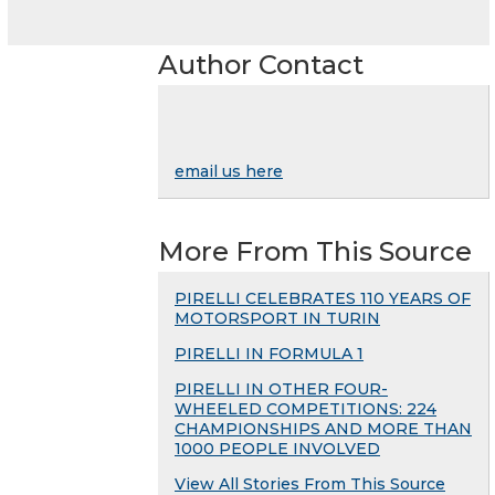
Author Contact
email us here
More From This Source
PIRELLI CELEBRATES 110 YEARS OF
MOTORSPORT IN TURIN
PIRELLI IN FORMULA 1
PIRELLI IN OTHER FOUR-
WHEELED COMPETITIONS: 224
CHAMPIONSHIPS AND MORE THAN
1000 PEOPLE INVOLVED
View All Stories From This Source