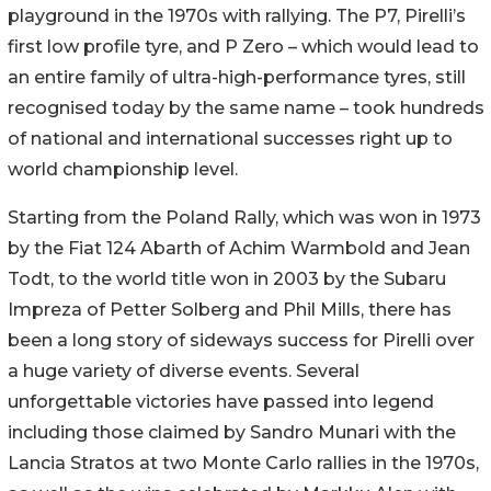
playground in the 1970s with rallying. The P7, Pirelli’s
first low profile tyre, and P Zero – which would lead to
an entire family of ultra-high-performance tyres, still
recognised today by the same name – took hundreds
of national and international successes right up to
world championship level.
Starting from the Poland Rally, which was won in 1973
by the Fiat 124 Abarth of Achim Warmbold and Jean
Todt, to the world title won in 2003 by the Subaru
Impreza of Petter Solberg and Phil Mills, there has
been a long story of sideways success for Pirelli over
a huge variety of diverse events. Several
unforgettable victories have passed into legend
including those claimed by Sandro Munari with the
Lancia Stratos at two Monte Carlo rallies in the 1970s,