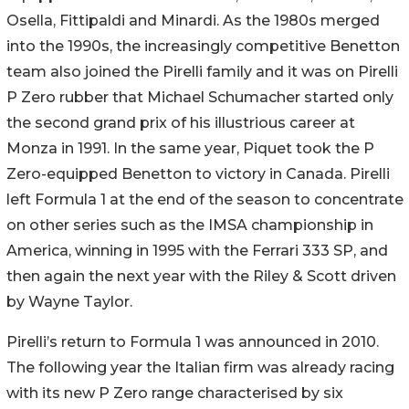
Osella, Fittipaldi and Minardi. As the 1980s merged
into the 1990s, the increasingly competitive Benetton
team also joined the Pirelli family and it was on Pirelli
P Zero rubber that Michael Schumacher started only
the second grand prix of his illustrious career at
Monza in 1991. In the same year, Piquet took the P
Zero-equipped Benetton to victory in Canada. Pirelli
left Formula 1 at the end of the season to concentrate
on other series such as the IMSA championship in
America, winning in 1995 with the Ferrari 333 SP, and
then again the next year with the Riley & Scott driven
by Wayne Taylor.
Pirelli’s return to Formula 1 was announced in 2010.
The following year the Italian firm was already racing
with its new P Zero range characterised by six