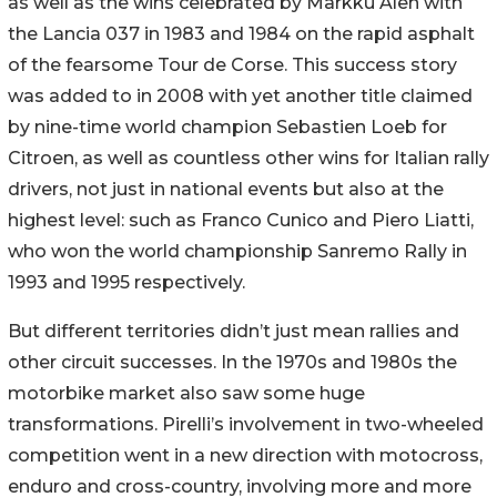
as well as the wins celebrated by Markku Alen with
the Lancia 037 in 1983 and 1984 on the rapid asphalt
of the fearsome Tour de Corse. This success story
was added to in 2008 with yet another title claimed
by nine-time world champion Sebastien Loeb for
Citroen, as well as countless other wins for Italian rally
drivers, not just in national events but also at the
highest level: such as Franco Cunico and Piero Liatti,
who won the world championship Sanremo Rally in
1993 and 1995 respectively.
But different territories didn’t just mean rallies and
other circuit successes. In the 1970s and 1980s the
motorbike market also saw some huge
transformations. Pirelli’s involvement in two-wheeled
competition went in a new direction with motocross,
enduro and cross-country, involving more and more