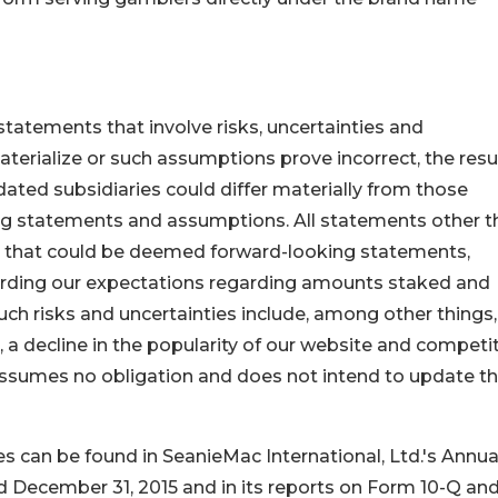
tatements that involve risks, uncertainties and
aterialize or such assumptions prove incorrect, the resu
dated subsidiaries could differ materially from those
ng statements and assumptions. All statements other t
ts that could be deemed forward-looking statements,
garding our expectations regarding amounts staked and
Such risks and uncertainties include, among other things,
a decline in the popularity of our website and competi
assumes no obligation and does not intend to update t
ies can be found in SeanieMac International, Ltd.'s Annua
d December 31, 2015 and in its reports on Form 10-Q an