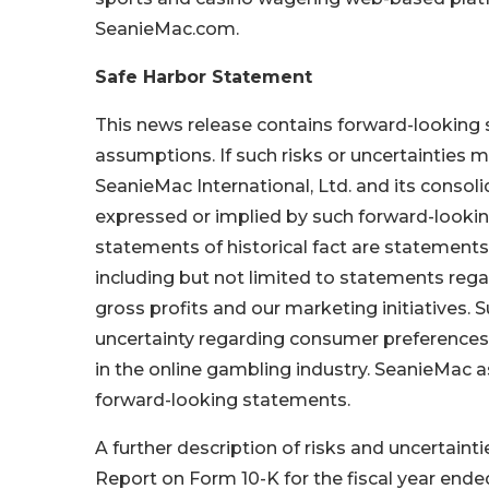
SeanieMac.com.
Safe Harbor Statement
This news release contains forward-looking s
assumptions. If such risks or uncertainties m
SeanieMac International, Ltd. and its consoli
expressed or implied by such forward-looki
statements of historical fact are statemen
including but not limited to statements re
gross profits and our marketing initiatives. 
uncertainty regarding consumer preferences, 
in the online gambling industry. SeanieMac 
forward-looking statements.
A further description of risks and uncertaint
Report on Form 10-K for the fiscal year ende