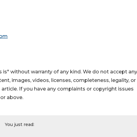
com
 is" without warranty of any kind. We do not accept an
ontent, images, videos, licenses, completeness, legality, or
s article. If you have any complaints or copyright issues
hor above.
You just read: