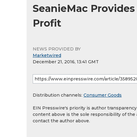
SeanieMac Provides
Profit
NEWS PROVIDED BY
Marketwired
December 21, 2016, 13:41 GMT
Distribution channels:
Consumer Goods
EIN Presswire's priority is author transparenc
content above is the sole responsibility of the
contact the author above.