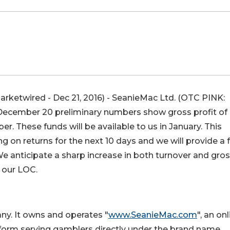
ketwired - Dec 21, 2016) - SeanieMac Ltd. (
OTC PINK
:
f December 20 preliminary numbers show gross profit of
 These funds will be available to us in January. This
on returns for the next 10 days and we will provide a f
e anticipate a sharp increase in both turnover and gro
 our LOC.
ny. It owns and operates "
www.SeanieMac.com
", an on
orm serving gamblers directly under the brand name