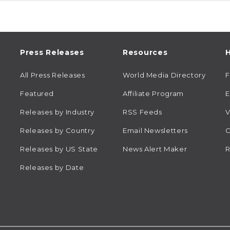
Press Releases
Resources
H
All Press Releases
World Media Directory
Featured
Affiliate Program
E
Releases by Industry
RSS Feeds
V
Releases by Country
Email Newsletters
C
Releases by US State
News Alert Maker
R
Releases by Date