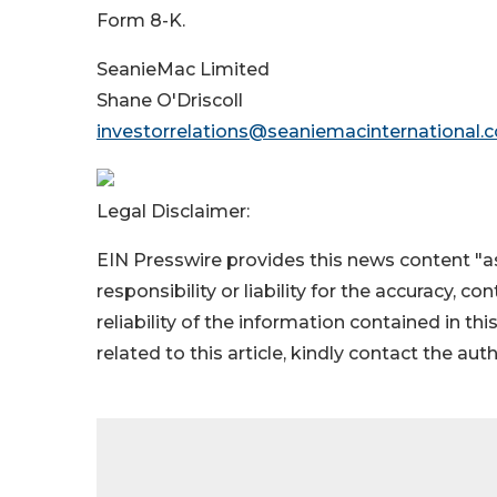
Form 8-K.
SeanieMac Limited
Shane O'Driscoll
investorrelations@seaniemacinternational.
Legal Disclaimer:
EIN Presswire provides this news content "as
responsibility or liability for the accuracy, c
reliability of the information contained in thi
related to this article, kindly contact the aut