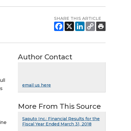
SHARE THIS ARTICLE
Author Contact
ull
email us here
ss
More From This Source
Saputo Inc.: Financial Results for the
line
Fiscal Year Ended March 31, 2018