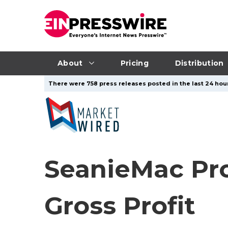
About
Pricing
Distribution
There were 758 press releases posted in the last 24 hour
SeanieMac Pr
Gross Profit