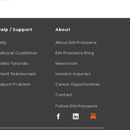
elp / Support
About
FAQ
About EIN Presswire
ditorial Guidelines
EIN Presswire Blog
ideo Tutorials
Newsroom
lient Testimonials
Investor Inquiries
eport Problem
Career Opportunities
Contact
Follow EIN Presswire