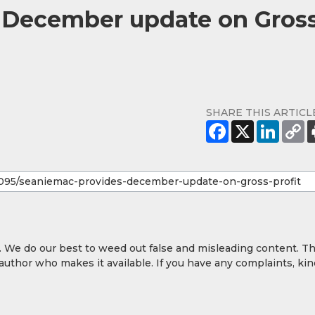
 December update on Gros
SHARE THIS ARTICL
y. We do our best to weed out false and misleading content. T
 author who makes it available. If you have any complaints, kin