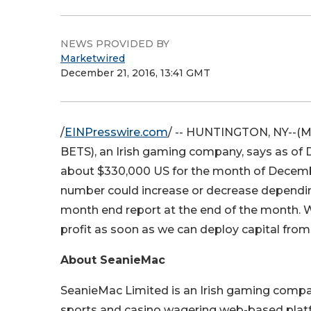
NEWS PROVIDED BY
Marketwired
December 21, 2016, 13:41 GMT
/
EINPresswire.com
/ -- HUNTINGTON, NY--(Mar
BETS
), an Irish gaming company, says as o
about $330,000 US for the month of December.
number could increase or decrease depending 
month end report at the end of the month. W
profit as soon as we can deploy capital from
About SeanieMac
SeanieMac Limited is an Irish gaming compa
sports and casino wagering web-based platf