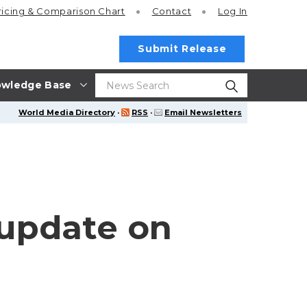
ricing
& Comparison Chart
Contact
Log In
Submit Release
wledge Base
World Media Directory
·
RSS
·
Email Newsletters
update on