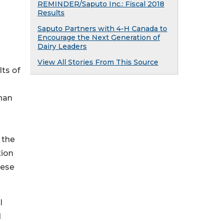
REMINDER/Saputo Inc.: Fiscal 2018
Results
Saputo Partners with 4-H Canada to
Encourage the Next Generation of
Dairy Leaders
View All Stories From This Source
lts of
han
 the
tion
hese
l
d