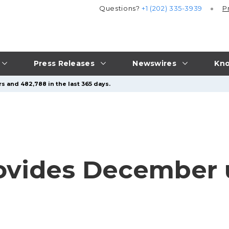
Questions?
+1 (202) 335-3939
P
Press Releases
Newswires
Kno
s and 482,788 in the last 365 days.
ovides December 