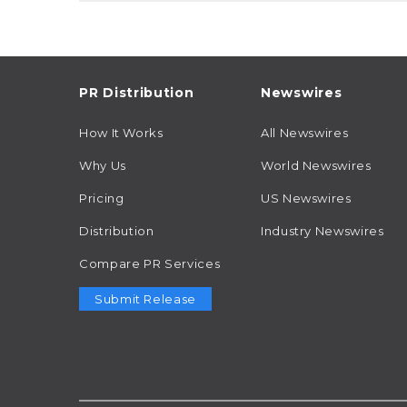
PR Distribution
Newswires
How It Works
All Newswires
Why Us
World Newswires
Pricing
US Newswires
Distribution
Industry Newswires
Compare PR Services
Submit Release