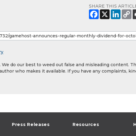
SHARE THIS ARTICL
ry
y. We do our best to weed out false and misleading content. T
 author who makes it available. If you have any complaints, kin
Press Releases
Resources
H