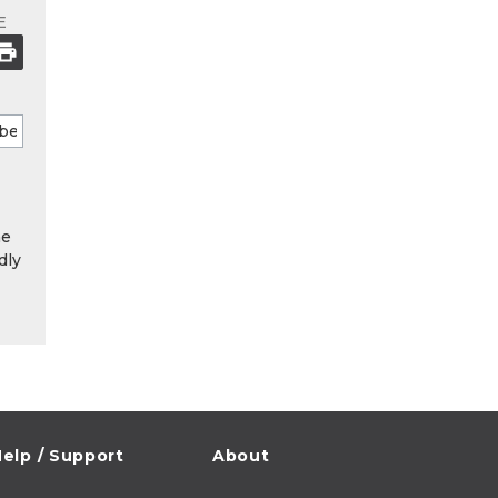
E
he
dly
elp / Support
About