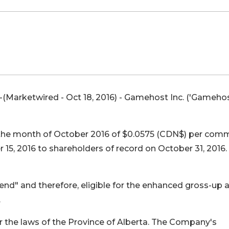
(Marketwired - Oct 18, 2016) -
Gamehost Inc. ('Gamehos
 the month of October 2016 of $0.0575 (CDN$) per co
 15, 2016 to shareholders of record on October 31, 2016.
dend" and therefore, eligible for the enhanced gross-up 
.
 the laws of the Province of Alberta. The Company's