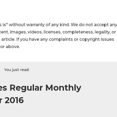
 is" without warranty of any kind. We do not accept an
ontent, images, videos, licenses, completeness, legality, or
s article. If you have any complaints or copyright issues
hor above.
You just read:
s Regular Monthly
r 2016