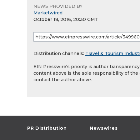
NEWS PROVIDED BY
Marketwired
October 18, 2016, 20:30 GMT
Distribution channels:
Travel & Tourism Indust
EIN Presswire's priority is author transparenc
content above is the sole responsibility of the
contact the author above.
PR Distribution
Newswires