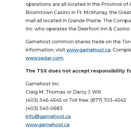
operations are all located in the Province o
Boomtown Casino in Ft. McMurray, the Great N
mall all located in Grande Prairie. The Compa
Inc. who operates the Deerfoot Inn & Casino i
Gamehost common shares trade on the Toro
information, visit
www.gamehost.ca
. Comple
www.sedar.com
.
The TSX does not accept responsibility fo
Gamehost Inc.
Craig M. Thomas or Darcy J. Will
(403) 346-4545 or Toll free: (877) 703-4545
(403) 340-0683
info@gamehost.ca
www.gamehost.ca