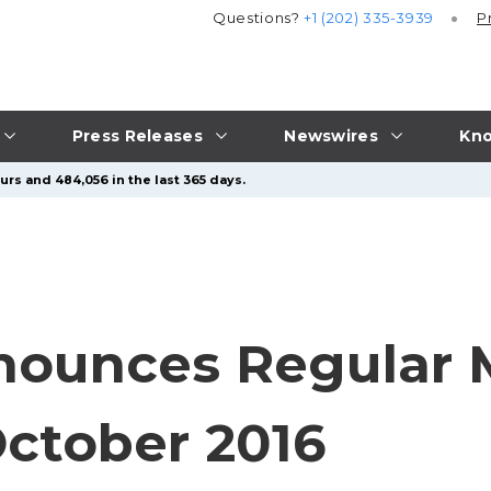
Questions?
+1 (202) 335-3939
P
Press Releases
Newswires
Kno
urs and 484,056 in the last 365 days.
ounces Regular 
October 2016