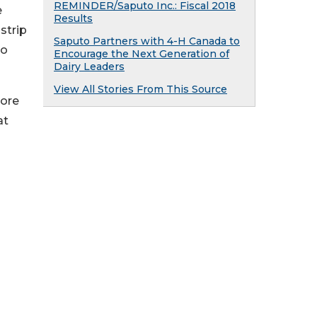
REMINDER/Saputo Inc.: Fiscal 2018
e
Results
strip
Saputo Partners with 4-H Canada to
no
Encourage the Next Generation of
Dairy Leaders
View All Stories From This Source
more
at