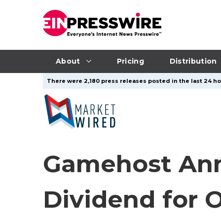
About
Pricing
Distribution
There were 2,180 press releases posted in the last 24 ho
Gamehost Ann
Dividend for 