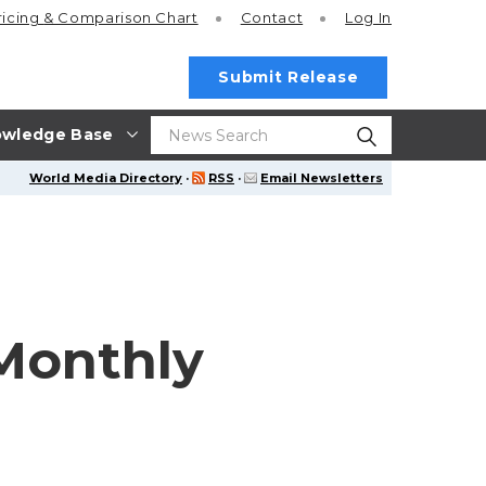
ricing
& Comparison Chart
Contact
Log In
Submit Release
wledge Base
World Media Directory
·
RSS
·
Email Newsletters
Monthly