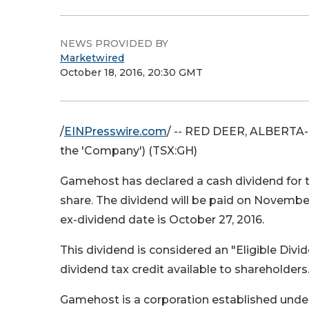
NEWS PROVIDED BY
Marketwired
October 18, 2016, 20:30 GMT
/
EINPresswire.com
/ -- RED DEER, ALBERTA--
the 'Company') (TSX:GH)
Gamehost has declared a cash dividend for
share. The dividend will be paid on November
ex-dividend date is October 27, 2016.
This dividend is considered an "Eligible Divi
dividend tax credit available to shareholders
Gamehost is a corporation established under