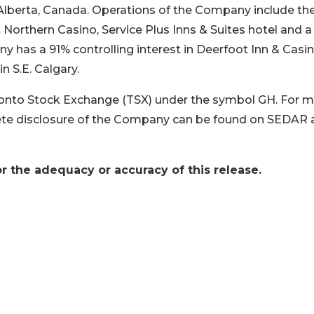
f Alberta, Canada. Operations of the Company include th
orthern Casino, Service Plus Inns & Suites hotel and a 
ny has a 91% controlling interest in Deerfoot Inn & Casi
n S.E. Calgary.
nto Stock Exchange (TSX) under the symbol GH. For 
te disclosure of the Company can be found on SEDAR 
r the adequacy or accuracy of this release.