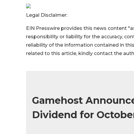
Legal Disclaimer:
EIN Presswire provides this news content "as
responsibility or liability for the accuracy, c
reliability of the information contained in thi
related to this article, kindly contact the aut
Gamehost Announce
Dividend for Octobe