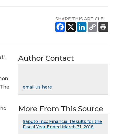
SHARE THIS ARTICLE
Author Contact
t',
mmon
 The
email us here
More From This Source
and
Saputo Inc.: Financial Results for the
Fiscal Year Ended March 31, 2018