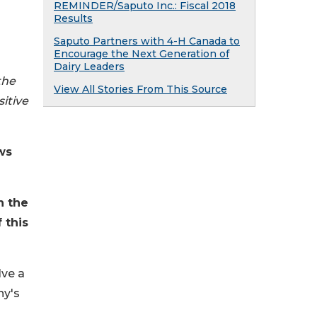
REMINDER/Saputo Inc.: Fiscal 2018
Results
Saputo Partners with 4-H Canada to
Encourage the Next Generation of
Dairy Leaders
the
View All Stories From This Source
itive
ws
n the
 this
lve a
ny's