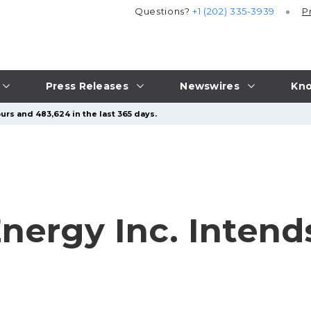
Questions?
+1 (202) 335-3939
P
Press Releases
Newswires
Kno
urs and 483,624 in the last 365 days.
Energy Inc. Inten