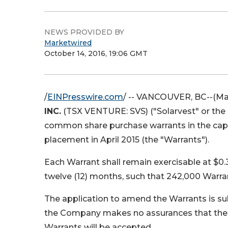
NEWS PROVIDED BY
Marketwired
October 14, 2016, 19:06 GMT
/
EINPresswire.com
/ --
VANCOUVER, BC
--(Ma
INC.
(TSX VENTURE: SVS)
("Solarvest" or th
common share purchase warrants in the capi
placement in April 2015 (the "Warrants").
Each Warrant shall remain exercisable at $0.
twelve (12) months, such that 242,000 Warra
The application to amend the Warrants is su
the Company makes no assurances that the r
Warrants will be accepted.