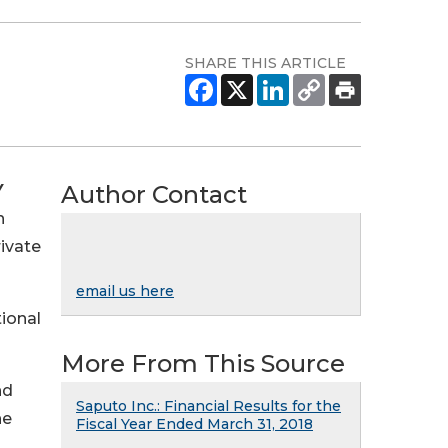
SHARE THIS ARTICLE
Author Contact
Y
n
ivate
email us here
tional
More From This Source
nd
Saputo Inc.: Financial Results for the
he
Fiscal Year Ended March 31, 2018