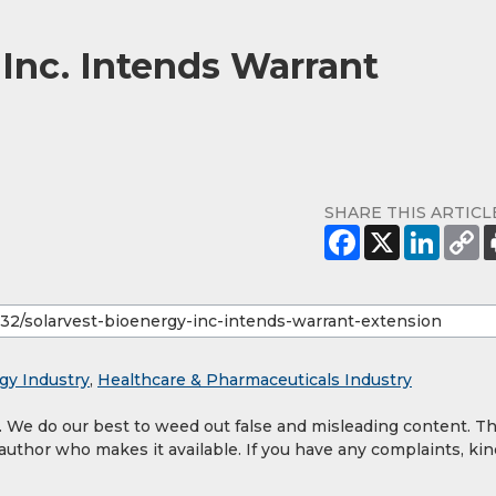
 Inc. Intends Warrant
SHARE THIS ARTICL
gy Industry
,
Healthcare & Pharmaceuticals Industry
y. We do our best to weed out false and misleading content. T
 author who makes it available. If you have any complaints, kin