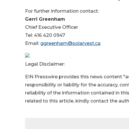
For further information contact:
Gerri Greenham
Chief Executive Officer
Tel: 416 420 0947
Email:
ggreenham@solarvest.ca
Legal Disclaimer:
EIN Presswire provides this news content "as
responsibility or liability for the accuracy, c
reliability of the information contained in thi
related to this article, kindly contact the aut