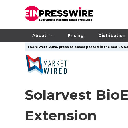
About
Pricing
Distribution
There were 2,095 press releases posted in the last 24 ho
Solarvest Bio
Extension