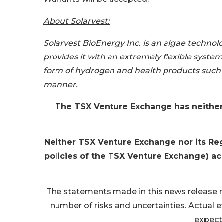
About Solarvest:
Solarvest BioEnergy Inc. is an algae techn
provides it with an extremely flexible syst
form of hydrogen and health products such 
manner.
The TSX Venture Exchange has neither
Neither TSX Venture Exchange nor its Regu
policies of the TSX Venture Exchange) acc
The statements made in this news release 
number of risks and uncertainties. Actual e
expect