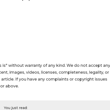
 is" without warranty of any kind. We do not accept an
ontent, images, videos, licenses, completeness, legality, or
s article. If you have any complaints or copyright issues
hor above.
You just read: