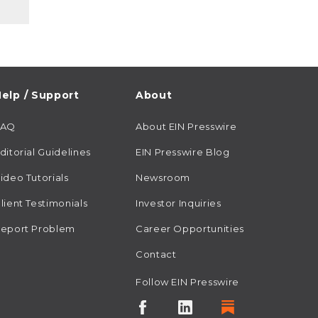
elp / Support
About
FAQ
About EIN Presswire
ditorial Guidelines
EIN Presswire Blog
ideo Tutorials
Newsroom
lient Testimonials
Investor Inquiries
eport Problem
Career Opportunities
Contact
Follow EIN Presswire