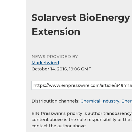
Solarvest BioEnergy
Extension
NEWS PROVIDED BY
Marketwired
October 14, 2016, 19:06 GMT
Distribution channels:
Chemical Industry
,
Ener
EIN Presswire's priority is author transparenc
content above is the sole responsibility of the
contact the author above.