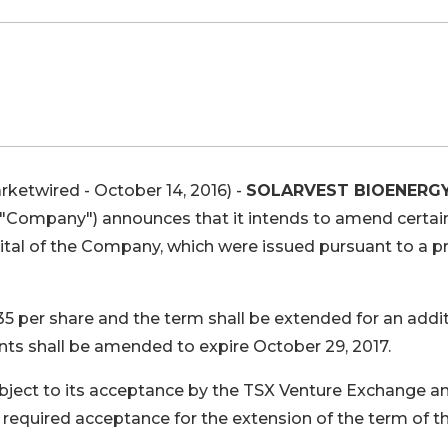
rketwired - October 14, 2016) -
SOLARVEST BIOENERG
e "Company") announces that it intends to amend certai
tal of the Company, which were issued pursuant to a pr
35 per share and the term shall be extended for an addi
nts shall be amended to expire October 29, 2017.
bject to its acceptance by the TSX Venture Exchange a
equired acceptance for the extension of the term of t