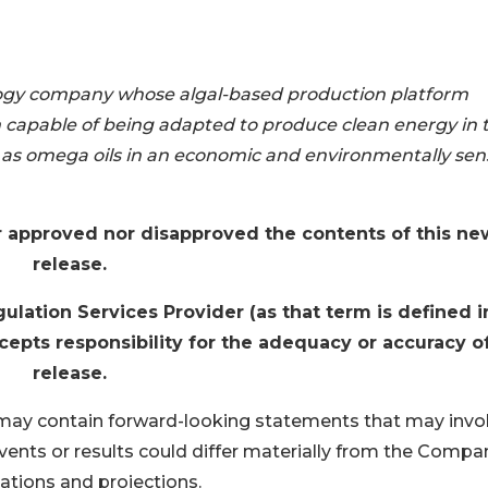
ology company whose algal-based production platform
em capable of being adapted to produce clean energy in 
as omega oils in an economic and environmentally sens
 approved nor disapproved the contents of this ne
release.
lation Services Provider (as that term is defined i
epts responsibility for the adequacy or accuracy of
release.
may contain forward-looking statements that may invo
vents or results could differ materially from the Compa
ations and projections.