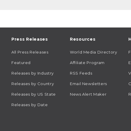
Press Releases
Resources
H
All Press Releases
World Media Directory
Featured
Affiliate Program
E
Releases by Industry
RSS Feeds
V
Releases by Country
Email Newsletters
C
Releases by US State
News Alert Maker
R
Releases by Date