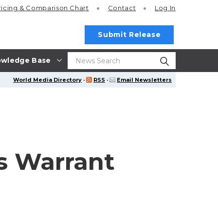
ricing
& Comparison Chart
Contact
Log In
Submit Release
wledge Base
World Media Directory
·
RSS
·
Email Newsletters
ds Warrant