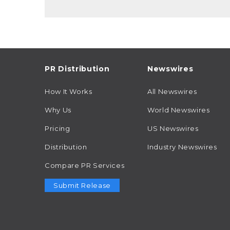
PR Distribution
Newswires
How It Works
All Newswires
Why Us
World Newswires
Pricing
US Newswires
Distribution
Industry Newswires
Compare PR Services
Submit Release