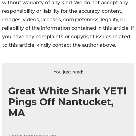
without warranty of any kind. We do not accept any
responsibility or liability for the accuracy, content,
images, videos, licenses, completeness, legality, or
reliability of the information contained in this article. If
you have any complaints or copyright issues related
to this article, kindly contact the author above.
You just read:
Great White Shark YETI
Pings Off Nantucket,
MA