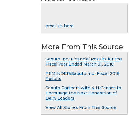
email us here
More From This Source
Saputo Inc.: Financial Results for the
Fiscal Year Ended March 31, 2018
REMINDER/Saputo Inc.: Fiscal 2018
Results
Saputo Partners with 4-H Canada to
Encourage the Next Generation of
Dairy Leaders
View All Stories From This Source