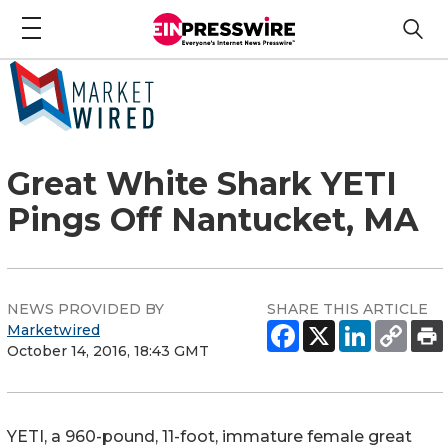
Great White Shark YETI
Pings Off Nantucket, MA
NEWS PROVIDED BY
SHARE THIS ARTICLE
Marketwired
October 14, 2016, 18:43 GMT
YETI, a 960-pound, 11-foot, immature female great