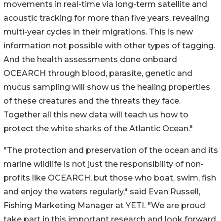
movements in real-time via long-term satellite and
acoustic tracking for more than five years, revealing
multi-year cycles in their migrations. This is new
information not possible with other types of tagging.
And the health assessments done onboard
OCEARCH through blood, parasite, genetic and
mucus sampling will show us the healing properties
of these creatures and the threats they face.
Together all this new data will teach us how to
protect the white sharks of the Atlantic Ocean."
"The protection and preservation of the ocean and its
marine wildlife is not just the responsibility of non-
profits like OCEARCH, but those who boat, swim, fish
and enjoy the waters regularly," said Evan Russell,
Fishing Marketing Manager at YETI. "We are proud
take part in this important research and look forward