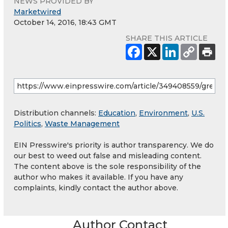
NEWS PROVIDED BY
Marketwired
October 14, 2016, 18:43 GMT
SHARE THIS ARTICLE
Distribution channels:
Education
,
Environment
,
U.S.
Politics
,
Waste Management
EIN Presswire's priority is author transparency. We do
our best to weed out false and misleading content.
The content above is the sole responsibility of the
author who makes it available. If you have any
complaints, kindly contact the author above.
Author Contact