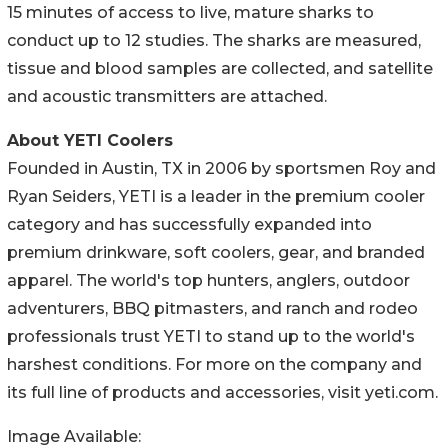
15 minutes of access to live, mature sharks to
conduct up to 12 studies. The sharks are measured,
tissue and blood samples are collected, and satellite
and acoustic transmitters are attached.
About YETI Coolers
Founded in Austin, TX in 2006 by sportsmen Roy and
Ryan Seiders, YETI is a leader in the premium cooler
category and has successfully expanded into
premium drinkware, soft coolers, gear, and branded
apparel. The world's top hunters, anglers, outdoor
adventurers, BBQ pitmasters, and ranch and rodeo
professionals trust YETI to stand up to the world's
harshest conditions. For more on the company and
its full line of products and accessories, visit yeti.com.
Image Available: