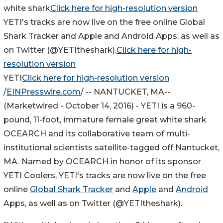
white shark
Click here for high-resolution version
YETI's tracks are now live on the free online Global
Shark Tracker and Apple and Android Apps, as well as
on Twitter (@YETItheshark).
Click here for high-
resolution version
YETI
Click here for high-resolution version
/
EINPresswire.com
/ --
NANTUCKET, MA
--
(Marketwired - October 14, 2016) -
YETI is a 960-
pound, 11-foot, immature female great white shark
OCEARCH and its collaborative team of multi-
institutional scientists satellite-tagged off Nantucket,
MA. Named by OCEARCH in honor of its sponsor
YETI Coolers, YETI's tracks are now live on the free
online
Global Shark Tracker
and
Apple
and
Android
Apps, as well as on Twitter (@YETItheshark).