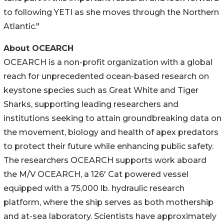
to following YETI as she moves through the Northern
Atlantic."
About OCEARCH
OCEARCH is a non-profit organization with a global
reach for unprecedented ocean-based research on
keystone species such as Great White and Tiger
Sharks, supporting leading researchers and
institutions seeking to attain groundbreaking data on
the movement, biology and health of apex predators
to protect their future while enhancing public safety.
The researchers OCEARCH supports work aboard
the M/V OCEARCH, a 126' Cat powered vessel
equipped with a 75,000 lb. hydraulic research
platform, where the ship serves as both mothership
and at-sea laboratory. Scientists have approximately