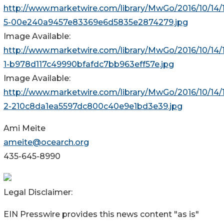
http://www.marketwire.com/library/MwGo/2016/10/14/
5-00e240a9457e83369e6d5835e2874279.jpg
Image Available:
http://www.marketwire.com/library/MwGo/2016/10/14/
1-b978d117c49990bfafdc7bb963eff57e.jpg
Image Available:
http://www.marketwire.com/library/MwGo/2016/10/14/
2-210c8da1ea5597dc800c40e9e1bd3e39.jpg
Ami Meite
ameite@ocearch.org
435-645-8990
Legal Disclaimer:
EIN Presswire provides this news content "as is"