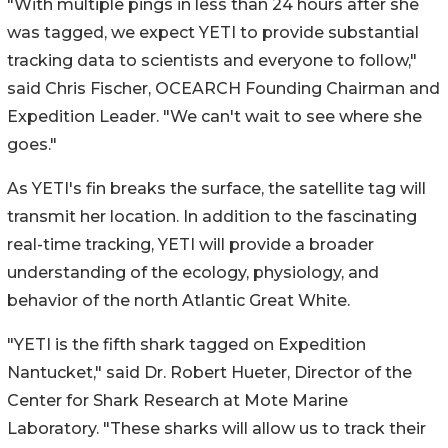
"With multiple pings in less than 24 hours after she
was tagged, we expect YETI to provide substantial
tracking data to scientists and everyone to follow,"
said Chris Fischer, OCEARCH Founding Chairman and
Expedition Leader. "We can't wait to see where she
goes."
As YETI's fin breaks the surface, the satellite tag will
transmit her location. In addition to the fascinating
real-time tracking, YETI will provide a broader
understanding of the ecology, physiology, and
behavior of the north Atlantic Great White.
"YETI is the fifth shark tagged on Expedition
Nantucket," said Dr. Robert Hueter, Director of the
Center for Shark Research at Mote Marine
Laboratory. "These sharks will allow us to track their