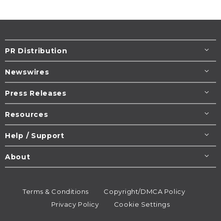
PR Distribution
Newswires
Press Releases
Resources
Help / Support
About
Terms & Conditions
Copyright/DMCA Policy
Privacy Policy
Cookie Settings