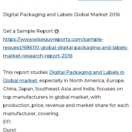
Digital Packaging and Labels Global Market 2016
Get a Sample Report @
https://www.wiseguyreports.com/sample-
request/686110-global-digital-packaging-and-labels-
market-research-report-2016
This report studies
Digital Packaging and Labels in
Global market
, especially in North America, Europe,
China, Japan, Southeast Asia and India, focuses on
top manufacturers in global market, with
production, price, revenue and market share for each
manufacturer, covering
EFI
Durst