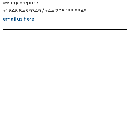
wiseguyreports
+1 646 845 9349 / +44 208 133 9349
email us here