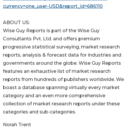
currency=one_user-USD&report_id=686110
ABOUT US:
Wise Guy Reports is part of the Wise Guy
Consultants Pvt. Ltd. and offers premium
progressive statistical surveying, market research
reports, analysis & forecast data for industries and
governments around the globe. Wise Guy Reports
features an exhaustive list of market research
reports from hundreds of publishers worldwide. We
boast a database spanning virtually every market
category and an even more comprehensive
collection of market research reports under these
categories and sub-categories.
Norah Trent