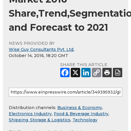
Share,Trend,Segmentati
and Forecast to 2021
NEWS PROVIDED BY
Wise Guy Consultants Pvt. Ltd.
October 14, 2016, 18:20 GMT
SHARE THIS ARTICLE
Distribution channels:
Business & Economy
,
Electronics Industry
,
Food & Beverage Industry
,
Shipping, Storage & Logistics
,
Technology