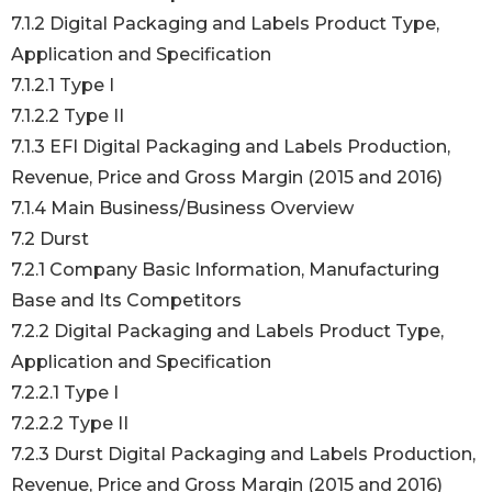
7.1.2 Digital Packaging and Labels Product Type,
Application and Specification
7.1.2.1 Type I
7.1.2.2 Type II
7.1.3 EFI Digital Packaging and Labels Production,
Revenue, Price and Gross Margin (2015 and 2016)
7.1.4 Main Business/Business Overview
7.2 Durst
7.2.1 Company Basic Information, Manufacturing
Base and Its Competitors
7.2.2 Digital Packaging and Labels Product Type,
Application and Specification
7.2.2.1 Type I
7.2.2.2 Type II
7.2.3 Durst Digital Packaging and Labels Production,
Revenue, Price and Gross Margin (2015 and 2016)