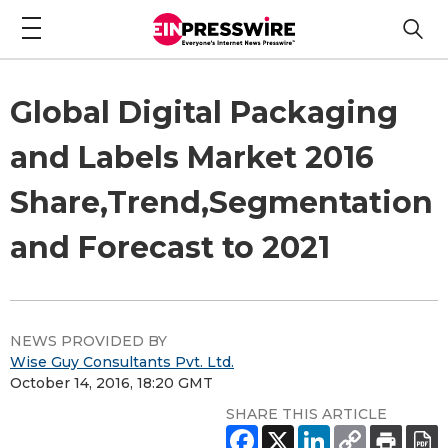
Global Digital Packaging
and Labels Market 2016
Share,Trend,Segmentation
and Forecast to 2021
NEWS PROVIDED BY
Wise Guy Consultants Pvt. Ltd.
October 14, 2016, 18:20 GMT
SHARE THIS ARTICLE