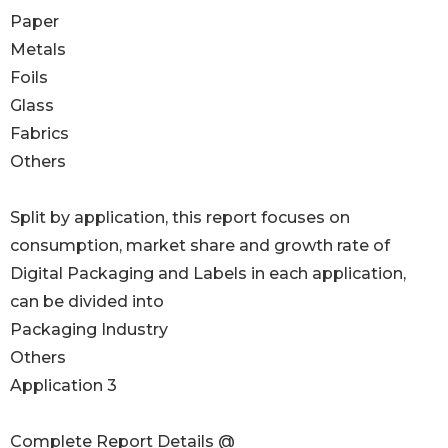
Paper
Metals
Foils
Glass
Fabrics
Others
Split by application, this report focuses on
consumption, market share and growth rate of
Digital Packaging and Labels in each application,
can be divided into
Packaging Industry
Others
Application 3
Complete Report Details @