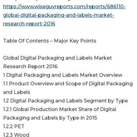
https://www.wiseguyreports.com/reports/686110-
global-digital-packaging-and-labels-market-
research-report-2016
Table Of Contents – Major Key Points
Global Digital Packaging and Labels Market
Research Report 2016
1 Digital Packaging and Labels Market Overview
1.1 Product Overview and Scope of Digital Packaging
and Labels
1.2 Digital Packaging and Labels Segment by Type
1.2.1 Global Production Market Share of Digital
Packaging and Labels by Type in 2015
1.2.2 PET
1.2.3 Wood