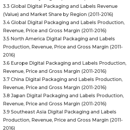
3.3 Global Digital Packaging and Labels Revenue
(Value) and Market Share by Region (2011-2016)
3.4 Global Digital Packaging and Labels Production,
Revenue, Price and Gross Margin (2011-2016)
3.5 North America Digital Packaging and Labels
Production, Revenue, Price and Gross Margin (2011-
2016)
3.6 Europe Digital Packaging and Labels Production,
Revenue, Price and Gross Margin (2011-2016)
3.7 China Digital Packaging and Labels Production,
Revenue, Price and Gross Margin (2011-2016)
3.8 Japan Digital Packaging and Labels Production,
Revenue, Price and Gross Margin (2011-2016)
3.9 Southeast Asia Digital Packaging and Labels
Production, Revenue, Price and Gross Margin (2011-
2016)