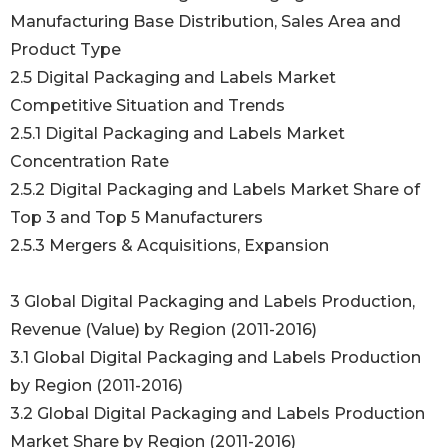
Manufacturing Base Distribution, Sales Area and
Product Type
2.5 Digital Packaging and Labels Market
Competitive Situation and Trends
2.5.1 Digital Packaging and Labels Market
Concentration Rate
2.5.2 Digital Packaging and Labels Market Share of
Top 3 and Top 5 Manufacturers
2.5.3 Mergers & Acquisitions, Expansion
3 Global Digital Packaging and Labels Production,
Revenue (Value) by Region (2011-2016)
3.1 Global Digital Packaging and Labels Production
by Region (2011-2016)
3.2 Global Digital Packaging and Labels Production
Market Share by Region (2011-2016)