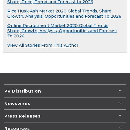
Share, Price, Trend and Forecast to 2026
Rice Husk Ash Market 2020 Global Trends, Share,
Growth, Analysis, Opportunities and Forecast To 2026
Online Recruitment Market 2020 Global Trends,
Share, Growth, Analysis, Opportunities and Forecast
To 2026
View All Stories From This Author
PR Distribution
Newswires
Press Releases
Resources