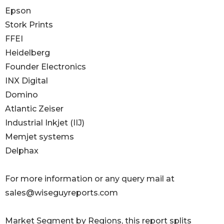
Epson
Stork Prints
FFEI
Heidelberg
Founder Electronics
INX Digital
Domino
Atlantic Zeiser
Industrial Inkjet (IIJ)
Memjet systems
Delphax
For more information or any query mail at
sales@wiseguyreports.com
Market Segment by Regions, this report splits