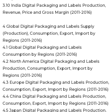
3.10 India Digital Packaging and Labels Production,
Revenue, Price and Gross Margin (2011-2016)
4 Global Digital Packaging and Labels Supply
(Production), Consumption, Export, Import by
Regions (2011-2016)
4.1 Global Digital Packaging and Labels
Consumption by Regions (2011-2016)
4.2 North America Digital Packaging and Labels
Production, Consumption, Export, Import by
Regions (2011-2016)
4.3 Europe Digital Packaging and Labels Production,
Consumption, Export, Import by Regions (2011-2016)
4.4 China Digital Packaging and Labels Production,
Consumption, Export, Import by Regions (2011-2016)
4.5 Japan Digital Packaging and Labels Production,