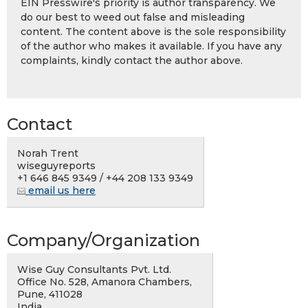
EIN Presswire's priority is author transparency. We
do our best to weed out false and misleading
content. The content above is the sole responsibility
of the author who makes it available. If you have any
complaints, kindly contact the author above.
Contact
Norah Trent
wiseguyreports
+1 646 845 9349 / +44 208 133 9349
email us here
Company/Organization
Wise Guy Consultants Pvt. Ltd.
Office No. 528, Amanora Chambers,
Pune, 411028
India