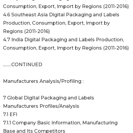
Consumption, Export, Import by Regions (2011-2016)
4.6 Southeast Asia Digital Packaging and Labels
Production, Consumption, Export, Import by
Regions (2011-2016)
4.7 India Digital Packaging and Labels Production,
Consumption, Export, Import by Regions (2011-2016)
..……CONTINUED
Manufacturers Analysis/Profiling :
7 Global Digital Packaging and Labels
Manufacturers Profiles/Analysis
7.1 EFI
7.1.1 Company Basic Information, Manufacturing
Base and Its Competitors