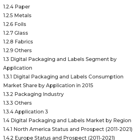
1.2.4 Paper
1.2.5 Metals
1.2.6 Foils
1.2.7 Glass
1.2.8 Fabrics
1.2.9 Others
1.3 Digital Packaging and Labels Segment by
Application
1.3.1 Digital Packaging and Labels Consumption
Market Share by Application in 2015
1.3.2 Packaging Industry
1.3.3 Others
1.3.4 Application 3
1.4 Digital Packaging and Labels Market by Region
1.4.1 North America Status and Prospect (2011-2021)
1.4.2 Europe Status and Prospect (2011-2021)