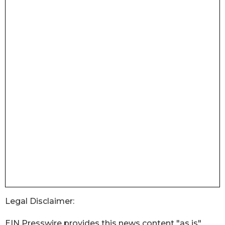
Legal Disclaimer:
EIN Presswire provides this news content "as is"