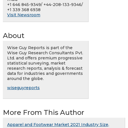
+1 646 845-9349/ +44-208-133-9346/
+1 339 368 6938
Visit Newsroom
About
Wise Guy Reports is part of the
Wise Guy Research Consultants Pvt.
Ltd. and offers premium progressive
statistical surveying, market
research reports, analysis & forecast
data for industries and governments
around the globe.
wiseguyreports
More From This Author
Apparel and Footwear Market 2021 Industry Size,