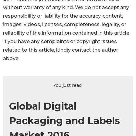
without warranty of any kind. We do not accept any
responsibility or liability for the accuracy, content,
images, videos, licenses, completeness, legality, or
reliability of the information contained in this article.
If you have any complaints or copyright issues
related to this article, kindly contact the author
above.
You just read:
Global Digital
Packaging and Labels
Market 2016