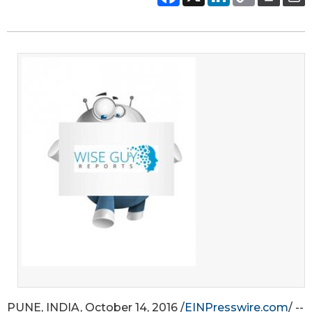
PUNE, INDIA, October 14, 2016 /
EINPresswire.com
/ --