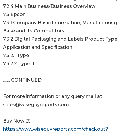
7.2.4 Main Business/Business Overview
7.3 Epson
7.3.1 Company Basic Information, Manufacturing
Base and Its Competitors
7.3.2 Digital Packaging and Labels Product Type,
Application and Specification
7.3.2.1 Type I
7.3.2.2 Type II
..……CONTINUED
For more information or any query mail at
sales@wiseguyreports.com
Buy Now @
https://www.wiseguyreports.com/checkout?