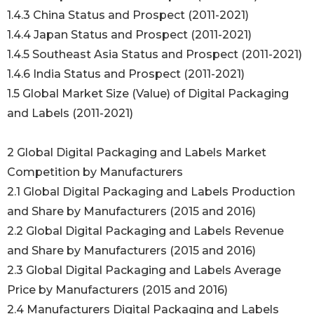
1.4.3 China Status and Prospect (2011-2021)
1.4.4 Japan Status and Prospect (2011-2021)
1.4.5 Southeast Asia Status and Prospect (2011-2021)
1.4.6 India Status and Prospect (2011-2021)
1.5 Global Market Size (Value) of Digital Packaging
and Labels (2011-2021)
2 Global Digital Packaging and Labels Market
Competition by Manufacturers
2.1 Global Digital Packaging and Labels Production
and Share by Manufacturers (2015 and 2016)
2.2 Global Digital Packaging and Labels Revenue
and Share by Manufacturers (2015 and 2016)
2.3 Global Digital Packaging and Labels Average
Price by Manufacturers (2015 and 2016)
2.4 Manufacturers Digital Packaging and Labels