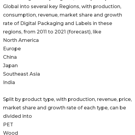
Global into several key Regions, with production,
consumption, revenue, market share and growth
rate of Digital Packaging and Labels in these
regions, from 2011 to 2021 (forecast), like
North America
Europe
China
Japan
Southeast Asia
India
Split by product type, with production, revenue, price,
market share and growth rate of each type, can be
divided into
PET
Wood